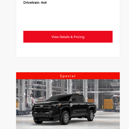
Drivetrain:
4x4
View Details & Pricing
Special