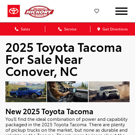
Sales
Service
Get Directions
2025 Toyota Tacoma
For Sale Near
Conover, NC
New
2025
Toyota
Tacoma
You’ll find the ideal combination of power and capability
packaged in the 2025 Toyota Tacoma. There are plenty
of pickup trucks on the market, but none as durable and
reliable as the Tacoma. There’s more to learn about the