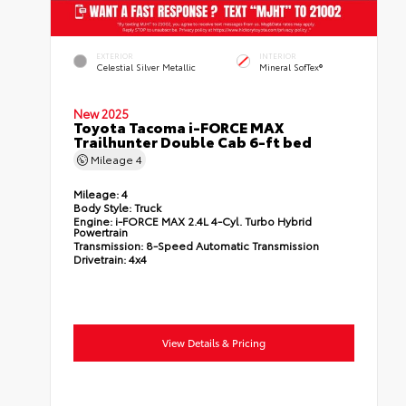
EXTERIOR
INTERIOR
Celestial Silver Metallic
Mineral SofTex®
New 2025
Toyota Tacoma i-FORCE MAX
Trailhunter Double Cab 6-ft bed
Mileage
4
Mileage:
4
Body Style:
Truck
Engine:
i-FORCE MAX 2.4L 4-Cyl. Turbo Hybrid
Powertrain
Transmission:
8-Speed Automatic Transmission
Drivetrain:
4x4
View Details & Pricing