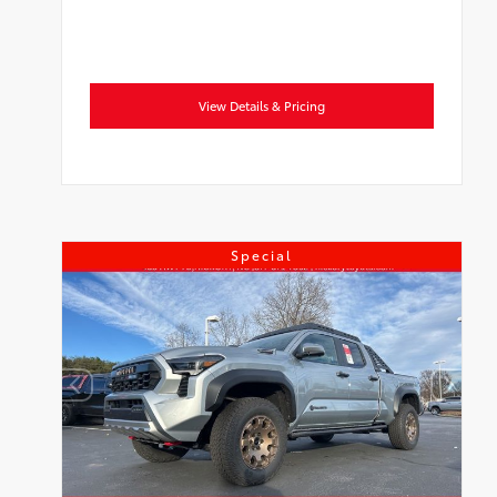
View Details & Pricing
Special