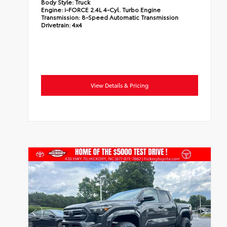
Body Style:
Truck
Engine:
i-FORCE 2.4L 4-Cyl. Turbo Engine
Transmission:
8-Speed Automatic Transmission
Drivetrain:
4x4
View Details & Pricing