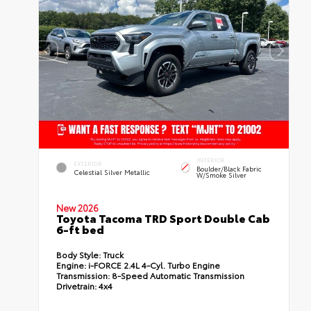
INTERIOR
EXTERIOR
Boulder/Black Fabric
Celestial Silver Metallic
W/Smoke Silver
New 2026
Toyota Tacoma TRD Sport Double Cab
6-ft bed
Body Style:
Truck
Engine:
i-FORCE 2.4L 4-Cyl. Turbo Engine
Transmission:
8-Speed Automatic Transmission
Drivetrain:
4x4