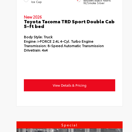
Boulder/Black Fabric
Ice Cap
W/Smoke Silver
New 2026
Toyota Tacoma TRD Sport Double Cab
5-ft bed
Body Style:
Truck
Engine:
i-FORCE 2.4L 4-Cyl. Turbo Engine
Transmission:
8-Speed Automatic Transmission
Drivetrain:
4x4
View Details & Pricing
Special