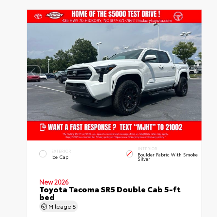
INTERIOR
EXTERIOR
Boulder Fabric With Smoke
Ice Cap
Silver
New 2026
Toyota Tacoma SR5 Double Cab 5-ft
bed
Mileage
5