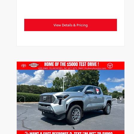
View Details & Pricing