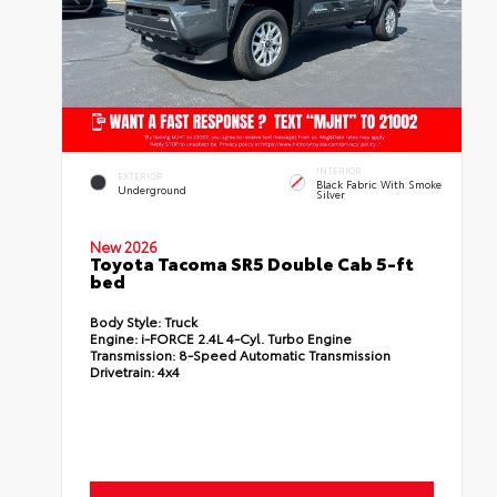
INTERIOR
EXTERIOR
Black Fabric With Smoke
Underground
Silver
New 2026
Toyota Tacoma SR5 Double Cab 5-ft
bed
Body Style:
Truck
Engine:
i-FORCE 2.4L 4-Cyl. Turbo Engine
Transmission:
8-Speed Automatic Transmission
Drivetrain:
4x4