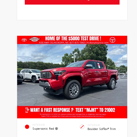
EXTERIOR
INTERIOR
Supersonic Red
Boulder SofTex® Trim