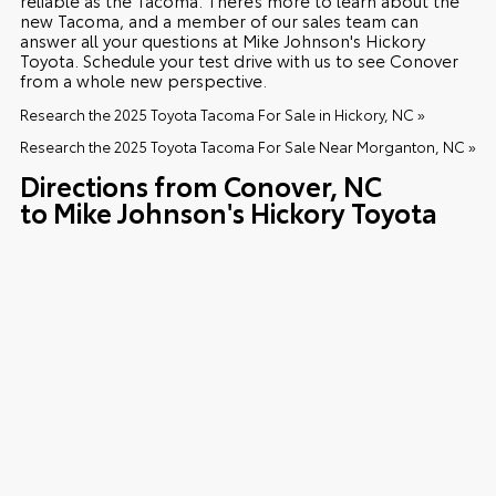
new Tacoma, and a member of our sales team can
answer all your questions at Mike Johnson's Hickory
Toyota. Schedule your test drive with us to see Conover
from a whole new perspective.
Research the 2025 Toyota Tacoma For Sale in Hickory, NC »
Research the 2025 Toyota Tacoma For Sale Near Morganton, NC »
Directions from Conover, NC
to Mike Johnson's Hickory Toyota