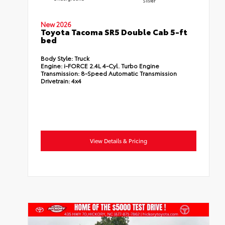
Silver
New 2026
Toyota Tacoma SR5 Double Cab 5-ft
bed
Body Style:
Truck
Engine:
i-FORCE 2.4L 4-Cyl. Turbo Engine
Transmission:
8-Speed Automatic Transmission
Drivetrain:
4x4
View Details & Pricing