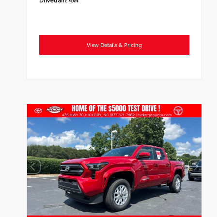
View Details & Pricing