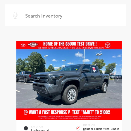
INTERIOR
EXTERIOR
Boulder Fabric With Smoke
Underground