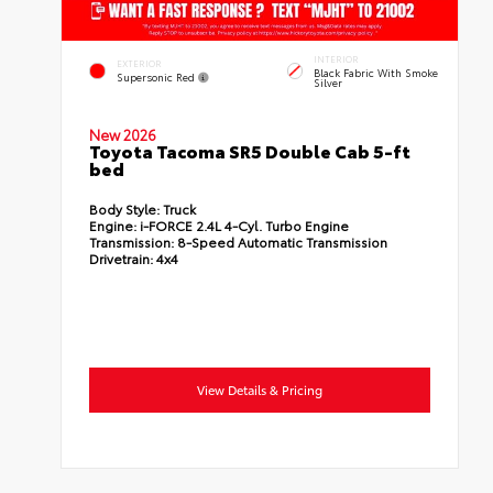
INTERIOR
EXTERIOR
Black Fabric With Smoke
Supersonic Red
Silver
New 2026
Toyota Tacoma SR5 Double Cab 5-ft
bed
Body Style:
Truck
Engine:
i-FORCE 2.4L 4-Cyl. Turbo Engine
Transmission:
8-Speed Automatic Transmission
Drivetrain:
4x4
View Details & Pricing