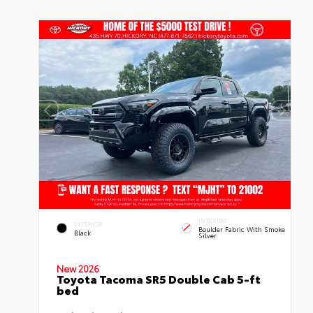
INTERIOR
EXTERIOR
Boulder Fabric With Smoke
Black
Silver
New 2026
Toyota Tacoma SR5 Double Cab 5-ft
bed