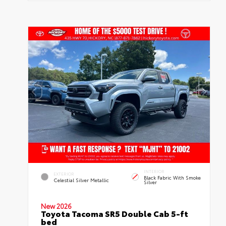
INTERIOR
EXTERIOR
Black Fabric With Smoke
Celestial Silver Metallic
Silver
New 2026
Toyota Tacoma SR5 Double Cab 5-ft
bed