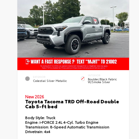
INTERIOR
EXTERIOR
Boulder/Black Fabric
Celestial Silver Metallic
W/Smoke Silver
New 2026
Toyota Tacoma TRD Off-Road Double
Cab 5-ft bed
Body Style:
Truck
Engine:
i-FORCE 2.4L 4-Cyl. Turbo Engine
Transmission:
8-Speed Automatic Transmission
Drivetrain:
4x4