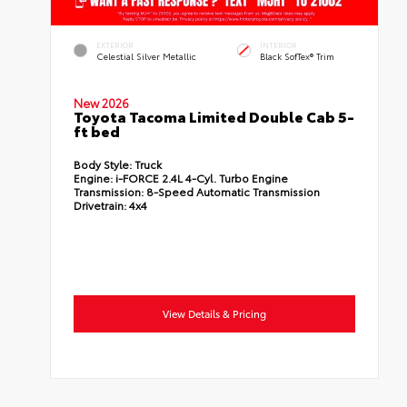
EXTERIOR
INTERIOR
Celestial Silver Metallic
Black SofTex® Trim
New 2026
Toyota Tacoma Limited Double Cab 5-
ft bed
Body Style:
Truck
Engine:
i-FORCE 2.4L 4-Cyl. Turbo Engine
Transmission:
8-Speed Automatic Transmission
Drivetrain:
4x4
View Details & Pricing