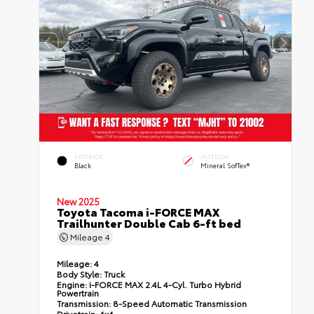
EXTERIOR
INTERIOR
Black
Mineral SofTex®
New 2025
Toyota Tacoma i-FORCE MAX
Trailhunter Double Cab 6-ft bed
Mileage
4
Mileage:
4
Body Style:
Truck
Engine:
i-FORCE MAX 2.4L 4-Cyl. Turbo Hybrid
Powertrain
Transmission:
8-Speed Automatic Transmission
Drivetrain:
4x4