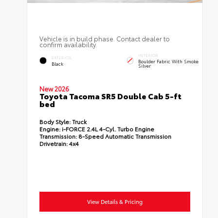
Vehicle is in build phase. Contact dealer to
confirm availability.
INTERIOR
EXTERIOR
Boulder Fabric With Smoke
Black
Silver
New 2026
Toyota Tacoma SR5 Double Cab 5-ft
bed
Body Style:
Truck
Engine:
i-FORCE 2.4L 4-Cyl. Turbo Engine
Transmission:
8-Speed Automatic Transmission
Drivetrain:
4x4
View Details & Pricing