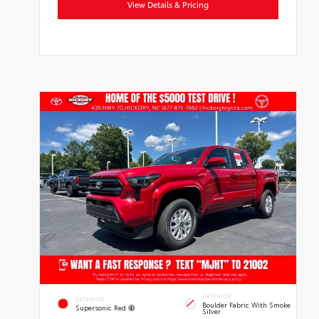
View Details & Pricing
INTERIOR
EXTERIOR
Boulder Fabric With Smoke
Supersonic Red
Silver