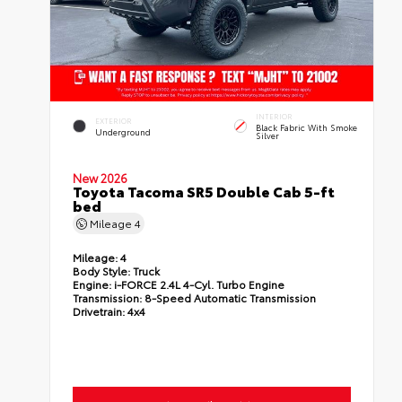
INTERIOR
EXTERIOR
Black Fabric With Smoke
Underground
Silver
New 2026
Toyota Tacoma SR5 Double Cab 5-ft
bed
Mileage
4
Mileage:
4
Body Style:
Truck
Engine:
i-FORCE 2.4L 4-Cyl. Turbo Engine
Transmission:
8-Speed Automatic Transmission
Drivetrain:
4x4