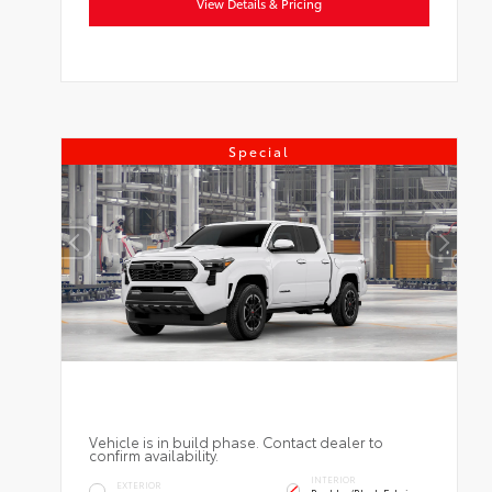
View Details & Pricing
Special
Vehicle is in build phase. Contact dealer to
confirm availability.
INTERIOR
EXTERIOR