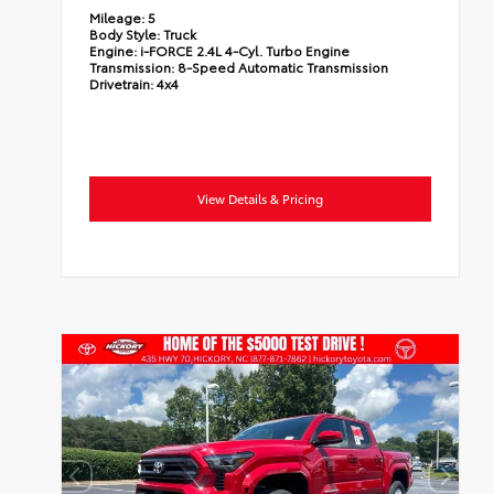
Mileage:
5
Body Style:
Truck
Engine:
i-FORCE 2.4L 4-Cyl. Turbo Engine
Transmission:
8-Speed Automatic Transmission
Drivetrain:
4x4
View Details & Pricing