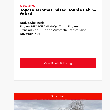
New 2026
Toyota Tacoma Limited Double Cab 5-
ft bed
Body Style:
Truck
Engine:
i-FORCE 2.4L 4-Cyl. Turbo Engine
Transmission:
8-Speed Automatic Transmission
Drivetrain:
4x4
View Details & Pricing
Special