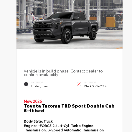
Vehicle is in build phase. Contact dealer to
confirm availability.
EXTERIOR
INTERIOR
Underground
Black SofTex® Trim
New 2026
Toyota Tacoma TRD Sport Double Cab
5-ft bed
Body Style:
Truck
Engine:
i-FORCE 2.4L 4-Cyl. Turbo Engine
Transmission:
8-Speed Automatic Transmission