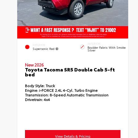
INTERIOR
EXTERIOR
Boulder Fabric With Smoke
Supersonic Red
Silver
New 2026
Toyota Tacoma SR5 Double Cab 5-ft
bed
Body Style:
Truck
Engine:
i-FORCE 2.4L 4-Cyl. Turbo Engine
Transmission:
8-Speed Automatic Transmission
Drivetrain:
4x4
View Details & Pricing