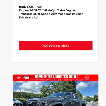
Body Style:
Truck
Engine:
i-FORCE 2.4L 4-Cyl. Turbo Engine
Transmission:
8-Speed Automatic Transmission
Drivetrain:
4x4
View Details & Pricing