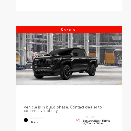
Special
Vehicle is in build phase. Contact dealer to
confirm availability.
INTERIOR
EXTERIOR
Boulder/Black Fabric
Black
W/Smoke Silver