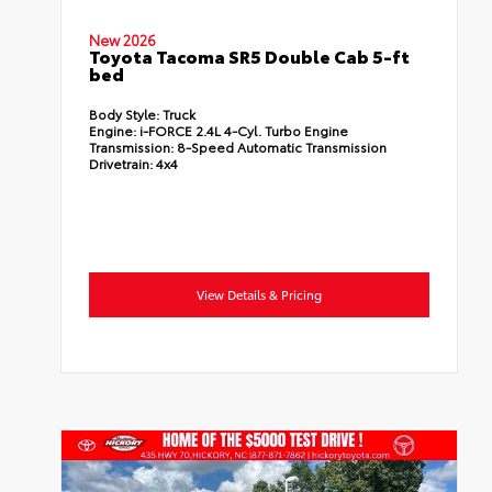
New 2026
Toyota Tacoma SR5 Double Cab 5-ft
bed
Body Style:
Truck
Engine:
i-FORCE 2.4L 4-Cyl. Turbo Engine
Transmission:
8-Speed Automatic Transmission
Drivetrain:
4x4
View Details & Pricing