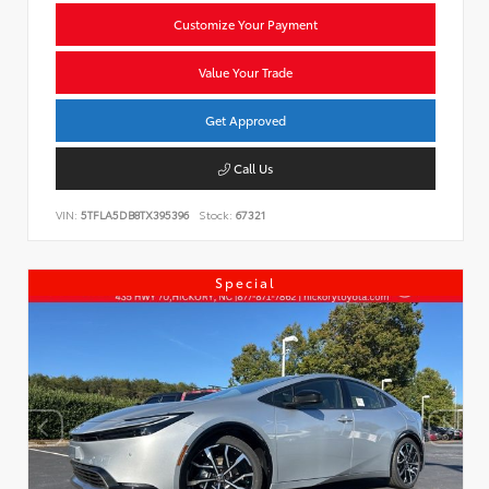
Customize Your Payment
Value Your Trade
Get Approved
Call Us
VIN:
5TFLA5DB8TX395396
Stock:
67321
Special