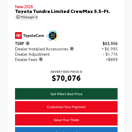
New 2026
Toyota Tundra Limited CrewMax 5.5-Ft.
Mileage
6
TSRP
$63,956
Dealer Installed Accessories
+ $6,995
Dealer Adjustment
- $1,774
Dealer Fees
+$899
ADVERTISED PRICE
$70,076
Get Mike's Best Price
Customize Your Payment
Value Your Trade