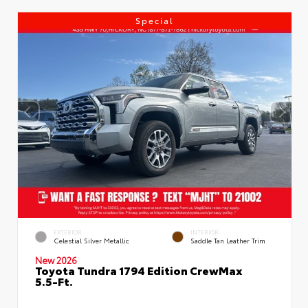
Special
EXTERIOR
INTERIOR
Celestial Silver Metallic
Saddle Tan Leather Trim
New 2026
Toyota Tundra 1794 Edition CrewMax
5.5-Ft.