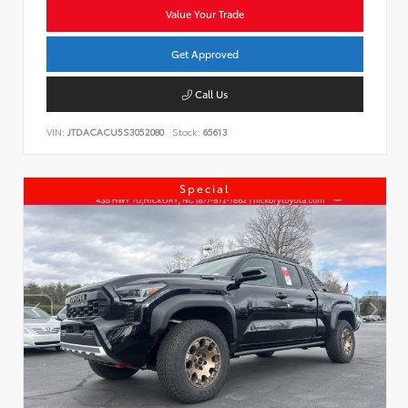
Value Your Trade
Get Approved
Call Us
VIN:
JTDACACU5S3052080
Stock:
65613
Special