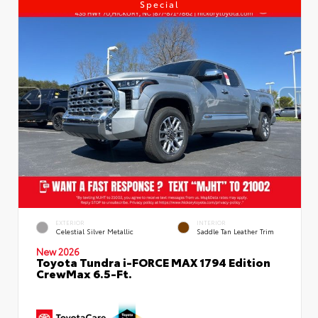
Special
EXTERIOR
INTERIOR
Celestial Silver Metallic
Saddle Tan Leather Trim
New 2026
Toyota Tundra i-FORCE MAX 1794 Edition
CrewMax 6.5-Ft.