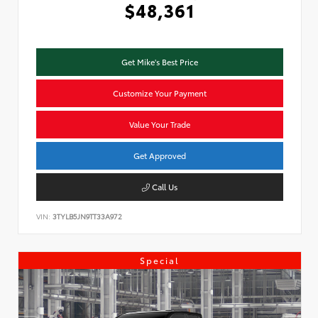
$48,361
Get Mike's Best Price
Customize Your Payment
Value Your Trade
Get Approved
Call Us
VIN:
3TYLB5JN9TT33A972
Special