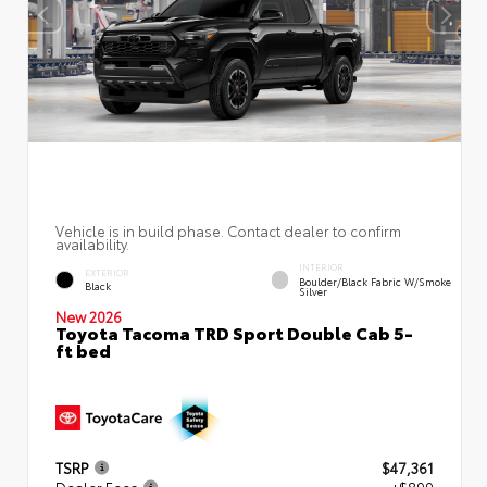
Vehicle is in build phase. Contact dealer to confirm
availability.
INTERIOR
EXTERIOR
Boulder/Black Fabric W/Smoke
Black
Silver
New 2026
Toyota Tacoma TRD Sport Double Cab 5-
ft bed
TSRP
$47,361