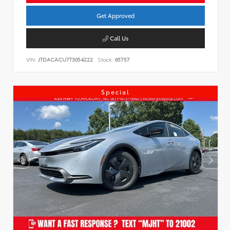
Get Approved
Call Us
VIN:
JTDACACU7T3054222
Stock:
65757
Special