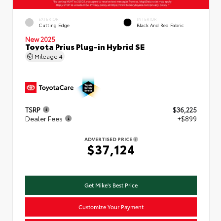
EXTERIOR
INTERIOR
Cutting Edge
Black And Red Fabric
New 2025
Toyota Prius Plug-in Hybrid SE
Mileage
4
TSRP
$36,225
Dealer Fees
+$899
ADVERTISED PRICE
$37,124
Get Mike's Best Price
Customize Your Payment