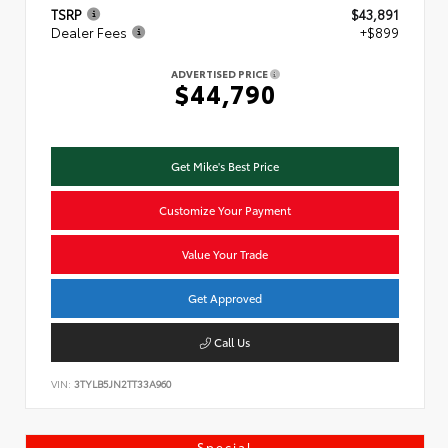
TSRP
$43,891
Dealer Fees
+$899
ADVERTISED PRICE
$44,790
Get Mike's Best Price
Customize Your Payment
Value Your Trade
Get Approved
Call Us
VIN:
3TYLB5JN2TT33A960
Special