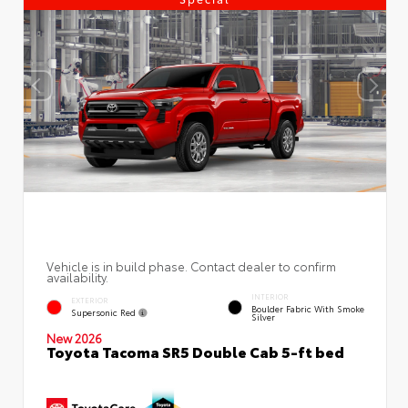
Vehicle is in build phase. Contact dealer to confirm
availability.
INTERIOR
EXTERIOR
Boulder Fabric With Smoke
Supersonic Red
Silver
New 2026
Toyota Tacoma SR5 Double Cab 5-ft bed