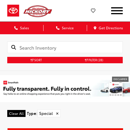
Sales
Service
Get Directions
SORT
FILTER
(28)
DISCLAIMER
Type
:
Special
✕
Clear All