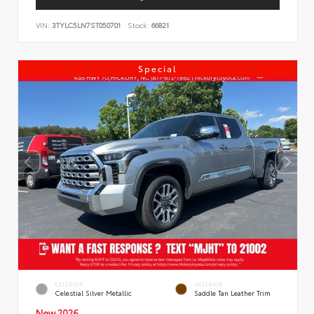
VIN:
3TYLC5LN7ST050701
Stock:
66821
Special
EXTERIOR
INTERIOR
Celestial Silver Metallic
Saddle Tan Leather Trim
New 2026