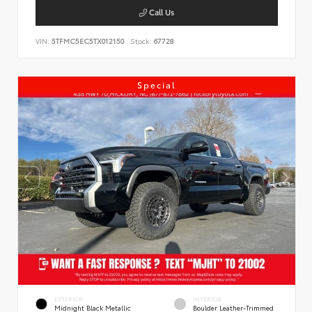
Call Us
VIN:
5TFMC5EC5TX012150
Stock:
67728
Special
EXTERIOR
INTERIOR
Midnight Black Metallic
Boulder Leather-Trimmed