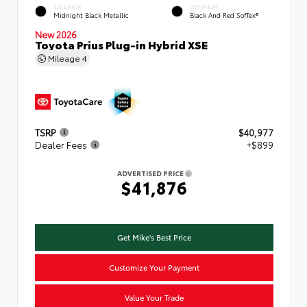
EXTERIOR
INTERIOR
Midnight Black Metallic
Black And Red SofTex®
New 2026
Toyota Prius Plug-in Hybrid XSE
Mileage
4
TSRP
$40,977
Dealer Fees
+$899
ADVERTISED PRICE
$41,876
Get Mike's Best Price
Customize Your Payment
Value Your Trade