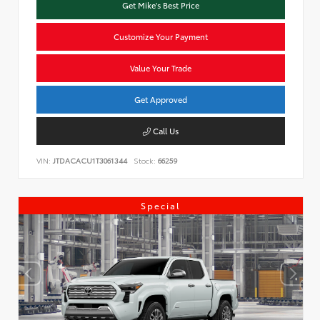
Get Mike's Best Price
Customize Your Payment
Value Your Trade
Get Approved
Call Us
VIN:
JTDACACU1T3061344
Stock:
66259
Special