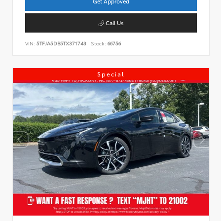
Get Approved
Call Us
VIN:
5TFJA5DB5TX371743
Stock:
66756
Special