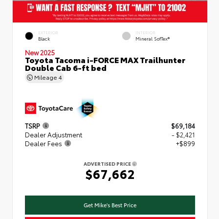
EXTERIOR
INTERIOR
Black
Mineral SofTex®
New 2025
Toyota Tacoma i-FORCE MAX Trailhunter
Double Cab 6-ft bed
Mileage
4
TSRP
$69,184
Dealer Adjustment
- $2,421
Dealer Fees
+$899
ADVERTISED PRICE
$67,662
Get Mike's Best Price