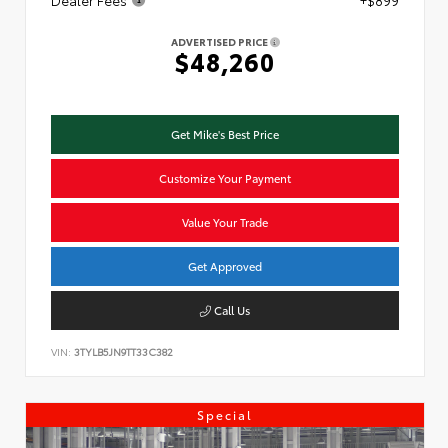
Dealer Fees
+$899
ADVERTISED PRICE
$48,260
Get Mike's Best Price
Customize Your Payment
Value Your Trade
Get Approved
Call Us
VIN:
3TYLB5JN9TT33C382
Special