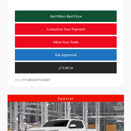
Get Mike's Best Price
Customize Your Payment
Value Your Trade
Get Approved
Call Us
VIN:
3TYLB5JN2TT32B207
Special