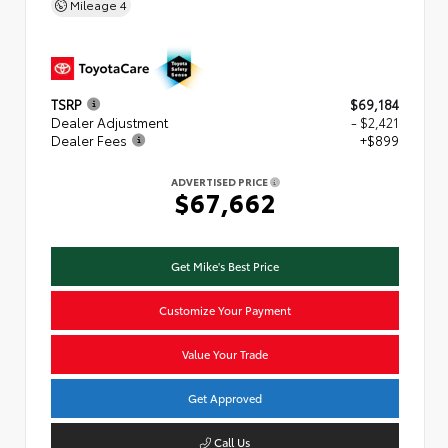
Mileage
4
TSRP
$69,184
Dealer Adjustment
- $2,421
Dealer Fees
+$899
ADVERTISED PRICE
$67,662
Get Mike's Best Price
Customize Your Payment
Value Your Trade
Get Approved
Call Us