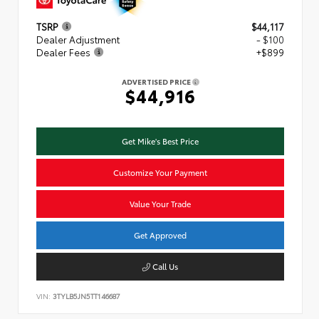
TSRP
$44,117
Dealer Adjustment
- $100
Dealer Fees
+$899
ADVERTISED PRICE
$44,916
Get Mike's Best Price
Customize Your Payment
Value Your Trade
Get Approved
Call Us
VIN:
3TYLB5JN5TT146687