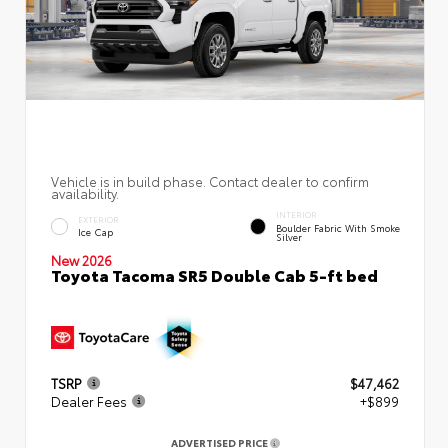
Vehicle is in build phase. Contact dealer to confirm
availability.
INTERIOR
EXTERIOR
Boulder Fabric With Smoke
Ice Cap
Silver
New 2026
Toyota Tacoma SR5 Double Cab 5-ft bed
TSRP
$47,462
Dealer Fees
+$899
ADVERTISED PRICE