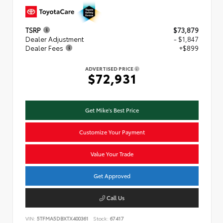
TSRP
$73,879
Dealer Adjustment
- $1,847
Dealer Fees
+$899
ADVERTISED PRICE
$72,931
Get Mike's Best Price
Customize Your Payment
Value Your Trade
Get Approved
Call Us
VIN:
5TFMA5DBXTX400361
Stock:
67417