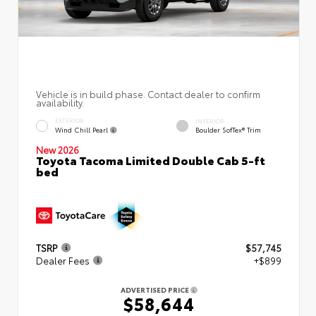
Vehicle is in build phase. Contact dealer to confirm
availability.
EXTERIOR
INTERIOR
Wind Chill Pearl
Boulder SofTex® Trim
New 2026
Toyota Tacoma Limited Double Cab 5-ft
bed
TSRP
$57,745
Dealer Fees
+$899
ADVERTISED PRICE
$58,644