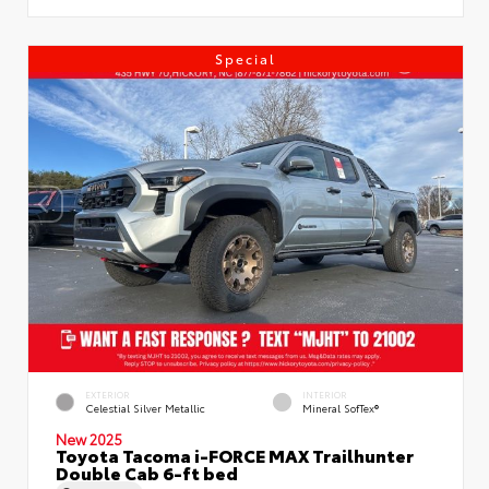
Special
EXTERIOR
INTERIOR
Celestial Silver Metallic
Mineral SofTex®
New 2025
Toyota Tacoma i-FORCE MAX Trailhunter
Double Cab 6-ft bed