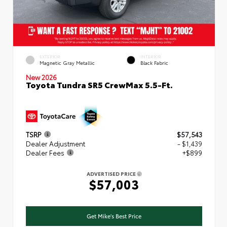
EXTERIOR
INTERIOR
Magnetic Gray Metallic
Black Fabric
New 2026
Toyota Tundra SR5 CrewMax 5.5-Ft.
TSRP
$57,543
Dealer Adjustment
- $1,439
Dealer Fees
+$899
ADVERTISED PRICE
$57,003
Get Mike's Best Price