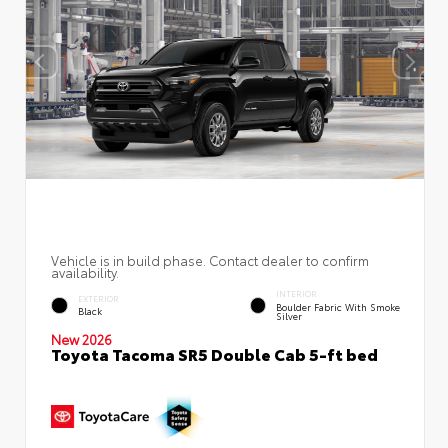
Vehicle is in build phase. Contact dealer to confirm
availability.
INTERIOR
EXTERIOR
Boulder Fabric With Smoke
Black
Silver
New 2026
Toyota Tacoma SR5 Double Cab 5-ft bed