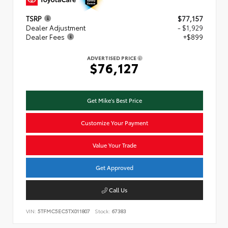
TSRP
$77,157
Dealer Adjustment
- $1,929
Dealer Fees
+$899
ADVERTISED PRICE
$76,127
Get Mike's Best Price
Customize Your Payment
Value Your Trade
Get Approved
Call Us
VIN:
5TFMC5EC5TX011807
Stock:
67383