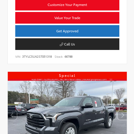
Customize Your Payment
Value Your Trade
Get Approved
Call Us
VIN:
3TYLC5LN2ST051318
Stock:
66788
Special