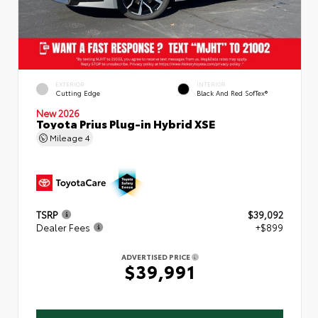
EXTERIOR
INTERIOR
Cutting Edge
Black And Red SofTex®
New 2026
Toyota Prius Plug-in Hybrid XSE
Mileage
4
TSRP
$39,092
Dealer Fees
+$899
ADVERTISED PRICE
$39,991