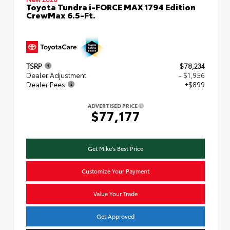
Toyota Tundra i-FORCE MAX 1794 Edition
CrewMax 6.5-Ft.
TSRP
$78,234
Dealer Adjustment
- $1,956
Dealer Fees
+$899
ADVERTISED PRICE
$77,177
Get Mike's Best Price
Customize Your Payment
Value Your Trade
Get Approved