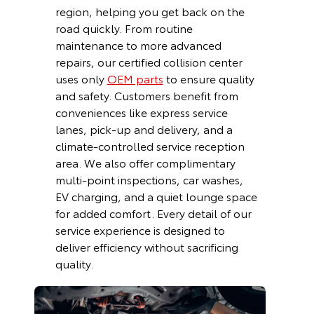
region, helping you get back on the
road quickly. From routine
maintenance to more advanced
repairs, our certified collision center
uses only
OEM parts
to ensure quality
and safety. Customers benefit from
conveniences like express service
lanes, pick-up and delivery, and a
climate-controlled service reception
area. We also offer complimentary
multi-point inspections, car washes,
EV charging, and a quiet lounge space
for added comfort. Every detail of our
service experience is designed to
deliver efficiency without sacrificing
quality.