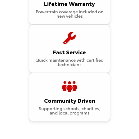
Lifetime Warranty
Powertrain coverage included on
new vehicles
Fast Service
Quick maintenance with certified
technicians
Community Driven
Supporting schools, charities,
and local programs