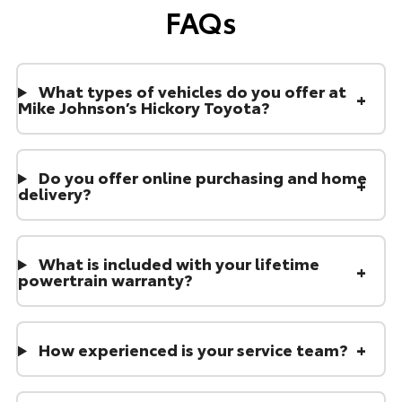
FAQs
What types of vehicles do you offer at
Mike Johnson’s Hickory Toyota?
Do you offer online purchasing and home
delivery?
What is included with your lifetime
powertrain warranty?
How experienced is your service team?