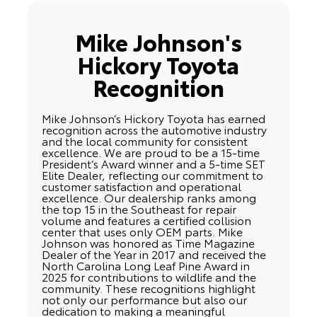
Mike Johnson's
Hickory Toyota
Recognition
Mike Johnson’s Hickory Toyota has earned
recognition across the automotive industry
and the local community for consistent
excellence. We are proud to be a 15-time
President’s Award winner and a 5-time SET
Elite Dealer, reflecting our commitment to
customer satisfaction and operational
excellence. Our dealership ranks among
the top 15 in the Southeast for repair
volume and features a certified collision
center that uses only OEM parts. Mike
Johnson was honored as Time Magazine
Dealer of the Year in 2017 and received the
North Carolina Long Leaf Pine Award in
2025 for contributions to wildlife and the
community. These recognitions highlight
not only our performance but also our
dedication to making a meaningful