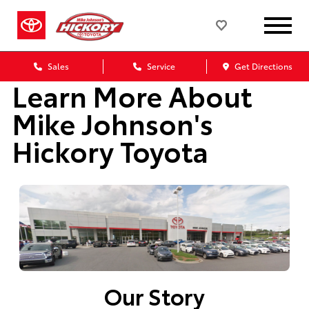
Sales
Service
Get Directions
Learn More About
Mike Johnson's
Hickory Toyota
Our Story