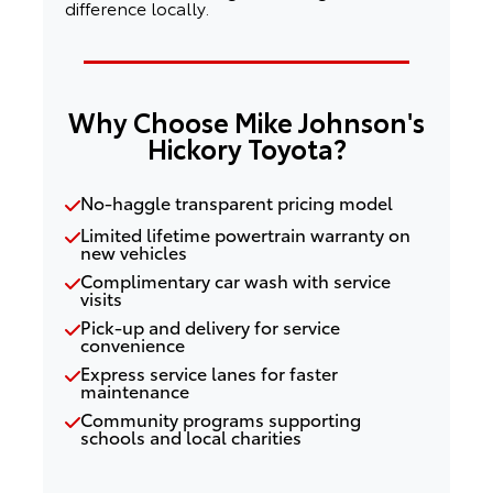
difference locally.
Why Choose Mike Johnson's
Hickory Toyota?
No-haggle transparent pricing model
Limited lifetime powertrain warranty on
new vehicles
Complimentary car wash with service
visits
Pick-up and delivery for service
convenience
Express service lanes for faster
maintenance
Community programs supporting
schools and local charities