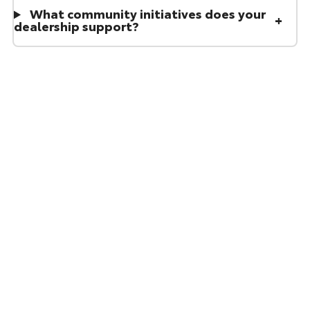
What community initiatives does your
dealership support?