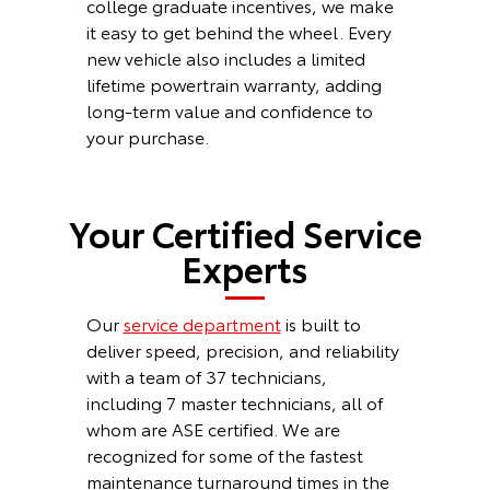
college graduate incentives, we make
it easy to get behind the wheel. Every
new vehicle also includes a limited
lifetime powertrain warranty, adding
long-term value and confidence to
your purchase.
Your Certified Service
Experts
Our
service department
is built to
deliver speed, precision, and reliability
with a team of 37 technicians,
including 7 master technicians, all of
whom are ASE certified. We are
recognized for some of the fastest
maintenance turnaround times in the