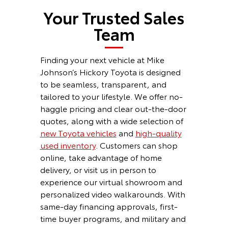
Your Trusted Sales
Team
Finding your next vehicle at Mike
Johnson’s Hickory Toyota is designed
to be seamless, transparent, and
tailored to your lifestyle. We offer no-
haggle pricing and clear out-the-door
quotes, along with a wide selection of
new Toyota vehicles
and
high-quality
used inventory
. Customers can shop
online, take advantage of home
delivery, or visit us in person to
experience our virtual showroom and
personalized video walkarounds. With
same-day financing approvals, first-
time buyer programs, and military and