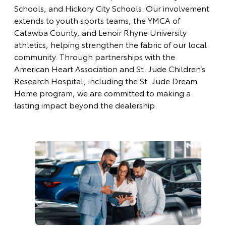
Schools, and Hickory City Schools. Our involvement
extends to youth sports teams, the YMCA of
Catawba County, and Lenoir Rhyne University
athletics, helping strengthen the fabric of our local
community. Through partnerships with the
American Heart Association and St. Jude Children’s
Research Hospital, including the St. Jude Dream
Home program, we are committed to making a
lasting impact beyond the dealership.