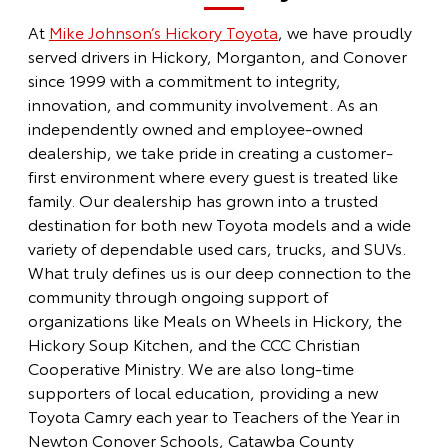
At
Mike Johnson’s Hickory Toyota
, we have proudly
served drivers in Hickory, Morganton, and Conover
since 1999 with a commitment to integrity,
innovation, and community involvement. As an
independently owned and employee-owned
dealership, we take pride in creating a customer-
first environment where every guest is treated like
family. Our dealership has grown into a trusted
destination for both new Toyota models and a wide
variety of dependable used cars, trucks, and SUVs.
What truly defines us is our deep connection to the
community through ongoing support of
organizations like Meals on Wheels in Hickory, the
Hickory Soup Kitchen, and the CCC Christian
Cooperative Ministry. We are also long-time
supporters of local education, providing a new
Toyota Camry each year to Teachers of the Year in
Newton Conover Schools, Catawba County