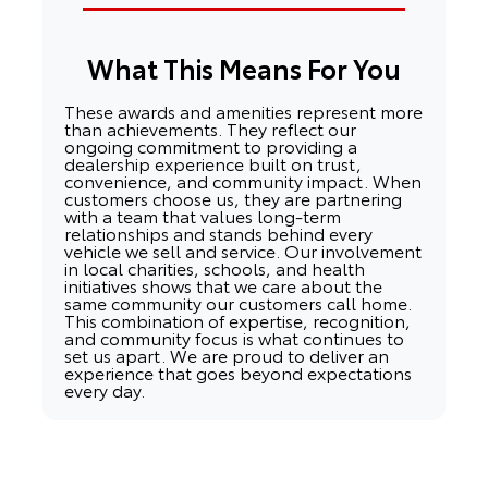
What This Means For You
These awards and amenities represent more
than achievements. They reflect our
ongoing commitment to providing a
dealership experience built on trust,
convenience, and community impact. When
customers choose us, they are partnering
with a team that values long-term
relationships and stands behind every
vehicle we sell and service. Our involvement
in local charities, schools, and health
initiatives shows that we care about the
same community our customers call home.
This combination of expertise, recognition,
and community focus is what continues to
set us apart. We are proud to deliver an
experience that goes beyond expectations
every day.