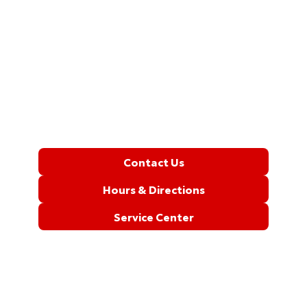
Contact Us
Hours & Directions
Service Center