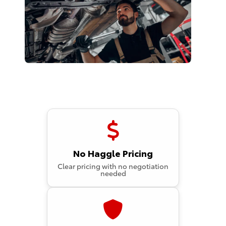
No Haggle Pricing
Clear pricing with no negotiation
needed