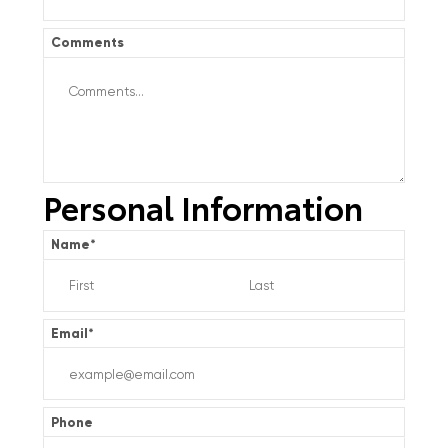
Comments
Personal Information
Name
*
Email
*
Phone