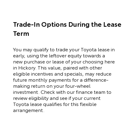
Trade-In Options During the Lease
Term
You may qualify to trade your
Toyota
lease in
early, using the leftover equity towards a
new purchase or lease of your choosing here
in Hickory. This value, paired with other
eligible incentives and specials, may reduce
future monthly payments for a difference-
making return on your four-wheel
investment. Check with our finance team to
review eligibility and see if your current
Toyota
lease qualifies for this flexible
arrangement.