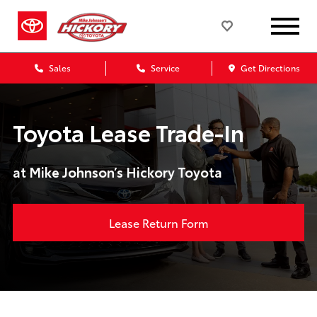
Sales
Service
Get Directions
Toyota Lease Trade-In
at Mike Johnson’s Hickory Toyota
Lease Return Form