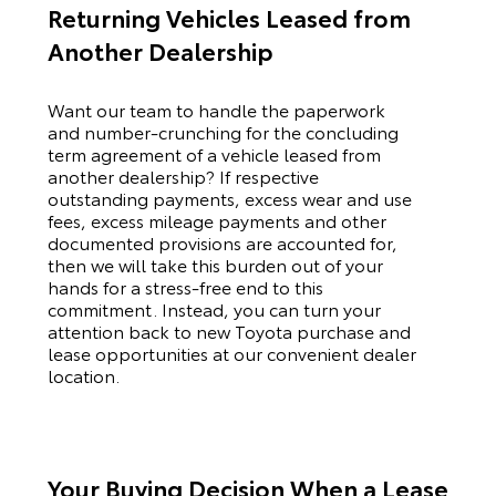
Returning Vehicles Leased from
Another Dealership
Want our team to handle the paperwork
and number-crunching for the concluding
term agreement of a vehicle leased from
another dealership? If respective
outstanding payments, excess wear and use
fees, excess mileage payments and other
documented provisions are accounted for,
then we will take this burden out of your
hands for a stress-free end to this
commitment. Instead, you can turn your
attention back to new
Toyota
purchase and
lease opportunities at our convenient dealer
location.
Your Buying Decision When a Lease