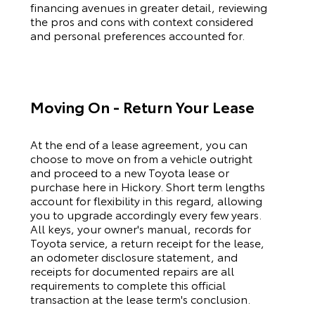
financing avenues in greater detail, reviewing
the pros and cons with context considered
and personal preferences accounted for.
Moving On - Return Your Lease
At the end of a lease agreement, you can
choose to move on from a vehicle outright
and proceed to a new
Toyota
lease or
purchase here in Hickory. Short term lengths
account for flexibility in this regard, allowing
you to upgrade accordingly every few years.
All keys, your owner's manual, records for
Toyota
service, a return receipt for the lease,
an odometer disclosure statement, and
receipts for documented repairs are all
requirements to complete this official
transaction at the lease term's conclusion.