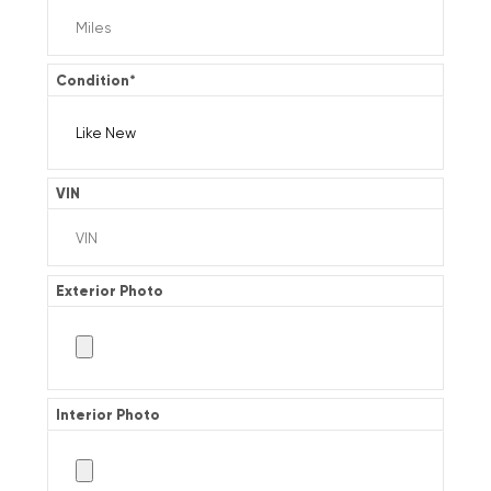
Condition
*
VIN
Exterior Photo
Interior Photo