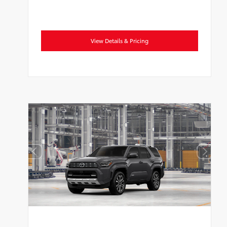
View Details & Pricing