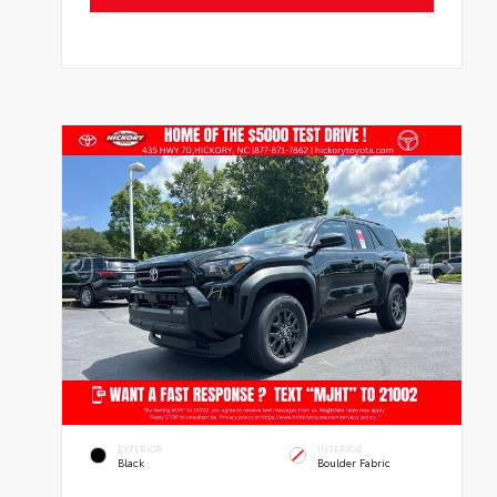
EXTERIOR
INTERIOR
Black
Boulder Fabric