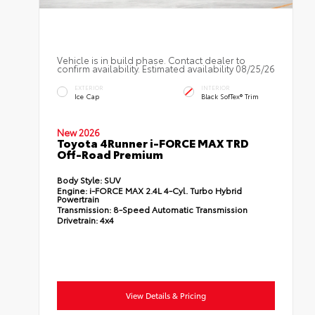
Vehicle is in build phase. Contact dealer to
confirm availability. Estimated availability 08/25/26
EXTERIOR
INTERIOR
Ice Cap
Black SofTex® Trim
New 2026
Toyota 4Runner i-FORCE MAX TRD
Off-Road Premium
Body Style:
SUV
Engine:
i-FORCE MAX 2.4L 4-Cyl. Turbo Hybrid
Powertrain
Transmission:
8-Speed Automatic Transmission
Drivetrain:
4x4
View Details & Pricing