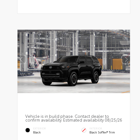
Vehicle is in build phase. Contact dealer to
confirm availability. Estimated availability 08/25/26
EXTERIOR
INTERIOR
Black
Black SofTex® Trim