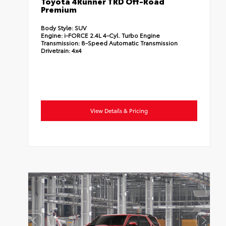
Toyota 4Runner TRD Off-Road
Premium
Body Style:
SUV
Engine:
i-FORCE 2.4L 4-Cyl. Turbo Engine
Transmission:
8-Speed Automatic Transmission
Drivetrain:
4x4
View Details & Pricing