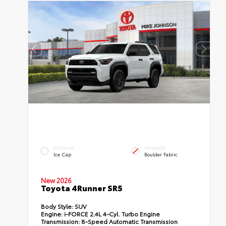
EXTERIOR
INTERIOR
Ice Cap
Boulder Fabric
New 2026
Toyota 4Runner SR5
Body Style:
SUV
Engine:
i-FORCE 2.4L 4-Cyl. Turbo Engine
Transmission:
8-Speed Automatic Transmission