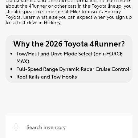
about the 4Runner or other cars in the Toyota lineup, you
should speak to someone at Mike Johnson's Hickory
Toyota. Learn what else you can expect when you sign up
for a test drive in Hickory.
Why the 2026 Toyota 4Runner?
Tow/Haul and Drive Mode Select (on i-FORCE
MAX)
Full-Speed Range Dynamic Radar Cruise Control
Roof Rails and Tow Hooks