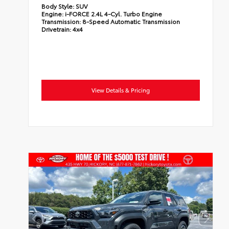
Body Style:
SUV
Engine:
i-FORCE 2.4L 4-Cyl. Turbo Engine
Transmission:
8-Speed Automatic Transmission
Drivetrain:
4x4
View Details & Pricing