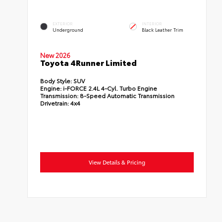
EXTERIOR
INTERIOR
Underground
Black Leather Trim
New 2026
Toyota 4Runner Limited
Body Style:
SUV
Engine:
i-FORCE 2.4L 4-Cyl. Turbo Engine
Transmission:
8-Speed Automatic Transmission
Drivetrain:
4x4
View Details & Pricing