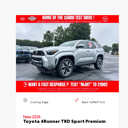
EXTERIOR
INTERIOR
Cutting Edge
Black SofTex® Trim
New 2026
Toyota 4Runner TRD Sport Premium