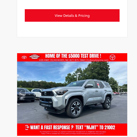
View Details & Pricing