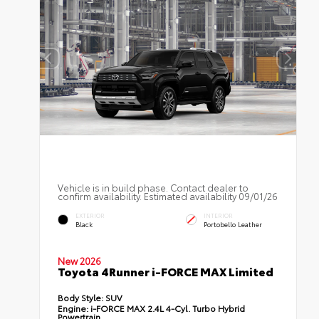
Vehicle is in build phase. Contact dealer to
confirm availability. Estimated availability 09/01/26
EXTERIOR
INTERIOR
Black
Portobello Leather
New 2026
Toyota 4Runner i-FORCE MAX Limited
Body Style:
SUV
Engine:
i-FORCE MAX 2.4L 4-Cyl. Turbo Hybrid
Powertrain