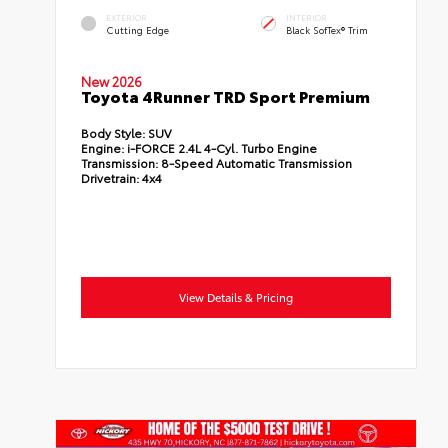
EXTERIOR
INTERIOR
Cutting Edge
Black SofTex® Trim
New 2026
Toyota 4Runner TRD Sport Premium
Body Style:
SUV
Engine:
i-FORCE 2.4L 4-Cyl. Turbo Engine
Transmission:
8-Speed Automatic Transmission
Drivetrain:
4x4
View Details & Pricing