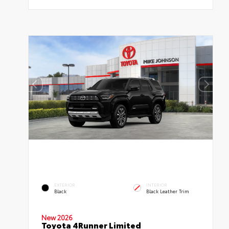
EXTERIOR
INTERIOR
Black
Black Leather Trim
New 2026
Toyota 4Runner Limited