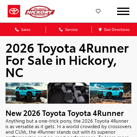
Sales
Service
Get Directions
2026 Toyota 4Runner
For Sale in Hickory,
NC
New
2026
Toyota
Toyota 4Runner
Anything but a one-trick pony, the 2026 Toyota 4Runner
is as versatile as it gets. In a world crowded by crossovers
and CUVs, the 4Runner stands out with its superior
craftsmanship and on-road performance. To learn more