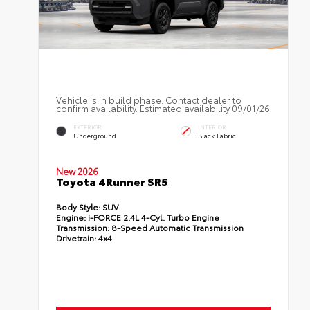
Vehicle is in build phase. Contact dealer to
confirm availability. Estimated availability 09/01/26
EXTERIOR
INTERIOR
Underground
Black Fabric
New 2026
Toyota 4Runner SR5
Body Style:
SUV
Engine:
i-FORCE 2.4L 4-Cyl. Turbo Engine
Transmission:
8-Speed Automatic Transmission
Drivetrain:
4x4