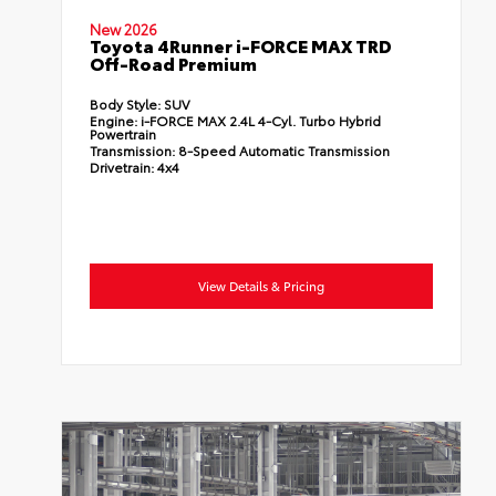
New 2026
Toyota 4Runner i-FORCE MAX TRD
Off-Road Premium
Body Style:
SUV
Engine:
i-FORCE MAX 2.4L 4-Cyl. Turbo Hybrid
Powertrain
Transmission:
8-Speed Automatic Transmission
Drivetrain:
4x4
View Details & Pricing