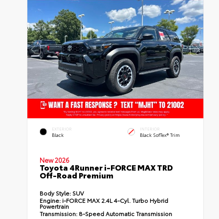
EXTERIOR
INTERIOR
Black
Black SofTex® Trim
New 2026
Toyota 4Runner i-FORCE MAX TRD
Off-Road Premium
Body Style:
SUV
Engine:
i-FORCE MAX 2.4L 4-Cyl. Turbo Hybrid
Powertrain
Transmission:
8-Speed Automatic Transmission