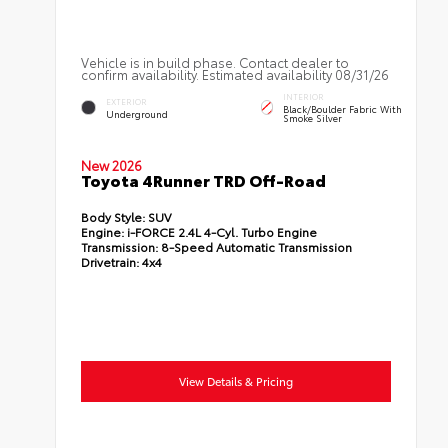
Vehicle is in build phase. Contact dealer to
confirm availability. Estimated availability 08/31/26
INTERIOR
EXTERIOR
Black/Boulder Fabric With
Underground
Smoke Silver
New 2026
Toyota 4Runner TRD Off-Road
Body Style:
SUV
Engine:
i-FORCE 2.4L 4-Cyl. Turbo Engine
Transmission:
8-Speed Automatic Transmission
Drivetrain:
4x4
View Details & Pricing