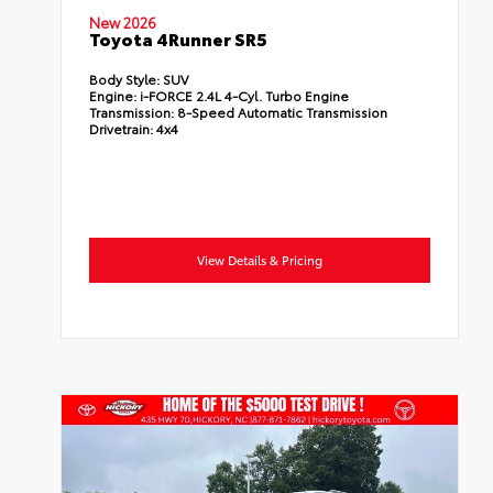
New 2026
Toyota 4Runner SR5
Body Style:
SUV
Engine:
i-FORCE 2.4L 4-Cyl. Turbo Engine
Transmission:
8-Speed Automatic Transmission
Drivetrain:
4x4
View Details & Pricing