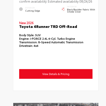
confirm availability. Estimated availability 08/24/26
INTERIOR
EXTERIOR
Black/Boulder Fabric With
Cutting Edge
Smoke Silver
New 2026
Toyota 4Runner TRD Off-Road
Body Style:
SUV
Engine:
i-FORCE 2.4L 4-Cyl. Turbo Engine
Transmission:
8-Speed Automatic Transmission
Drivetrain:
4x4
View Details & Pricing