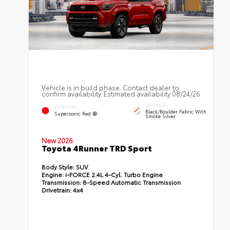
Vehicle is in build phase. Contact dealer to
confirm availability. Estimated availability 08/24/26
INTERIOR
EXTERIOR
Black/Boulder Fabric With
Supersonic Red
Smoke Silver
New 2026
Toyota 4Runner TRD Sport
Body Style:
SUV
Engine:
i-FORCE 2.4L 4-Cyl. Turbo Engine
Transmission:
8-Speed Automatic Transmission
Drivetrain:
4x4