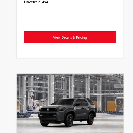
Drivetrain:
4x4
View Details & Pricing