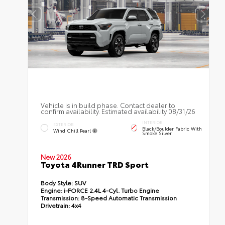
Vehicle is in build phase. Contact dealer to
confirm availability. Estimated availability 08/31/26
INTERIOR
EXTERIOR
Black/Boulder Fabric With
Wind Chill Pearl
Smoke Silver
New 2026
Toyota 4Runner TRD Sport
Body Style:
SUV
Engine:
i-FORCE 2.4L 4-Cyl. Turbo Engine
Transmission:
8-Speed Automatic Transmission
Drivetrain:
4x4