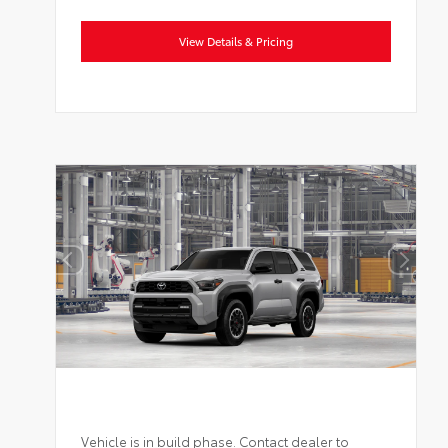
View Details & Pricing
Vehicle is in build phase. Contact dealer to