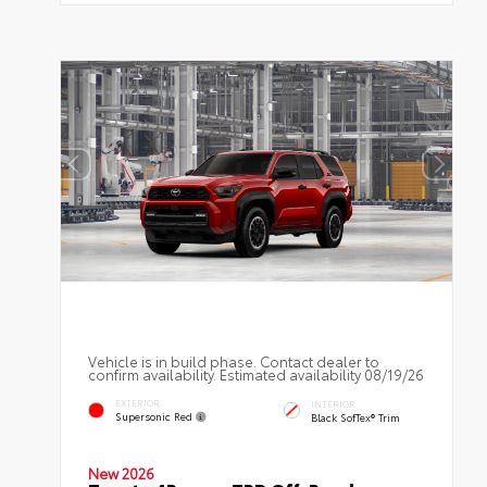
Vehicle is in build phase. Contact dealer to
confirm availability. Estimated availability 08/19/26
EXTERIOR
INTERIOR
Supersonic Red
Black SofTex® Trim
New 2026