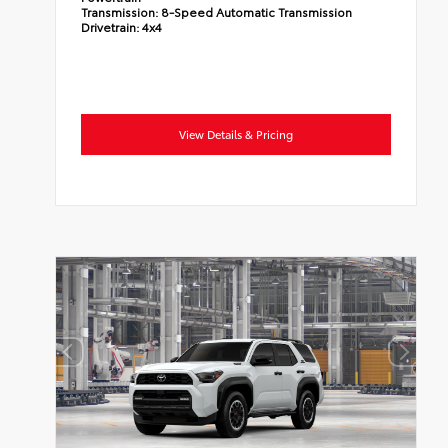
Transmission:
8-Speed Automatic Transmission
Drivetrain:
4x4
View Details & Pricing