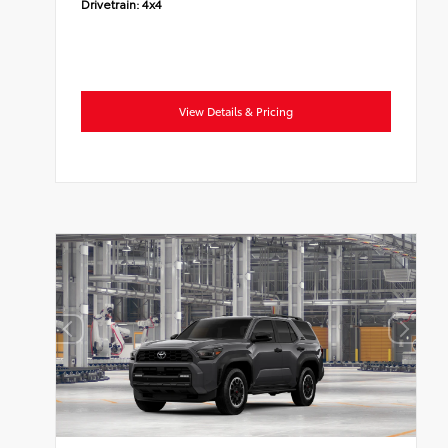
Drivetrain:
4x4
View Details & Pricing