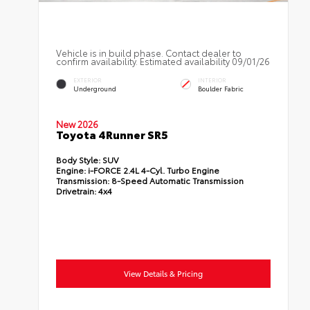
Vehicle is in build phase. Contact dealer to
confirm availability. Estimated availability 09/01/26
EXTERIOR
INTERIOR
Underground
Boulder Fabric
New 2026
Toyota 4Runner SR5
Body Style:
SUV
Engine:
i-FORCE 2.4L 4-Cyl. Turbo Engine
Transmission:
8-Speed Automatic Transmission
Drivetrain:
4x4
View Details & Pricing