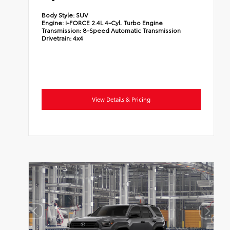
Body Style:
SUV
Engine:
i-FORCE 2.4L 4-Cyl. Turbo Engine
Transmission:
8-Speed Automatic Transmission
Drivetrain:
4x4
View Details & Pricing