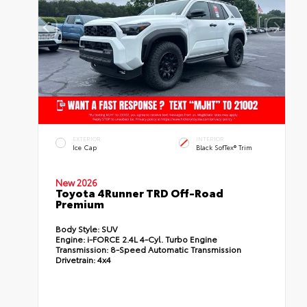
EXTERIOR
INTERIOR
Ice Cap
Black SofTex® Trim
New 2026
Toyota 4Runner TRD Off-Road
Premium
Body Style:
SUV
Engine:
i-FORCE 2.4L 4-Cyl. Turbo Engine
Transmission:
8-Speed Automatic Transmission
Drivetrain:
4x4