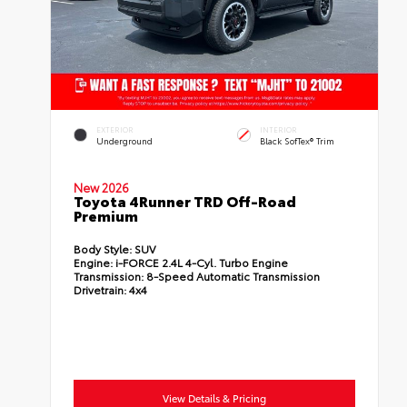
EXTERIOR
INTERIOR
Underground
Black SofTex® Trim
New 2026
Toyota 4Runner TRD Off-Road
Premium
Body Style:
SUV
Engine:
i-FORCE 2.4L 4-Cyl. Turbo Engine
Transmission:
8-Speed Automatic Transmission
Drivetrain:
4x4
View Details & Pricing