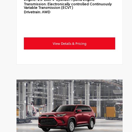
Transmission:
Electronically controlled Continuously
Variable Transmission (ECVT)
Drivetrain:
AWD
View Details & Pricing