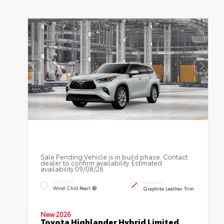
Sale Pending Vehicle is in build phase. Contact
dealer to confirm availability. Estimated
availability 09/08/26
EXTERIOR
INTERIOR
Wind Chill Pearl
Graphite Leather Trim
New 2026
Toyota Highlander Hybrid Limited