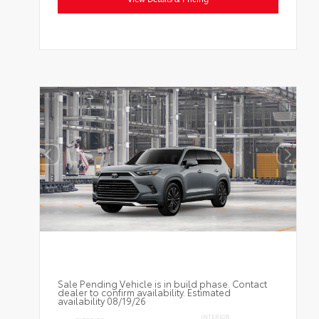
Sale Pending Vehicle is in build phase. Contact
dealer to confirm availability. Estimated
availability 08/19/26
INTERIOR