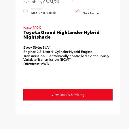
availability 08/24/26
EXTERIOR
INTERIOR
Wind Chill Pearl
Black Leather
New 2026
Toyota Grand Highlander Hybrid
Nightshade
Body Style:
SUV
Engine:
2.5-Liter 4-Cylinder Hybrid Engine
Transmission:
Electronically controlled Continuously
Variable Transmission (ECVT)
Drivetrain:
AWD
View Details & Pricing