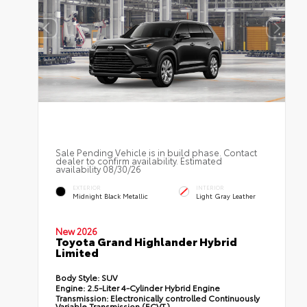
Sale Pending Vehicle is in build phase. Contact
dealer to confirm availability. Estimated
availability 08/30/26
EXTERIOR
INTERIOR
Midnight Black Metallic
Light Gray Leather
New 2026
Toyota Grand Highlander Hybrid
Limited
Body Style:
SUV
Engine:
2.5-Liter 4-Cylinder Hybrid Engine
Transmission:
Electronically controlled Continuously
Variable Transmission (ECVT)