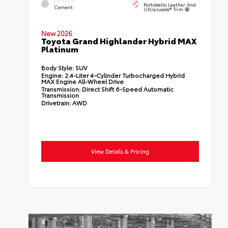
EXTERIOR
Portobello Leather And
Cement
Ultrasuede® Trim
New 2026
Toyota Grand Highlander Hybrid MAX
Platinum
Body Style:
SUV
Engine:
2.4-Liter 4-Cylinder Turbocharged Hybrid
MAX Engine All-Wheel Drive
Transmission:
Direct Shift 6-Speed Automatic
Transmission
Drivetrain:
AWD
View Details & Pricing