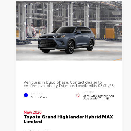
Vehicle is in build phase. Contact dealer to
confirm availability. Estimated availability 08/31/26
INTERIOR
EXTERIOR
Light Gray Leather And
Storm Cloud
Ultrasuede® Trim
New 2026
Toyota Grand Highlander Hybrid MAX
Limited