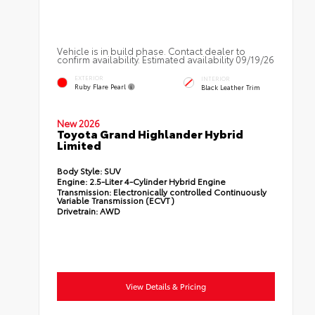
Vehicle is in build phase. Contact dealer to
confirm availability. Estimated availability 09/19/26
EXTERIOR
INTERIOR
Ruby Flare Pearl
Black Leather Trim
New 2026
Toyota Grand Highlander Hybrid
Limited
Body Style:
SUV
Engine:
2.5-Liter 4-Cylinder Hybrid Engine
Transmission:
Electronically controlled Continuously
Variable Transmission (ECVT)
Drivetrain:
AWD
View Details & Pricing