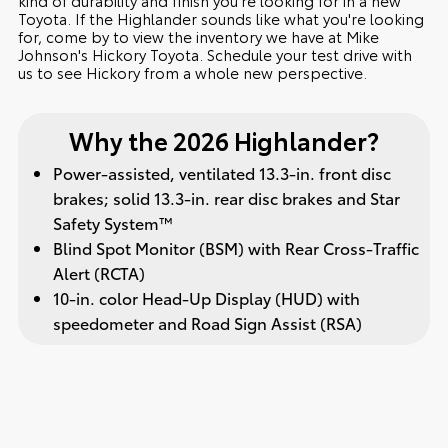
Toyota. If the Highlander sounds like what you're looking
for, come by to view the inventory we have at Mike
Johnson's Hickory Toyota. Schedule your test drive with
us to see Hickory from a whole new perspective.
Why the 2026 Highlander?
Power-assisted, ventilated 13.3-in. front disc
brakes; solid 13.3-in. rear disc brakes and Star
Safety System™
Blind Spot Monitor (BSM) with Rear Cross-Traffic
Alert (RCTA)
10-in. color Head-Up Display (HUD) with
speedometer and Road Sign Assist (RSA)