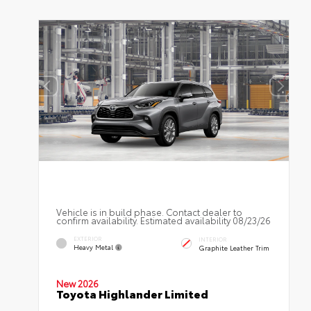
Vehicle is in build phase. Contact dealer to
confirm availability. Estimated availability 08/23/26
EXTERIOR
INTERIOR
Heavy Metal
Graphite Leather Trim
New 2026
Toyota Highlander Limited