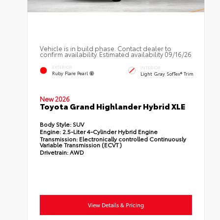
Vehicle is in build phase. Contact dealer to
confirm availability. Estimated availability 09/16/26
EXTERIOR
INTERIOR
Ruby Flare Pearl
Light Gray SofTex® Trim
New 2026
Toyota Grand Highlander Hybrid XLE
Body Style:
SUV
Engine:
2.5-Liter 4-Cylinder Hybrid Engine
Transmission:
Electronically controlled Continuously
Variable Transmission (ECVT)
Drivetrain:
AWD
View Details & Pricing