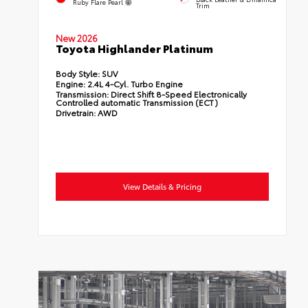
Ruby Flare Pearl
Trim
New 2026
Toyota Highlander Platinum
Body Style:
SUV
Engine:
2.4L 4-Cyl. Turbo Engine
Transmission:
Direct Shift 8-Speed Electronically
Controlled automatic Transmission (ECT)
Drivetrain:
AWD
View Details & Pricing