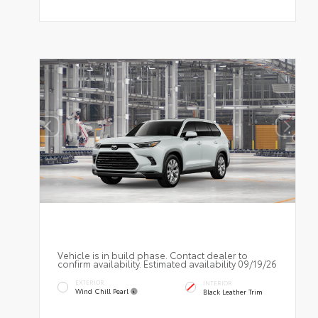
Vehicle is in build phase. Contact dealer to
confirm availability. Estimated availability 09/19/26
EXTERIOR
INTERIOR
Wind Chill Pearl
Black Leather Trim