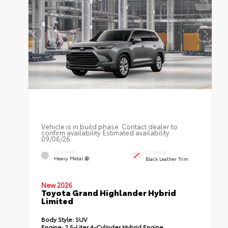
Vehicle is in build phase. Contact dealer to
confirm availability. Estimated availability
09/06/26
EXTERIOR
INTERIOR
Heavy Metal
Black Leather Trim
New 2026
Toyota Grand Highlander Hybrid
Limited
Body Style:
SUV
Engine:
2.5-Liter 4-Cylinder Hybrid Engine