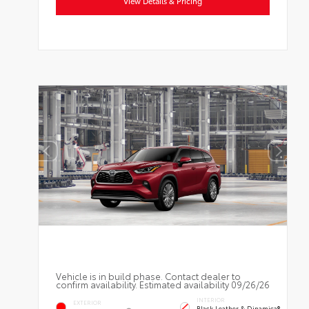
View Details & Pricing
Vehicle is in build phase. Contact dealer to
confirm availability. Estimated availability 09/26/26
INTERIOR
EXTERIOR
Black Leather & Dinamica®