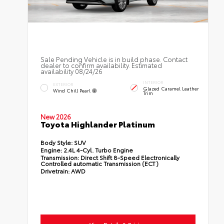
Sale Pending Vehicle is in build phase. Contact
dealer to confirm availability. Estimated
availability 08/24/26
INTERIOR
EXTERIOR
Glazed Caramel Leather
Wind Chill Pearl
Trim
New 2026
Toyota Highlander Platinum
Body Style:
SUV
Engine:
2.4L 4-Cyl. Turbo Engine
Transmission:
Direct Shift 8-Speed Electronically
Controlled automatic Transmission (ECT)
Drivetrain:
AWD