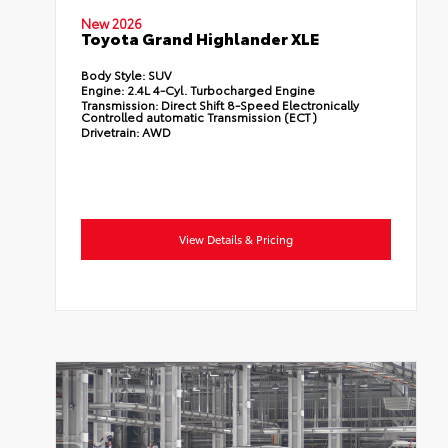
New 2026
Toyota Grand Highlander XLE
Body Style:
SUV
Engine:
2.4L 4-Cyl. Turbocharged Engine
Transmission:
Direct Shift 8-Speed Electronically
Controlled automatic Transmission (ECT)
Drivetrain:
AWD
View Details & Pricing