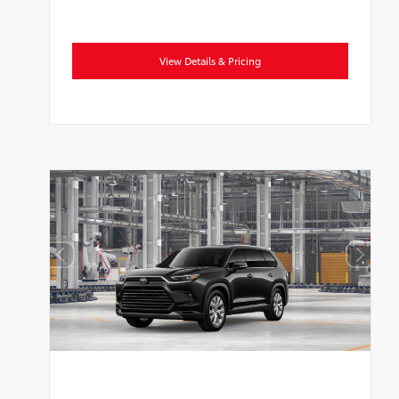
View Details & Pricing