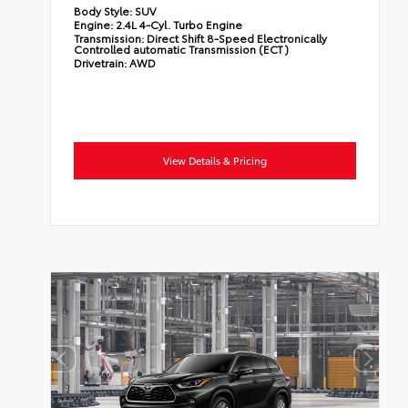
Body Style:
SUV
Engine:
2.4L 4-Cyl. Turbo Engine
Transmission:
Direct Shift 8-Speed Electronically
Controlled automatic Transmission (ECT)
Drivetrain:
AWD
View Details & Pricing