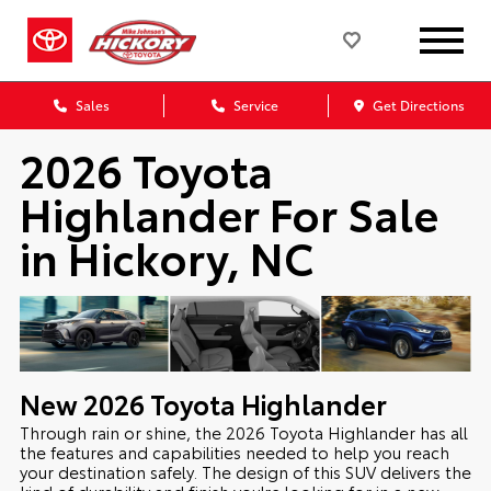
Sales
Service
Get Directions
2026 Toyota
Highlander For Sale
in Hickory, NC
New
2026
Toyota
Highlander
Through rain or shine, the 2026 Toyota Highlander has all
the features and capabilities needed to help you reach
your destination safely. The design of this SUV delivers the
kind of durability and finish you're looking for in a new