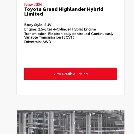
New 2026
Toyota Grand Highlander Hybrid
Limited
Body Style:
SUV
Engine:
2.5-Liter 4-Cylinder Hybrid Engine
Transmission:
Electronically controlled Continuously
Variable Transmission (ECVT)
Drivetrain:
AWD
View Details & Pricing