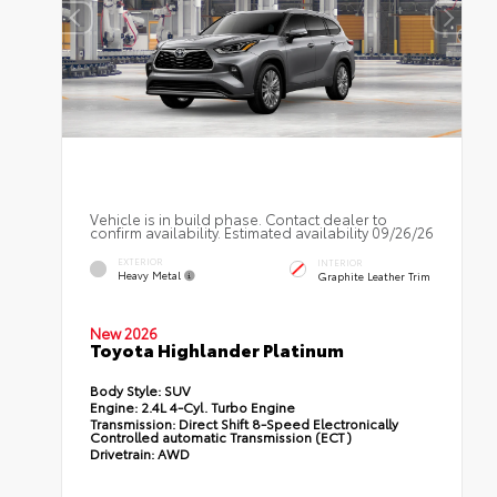
Vehicle is in build phase. Contact dealer to
confirm availability. Estimated availability 09/26/26
EXTERIOR
INTERIOR
Heavy Metal
Graphite Leather Trim
New 2026
Toyota Highlander Platinum
Body Style:
SUV
Engine:
2.4L 4-Cyl. Turbo Engine
Transmission:
Direct Shift 8-Speed Electronically
Controlled automatic Transmission (ECT)
Drivetrain:
AWD