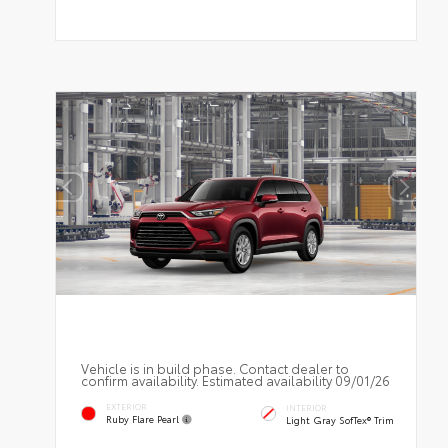
Vehicle is in build phase. Contact dealer to
confirm availability. Estimated availability 09/01/26
EXTERIOR
INTERIOR
Ruby Flare Pearl
Light Gray SofTex® Trim