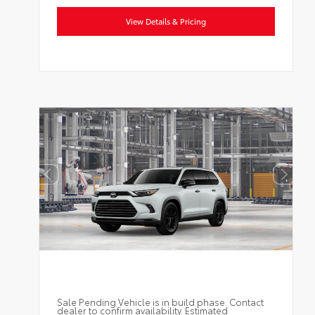
View Details & Pricing
Sale Pending Vehicle is in build phase. Contact
dealer to confirm availability. Estimated