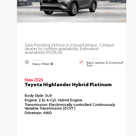
Sale Pending Vehicle is in build phase. Contact
dealer to confirm availability. Estimated
availability 09/26/26
INTERIOR
EXTERIOR
Black Leather & Dinamica®
Heavy Metal
Trim
New 2026
Toyota Highlander Hybrid Platinum
Body Style:
SUV
Engine:
2.5L 4-Cyl. Hybrid Engine
Transmission:
Electronically controlled Continuously
Variable Transmission (ECVT)
Drivetrain:
AWD