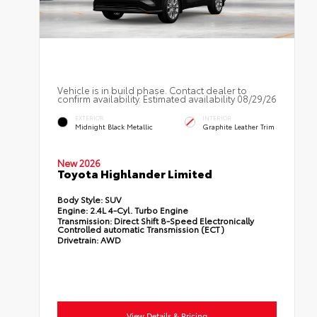
Vehicle is in build phase. Contact dealer to
confirm availability. Estimated availability 08/29/26
EXTERIOR
INTERIOR
Midnight Black Metallic
Graphite Leather Trim
New 2026
Toyota Highlander Limited
Body Style:
SUV
Engine:
2.4L 4-Cyl. Turbo Engine
Transmission:
Direct Shift 8-Speed Electronically
Controlled automatic Transmission (ECT)
Drivetrain:
AWD
View Details & Pricing