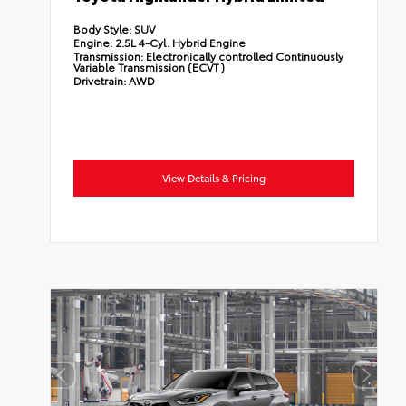
Body Style:
SUV
Engine:
2.5L 4-Cyl. Hybrid Engine
Transmission:
Electronically controlled Continuously
Variable Transmission (ECVT)
Drivetrain:
AWD
View Details & Pricing