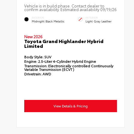
Vehicle is in build phase. Contact dealer to
confirm availability. Estimated availability 09/19/26
EXTERIOR
INTERIOR
Midnight Black Metallic
Light Gray Leather
New 2026
Toyota Grand Highlander Hybrid
Limited
Body Style:
SUV
Engine:
2.5-Liter 4-Cylinder Hybrid Engine
Transmission:
Electronically controlled Continuously
Variable Transmission (ECVT)
Drivetrain:
AWD
View Details & Pricing