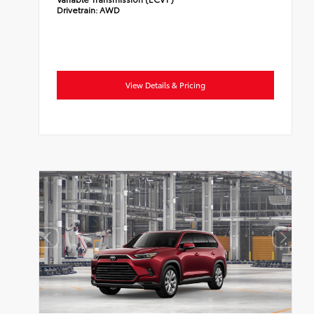
Drivetrain:
AWD
View Details & Pricing