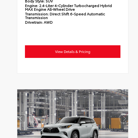
Body Style:
SUV
Engine:
2.4-Liter 4-Cylinder Turbocharged Hybrid
MAX Engine All-Wheel Drive
Transmission:
Direct Shift 6-Speed Automatic
Transmission
Drivetrain:
AWD
View Details & Pricing