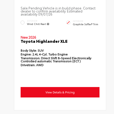
Sale Pending Vehicle is in build phase. Contact
dealer to confirm availability. Estimated
availability 09/07/26
EXTERIOR
INTERIOR
Wind Chill Pearl
Graphite SofTex® Trim
New 2026
Toyota Highlander XLE
Body Style:
SUV
Engine:
2.4L 4-Cyl. Turbo Engine
Transmission:
Direct Shift 8-Speed Electronically
Controlled automatic Transmission (ECT)
Drivetrain:
AWD
View Details & Pricing