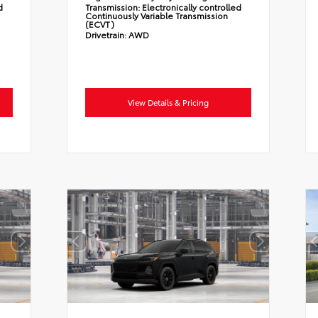
d
Transmission:
Electronically controlled
Continuously Variable Transmission
(ECVT)
Drivetrain:
AWD
View Details & Pricing