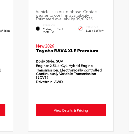
Vehicle is in build phase. Contact
dealer to confirm availability.
Estimated availability 09/09/26
EXTERIOR
INTERIOR
Midnight Black
ex® Trim
Black SofTex®
Metallic
New 2026
Toyota RAV4 XLE Premium
Body Style:
SUV
Engine:
2.5L 4-Cyl. Hybrid Engine
d
Transmission:
Electronically controlled
Continuously Variable Transmission
(ECVT)
Drivetrain:
AWD
View Details & Pricing