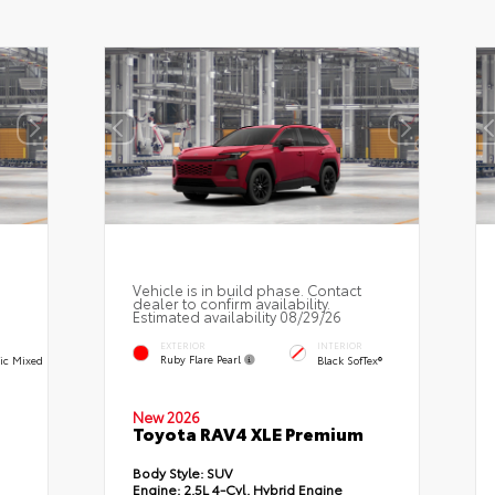
Vehicle is in build phase. Contact
dealer to confirm availability.
Estimated availability 08/29/26
EXTERIOR
INTERIOR
Ruby Flare Pearl
ric Mixed
Black SofTex®
New 2026
Toyota RAV4 XLE Premium
Body Style:
SUV
Engine:
2.5L 4-Cyl. Hybrid Engine