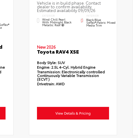
Vehicle is in build phase. Contact
dealer to confirm availability.
Estimated availability 09/09/26
EXTERIOR
INTERIOR
Wind Chill Pearl
Black/Blue
With Midnight Black
SofTex®/fabric Mixed
SofTex®
Metallic Roof
Media Trim
a
d
New 2026
Toyota RAV4 XSE
Body Style:
SUV
ine
Engine:
2.5L 4-Cyl. Hybrid Engine
d
Transmission:
Electronically controlled
Continuously Variable Transmission
(ECVT)
Drivetrain:
AWD
View Details & Pricing