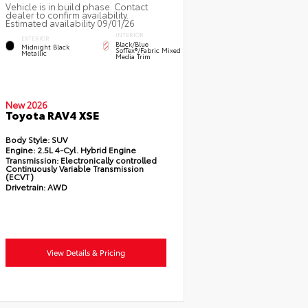
Vehicle is in build phase. Contact
dealer to confirm availability.
Estimated availability 09/01/26
INTERIOR
EXTERIOR
Black/Blue
Midnight Black
SofTex®/fabric Mixed
Metallic
Media Trim
New 2026
Toyota RAV4 XSE
Body Style:
SUV
Engine:
2.5L 4-Cyl. Hybrid Engine
Transmission:
Electronically controlled
Continuously Variable Transmission
(ECVT)
Drivetrain:
AWD
View Details & Pricing