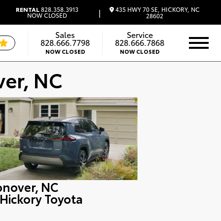
435 HWY 70 SE, HICKORY, NC
RENTAL
828.358.3913
|
NOW CLOSED
28602
Sales
Service
828.666.7798
828.666.7868
NOW CLOSED
NOW CLOSED
ver, NC
onover, NC
 Hickory Toyota