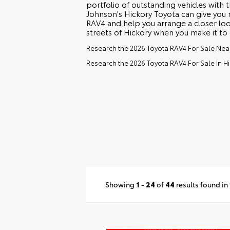
portfolio of outstanding vehicles with 
Johnson's Hickory Toyota can give you
RAV4 and help you arrange a closer look
streets of Hickory when you make it to 
Research the 2026 Toyota RAV4 For Sale Ne
Research the 2026 Toyota RAV4 For Sale In Hi
Showing
1
-
24
of
44
results found in