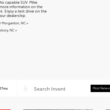
this capable SUV. Mike
 more information on the
. Enjoy a test drive on the
our dealership.
ar Morganton, NC »
ckory, NC »
 17ms