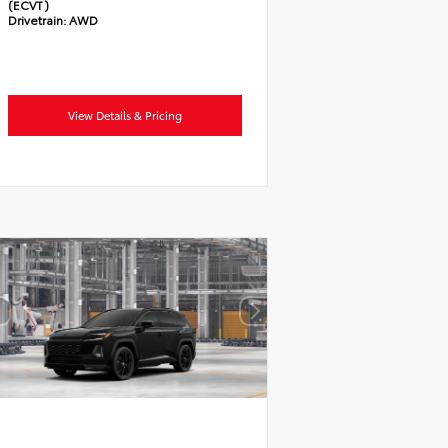
(ECVT)
Drivetrain:
AWD
View Details & Pricing