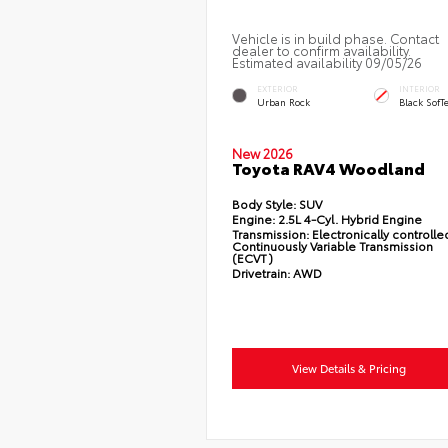
Vehicle is in build phase. Contact
dealer to confirm availability.
Estimated availability 09/05/26
EXTERIOR
INTERIOR
Urban Rock
Black SofT
New 2026
Toyota RAV4 Woodland
Body Style:
SUV
Engine:
2.5L 4-Cyl. Hybrid Engine
Transmission:
Electronically controlle
Continuously Variable Transmission
(ECVT)
Drivetrain:
AWD
View Details & Pricing