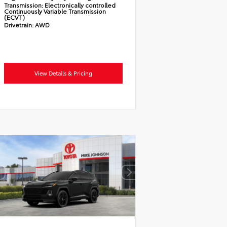
Transmission:
Electronically controlled
Continuously Variable Transmission
(ECVT)
Drivetrain:
AWD
View Details & Pricing