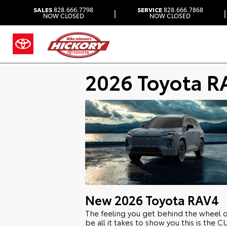
SALES
828.666.7798
SERVICE
828.666.7868
|
|
NOW CLOSED
NOW CLOSED
2026 Toyota R
New
2026
Toyota
RAV4
The feeling you get behind the wheel 
be all it takes to show you this is the 