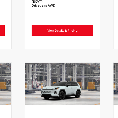
(ECVT)
Drivetrain:
AWD
View Details & Pricing