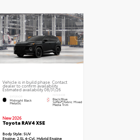
Vehicle is in build phase. Contact
dealer to confirm availability.
Estimated availability 08/31/26
INTERIOR
EXTERIOR
Black/Blue
Midnight Black
SofTex®/fabric Mixed
Metallic
Media Trim
New 2026
Toyota RAV4 XSE
Body Style:
SUV
Engine:
2.5L 4-Cyl. Hybrid Engine