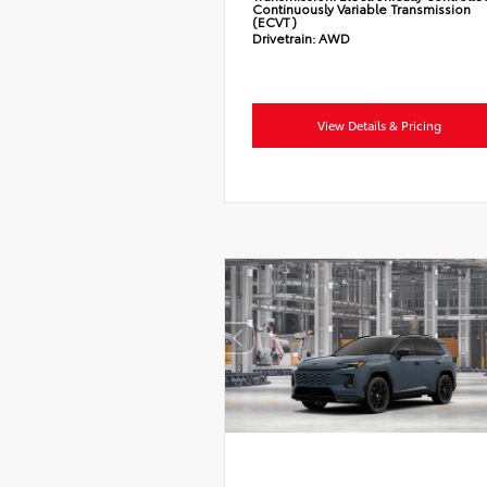
Continuously Variable Transmission
(ECVT)
Drivetrain:
AWD
View Details & Pricing