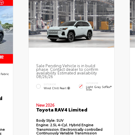
Sale Pending Vehicle is in build
phase. Contact dealer to confirm
availability. Estimated availability
 Fabric
08/26/26
INTERIOR
EXTERIOR
Light Gray SofTex®
Wind Chill Pearl
Trim
d
New 2026
Toyota RAV4 Limited
Body Style:
SUV
Engine:
2.5L 4-Cyl. Hybrid Engine
ine
Transmission:
Electronically controlled
Continuously Variable Transmission
d