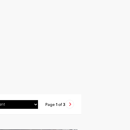
Page
1
of
3