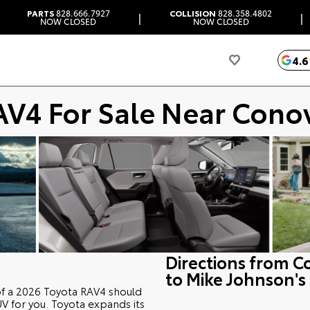
PARTS
828.666.7927
COLLISION
828.358.4802
|
|
NOW CLOSED
NOW CLOSED
4.6
AV4 For Sale Near Cono
Directions from C
to Mike Johnson's
of a 2026 Toyota RAV4 should
CUV for you. Toyota expands its