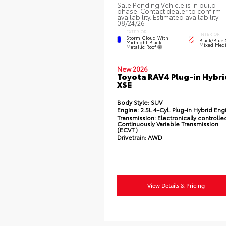
Sale Pending Vehicle is in build
phase. Contact dealer to confirm
availability. Estimated availability
08/24/26
EXTERIOR
INTERIOR
Storm Cloud With
Black/Blue 
Midnight Black
Mixed Medi
Metallic Roof
New 2026
Toyota RAV4 Plug-in Hybri
XSE
Body Style:
SUV
Engine:
2.5L 4-Cyl. Plug-in Hybrid Eng
Transmission:
Electronically controlle
Continuously Variable Transmission
(ECVT)
Drivetrain:
AWD
View Details & Pricing