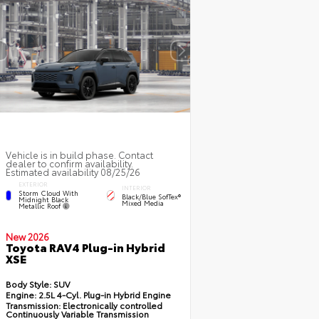
Vehicle is in build phase. Contact
dealer to confirm availability.
Estimated availability 08/25/26
EXTERIOR
INTERIOR
Storm Cloud With
Black/Blue SofTex®
Midnight Black
Mixed Media
Metallic Roof
New 2026
Toyota RAV4 Plug-in Hybrid
XSE
Body Style:
SUV
Engine:
2.5L 4-Cyl. Plug-in Hybrid Engine
Transmission:
Electronically controlled
Continuously Variable Transmission