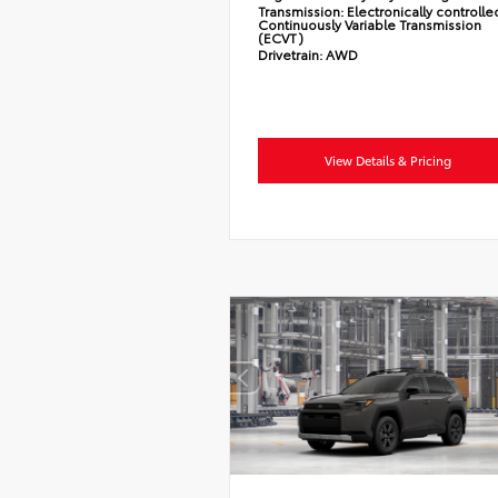
Transmission:
Electronically controlle
Continuously Variable Transmission
(ECVT)
Drivetrain:
AWD
View Details & Pricing