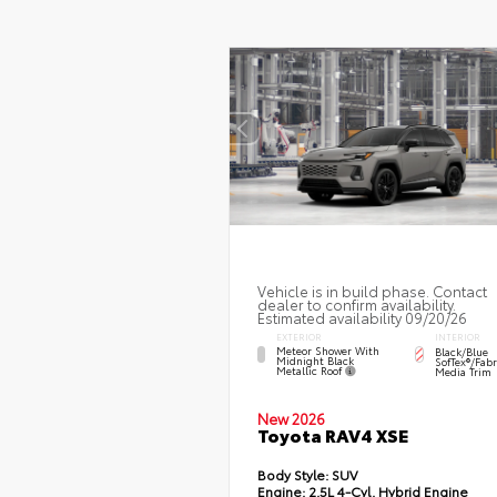
Vehicle is in build phase. Contact
dealer to confirm availability.
Estimated availability 09/20/26
EXTERIOR
INTERIOR
Meteor Shower With
Black/Blue
Midnight Black
SofTex®/fab
Metallic Roof
Media Trim
New 2026
Toyota RAV4 XSE
Body Style:
SUV
Engine:
2.5L 4-Cyl. Hybrid Engine