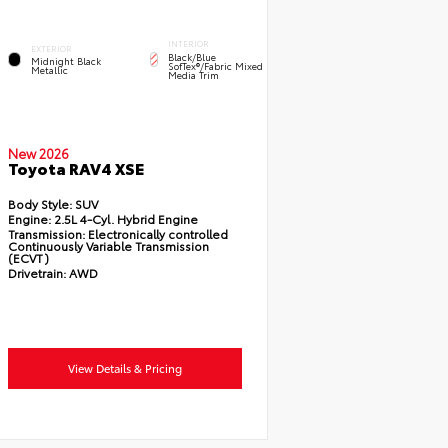
INTERIOR
EXTERIOR
Black/Blue
Midnight Black
SofTex®/fabric Mixed
Metallic
Media Trim
New 2026
Toyota RAV4 XSE
Body Style:
SUV
Engine:
2.5L 4-Cyl. Hybrid Engine
Transmission:
Electronically controlled
Continuously Variable Transmission
(ECVT)
Drivetrain:
AWD
View Details & Pricing