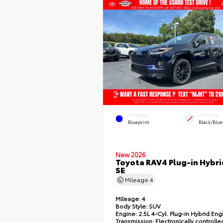
EXTERIOR
INTERIOR
Blueprint
Black/Blue
New 2026
Toyota RAV4 Plug-in Hybri
SE
Mileage
4
Mileage:
4
Body Style:
SUV
Engine:
2.5L 4-Cyl. Plug-in Hybrid Eng
Transmission:
Electronically controlle