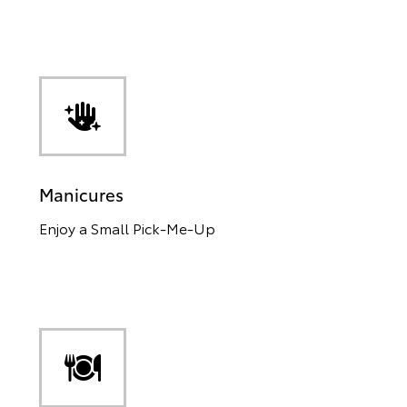
Manicures
Enjoy a Small Pick-Me-Up