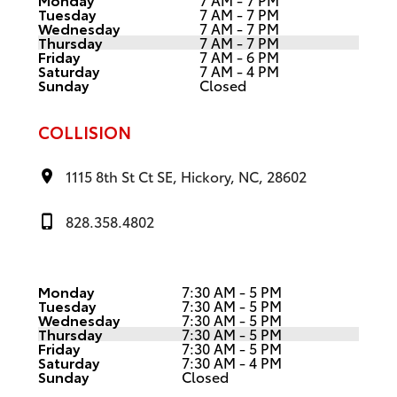
Tuesday
7 AM - 7 PM
Wednesday
7 AM - 7 PM
Thursday
7 AM - 7 PM
Friday
7 AM - 6 PM
Saturday
7 AM - 4 PM
Sunday
Closed
COLLISION
1115 8th St Ct SE, Hickory, NC, 28602
828.358.4802
Monday
7:30 AM - 5 PM
Tuesday
7:30 AM - 5 PM
Wednesday
7:30 AM - 5 PM
Thursday
7:30 AM - 5 PM
Friday
7:30 AM - 5 PM
Saturday
7:30 AM - 4 PM
Sunday
Closed