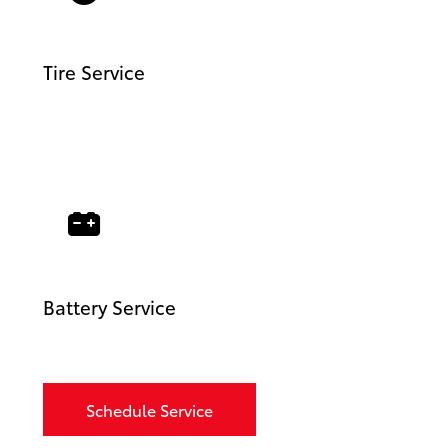
Tire Service
Battery Service
Schedule Service