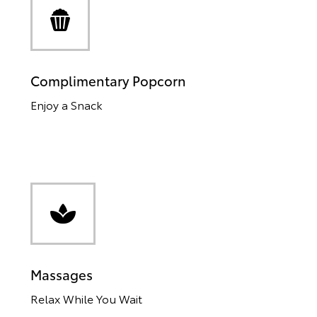
Complimentary Popcorn
Enjoy a Snack
Massages
Relax While You Wait