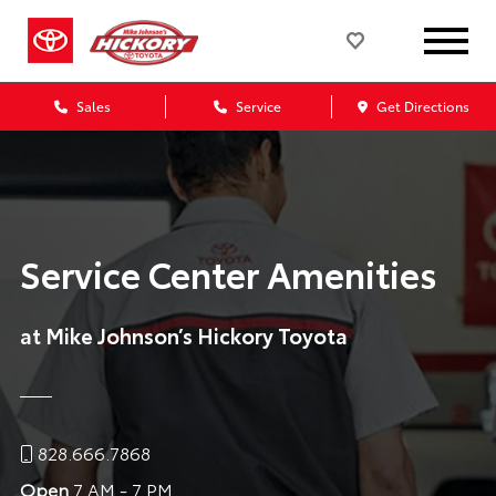
Sales
Service
Get Directions
Service Center Amenities
at Mike Johnson’s Hickory Toyota
828.666.7868
Open
7 AM - 7 PM