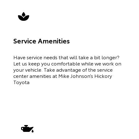
Service Amenities
Have service needs that will take a bit longer?
Let us keep you comfortable while we work on
your vehicle. Take advantage of the service
center amenities at Mike Johnson’s Hickory
Toyota