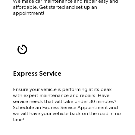
We make car maintenance and repair easy and
affordable. Get started and set up an
appointment!
Express Service
Ensure your vehicle is performing at its peak
with expert maintenance and repairs. Have
service needs that will take under 30 minutes?
Schedule an Express Service Appointment and
we will have your vehicle back on the road in no
time!