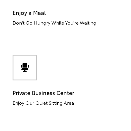
Enjoy a Meal
Don't Go Hungry While You're Waiting
Private Business Center
Enjoy Our Quiet Sitting Area