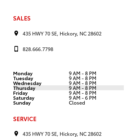
SALES
435 HWY 70 SE, Hickory, NC 28602
828.666.7798
Monday
9 AM - 8 PM
Tuesday
9 AM - 8 PM
Wednesday
9 AM - 8 PM
Thursday
9 AM - 8 PM
Friday
9 AM - 8 PM
Saturday
9 AM - 6 PM
Sunday
Closed
SERVICE
435 HWY 70 SE, Hickory, NC 28602