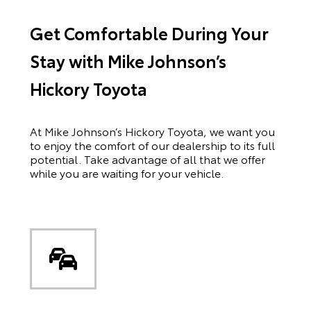
Get Comfortable During Your
Stay with Mike Johnson’s
Hickory Toyota
At Mike Johnson’s Hickory Toyota, we want you
to enjoy the comfort of our dealership to its full
potential. Take advantage of all that we offer
while you are waiting for your vehicle.