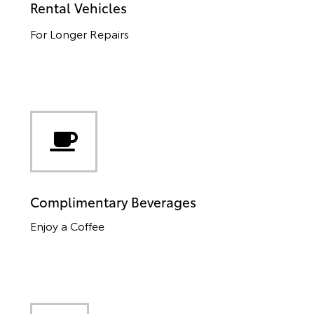
Rental Vehicles
For Longer Repairs
Complimentary Beverages
Enjoy a Coffee