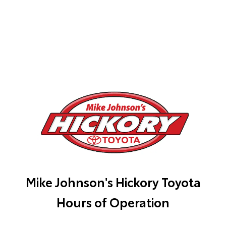
Mike Johnson's Hickory Toyota
Hours of Operation