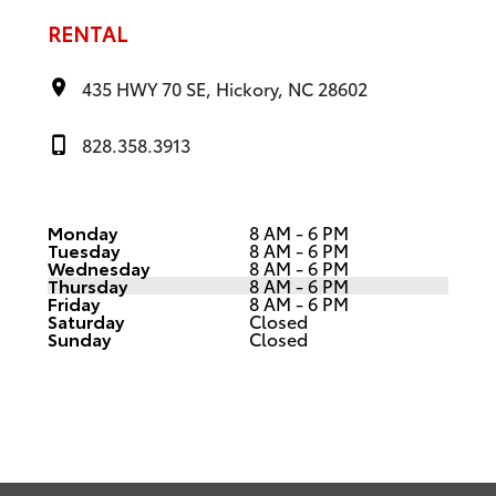
RENTAL
435 HWY 70 SE, Hickory, NC 28602
828.358.3913
Monday
8 AM - 6 PM
Tuesday
8 AM - 6 PM
Wednesday
8 AM - 6 PM
Thursday
8 AM - 6 PM
Friday
8 AM - 6 PM
Saturday
Closed
Sunday
Closed