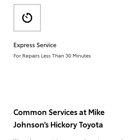
Express Service
For Repairs Less Than 30 Minutes
Common Services at Mike
Johnson’s Hickory Toyota