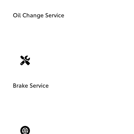
Oil Change Service
Brake Service