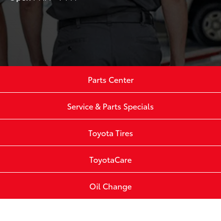
Parts Center
Service & Parts Specials
Toyota Tires
ToyotaCare
Oil Change