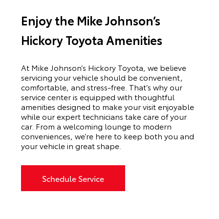
Enjoy the Mike Johnson’s
Hickory Toyota Amenities
At Mike Johnson’s Hickory Toyota, we believe
servicing your vehicle should be convenient,
comfortable, and stress-free. That’s why our
service center is equipped with thoughtful
amenities designed to make your visit enjoyable
while our expert technicians take care of your
car. From a welcoming lounge to modern
conveniences, we’re here to keep both you and
your vehicle in great shape.
Schedule Service