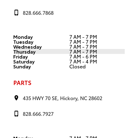
828.666.7868
Monday
7 AM - 7 PM
Tuesday
7 AM - 7 PM
Wednesday
7 AM - 7 PM
Thursday
7 AM - 7 PM
Friday
7 AM - 6 PM
Saturday
7 AM - 4 PM
Sunday
Closed
PARTS
435 HWY 70 SE, Hickory, NC 28602
828.666.7927
Monday
7 AM - 7 PM