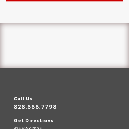
Call Us
828.666.7798
Get Directions
435 HWY 70 SE