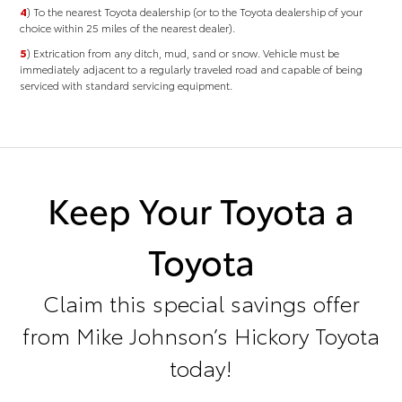
4
) To the nearest Toyota dealership (or to the Toyota dealership of your
choice within 25 miles of the nearest dealer).
5
) Extrication from any ditch, mud, sand or snow. Vehicle must be
immediately adjacent to a regularly traveled road and capable of being
serviced with standard servicing equipment.
Keep Your Toyota a
Toyota
Claim this special savings offer
from Mike Johnson’s Hickory Toyota
today!