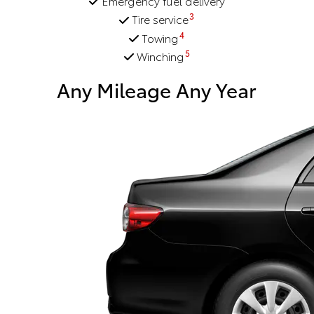
Emergency fuel delivery
3
Tire service
4
Towing
5
Winching
Any Mileage Any Year