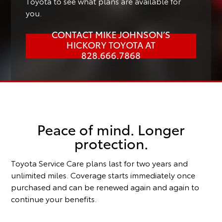
Toyota to see what plans are available for
you.
CONTACT MIKE JOHNSON’S
HICKORY TOYOTA AT
828.666.7868
Peace of mind. Longer
protection.
Toyota Service Care plans last for two years and
unlimited miles. Coverage starts immediately once
purchased and can be renewed again and again to
continue your benefits.