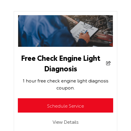
Free Check Engine Light
Diagnosis
1 hour free check engine light diagnosis
coupon.
Schedule Service
View Details