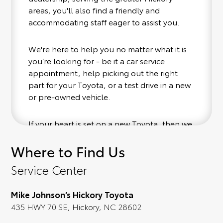
areas, you'll also find a friendly and
accommodating staff eager to assist you.
We're here to help you no matter what it is
you’re looking for - be it a car service
appointment, help picking out the right
part for your Toyota, or a test drive in a new
or pre-owned vehicle.
If your heart is set on a new Toyota, then we
have you covered. Check out our selection
Where to Find Us
of affordable Toyota models at your
convenience; when something pops out at
Service Center
you, we'll set you up for a little joyride (i.e.
test drive). Singing along to the radio, while
Mike Johnson’s Hickory Toyota
optional, is certainly recommended for the
435 HWY 70 SE, Hickory, NC 28602
full experience.