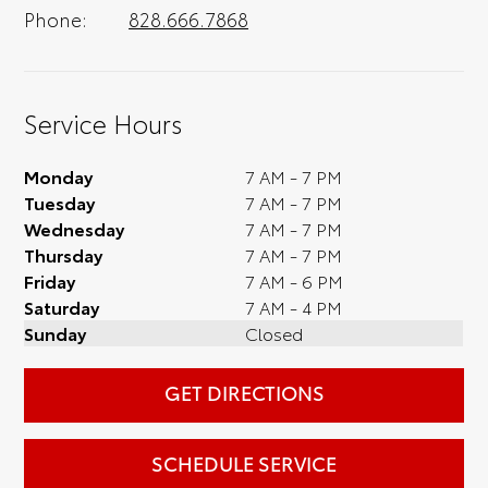
Phone:
828.666.7868
Service Hours
Monday
7 AM - 7 PM
Tuesday
7 AM - 7 PM
Wednesday
7 AM - 7 PM
Thursday
7 AM - 7 PM
Friday
7 AM - 6 PM
Saturday
7 AM - 4 PM
Sunday
Closed
GET DIRECTIONS
SCHEDULE SERVICE