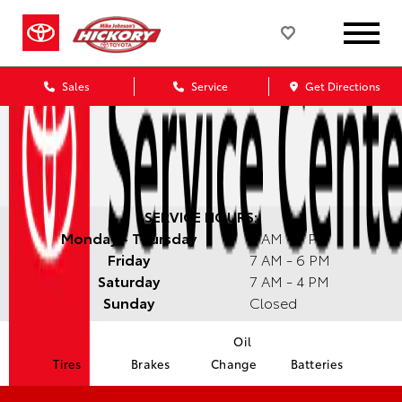
Sales
Service
Get Directions
SERVICE HOURS:
Monday - Thursday
7 AM - 7 PM
Friday
7 AM - 6 PM
Saturday
7 AM - 4 PM
Sunday
Closed
Oil
Tires
Brakes
Change
Batteries