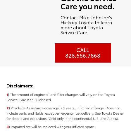
Care you need.
Contact Mike Johnson’s
Hickory Toyota to learn
more about Toyota
Service Care.
CALL
828.666.7868
Disclaimers:
1
) The amount of engine oil and filter changes will vary on the Toyota
Service Care Plan Purchased.
2
) Roadside Assistance coverage is 2 years unlimited mileage. Does not
include parts and fluids, except emergency fuel delivery. See Toyota Dealer
for details and exclusions. Valid only in the continental U.S. and Alaska.
3
) Impaired tire will be replaced with your inflated spare.