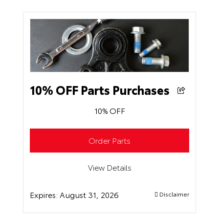
10% OFF Parts Purchases
10% OFF
Order Parts
View Details
Expires:
August 31, 2026
Disclaimer