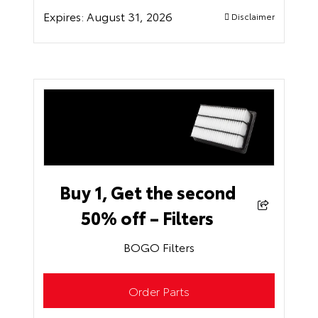
Expires:
August 31, 2026
Disclaimer
Buy 1, Get the second
50% off – Filters
BOGO Filters
Order Parts