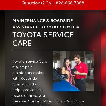
Questions?
Call:
828.666.7868
MAINTENANCE & ROADSIDE
ASSISTANCE FOR YOUR TOYOTA
TOYOTA SERVICE
CARE
Toyota Service Care
is a prepaid
maintenance plan
with Roadside
Assistance that
helps provide the
peace of mind you
deserve. Contact Mike Johnson’s Hickory