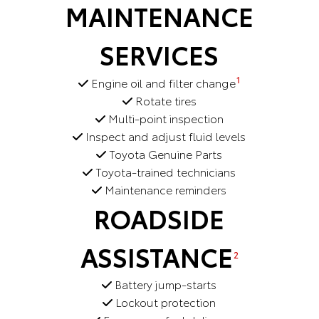
MAINTENANCE
SERVICES
1
Engine oil and filter change
Rotate tires
Multi-point inspection
Inspect and adjust fluid levels
Toyota Genuine Parts
Toyota-trained technicians
Maintenance reminders
ROADSIDE
ASSISTANCE
2
Battery jump-starts
Lockout protection