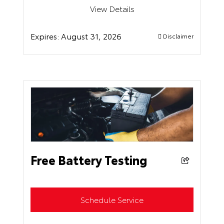
View Details
Expires:
August 31, 2026
Disclaimer
Free Battery Testing
Schedule Service