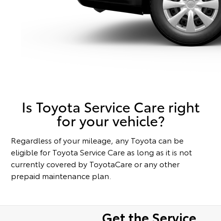
Is Toyota Service Care right
for your vehicle?
Regardless of your mileage, any Toyota can be
eligible for Toyota Service Care as long as it is not
currently covered by ToyotaCare or any other
prepaid maintenance plan.
Get the Service