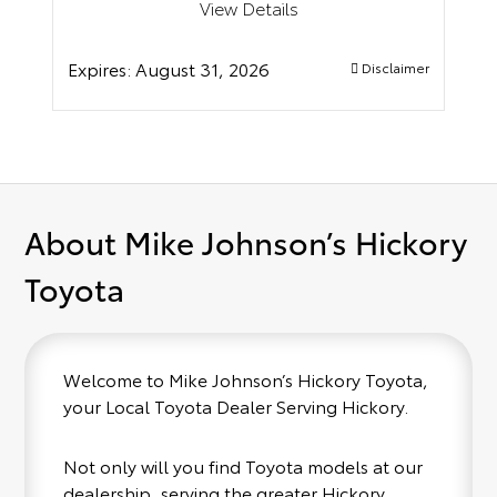
View Details
Expires:
August 31, 2026
Disclaimer
About Mike Johnson’s Hickory
Toyota
Welcome to Mike Johnson’s Hickory Toyota,
your Local Toyota Dealer Serving Hickory.
Not only will you find Toyota models at our
dealership, serving the greater Hickory