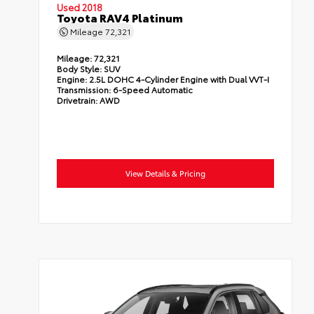
Used 2018
Toyota RAV4 Platinum
Mileage
72,321
Mileage:
72,321
Body Style:
SUV
Engine:
2.5L DOHC 4-Cylinder Engine with Dual VVT-I
Transmission:
6-Speed Automatic
Drivetrain:
AWD
View Details & Pricing