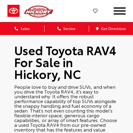
Sales
Service
Get Directions
Used Toyota RAV4
For Sale in
Hickory, NC
People love to buy and drive SUVs, and when
you drive the Toyota RAV4, it’s easy to
understand why. It offers the robust
performance capability of top SUVs alongside
the snappy handling and fuel economy of a
sedan. That’s not even counting this model’s
flexible interior space, generous cargo
capabilities, or array of smart features. Choose
a used Toyota RAV4 from our pre-owned
inventory that has the features and value