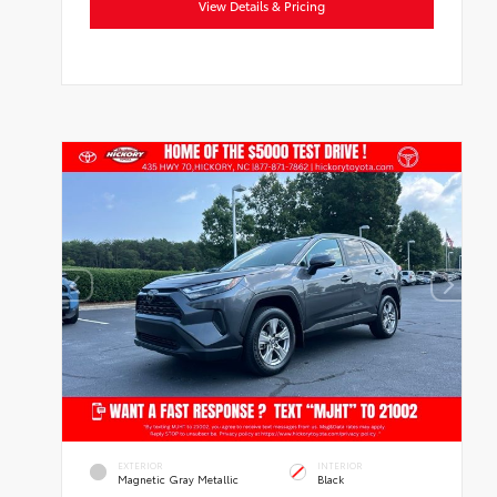
View Details & Pricing
EXTERIOR
INTERIOR
Magnetic Gray Metallic
Black