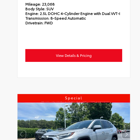
Mileage:
23,068
Body Style:
SUV
Engine:
2.5L DOHC 4-Cylinder Engine with Dual VVT-I
Transmission:
8-Speed Automatic
Drivetrain:
FWD
View Details & Pricing
Special