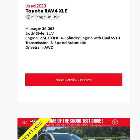
Used 2020
Toyota RAV4 XLE
Mileage
36,053
Mileage:
36,053
Body Style:
SUV
Engine:
2.5L DOHC 4-Cylinder Engine with Dual VVT-I
Transmission:
8-Speed Automatic
Drivetrain:
AWD
View Details & Pricing