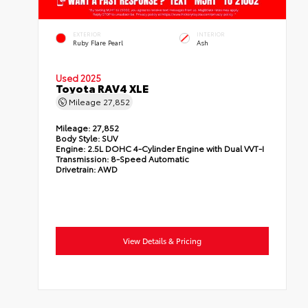
EXTERIOR
INTERIOR
Ruby Flare Pearl
Ash
Used 2025
Toyota RAV4 XLE
Mileage
27,852
Mileage:
27,852
Body Style:
SUV
Engine:
2.5L DOHC 4-Cylinder Engine with Dual VVT-I
Transmission:
8-Speed Automatic
Drivetrain:
AWD
View Details & Pricing