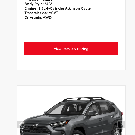
Body Style:
SUV
Engine:
2.5L 4-Cylinder Atkinson Cycle
Transmission:
eCVT
Drivetrain:
AWD
View Details & Pricing