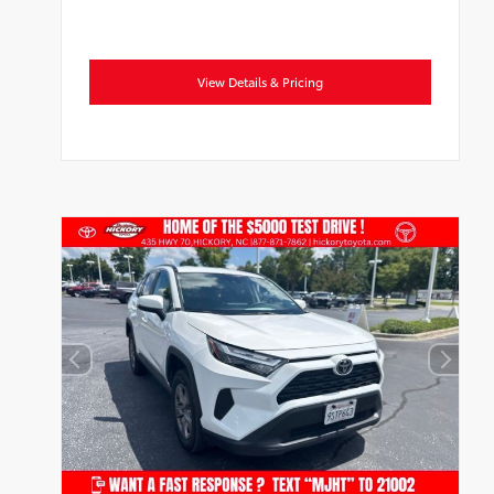
View Details & Pricing