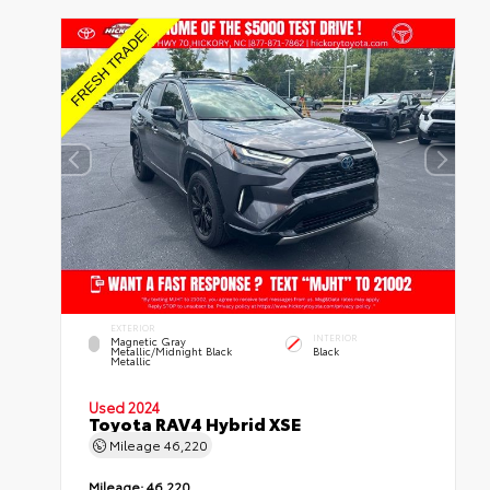
EXTERIOR
INTERIOR
Magnetic Gray
Metallic/Midnight Black
Black
Metallic
Used 2024
Toyota RAV4 Hybrid XSE
Mileage
46,220
Mileage:
46,220