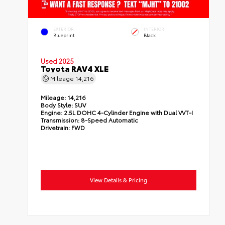
EXTERIOR
INTERIOR
Blueprint
Black
Used 2025
Toyota RAV4 XLE
Mileage
14,216
Mileage:
14,216
Body Style:
SUV
Engine:
2.5L DOHC 4-Cylinder Engine with Dual VVT-I
Transmission:
8-Speed Automatic
Drivetrain:
FWD
View Details & Pricing