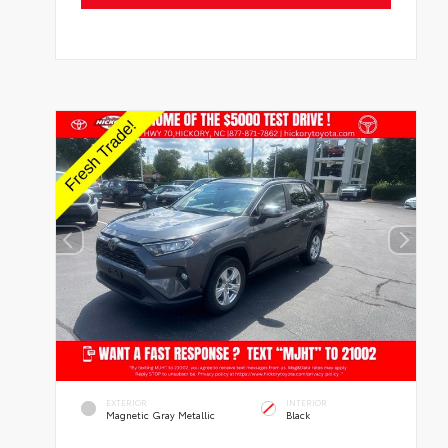
EXTERIOR
INTERIOR
Magnetic Gray Metallic
Black