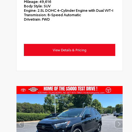
Mileage:
49,616
Body Style:
SUV
Engine:
2.5L DOHC 4-Cylinder Engine with Dual VVT-I
Transmission:
8-Speed Automatic
Drivetrain:
FWD
View Details & Pricing