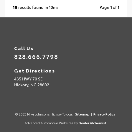
18
results found in 10ms
Page
1
of
1
Call Us
828.666.7798
Get Directions
435 HWY 70 SE
Hickory,
NC
28602
© 2026 Mike Johnson’s Hickory Toyota.
Sitemap
|
Privacy Policy
Advanced Automotive Websites By
Dealer Alchemist