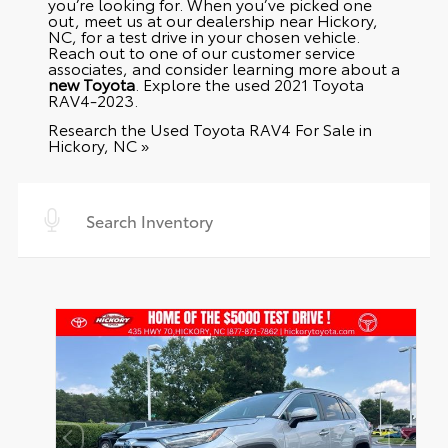
you’re looking for. When you’ve picked one
out, meet us at our dealership near Hickory,
NC, for a test drive in your chosen vehicle.
Reach out to one of our customer service
associates, and consider learning more about a
new Toyota
. Explore the
used 2021 Toyota
RAV4-2023
.
Research the Used Toyota RAV4 For Sale in
Hickory, NC »