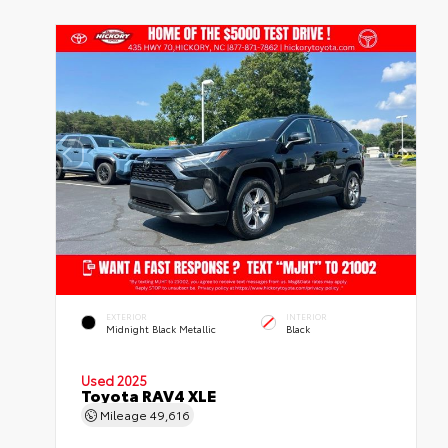
EXTERIOR
INTERIOR
Midnight Black Metallic
Black
Used 2025
Toyota RAV4 XLE
Mileage
49,616