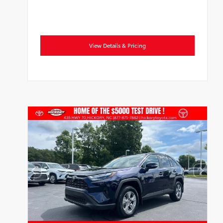
View Details & Pricing