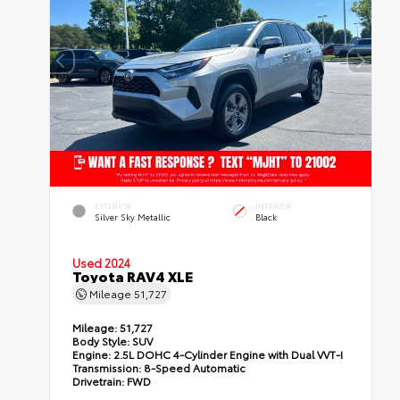
EXTERIOR
INTERIOR
Silver Sky Metallic
Black
Used 2024
Toyota RAV4 XLE
Mileage
51,727
Mileage:
51,727
Body Style:
SUV
Engine:
2.5L DOHC 4-Cylinder Engine with Dual VVT-I
Transmission:
8-Speed Automatic
Drivetrain:
FWD