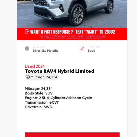
EXTERIOR
INTERIOR
Silver Sky Metallic
Black
Used 2024
Toyota RAV4 Hybrid Limited
Mileage
24,334
Mileage:
24,334
Body Style:
SUV
Engine:
2.5L 4-Cylinder Atkinson Cycle
Transmission:
eCVT
Drivetrain:
AWD