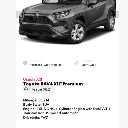
EXTERIOR
INTERIOR
Magnetic Gray Metallic
Light Gray
Used 2020
Toyota RAV4 XLE Premium
Mileage
38,214
Mileage:
38,214
Body Style:
SUV
Engine:
2.5L DOHC 4-Cylinder Engine with Dual VVT-I
Transmission:
8-Speed Automatic
Drivetrain:
FWD