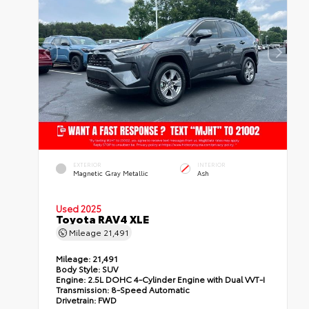
EXTERIOR
INTERIOR
Magnetic Gray Metallic
Ash
Used 2025
Toyota RAV4 XLE
Mileage
21,491
Mileage:
21,491
Body Style:
SUV
Engine:
2.5L DOHC 4-Cylinder Engine with Dual VVT-I
Transmission:
8-Speed Automatic
Drivetrain:
FWD