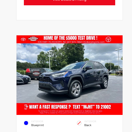
EXTERIOR
INTERIOR
Blueprint
Black