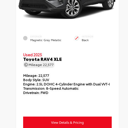
EXTERIOR
INTERIOR
Magnetic Gray Metallic
Black
Used 2025
Toyota RAV4 XLE
Mileage
22,577
Mileage:
22,577
Body Style:
SUV
Engine:
2.5L DOHC 4-Cylinder Engine with Dual VVT-I
Transmission:
8-Speed Automatic
Drivetrain:
FWD
View Details & Pricing