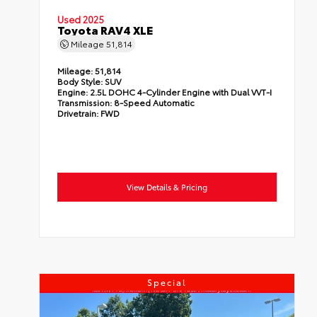
Used 2025
Toyota RAV4 XLE
Mileage
51,814
Mileage:
51,814
Body Style:
SUV
Engine:
2.5L DOHC 4-Cylinder Engine with Dual VVT-I
Transmission:
8-Speed Automatic
Drivetrain:
FWD
View Details & Pricing
Special