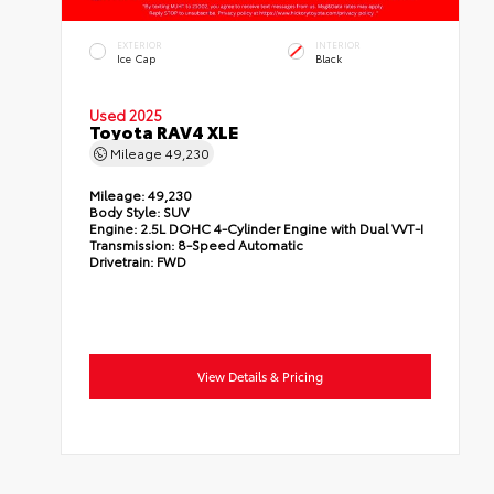
EXTERIOR
INTERIOR
Ice Cap
Black
Used 2025
Toyota RAV4 XLE
Mileage
49,230
Mileage:
49,230
Body Style:
SUV
Engine:
2.5L DOHC 4-Cylinder Engine with Dual VVT-I
Transmission:
8-Speed Automatic
Drivetrain:
FWD
View Details & Pricing