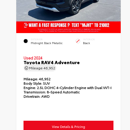
EXTERIOR
INTERIOR
Midnight Black Metallic
Black
Used 2024
Toyota RAV4 Adventure
Mileage
46,952
Mileage:
46,952
Body Style:
SUV
Engine:
2.5L DOHC 4-Cylinder Engine with Dual VVT-I
Transmission:
8-Speed Automatic
Drivetrain:
AWD
View Details & Pricing