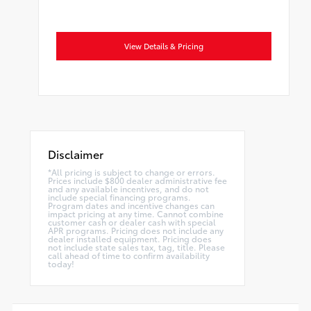
View Details & Pricing
Disclaimer
*All pricing is subject to change or errors.
Prices include $800 dealer administrative fee
and any available incentives, and do not
include special financing programs.
Program dates and incentive changes can
impact pricing at any time. Cannot combine
customer cash or dealer cash with special
APR programs. Pricing does not include any
dealer installed equipment. Pricing does
not include state sales tax, tag, title. Please
call ahead of time to confirm availability
today!