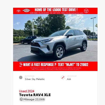
EXTERIOR
INTERIOR
Silver Sky Metallic
Ash
Used 2024
Toyota RAV4 XLE
Mileage
23,068