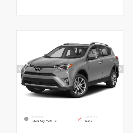
EXTERIOR
INTERIOR
Silver Sky Metallic
Black