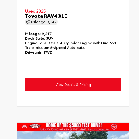
Used 2025
Toyota RAV4 XLE
Mileage
9,247
Mileage:
9,247
Body Style:
SUV
Engine:
2.5L DOHC 4-Cylinder Engine with Dual VVT-I
Transmission:
8-Speed Automatic
Drivetrain:
FWD
View Details & Pricing