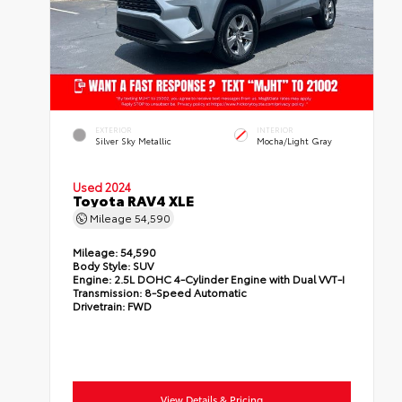
EXTERIOR
INTERIOR
Silver Sky Metallic
Mocha/Light Gray
Used 2024
Toyota RAV4 XLE
Mileage
54,590
Mileage:
54,590
Body Style:
SUV
Engine:
2.5L DOHC 4-Cylinder Engine with Dual VVT-I
Transmission:
8-Speed Automatic
Drivetrain:
FWD
View Details & Pricing