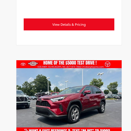
View Details & Pricing