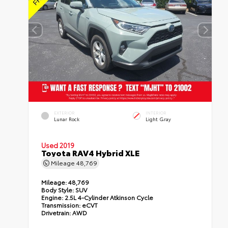
EXTERIOR
INTERIOR
Lunar Rock
Light Gray
Used 2019
Toyota RAV4 Hybrid XLE
Mileage
48,769
Mileage:
48,769
Body Style:
SUV
Engine:
2.5L 4-Cylinder Atkinson Cycle
Transmission:
eCVT
Drivetrain:
AWD