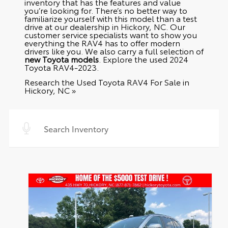
inventory that has the features and value
you’re looking for. There’s no better way to
familiarize yourself with this model than a test
drive at our dealership in Hickory, NC. Our
customer service specialists want to show you
everything the RAV4 has to offer modern
drivers like you. We also carry a full selection of
new Toyota models
. Explore the
used 2024
Toyota RAV4-2023
.
Research the Used Toyota RAV4 For Sale in
Hickory, NC »