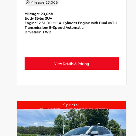
Mileage
23,068
Mileage:
23,068
Body Style:
SUV
Engine:
2.5L DOHC 4-Cylinder Engine with Dual VVT-I
Transmission:
8-Speed Automatic
Drivetrain:
FWD
View Details & Pricing
Special