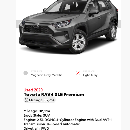
EXTERIOR
INTERIOR
Magnetic Gray Metallic
Light Gray
Used 2020
Toyota RAV4 XLE Premium
Mileage
38,214
Mileage:
38,214
Body Style:
SUV
Engine:
2.5L DOHC 4-Cylinder Engine with Dual VVT-I
Transmission:
8-Speed Automatic
Drivetrain:
FWD