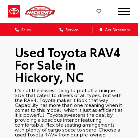
Sales
Service
Get Directions
Used Toyota RAV4
For Sale in
Hickory, NC
It’s not the easiest thing to pull off a unique
SUV that caters to drivers of all types, but with
the RAV4, Toyota makes it look that way.
Capability has more than one meaning when it
comes to this model, which is just as efficient as
it is powerful. Toyota sweetens the deal by
providing a spacious interior featuring
comfortable, flexible seating arrangements
with plenty of cargo space to spare. Choose a
used Toyota RAV4 from our pre-owned