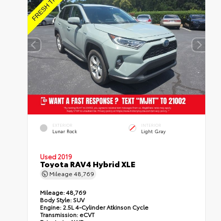
EXTERIOR
INTERIOR
Lunar Rock
Light Gray
Used 2019
Toyota RAV4 Hybrid XLE
Mileage
48,769
Mileage:
48,769
Body Style:
SUV
Engine:
2.5L 4-Cylinder Atkinson Cycle
Transmission:
eCVT