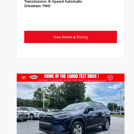
Transmission:
8-Speed Automatic
Drivetrain:
FWD
View Details & Pricing