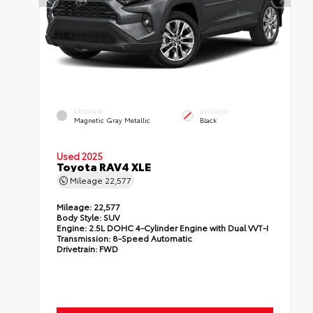
EXTERIOR
INTERIOR
Magnetic Gray Metallic
Black
Used 2025
Toyota RAV4 XLE
Mileage
22,577
Mileage:
22,577
Body Style:
SUV
Engine:
2.5L DOHC 4-Cylinder Engine with Dual VVT-I
Transmission:
8-Speed Automatic
Drivetrain:
FWD