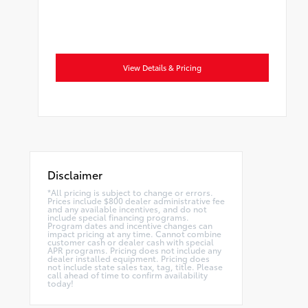
View Details & Pricing
Disclaimer
*All pricing is subject to change or errors.
Prices include $800 dealer administrative fee
and any available incentives, and do not
include special financing programs.
Program dates and incentive changes can
impact pricing at any time. Cannot combine
customer cash or dealer cash with special
APR programs. Pricing does not include any
dealer installed equipment. Pricing does
not include state sales tax, tag, title. Please
call ahead of time to confirm availability
today!