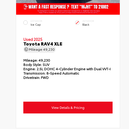
EXTERIOR
INTERIOR
Ice Cap
Black
Used 2025
Toyota RAV4 XLE
Mileage
49,230
Mileage:
49,230
Body Style:
SUV
Engine:
2.5L DOHC 4-Cylinder Engine with Dual VVT-I
Transmission:
8-Speed Automatic
Drivetrain:
FWD
View Details & Pricing