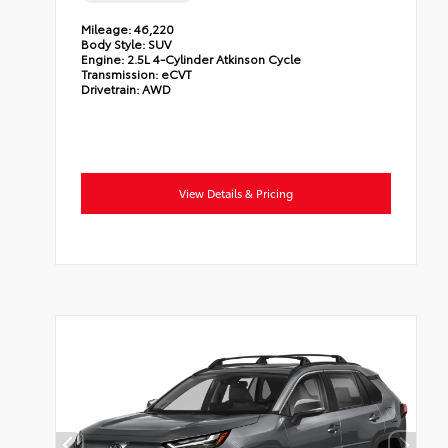
Mileage:
46,220
Body Style:
SUV
Engine:
2.5L 4-Cylinder Atkinson Cycle
Transmission:
eCVT
Drivetrain:
AWD
View Details & Pricing