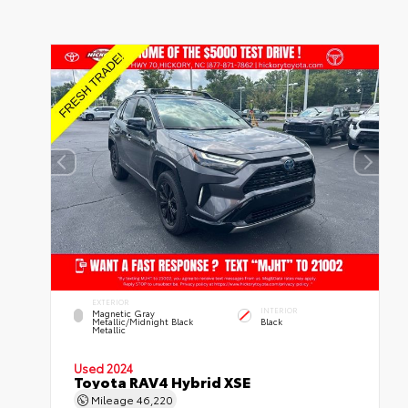
EXTERIOR
INTERIOR
Magnetic Gray
Metallic/Midnight Black
Black
Metallic
Used 2024
Toyota RAV4 Hybrid XSE
Mileage
46,220