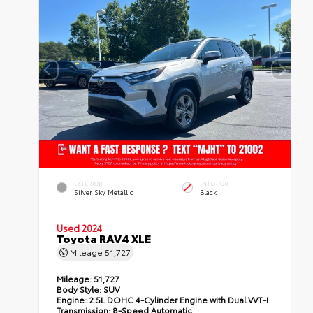
EXTERIOR
INTERIOR
Silver Sky Metallic
Black
Used 2024
Toyota RAV4 XLE
Mileage
51,727
Mileage:
51,727
Body Style:
SUV
Engine:
2.5L DOHC 4-Cylinder Engine with Dual VVT-I
Transmission:
8-Speed Automatic