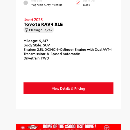
EXTERIOR
INTERIOR
Magnetic Gray Metallic
Black
Used 2025
Toyota RAV4 XLE
Mileage
9,247
Mileage:
9,247
Body Style:
SUV
Engine:
2.5L DOHC 4-Cylinder Engine with Dual VVT-I
Transmission:
8-Speed Automatic
Drivetrain:
FWD
View Details & Pricing