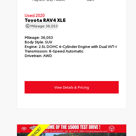
Used 2020
Toyota RAV4 XLE
Mileage
36,053
Mileage:
36,053
Body Style:
SUV
Engine:
2.5L DOHC 4-Cylinder Engine with Dual VVT-I
Transmission:
8-Speed Automatic
Drivetrain:
AWD
View Details & Pricing