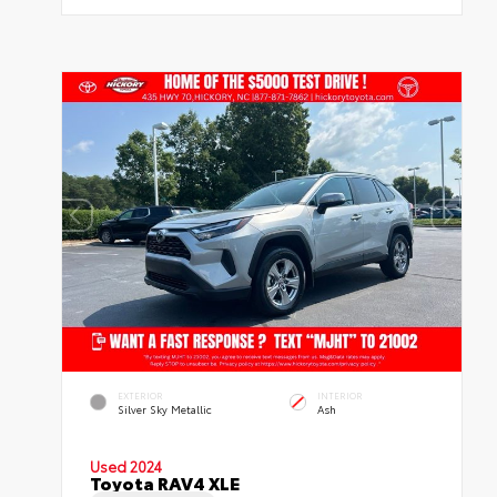
EXTERIOR
INTERIOR
Silver Sky Metallic
Ash
Used 2024
Toyota RAV4 XLE