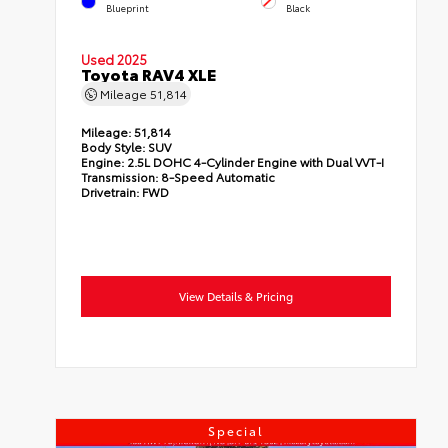
Blueprint
Black
Used 2025
Toyota RAV4 XLE
Mileage
51,814
Mileage:
51,814
Body Style:
SUV
Engine:
2.5L DOHC 4-Cylinder Engine with Dual VVT-I
Transmission:
8-Speed Automatic
Drivetrain:
FWD
View Details & Pricing
Special