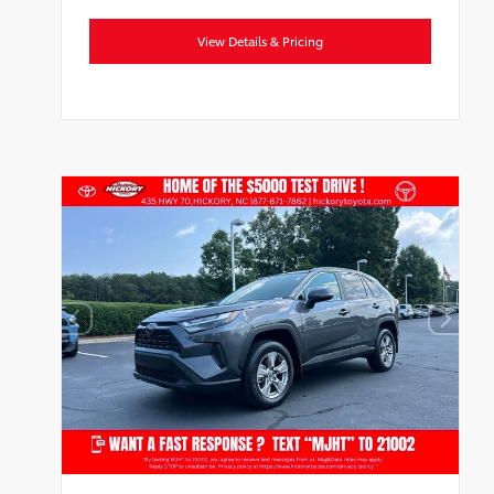
View Details & Pricing