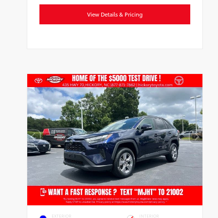
View Details & Pricing
EXTERIOR
INTERIOR