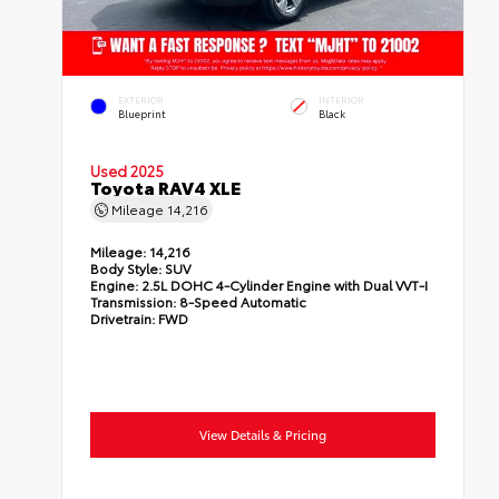
EXTERIOR
INTERIOR
Blueprint
Black
Used 2025
Toyota RAV4 XLE
Mileage
14,216
Mileage:
14,216
Body Style:
SUV
Engine:
2.5L DOHC 4-Cylinder Engine with Dual VVT-I
Transmission:
8-Speed Automatic
Drivetrain:
FWD
View Details & Pricing