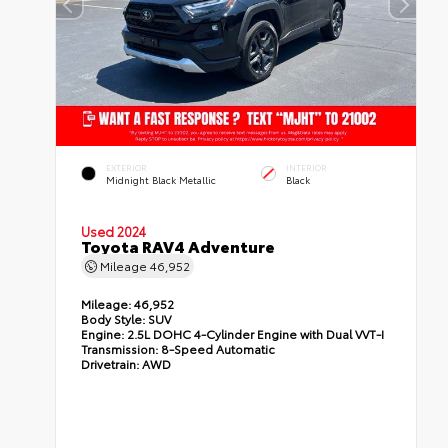
EXTERIOR
INTERIOR
Midnight Black Metallic
Black
Used 2024
Toyota RAV4 Adventure
Mileage
46,952
Mileage:
46,952
Body Style:
SUV
Engine:
2.5L DOHC 4-Cylinder Engine with Dual VVT-I
Transmission:
8-Speed Automatic
Drivetrain:
AWD