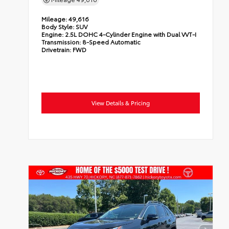
Mileage:
49,616
Body Style:
SUV
Engine:
2.5L DOHC 4-Cylinder Engine with Dual VVT-I
Transmission:
8-Speed Automatic
Drivetrain:
FWD
View Details & Pricing