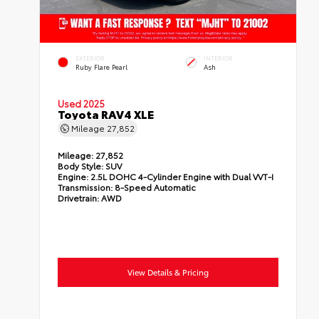
EXTERIOR
INTERIOR
Ruby Flare Pearl
Ash
Used 2025
Toyota RAV4 XLE
Mileage
27,852
Mileage:
27,852
Body Style:
SUV
Engine:
2.5L DOHC 4-Cylinder Engine with Dual VVT-I
Transmission:
8-Speed Automatic
Drivetrain:
AWD
View Details & Pricing