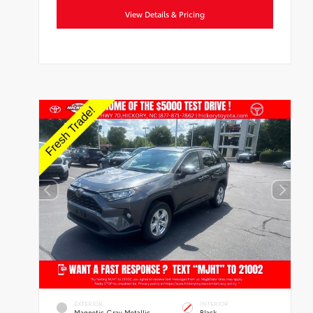
View Details & Pricing
EXTERIOR
INTERIOR
Magnetic Gray Metallic
Black