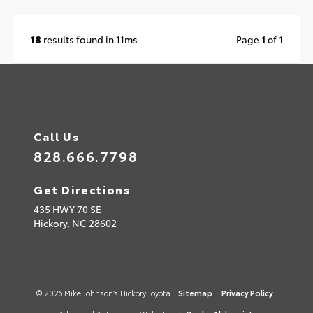
18
results found in 11ms
Page
1
of
1
Call Us
828.666.7798
Get Directions
435 HWY 70 SE
Hickory,
NC
28602
© 2026 Mike Johnson’s Hickory Toyota.
Sitemap
|
Privacy Policy