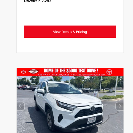
Drivetrain:
AWD
View Details & Pricing