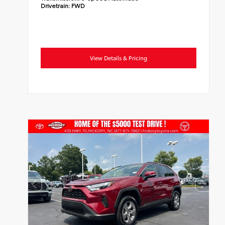
Drivetrain:
FWD
View Details & Pricing