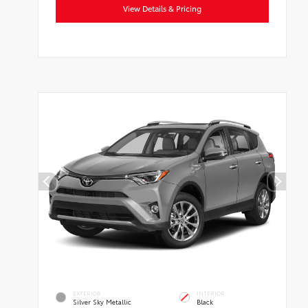
View Details & Pricing
EXTERIOR
INTERIOR
Silver Sky Metallic
Black