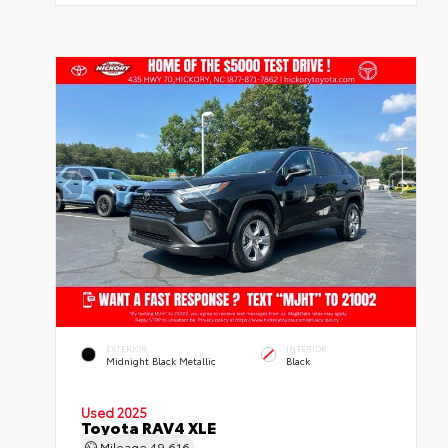
EXTERIOR
INTERIOR
Midnight Black Metallic
Black
Used 2025
Toyota RAV4 XLE
Mileage
49,616