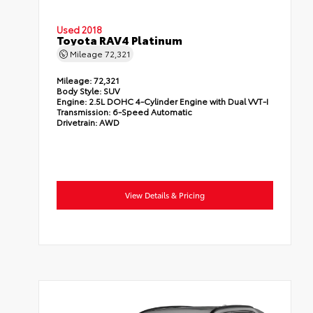
Used 2018
Toyota RAV4 Platinum
Mileage
72,321
Mileage:
72,321
Body Style:
SUV
Engine:
2.5L DOHC 4-Cylinder Engine with Dual VVT-I
Transmission:
6-Speed Automatic
Drivetrain:
AWD
View Details & Pricing