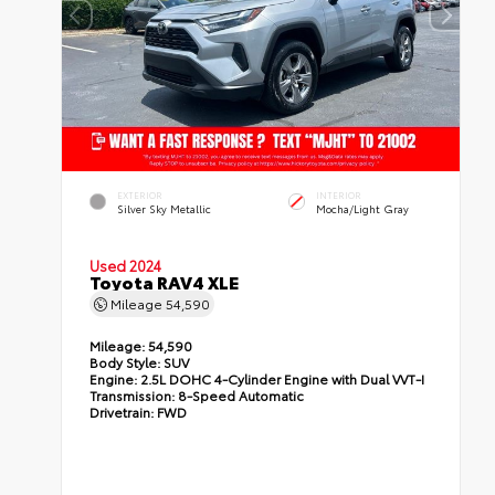
EXTERIOR
INTERIOR
Silver Sky Metallic
Mocha/Light Gray
Used 2024
Toyota RAV4 XLE
Mileage
54,590
Mileage:
54,590
Body Style:
SUV
Engine:
2.5L DOHC 4-Cylinder Engine with Dual VVT-I
Transmission:
8-Speed Automatic
Drivetrain:
FWD