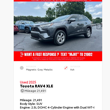
EXTERIOR
INTERIOR
Magnetic Gray Metallic
Ash
Used 2025
Toyota RAV4 XLE
Mileage
21,491
Mileage:
21,491
Body Style:
SUV
Engine:
2.5L DOHC 4-Cylinder Engine with Dual VVT-I