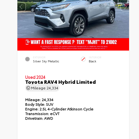
EXTERIOR
INTERIOR
Silver Sky Metallic
Black
Used 2024
Toyota RAV4 Hybrid Limited
Mileage
24,334
Mileage:
24,334
Body Style:
SUV
Engine:
2.5L 4-Cylinder Atkinson Cycle
Transmission:
eCVT
Drivetrain:
AWD