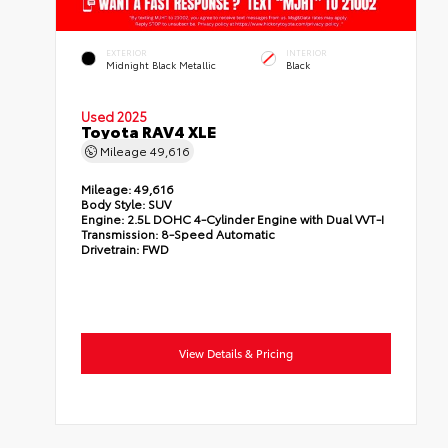
EXTERIOR
INTERIOR
Midnight Black Metallic
Black
Used 2025
Toyota RAV4 XLE
Mileage
49,616
Mileage:
49,616
Body Style:
SUV
Engine:
2.5L DOHC 4-Cylinder Engine with Dual VVT-I
Transmission:
8-Speed Automatic
Drivetrain:
FWD
View Details & Pricing