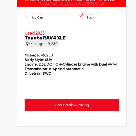
EXTERIOR
INTERIOR
Ice Cap
Black
Used 2025
Toyota RAV4 XLE
Mileage
49,230
Mileage:
49,230
Body Style:
SUV
Engine:
2.5L DOHC 4-Cylinder Engine with Dual VVT-I
Transmission:
8-Speed Automatic
Drivetrain:
FWD
View Details & Pricing