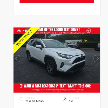
EXTERIOR
INTERIOR
Wind Chill Pearl
Ash