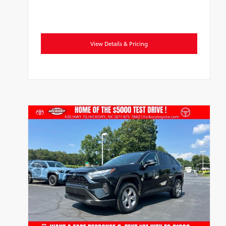
View Details & Pricing