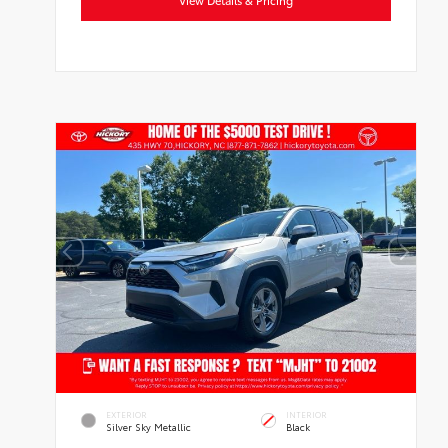
EXTERIOR
INTERIOR
Silver Sky Metallic
Black