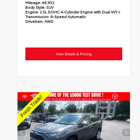
Mileage:
46,952
Body Style:
SUV
Engine:
2.5L DOHC 4-Cylinder Engine with Dual VVT-I
Transmission:
8-Speed Automatic
Drivetrain:
AWD
View Details & Pricing