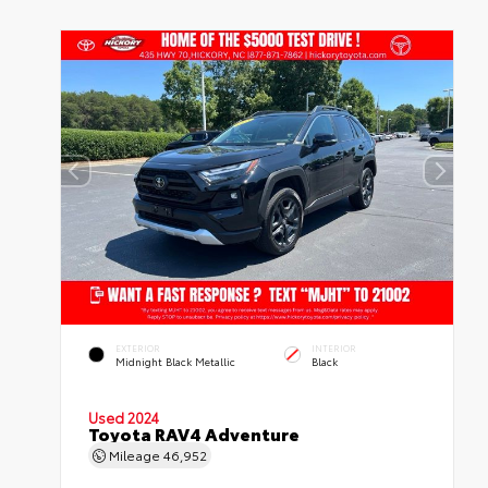
EXTERIOR
INTERIOR
Midnight Black Metallic
Black
Used 2024
Toyota RAV4 Adventure
Mileage
46,952