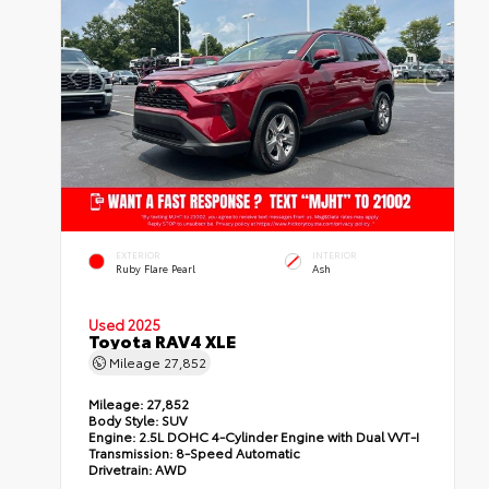
EXTERIOR
INTERIOR
Ruby Flare Pearl
Ash
Used 2025
Toyota RAV4 XLE
Mileage
27,852
Mileage:
27,852
Body Style:
SUV
Engine:
2.5L DOHC 4-Cylinder Engine with Dual VVT-I
Transmission:
8-Speed Automatic
Drivetrain:
AWD