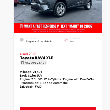
EXTERIOR
INTERIOR
Magnetic Gray Metallic
Ash
Used 2025
Toyota RAV4 XLE
Mileage
21,491
Mileage:
21,491
Body Style:
SUV
Engine:
2.5L DOHC 4-Cylinder Engine with Dual VVT-I
Transmission:
8-Speed Automatic
Drivetrain:
FWD