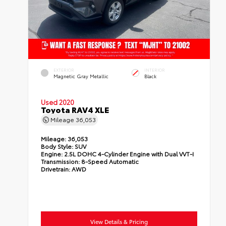
EXTERIOR
INTERIOR
Magnetic Gray Metallic
Black
Used 2020
Toyota RAV4 XLE
Mileage
36,053
Mileage:
36,053
Body Style:
SUV
Engine:
2.5L DOHC 4-Cylinder Engine with Dual VVT-I
Transmission:
8-Speed Automatic
Drivetrain:
AWD
View Details & Pricing