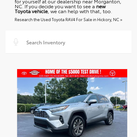
for yourself at our dealership near Morganton,
NC. If you decide you want to see a
new
Toyota vehicle
, we can help with that, too.
Research the Used Toyota RAV4 For Sale in Hickory, NC »