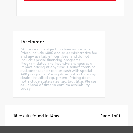
Disclaimer
*All pricing is subject to change or errors.
Prices include $800 dealer administrative fee
and any available incentives, and do not
include special financing programs.
Program dates and incentive changes can
impact pricing at any time. Cannot combine
customer cash or dealer cash with special
APR programs. Pricing does not include any
dealer installed equipment. Pricing does
not include state sales tax, tag, title. Please
call ahead of time to confirm availability
today!
18
results found in 14ms
Page
1
of
1