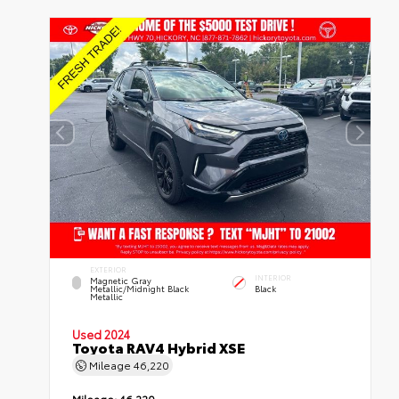
EXTERIOR
INTERIOR
Magnetic Gray
Metallic/Midnight Black
Black
Metallic
Used 2024
Toyota RAV4 Hybrid XSE
Mileage
46,220
Mileage:
46,220