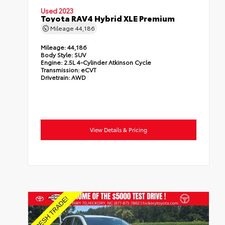
Used 2023
Toyota RAV4 Hybrid XLE Premium
Mileage
44,186
Mileage:
44,186
Body Style:
SUV
Engine:
2.5L 4-Cylinder Atkinson Cycle
Transmission:
eCVT
Drivetrain:
AWD
View Details & Pricing