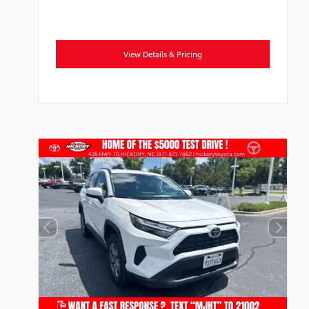
View Details & Pricing