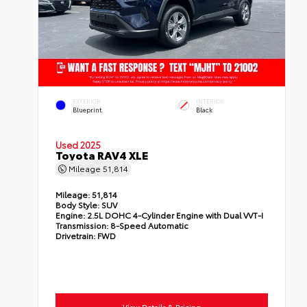
EXTERIOR
INTERIOR
Blueprint
Black
Used 2025
Toyota RAV4 XLE
Mileage
51,814
Mileage:
51,814
Body Style:
SUV
Engine:
2.5L DOHC 4-Cylinder Engine with Dual VVT-I
Transmission:
8-Speed Automatic
Drivetrain:
FWD
View Details & Pricing