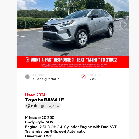
EXTERIOR
INTERIOR
Silver Sky Metallic
Black
Used 2024
Toyota RAV4 LE
Mileage
20,260
Mileage:
20,260
Body Style:
SUV
Engine:
2.5L DOHC 4-Cylinder Engine with Dual VVT-I
Transmission:
8-Speed Automatic
Drivetrain:
FWD