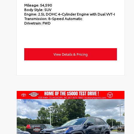
Mileage:
54,590
Body Style:
SUV
Engine:
2.5L DOHC 4-Cylinder Engine with Dual VVT-I
Transmission:
8-Speed Automatic
Drivetrain:
FWD
View Details & Pricing