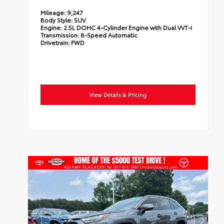
Mileage:
9,247
Body Style:
SUV
Engine:
2.5L DOHC 4-Cylinder Engine with Dual VVT-I
Transmission:
8-Speed Automatic
Drivetrain:
FWD
View Details & Pricing