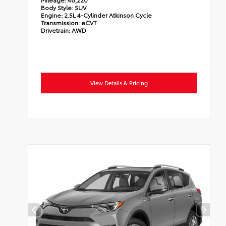
Body Style:
SUV
Engine:
2.5L 4-Cylinder Atkinson Cycle
Transmission:
eCVT
Drivetrain:
AWD
View Details & Pricing