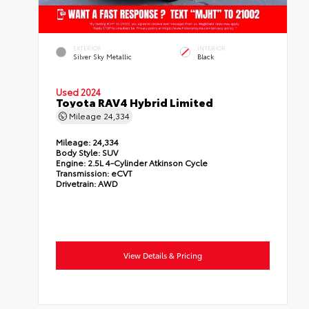
EXTERIOR
INTERIOR
Silver Sky Metallic
Black
Used 2024
Toyota RAV4 Hybrid Limited
Mileage
24,334
Mileage:
24,334
Body Style:
SUV
Engine:
2.5L 4-Cylinder Atkinson Cycle
Transmission:
eCVT
Drivetrain:
AWD
View Details & Pricing