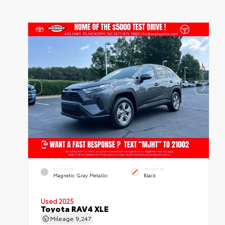
EXTERIOR
INTERIOR
Magnetic Gray Metallic
Black
Used 2025
Toyota RAV4 XLE
Mileage
9,247