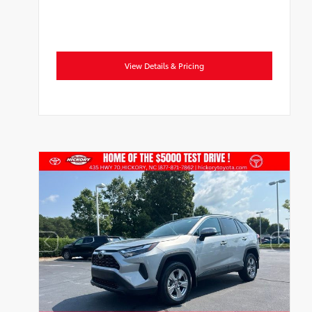
View Details & Pricing