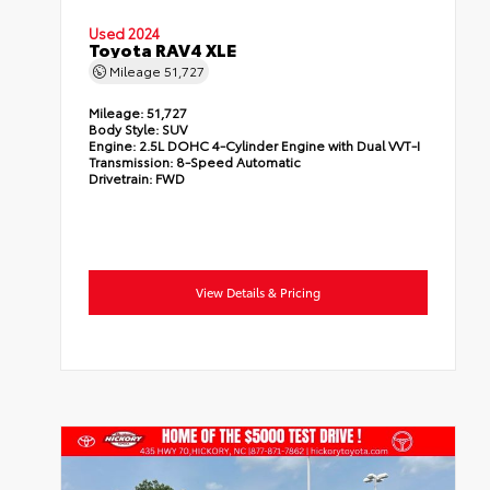
Used 2024
Toyota RAV4 XLE
Mileage
51,727
Mileage:
51,727
Body Style:
SUV
Engine:
2.5L DOHC 4-Cylinder Engine with Dual VVT-I
Transmission:
8-Speed Automatic
Drivetrain:
FWD
View Details & Pricing