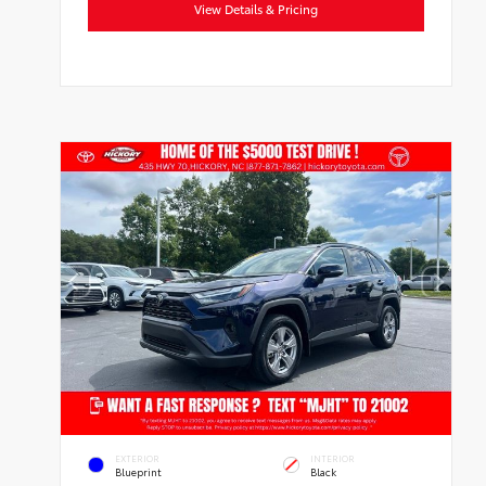
View Details & Pricing
EXTERIOR
INTERIOR
Blueprint
Black