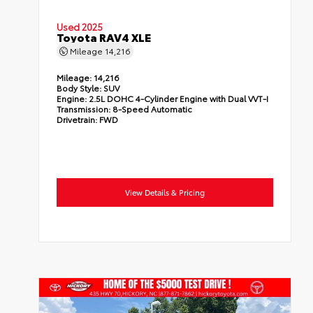
Used 2025
Toyota RAV4 XLE
Mileage
14,216
Mileage:
14,216
Body Style:
SUV
Engine:
2.5L DOHC 4-Cylinder Engine with Dual VVT-I
Transmission:
8-Speed Automatic
Drivetrain:
FWD
View Details & Pricing