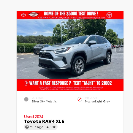
EXTERIOR
INTERIOR
Silver Sky Metallic
Mocha/Light Gray
Used 2024
Toyota RAV4 XLE
Mileage
54,590