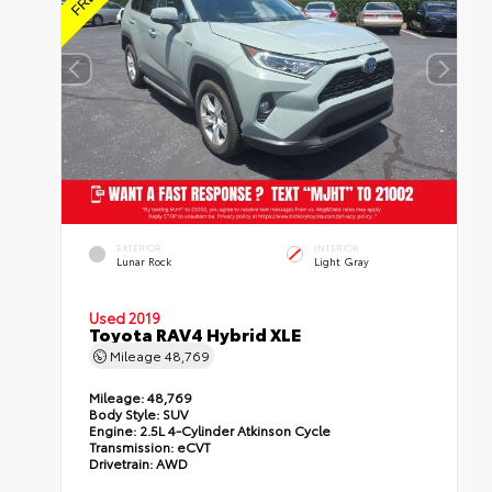
EXTERIOR
INTERIOR
Lunar Rock
Light Gray
Used 2019
Toyota RAV4 Hybrid XLE
Mileage
48,769
Mileage:
48,769
Body Style:
SUV
Engine:
2.5L 4-Cylinder Atkinson Cycle
Transmission:
eCVT
Drivetrain:
AWD