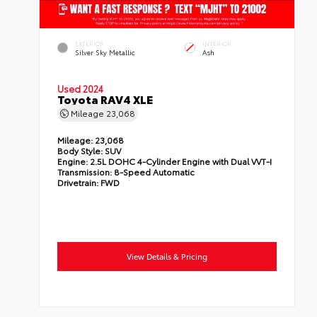
EXTERIOR
INTERIOR
Silver Sky Metallic
Ash
Used 2024
Toyota RAV4 XLE
Mileage
23,068
Mileage:
23,068
Body Style:
SUV
Engine:
2.5L DOHC 4-Cylinder Engine with Dual VVT-I
Transmission:
8-Speed Automatic
Drivetrain:
FWD
View Details & Pricing