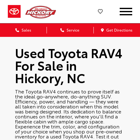
Sales
Service
Get Directions
Used Toyota RAV4
For Sale in
Hickory, NC
The Toyota RAV4 continues to prove itself as
the ideal go-anywhere, do-anything SUV.
Efficiency, power, and handling — they were
all taken into consideration when this model
was being designed. Its dedication to balance
continues on the interior, where you’ll find a
flexible cabin with ample cargo space.
Experience the trim, color, and configuration
of your choice when you shop our pre-owned
inventory for a used Toyota RAV4. Test it out