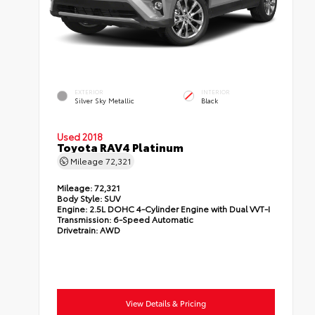
EXTERIOR
INTERIOR
Silver Sky Metallic
Black
Used 2018
Toyota RAV4 Platinum
Mileage
72,321
Mileage:
72,321
Body Style:
SUV
Engine:
2.5L DOHC 4-Cylinder Engine with Dual VVT-I
Transmission:
6-Speed Automatic
Drivetrain:
AWD
View Details & Pricing