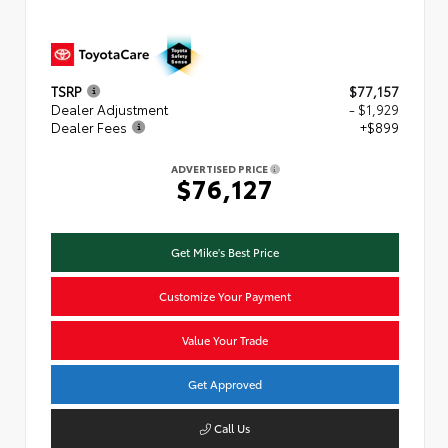
TSRP
$77,157
Dealer Adjustment
- $1,929
Dealer Fees
+$899
ADVERTISED PRICE
$76,127
Get Mike's Best Price
Customize Your Payment
Value Your Trade
Get Approved
Call Us