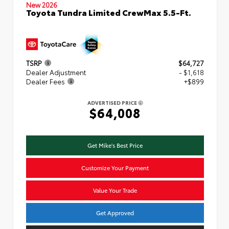
New 2026
Toyota Tundra Limited CrewMax 5.5-Ft.
TSRP
$64,727
Dealer Adjustment
- $1,618
Dealer Fees
+$899
ADVERTISED PRICE
$64,008
Get Mike's Best Price
Customize Your Payment
Value Your Trade
Get Approved