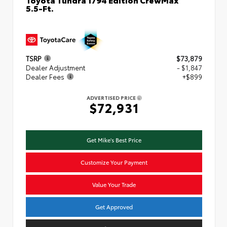
5.5-Ft.
TSRP
$73,879
Dealer Adjustment
- $1,847
Dealer Fees
+$899
ADVERTISED PRICE
$72,931
Get Mike's Best Price
Customize Your Payment
Value Your Trade
Get Approved