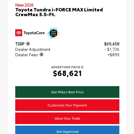
New 2026
Toyota Tundra i-FORCE MAX Limited
CrewMax 5.5-Ft.
TSRP
$69,458
Dealer Adjustment
- $1,736
Dealer Fees
+$899
ADVERTISED PRICE
$68,621
Get Mike's Best Price
Customize Your Payment
Value Your Trade
Get Approved