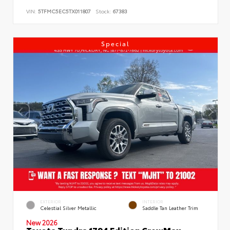
VIN:
5TFMC5EC5TX011807
Stock:
67383
Special
EXTERIOR
INTERIOR
Celestial Silver Metallic
Saddle Tan Leather Trim
New 2026
Toyota Tundra 1794 Edition CrewMax