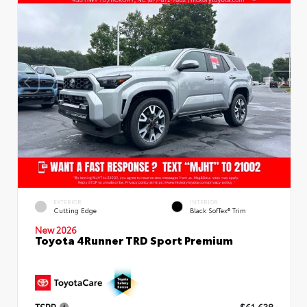
EXTERIOR
INTERIOR
Cutting Edge
Black SofTex® Trim
New 2026
Toyota 4Runner TRD Sport Premium