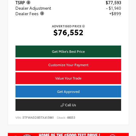
TSRP
$77,593
Dealer Adjustment
- $1,940
Dealer Fees
+$899
ADVERTISED PRICE
$76,552
Get Mike's Best Price
Customize Your Payment
Value Your Trade
Get Approved
Call Us
VIN:
5TFWA5DB5TX415861
Stock:
68053