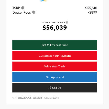
TSRP
$55,140
Dealer Fees
+$899
ADVERTISED PRICE
$56,039
Get Mike's Best Price
Customize Your Payment
Value Your Trade
Get Approved
Call Us
VIN:
JTDACAAJ6T3050624
Stock:
68311