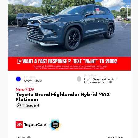
INTERIOR
EXTERIOR
Light Gray Leather And
Storm Cloud
Ultrasuede® Trim
New 2026
Toyota Grand Highlander Hybrid MAX
Platinum
Mileage
4