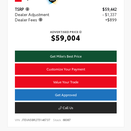
TSRP
$59,442
Dealer Adjustment
- $1,337
Dealer Fees
+$899
ADVERTISED PRICE
$59,004
Get Mike's Best Price
Customize Your Payment
Value Your Trade
Get Approved
Call Us
VIN:
JTEVA5BR2T5146737
Stock:
68387