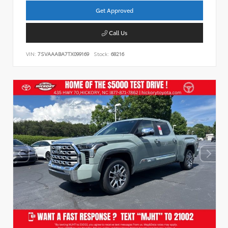
Get Approved
Call Us
VIN:
7SVAAABA7TX099169
Stock:
68216