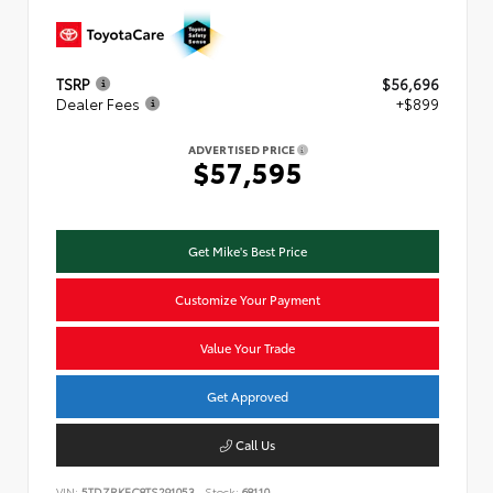
TSRP
$56,696
Dealer Fees
+$899
ADVERTISED PRICE
$57,595
Get Mike's Best Price
Customize Your Payment
Value Your Trade
Get Approved
Call Us
VIN:
5TDZRKEC8TS291053
Stock:
68110