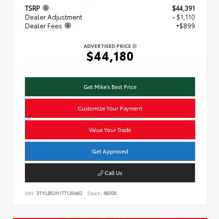
TSRP
$44,391
Dealer Adjustment
- $1,110
Dealer Fees
+$899
ADVERTISED PRICE
$44,180
Get Mike's Best Price
Customize Your Payment
Value Your Trade
Get Approved
Call Us
VIN:
3TYLB5JN1TT139462
Stock:
68305