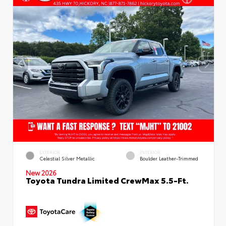
EXTERIOR
INTERIOR
Celestial Silver Metallic
Boulder Leather-Trimmed
New 2026
Toyota Tundra Limited CrewMax 5.5-Ft.