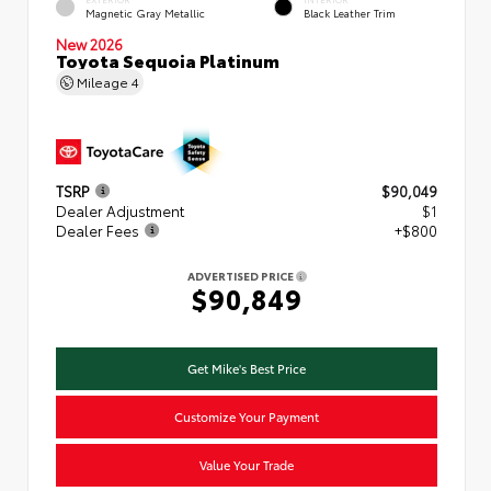
Magnetic Gray Metallic
Black Leather Trim
New 2026
Toyota Sequoia Platinum
Mileage
4
TSRP
$90,049
Dealer Adjustment
$1
Dealer Fees
+$800
ADVERTISED PRICE
$90,849
Get Mike's Best Price
Customize Your Payment
Value Your Trade