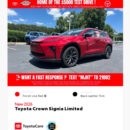
EXTERIOR
INTERIOR
Finish Line Red
Black Leather Trim
New 2026
Toyota Crown Signia Limited