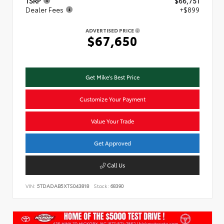
TSRP
$66,751
Dealer Fees
+$899
ADVERTISED PRICE
$67,650
Get Mike's Best Price
Customize Your Payment
Value Your Trade
Get Approved
Call Us
VIN:
5TDADAB5XTS043818
Stock:
68390