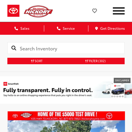
Sales
Service
Get Directions
SORT
FILTER
(302)
DISCLAIMER