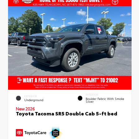
INTERIOR
EXTERIOR
Boulder Fabric With Smoke
Underground
Silver
New 2026
Toyota Tacoma SR5 Double Cab 5-ft bed