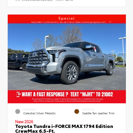
Special
EXTERIOR
INTERIOR
Celestial Silver Metallic
Saddle Tan Leather Trim
New 2026
Toyota Tundra i-FORCE MAX 1794 Edition
CrewMax 6.5-Ft.