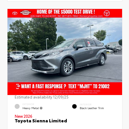
Estimated availability 12/09/25
EXTERIOR
INTERIOR
Heavy Metal
Black Leather Trim
New 2026
Toyota Sienna Limited