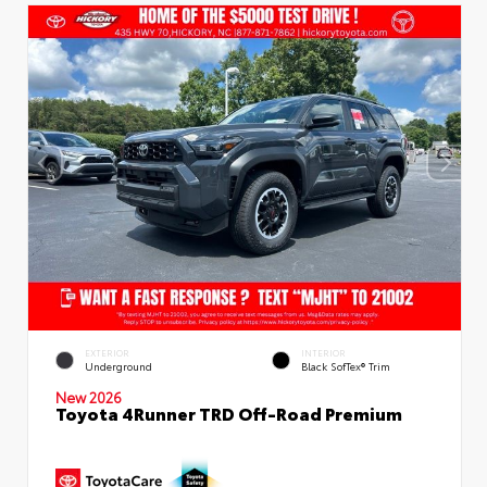
EXTERIOR
INTERIOR
Underground
Black SofTex® Trim
New 2026
Toyota 4Runner TRD Off-Road Premium