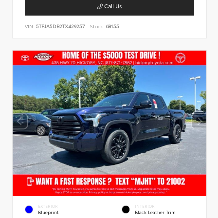
Call Us
VIN:
5TFJA5DB2TX429257
Stock:
68155
EXTERIOR
INTERIOR
Blueprint
Black Leather Trim