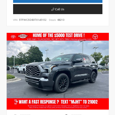
Call Us
VIN:
5TFWC5DB3TX145152
Stock:
68213
EXTERIOR
INTERIOR