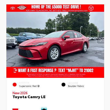
EXTERIOR
INTERIOR
Supersonic Red
Boulder Fabric
New 2026
Toyota Camry LE