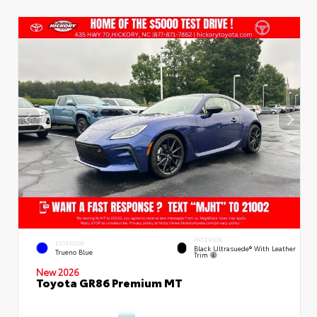
INTERIOR
EXTERIOR
Black Ultrasuede® With Leather
Trueno Blue
Trim
New 2026
Toyota GR86 Premium MT