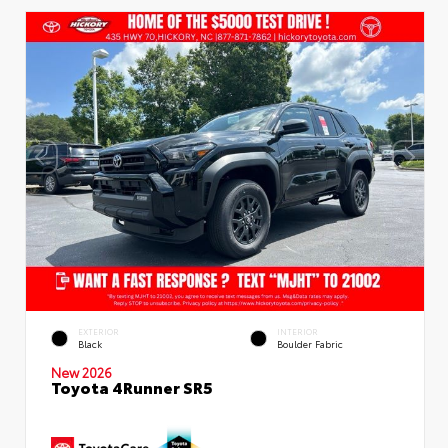
EXTERIOR
INTERIOR
Black
Boulder Fabric
New 2026
Toyota 4Runner SR5