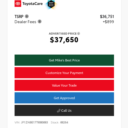
TSRP
$36,751
Dealer Fees
+$899
ADVERTISED PRICE
$37,650
Get Mike's Best Price
Customize Your Payment
Value Your Trade
Get Approved
Call Us
VIN:
JF1ZNBE17T9080683
Stock:
68264