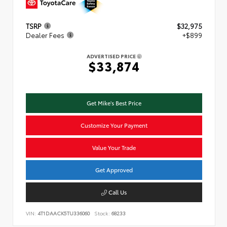
TSRP
$32,975
Dealer Fees
+$899
ADVERTISED PRICE
$33,874
Get Mike's Best Price
Customize Your Payment
Value Your Trade
Get Approved
Call Us
VIN:
4T1DAACK5TU336060
Stock:
68233