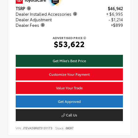
TSRP
$46,942
Dealer Installed Accessories
+ $6,995
Dealer Adjustment
- $1,214
Dealer Fees
+$899
ADVERTISED PRICE
$53,622
Get Mike's Best Price
Customize Your Payment
Value Your Trade
Get Approved
Call Us
VIN:
JTEVA5BR6T5131173
Stock:
68097