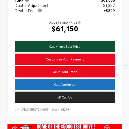
TSRP
$61,638
Dealer Adjustment
- $1,387
Dealer Fees
+$899
ADVERTISED PRICE
$61,150
Get Mike's Best Price
Customize Your Payment
Value Your Trade
Get Approved
Call Us
VIN:
JTEVA5BR9T5141695
Stock:
68278