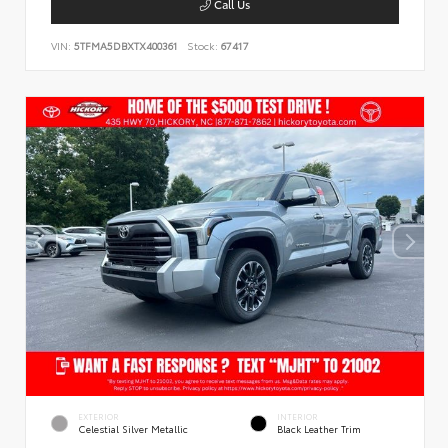
Call Us
VIN:
5TFMA5DBXTX400361
Stock:
67417
EXTERIOR
INTERIOR
Celestial Silver Metallic
Black Leather Trim