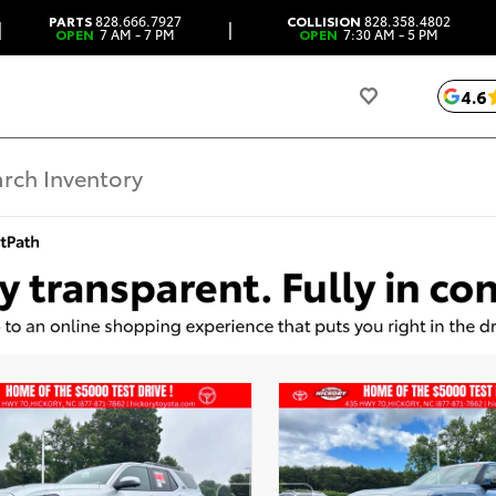
PARTS
828.666.7927
COLLISION
828.358.4802
|
|
OPEN
7 AM - 7 PM
OPEN
7:30 AM - 5 PM
4.6