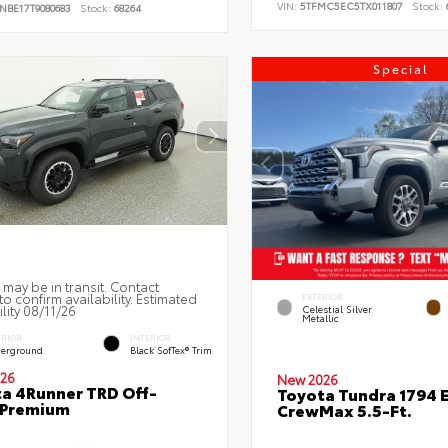
VIN:
5TFMC5EC5TX011807
Stock:
NBE17T9080683
Stock:
68264
Special
 may be in transit. Contact
to confirm availability. Estimated
EXTERIOR
ility 08/11/26
Celestial Silver
Metallic
ERIOR
INTERIOR
erground
Black SofTex® Trim
26
New 2026
a 4Runner TRD Off-
Toyota Tundra 1794 E
 Premium
CrewMax 5.5-Ft.