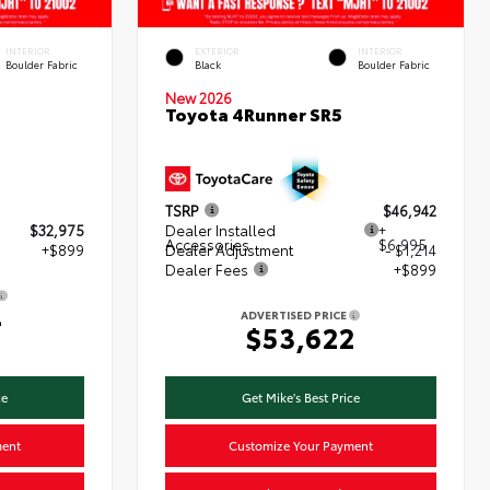
INTERIOR
EXTERIOR
INTERIOR
Boulder Fabric
Black
Boulder Fabric
New 2026
Toyota 4Runner SR5
TSRP
$46,942
$32,975
Dealer Installed
+
Accessories
$6,995
+$899
Dealer Adjustment
- $1,214
Dealer Fees
+$899
4
ADVERTISED PRICE
$53,622
ce
Get Mike's Best Price
ment
Customize Your Payment