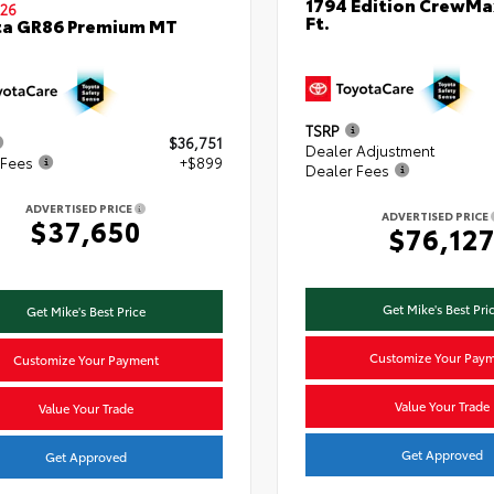
1794 Edition CrewMa
26
Ft.
ta GR86 Premium MT
TSRP
$36,751
Dealer Adjustment
 Fees
+$899
Dealer Fees
ADVERTISED PRICE
ADVERTISED PRICE
$37,650
$76,12
Get Mike's Best Pri
Get Mike's Best Price
Customize Your Pay
Customize Your Payment
Value Your Trade
Value Your Trade
Get Approved
Get Approved