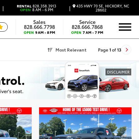
435 HWY 70 SE, HICKORY, NC
RENTAL
828.358.3913
|
|
OPEN
8 AM - 6 PM
28602
Sales
Service
828.666.7798
828.666.7868
OPEN
9 AM - 8 PM
OPEN
7 AM - 7 PM
Most Relevant
Page
1
of
13
DISCLAIMER