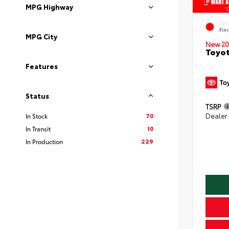
MPG Highway
EXT
Fin
MPG City
New 20
Toyot
Features
Status
TSRP
70
Dealer
In Stock
10
In Transit
229
In Production