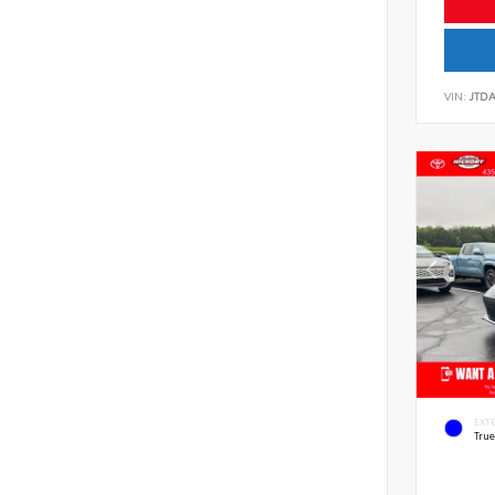
VIN:
JTD
EXT
Tru