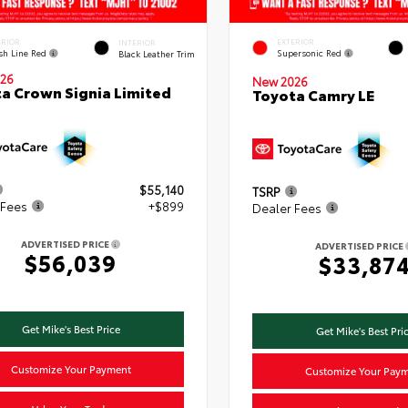
ERIOR
EXTERIOR
INTERIOR
ish Line Red
Supersonic Red
Black Leather Trim
26
New 2026
a Crown Signia Limited
Toyota Camry LE
$55,140
TSRP
 Fees
+$899
Dealer Fees
ADVERTISED PRICE
ADVERTISED PRICE
$56,039
$33,87
Get Mike's Best Price
Get Mike's Best Pri
Customize Your Payment
Customize Your Pay