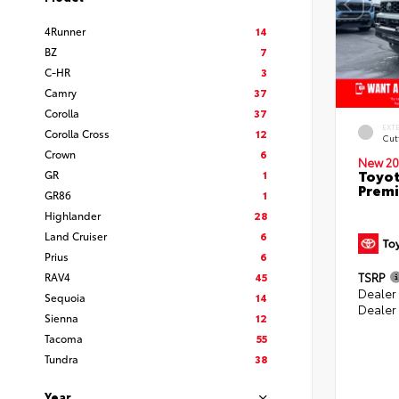
4Runner
14
BZ
7
C-HR
3
Camry
37
Corolla
37
EXT
Corolla Cross
12
Cut
Crown
6
New 20
Toyot
GR
1
Prem
GR86
1
Highlander
28
Land Cruiser
6
Prius
6
RAV4
45
TSRP
Dealer
Sequoia
14
Dealer
Sienna
12
Tacoma
55
Tundra
38
Year