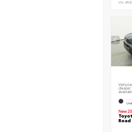
VIN:
JF1Z
Vehicle
dealer 
availab
EXT
Und
New 20
Toyot
Road