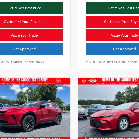
Get Mike's Best Price
Get Mike's Best Pri
Customize Your Payment
Customize Your Pay
Value Your Trade
Value Your Trade
Get Approved
Get Approved
A5BR9T5141695
Stock:
68278
VIN:
5TFWA5DB5TX415861
Stock: