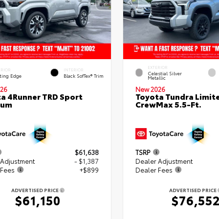
EXTERIOR
ERIOR
INTERIOR
Celestial Silver
ting Edge
Black SofTex® Trim
Metallic
26
New 2026
a 4Runner TRD Sport
Toyota Tundra Limit
ium
CrewMax 5.5-Ft.
$61,638
TSRP
 Adjustment
- $1,387
Dealer Adjustment
 Fees
+$899
Dealer Fees
ADVERTISED PRICE
ADVERTISED PRICE
$61,150
$76,55