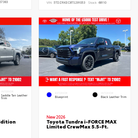
67383
VIN:
5TDZRKEC8TS291053
Stock:
68110
INTERIOR
EXTERIOR
INTERIOR
Saddle Tan Leather
Blueprint
Black Leather Trim
Trim
New 2026
dition
Toyota Tundra i-FORCE MAX
Limited CrewMax 5.5-Ft.