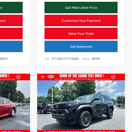
ce
Get Mike's Best Price
ment
Customize Your Payment
Value Your Trade
Get Approved
68053
VIN:
3TYLB5JN1TT139462
Stock:
68305