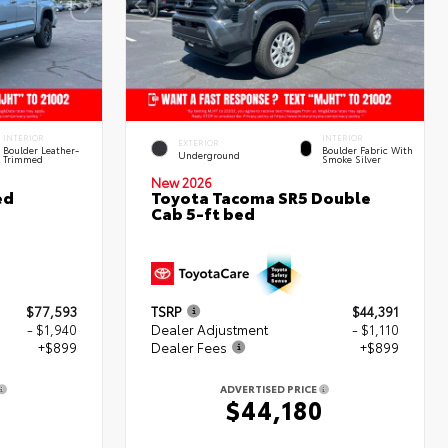
INTERIOR
INTERIOR
EXTERIOR
Boulder Leather-
Boulder Fabric With
Underground
Trimmed
Smoke Silver
New 2026
ed
Toyota Tacoma SR5 Double
Cab 5-ft bed
$77,593
TSRP
$44,391
- $1,940
Dealer Adjustment
- $1,110
+$899
Dealer Fees
+$899
ADVERTISED PRICE
2
$44,180