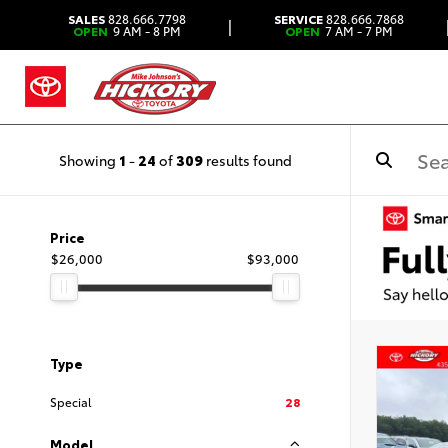
SALES
828.666.7798
SERVICE
828.666.7868
|
OPEN
9 AM - 8 PM
OPEN
7 AM - 7 PM
Showing
1
-
24
of
309
results found
Price
$26,000
$93,000
Type
Special
28
Model