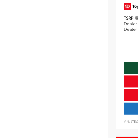
TSRP
Dealer
Dealer
VIN:
JTE