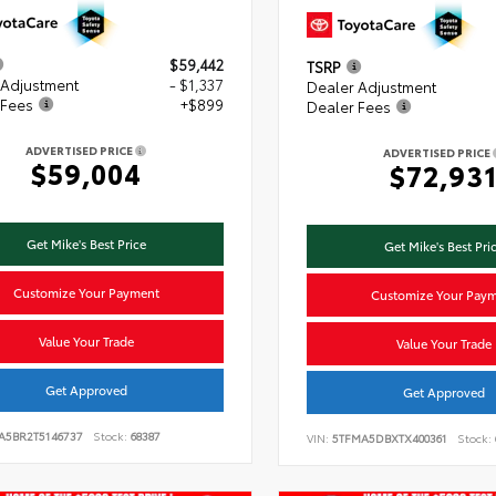
$59,442
TSRP
 Adjustment
- $1,337
Dealer Adjustment
 Fees
+$899
Dealer Fees
ADVERTISED PRICE
ADVERTISED PRICE
$59,004
$72,93
Get Mike's Best Price
Get Mike's Best Pri
Customize Your Payment
Customize Your Pay
Value Your Trade
Value Your Trade
Get Approved
Get Approved
VA5BR2T5146737
Stock:
68387
VIN:
5TFMA5DBXTX400361
Stock: