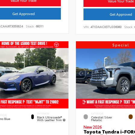
Value Your Trade
Value Your Trade
Get Approved
Get Approved
ACAAJ6T3050624
Stock:
68311
VIN:
4T1DAACK5TU336060
Stock:
Special
INTERIOR
EXTERIOR
ERIOR
Black Ultrasuede®
Celestial Silver
eno Blue
With Leather Trim
Metallic
New 2026
Toyota Tundra i-FO