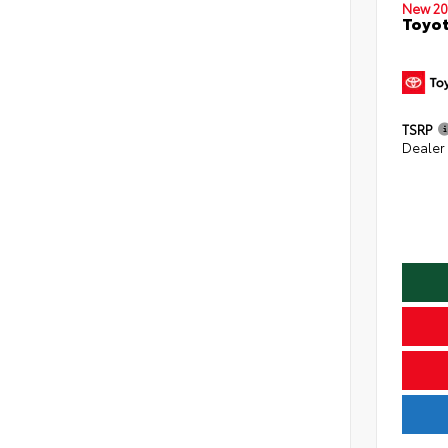
New 20
Toyo
TSRP
Dealer