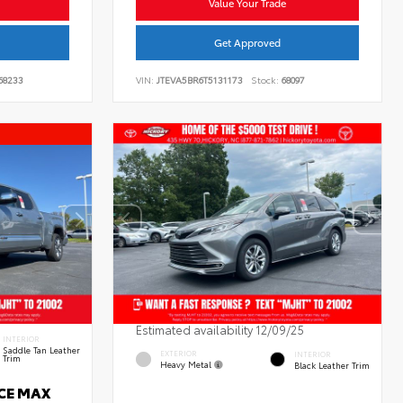
Value Your Trade
Get Approved
68233
VIN:
JTEVA5BR6T5131173
Stock:
68097
Estimated availability 12/09/25
INTERIOR
Saddle Tan Leather
EXTERIOR
INTERIOR
Trim
Heavy Metal
Black Leather Trim
RCE MAX