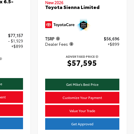
x 6.5-
New 2026
Toyota Sienna Limited
$77,157
TSRP
$56,696
- $1,929
Dealer Fees
+$899
+$899
ADVERTISED PRICE
$57,595
7
ce
Get Mike's Best Price
ment
Customize Your Payment
Value Your Trade
Get Approved