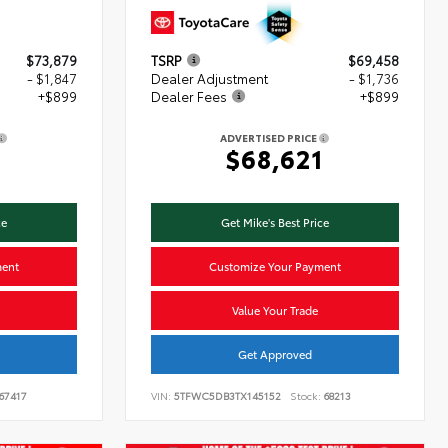
$73,879
TSRP
$69,458
- $1,847
Dealer Adjustment
- $1,736
+$899
Dealer Fees
+$899
ADVERTISED PRICE
1
$68,621
ce
Get Mike's Best Price
ment
Customize Your Payment
Value Your Trade
Get Approved
67417
VIN:
5TFWC5DB3TX145152
Stock:
68213