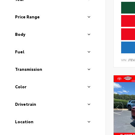
Price Range
Body
Fuel
VIN:
JTEV
Transmission
Color
Drivetrain
Location