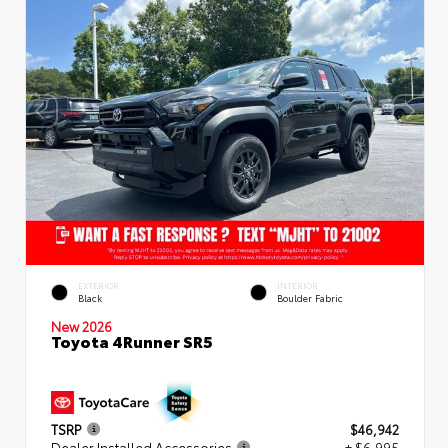
EXTERIOR
INTERIOR
Black
Boulder Fabric
New 2026
Toyota 4Runner SR5
TSRP
$46,942
Dealer Installed Accessories
+ $6,995