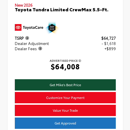
New 2026
Toyota Tundra Limited CrewMax 5.5-Ft.
TSRP
$64,727
Dealer Adjustment
- $1,618
Dealer Fees
+$899
ADVERTISED PRICE
$64,008
Get Mike's Best Price
Customize Your Payment
Value Your Trade
Get Approved