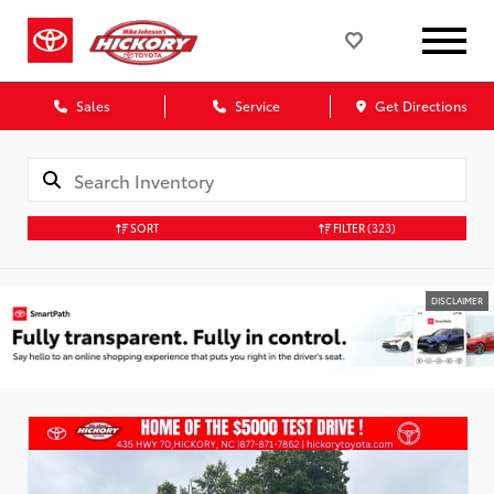
Sales
Service
Get Directions
SORT
FILTER
(323)
DISCLAIMER