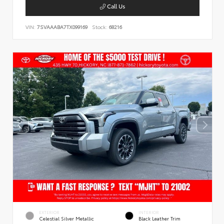
Call Us
VIN:
7SVAAABA7TX099169
Stock:
68216
EXTERIOR
INTERIOR
Celestial Silver Metallic
Black Leather Trim