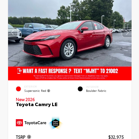
EXTERIOR
INTERIOR
Supersonic Red
Boulder Fabric
New 2026
Toyota Camry LE
TSRP
$32,975