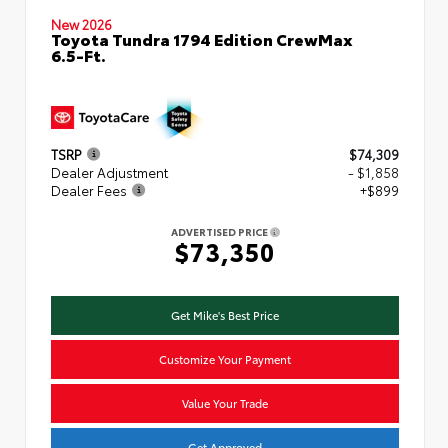
New 2026
Toyota Tundra 1794 Edition CrewMax
6.5-Ft.
TSRP
$74,309
Dealer Adjustment
- $1,858
Dealer Fees
+$899
ADVERTISED PRICE
$73,350
Get Mike's Best Price
Customize Your Payment
Value Your Trade
Get Approved