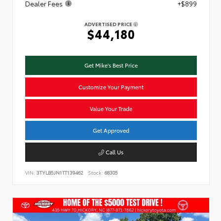
Dealer Fees
+$899
ADVERTISED PRICE
$44,180
Get Mike's Best Price
Customize Your Payment
Value Your Trade
Get Approved
Call Us
VIN:
3TYLB5JN1TT139462
Stock:
68305