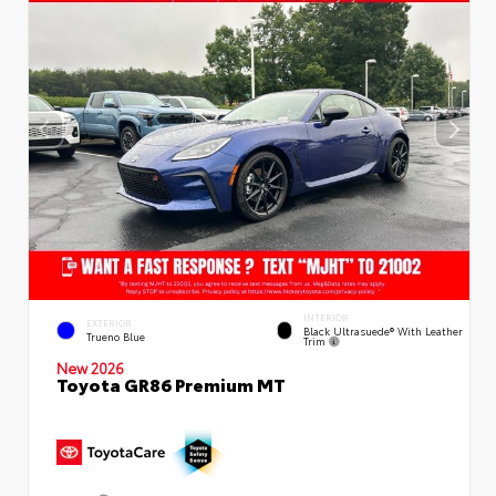
INTERIOR
EXTERIOR
Black Ultrasuede® With Leather
Trueno Blue
Trim
New 2026
Toyota GR86 Premium MT