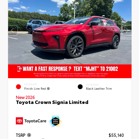
EXTERIOR
INTERIOR
Finish Line Red
Black Leather Trim
New 2026
Toyota Crown Signia Limited
TSRP
$55,140