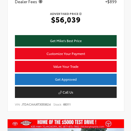
Dealer Fees
+$899
ADVERTISED PRICE
$56,039
Get Mike's Best Price
Customize Your Payment
Value Your Trade
Get Approved
Call Us
VIN:
JTDACAAJ6T3050624
Stock:
68311