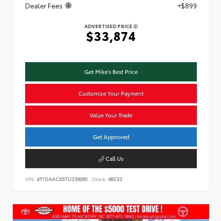
Dealer Fees
+$899
ADVERTISED PRICE
$33,874
Get Mike's Best Price
Customize Your Payment
Value Your Trade
Get Approved
Call Us
VIN:
4T1DAACK5TU336060
Stock:
68233