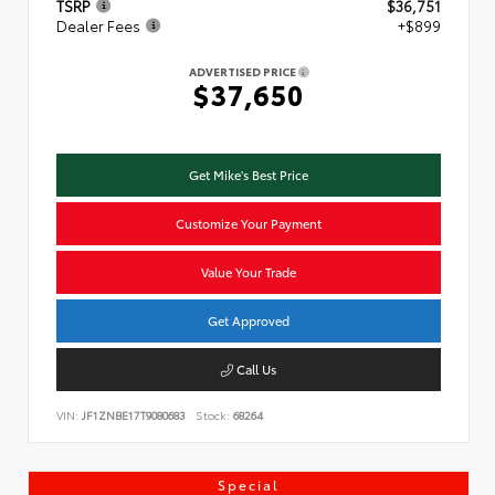
TSRP
$36,751
Dealer Fees
+$899
ADVERTISED PRICE
$37,650
Get Mike's Best Price
Customize Your Payment
Value Your Trade
Get Approved
Call Us
VIN:
JF1ZNBE17T9080683
Stock:
68264
Special