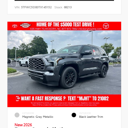
VIN:
5TFWC5DB3TX145152
Stock:
68213
EXTERIOR
INTERIOR
Magnetic Gray Metallic
Black Leather Trim
New 2026