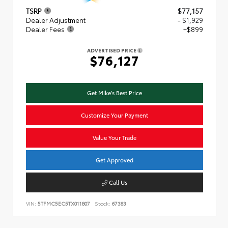
TSRP
$77,157
Dealer Adjustment
- $1,929
Dealer Fees
+$899
ADVERTISED PRICE
$76,127
Get Mike's Best Price
Customize Your Payment
Value Your Trade
Get Approved
Call Us
VIN:
5TFMC5EC5TX011807
Stock:
67383