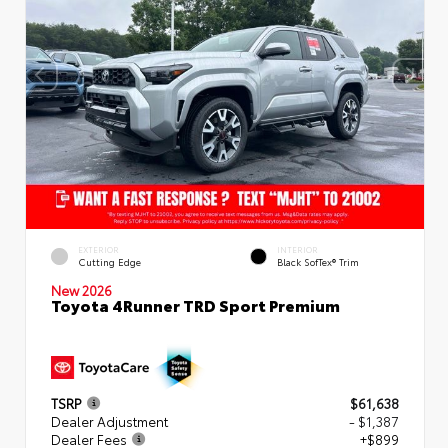
EXTERIOR
INTERIOR
Cutting Edge
Black SofTex® Trim
New 2026
Toyota 4Runner TRD Sport Premium
TSRP
$61,638
Dealer Adjustment
- $1,387
Dealer Fees
+$899