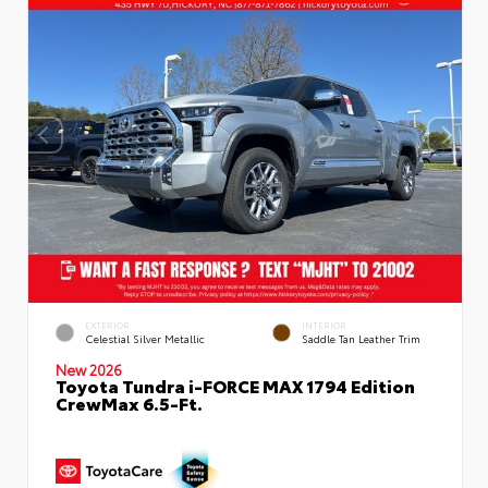
EXTERIOR
INTERIOR
Celestial Silver Metallic
Saddle Tan Leather Trim
New 2026
Toyota Tundra i-FORCE MAX 1794 Edition
CrewMax 6.5-Ft.