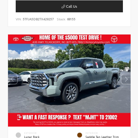
Call Us
VIN:
5TFJA5DB2TX429257
Stock:
68155
EXTERIOR
INTERIOR
Lunar Rock
Saddle Tan Leather Trim