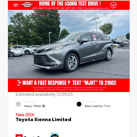
Estimated availability 12/09/25
EXTERIOR
INTERIOR
Heavy Metal
Black Leather Trim
New 2026
Toyota Sienna Limited