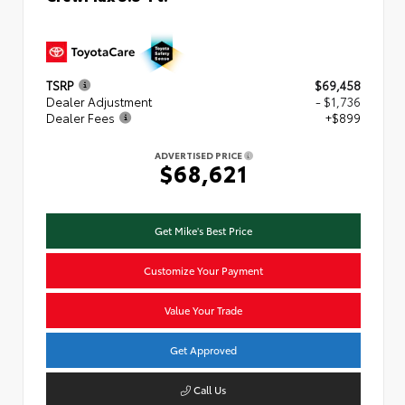
TSRP
$69,458
Dealer Adjustment
- $1,736
Dealer Fees
+$899
ADVERTISED PRICE
$68,621
Get Mike's Best Price
Customize Your Payment
Value Your Trade
Get Approved
Call Us