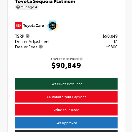
Toyota Sequoia Platinum
Mileage
4
TSRP
$90,049
Dealer Adjustment
$1
Dealer Fees
+$800
ADVERTISED PRICE
$90,849
Get Mike's Best Price
Customize Your Payment
Value Your Trade
Get Approved