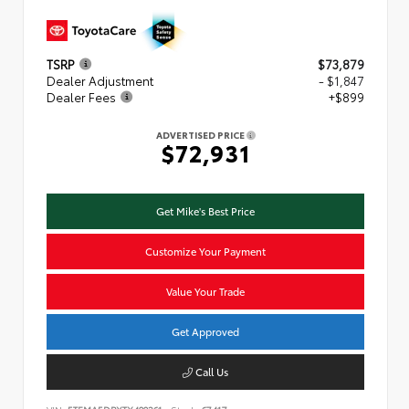
TSRP
$73,879
Dealer Adjustment
- $1,847
Dealer Fees
+$899
ADVERTISED PRICE
$72,931
Get Mike's Best Price
Customize Your Payment
Value Your Trade
Get Approved
Call Us