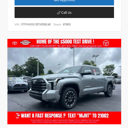
Call Us
VIN:
5TFMA5EC8TX058240
Stock:
67850