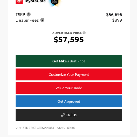
TSRP
$56,696
Dealer Fees
+$899
ADVERTISED PRICE
$57,595
Get Mike's Best Price
Customize Your Payment
Value Your Trade
Get Approved
Call Us
VIN:
5TDZRKEC8TS291053
Stock:
68110