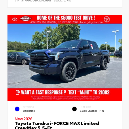
VIN:
5TFMA5DBXTX400361
Stock:
67417
EXTERIOR
INTERIOR
Blueprint
Black Leather Trim
New 2026
Toyota Tundra i-FORCE MAX Limited
CrewMax 5.5-Ft.