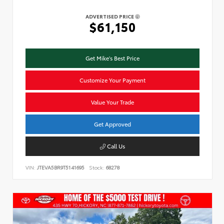
ADVERTISED PRICE
$61,150
Get Mike's Best Price
Customize Your Payment
Value Your Trade
Get Approved
Call Us
VIN:
JTEVA5BR9T5141695
Stock:
68278