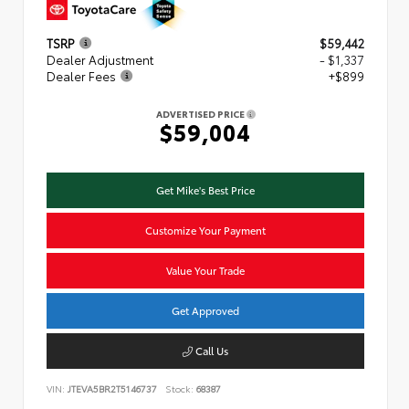
TSRP
$59,442
Dealer Adjustment
- $1,337
Dealer Fees
+$899
ADVERTISED PRICE
$59,004
Get Mike's Best Price
Customize Your Payment
Value Your Trade
Get Approved
Call Us
VIN:
JTEVA5BR2T5146737
Stock:
68387