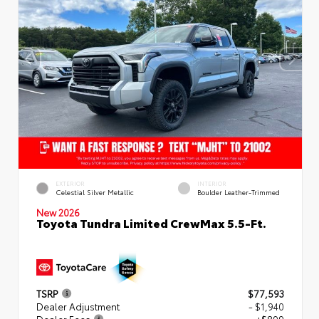
EXTERIOR
INTERIOR
Celestial Silver Metallic
Boulder Leather-Trimmed
New 2026
Toyota Tundra Limited CrewMax 5.5-Ft.
TSRP
$77,593
Dealer Adjustment
- $1,940
Dealer Fees
+$899