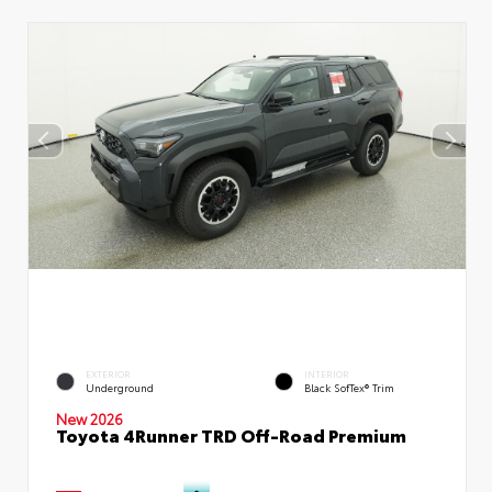
EXTERIOR
INTERIOR
Underground
Black SofTex® Trim
New 2026
Toyota 4Runner TRD Off-Road Premium