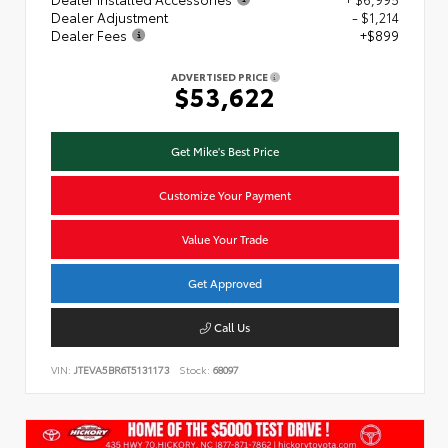
Dealer Adjustment
- $1,214
Dealer Fees
+$899
ADVERTISED PRICE
$53,622
Get Mike's Best Price
Customize Your Payment
Value Your Trade
Get Approved
Call Us
VIN:
JTEVA5BR6T5131173
Stock:
68097