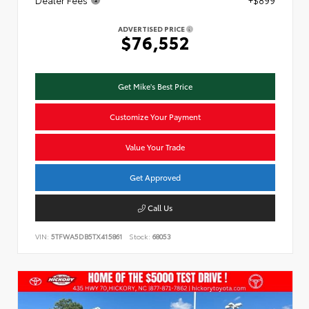
ADVERTISED PRICE
$76,552
Get Mike's Best Price
Customize Your Payment
Value Your Trade
Get Approved
Call Us
VIN:
5TFWA5DB5TX415861
Stock:
68053