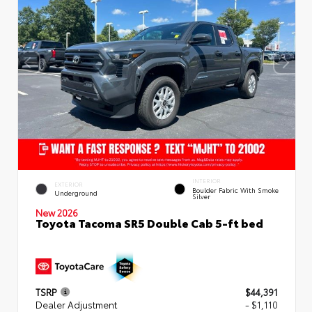
INTERIOR
EXTERIOR
Boulder Fabric With Smoke
Underground
Silver
New 2026
Toyota Tacoma SR5 Double Cab 5-ft bed
TSRP
$44,391
Dealer Adjustment
- $1,110