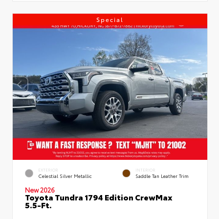
Special
EXTERIOR
INTERIOR
Celestial Silver Metallic
Saddle Tan Leather Trim
New 2026
Toyota Tundra 1794 Edition CrewMax
5.5-Ft.