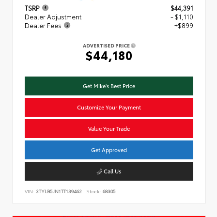
TSRP
$44,391
Dealer Adjustment
- $1,110
Dealer Fees
+$899
ADVERTISED PRICE
$44,180
Get Mike's Best Price
Customize Your Payment
Value Your Trade
Get Approved
Call Us
VIN:
3TYLB5JN1TT139462
Stock:
68305