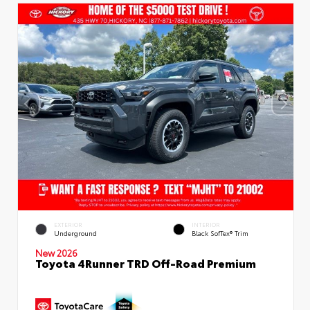
EXTERIOR
INTERIOR
Underground
Black SofTex® Trim
New 2026
Toyota 4Runner TRD Off-Road Premium