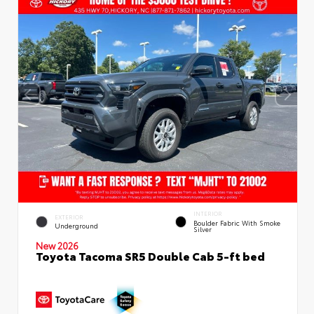
INTERIOR
EXTERIOR
Boulder Fabric With Smoke
Underground
Silver
New 2026
Toyota Tacoma SR5 Double Cab 5-ft bed