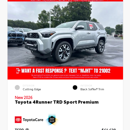
EXTERIOR
INTERIOR
Cutting Edge
Black SofTex® Trim
New 2026
Toyota 4Runner TRD Sport Premium