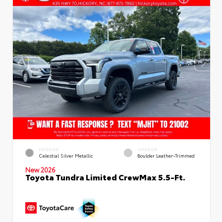
EXTERIOR
INTERIOR
Celestial Silver Metallic
Boulder Leather-Trimmed
New 2026
Toyota Tundra Limited CrewMax 5.5-Ft.