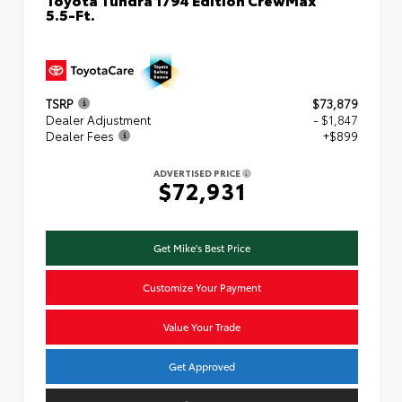
5.5-Ft.
TSRP
$73,879
Dealer Adjustment
- $1,847
Dealer Fees
+$899
ADVERTISED PRICE
$72,931
Get Mike's Best Price
Customize Your Payment
Value Your Trade
Get Approved