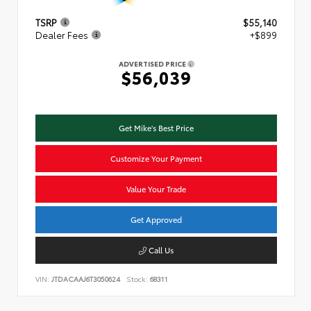
TSRP
$55,140
Dealer Fees
+$899
ADVERTISED PRICE
$56,039
Get Mike's Best Price
Customize Your Payment
Value Your Trade
Get Approved
Call Us
VIN:
JTDACAAJ6T3050624
Stock:
68311