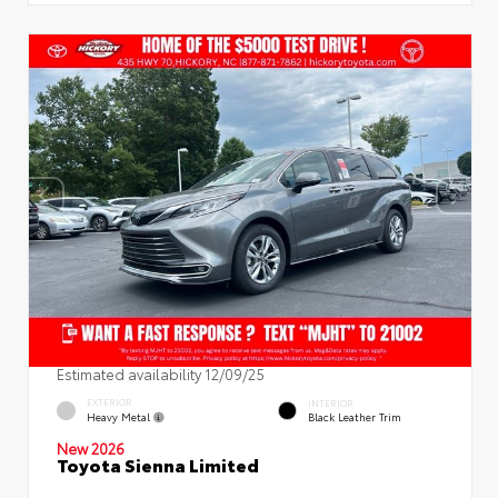
Estimated availability 12/09/25
EXTERIOR
INTERIOR
Heavy Metal
Black Leather Trim
New 2026
Toyota Sienna Limited