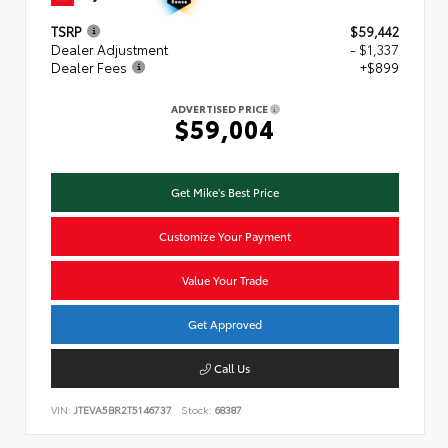
TSRP
$59,442
Dealer Adjustment
- $1,337
Dealer Fees
+$899
ADVERTISED PRICE
$59,004
Get Mike's Best Price
Customize Your Payment
Value Your Trade
Get Approved
Call Us
VIN:
JTEVA5BR2T5146737
Stock:
68387