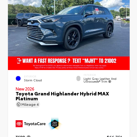
INTERIOR
EXTERIOR
Light Gray Leather And
Storm Cloud
Ultrasuede® Trim
New 2026
Toyota Grand Highlander Hybrid MAX
Platinum
Mileage
4