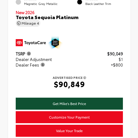
Magnetic Gray Metallic
Black Leather Trim
New 2026
Toyota Sequoia Platinum
Mileage
4
TSRP
$90,049
Dealer Adjustment
$1
Dealer Fees
+$800
ADVERTISED PRICE
$90,849
Get Mike's Best Price
Customize Your Payment
Value Your Trade