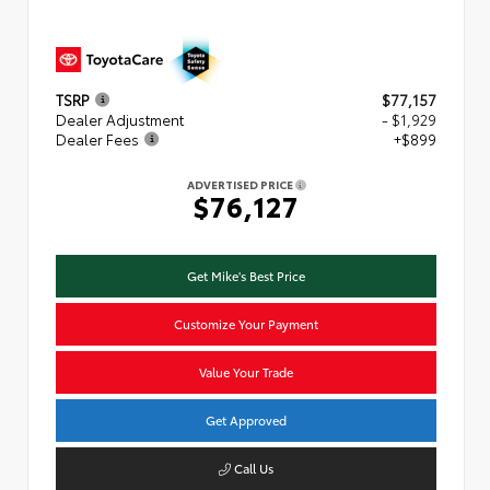
TSRP
$77,157
Dealer Adjustment
- $1,929
Dealer Fees
+$899
ADVERTISED PRICE
$76,127
Get Mike's Best Price
Customize Your Payment
Value Your Trade
Get Approved
Call Us