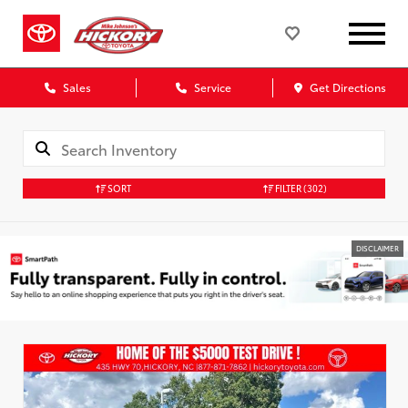
Sales
Service
Get Directions
SORT
FILTER
(302)
DISCLAIMER