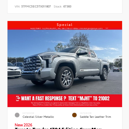
VIN:
5TFMC5EC5TX011807
Stock:
67383
Special
EXTERIOR
INTERIOR
Celestial Silver Metallic
Saddle Tan Leather Trim
New 2026
Toyota Tundra 1794 Edition CrewMax