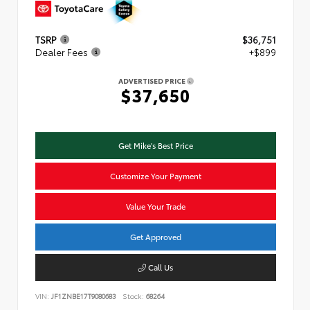
TSRP
$36,751
Dealer Fees
+$899
ADVERTISED PRICE
$37,650
Get Mike's Best Price
Customize Your Payment
Value Your Trade
Get Approved
Call Us
VIN:
JF1ZNBE17T9080683
Stock:
68264