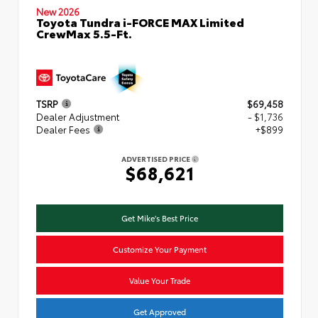
New 2026
Toyota Tundra i-FORCE MAX Limited
CrewMax 5.5-Ft.
TSRP
$69,458
Dealer Adjustment
- $1,736
Dealer Fees
+$899
ADVERTISED PRICE
$68,621
Get Mike's Best Price
Customize Your Payment
Value Your Trade
Get Approved