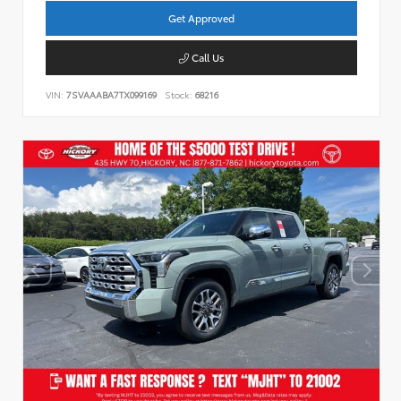
Get Approved
Call Us
VIN:
7SVAAABA7TX099169
Stock:
68216