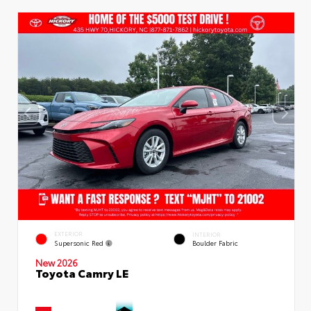
EXTERIOR
INTERIOR
Supersonic Red
Boulder Fabric
New 2026
Toyota Camry LE