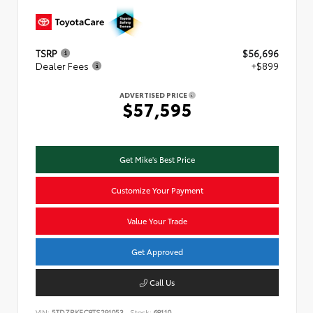
TSRP
$56,696
Dealer Fees
+$899
ADVERTISED PRICE
$57,595
Get Mike's Best Price
Customize Your Payment
Value Your Trade
Get Approved
Call Us
VIN:
5TDZRKEC8TS291053
Stock:
68110