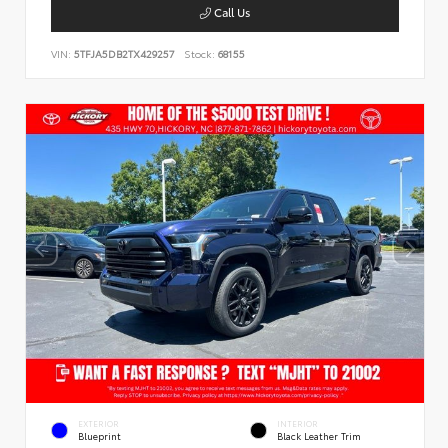
Call Us
VIN:
5TFJA5DB2TX429257
Stock:
68155
EXTERIOR
INTERIOR
Blueprint
Black Leather Trim