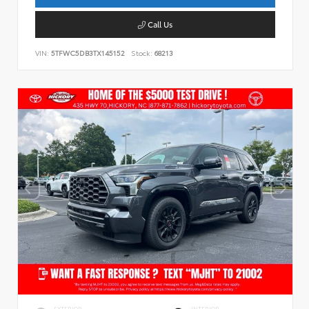
Call Us
VIN:
5TFWC5DB3TX145152
Stock:
68213
EXTERIOR
INTERIOR