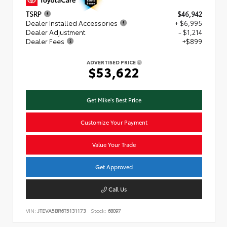
TSRP
$46,942
Dealer Installed Accessories
+ $6,995
Dealer Adjustment
- $1,214
Dealer Fees
+$899
ADVERTISED PRICE
$53,622
Get Mike's Best Price
Customize Your Payment
Value Your Trade
Get Approved
Call Us
VIN:
JTEVA5BR6T5131173
Stock:
68097