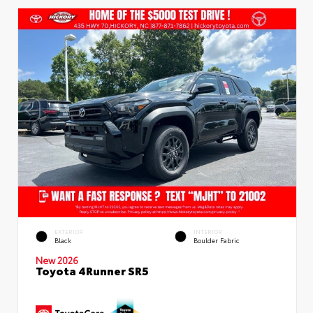
EXTERIOR
INTERIOR
Black
Boulder Fabric
New 2026
Toyota 4Runner SR5