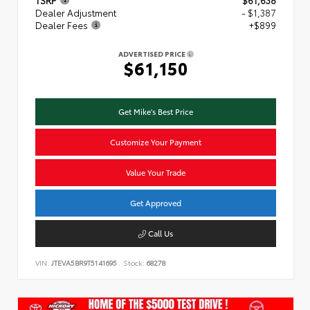
TSRP
$61,638
Dealer Adjustment
- $1,387
Dealer Fees
+$899
ADVERTISED PRICE
$61,150
Get Mike's Best Price
Customize Your Payment
Value Your Trade
Get Approved
Call Us
VIN:
JTEVA5BR9T5141695
Stock:
68278