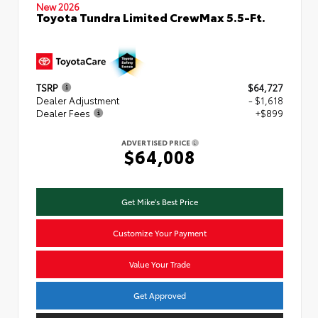
New 2026
Toyota Tundra Limited CrewMax 5.5-Ft.
TSRP
$64,727
Dealer Adjustment
- $1,618
Dealer Fees
+$899
ADVERTISED PRICE
$64,008
Get Mike's Best Price
Customize Your Payment
Value Your Trade
Get Approved