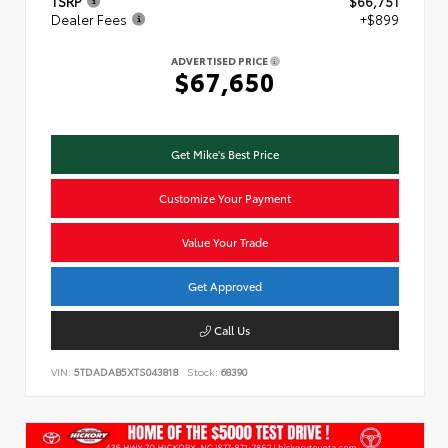
TSRP
$66,751
Dealer Fees
+$899
ADVERTISED PRICE
$67,650
Get Mike's Best Price
Customize Your Payment
Value Your Trade
Get Approved
Call Us
VIN:
5TDADAB5XTS043818
Stock:
68390