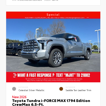
Special
EXTERIOR
INTERIOR
Celestial Silver Metallic
Saddle Tan Leather Trim
New 2026
Toyota Tundra i-FORCE MAX 1794 Edition
CrewMax 6.5-Ft.