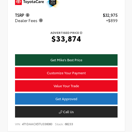
TSRP
$32,975
Dealer Fees
+$899
ADVERTISED PRICE
$33,874
Get Mike's Best Price
Customize Your Payment
Value Your Trade
Get Approved
Call Us
VIN:
4T1DAACK5TU336060
Stock:
68233