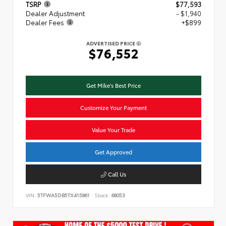
TSRP
$77,593
Dealer Adjustment
- $1,940
Dealer Fees
+$899
ADVERTISED PRICE
$76,552
Get Mike's Best Price
Customize Your Payment
Value Your Trade
Get Approved
Call Us
VIN:
5TFWA5DB5TX415861
Stock:
68053