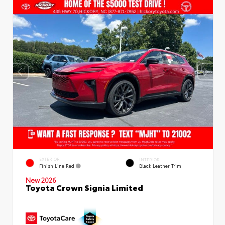
EXTERIOR
INTERIOR
Finish Line Red
Black Leather Trim
New 2026
Toyota Crown Signia Limited