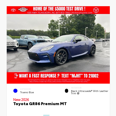
INTERIOR
EXTERIOR
Black Ultrasuede® With Leather
Trueno Blue
Trim
New 2026
Toyota GR86 Premium MT