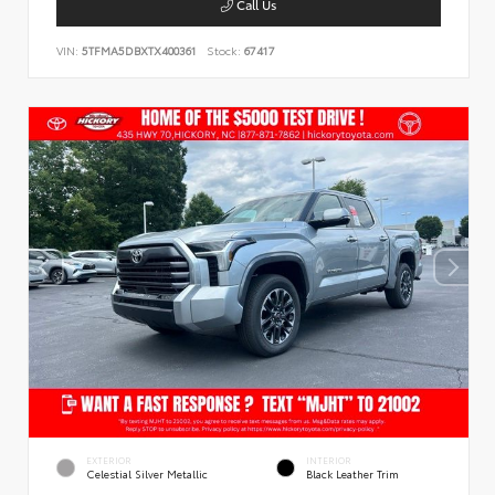
Call Us
VIN:
5TFMA5DBXTX400361
Stock:
67417
EXTERIOR
INTERIOR
Celestial Silver Metallic
Black Leather Trim