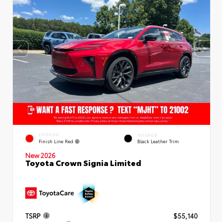
EXTERIOR
INTERIOR
Finish Line Red
Black Leather Trim
New 2026
Toyota Crown Signia Limited
TSRP
$55,140