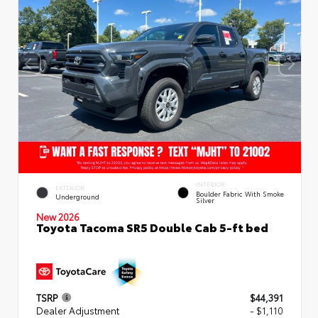
INTERIOR
EXTERIOR
Boulder Fabric With Smoke
Underground
Silver
New 2026
Toyota Tacoma SR5 Double Cab 5-ft bed
TSRP
$44,391
Dealer Adjustment
- $1,110