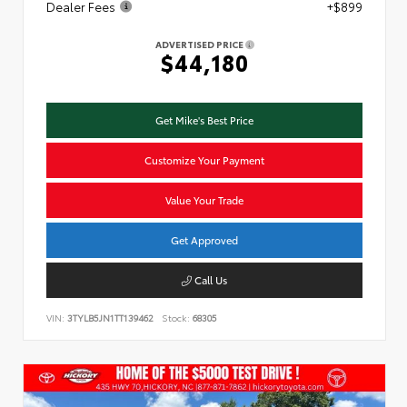
Dealer Fees
+$899
ADVERTISED PRICE
$44,180
Get Mike's Best Price
Customize Your Payment
Value Your Trade
Get Approved
Call Us
VIN:
3TYLB5JN1TT139462
Stock:
68305