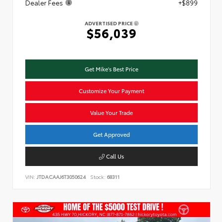
Dealer Fees
+$899
ADVERTISED PRICE
$56,039
Get Mike's Best Price
Customize Your Payment
Value Your Trade
Get Approved
Call Us
VIN:
JTDACAAJ6T3050624
Stock:
68311