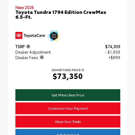
New 2026
Toyota Tundra 1794 Edition CrewMax
6.5-Ft.
TSRP
$74,309
Dealer Adjustment
- $1,858
Dealer Fees
+$899
ADVERTISED PRICE
$73,350
Get Mike's Best Price
Customize Your Payment
Value Your Trade
Get Approved