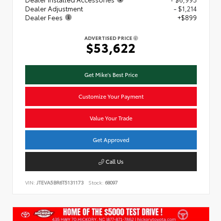
Dealer Adjustment
- $1,214
Dealer Fees
+$899
ADVERTISED PRICE
$53,622
Get Mike's Best Price
Customize Your Payment
Value Your Trade
Get Approved
Call Us
VIN:
JTEVA5BR6T5131173
Stock:
68097