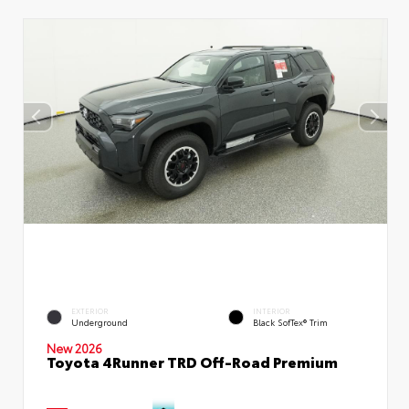
EXTERIOR
INTERIOR
Underground
Black SofTex® Trim
New 2026
Toyota 4Runner TRD Off-Road Premium