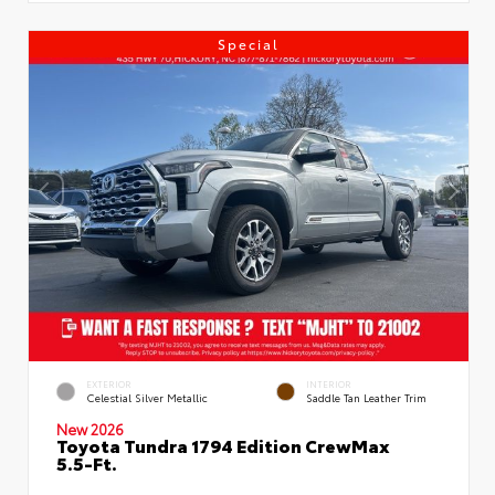
Special
EXTERIOR
INTERIOR
Celestial Silver Metallic
Saddle Tan Leather Trim
New 2026
Toyota Tundra 1794 Edition CrewMax
5.5-Ft.