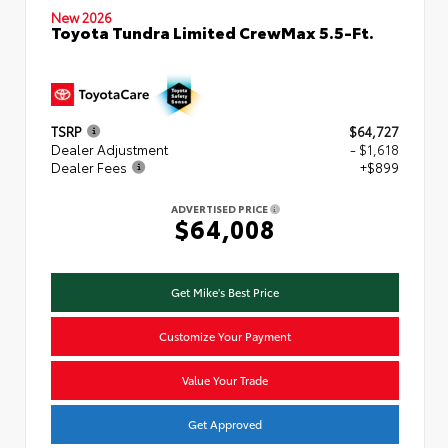
New 2026
Toyota Tundra Limited CrewMax 5.5-Ft.
TSRP
$64,727
Dealer Adjustment
- $1,618
Dealer Fees
+$899
ADVERTISED PRICE
$64,008
Get Mike's Best Price
Customize Your Payment
Value Your Trade
Get Approved