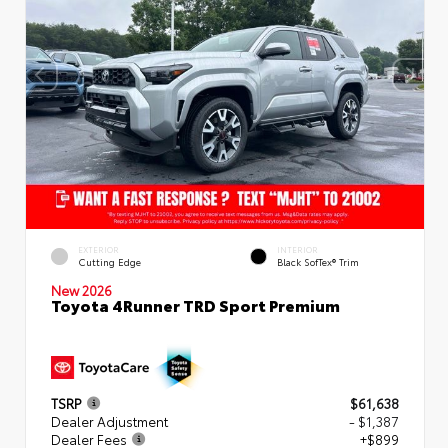
EXTERIOR
INTERIOR
Cutting Edge
Black SofTex® Trim
New 2026
Toyota 4Runner TRD Sport Premium
TSRP
$61,638
Dealer Adjustment
- $1,387
Dealer Fees
+$899