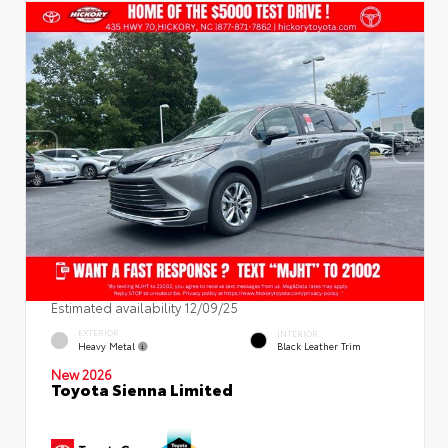
Estimated availability 12/09/25
EXTERIOR
INTERIOR
Heavy Metal
Black Leather Trim
New 2026
Toyota Sienna Limited