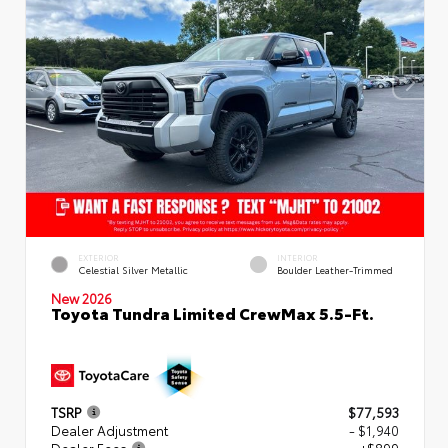
EXTERIOR
INTERIOR
Celestial Silver Metallic
Boulder Leather-Trimmed
New 2026
Toyota Tundra Limited CrewMax 5.5-Ft.
TSRP
$77,593
Dealer Adjustment
- $1,940
Dealer Fees
+$899