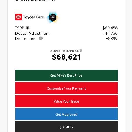
TSRP
$69,458
Dealer Adjustment
- $1,736
Dealer Fees
+$899
ADVERTISED PRICE
$68,621
Get Mike's Best Price
Customize Your Payment
Value Your Trade
Get Approved
Call Us