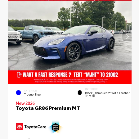
INTERIOR
EXTERIOR
Black Ultrasuede® With Leather
Trueno Blue
Trim
New 2026
Toyota GR86 Premium MT