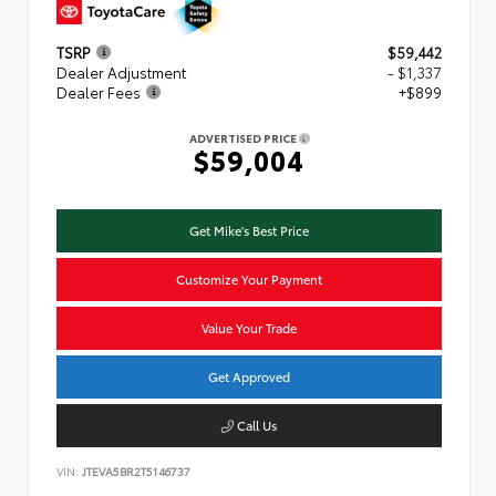
TSRP
$59,442
Dealer Adjustment
- $1,337
Dealer Fees
+$899
ADVERTISED PRICE
$59,004
Get Mike's Best Price
Customize Your Payment
Value Your Trade
Get Approved
Call Us
VIN:
JTEVA5BR2T5146737