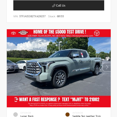
Call Us
VIN:
5TFJA5DB2TX429257
Stock:
68155
EXTERIOR
INTERIOR
Lunar Rock
Saddle Tan Leather Trim