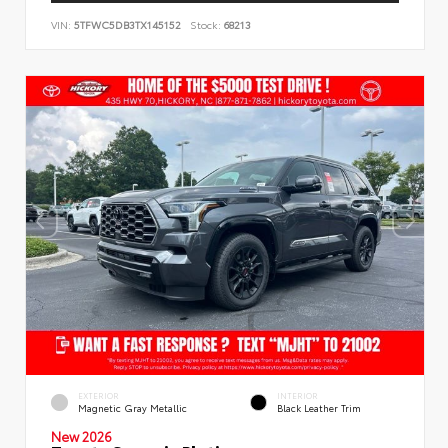
VIN:
5TFWC5DB3TX145152
Stock:
68213
EXTERIOR
INTERIOR
Magnetic Gray Metallic
Black Leather Trim
New 2026