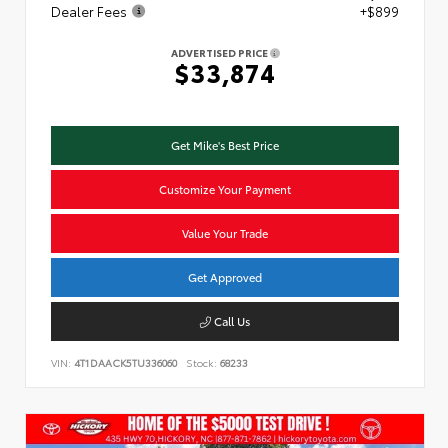
Dealer Fees
+$899
ADVERTISED PRICE
$33,874
Get Mike's Best Price
Customize Your Payment
Value Your Trade
Get Approved
Call Us
VIN:
4T1DAACK5TU336060
Stock:
68233