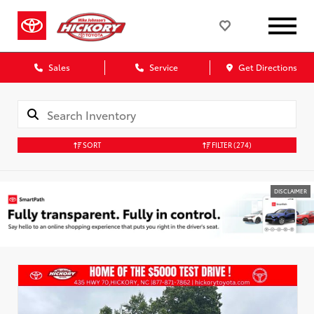
Sales
Service
Get Directions
SORT
FILTER
(274)
DISCLAIMER