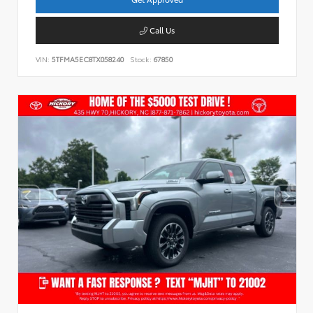
Call Us
VIN:
5TFMA5EC8TX058240
Stock:
67850