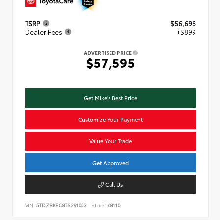
TSRP
$56,696
Dealer Fees
+$899
ADVERTISED PRICE
$57,595
Get Mike's Best Price
Customize Your Payment
Value Your Trade
Get Approved
Call Us
VIN:
5TDZRKEC8TS291053
Stock:
68110