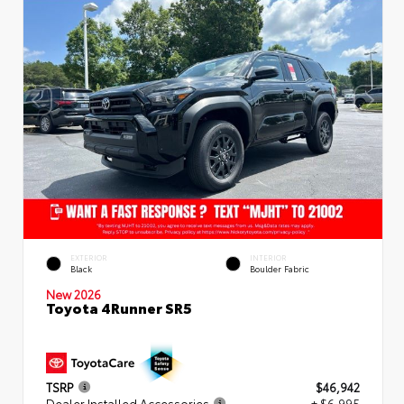
EXTERIOR
INTERIOR
Black
Boulder Fabric
New 2026
Toyota 4Runner SR5
TSRP
$46,942
Dealer Installed Accessories
+ $6,995