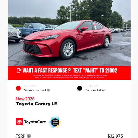
EXTERIOR
INTERIOR
Supersonic Red
Boulder Fabric
New 2026
Toyota Camry LE
TSRP
$32,975