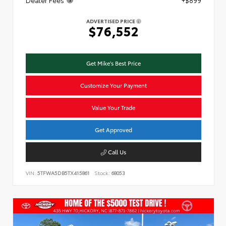
ADVERTISED PRICE
$76,552
Get Mike's Best Price
Customize Your Payment
Value Your Trade
Get Approved
Call Us
VIN:
5TFWA5DB5TX415861
Stock:
68053