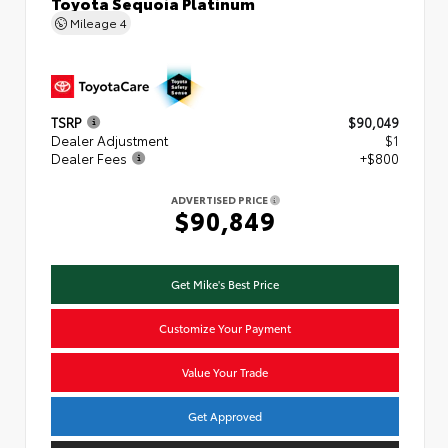
Toyota Sequoia Platinum
Mileage
4
TSRP
$90,049
Dealer Adjustment
$1
Dealer Fees
+$800
ADVERTISED PRICE
$90,849
Get Mike's Best Price
Customize Your Payment
Value Your Trade
Get Approved