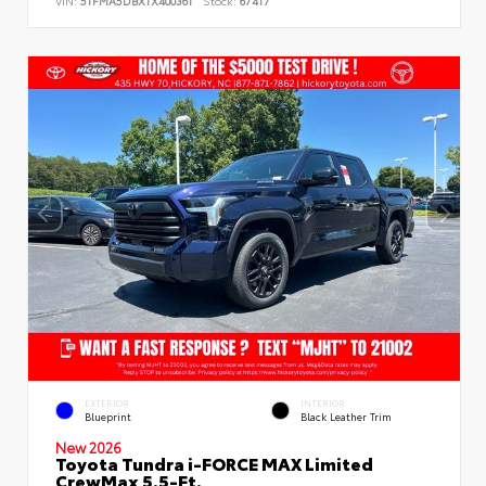
VIN:
5TFMA5DBXTX400361
Stock:
67417
EXTERIOR
INTERIOR
Blueprint
Black Leather Trim
New 2026
Toyota Tundra i-FORCE MAX Limited
CrewMax 5.5-Ft.