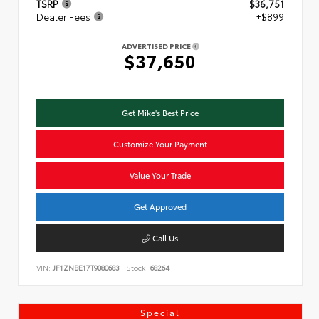
TSRP
$36,751
Dealer Fees
+$899
ADVERTISED PRICE
$37,650
Get Mike's Best Price
Customize Your Payment
Value Your Trade
Get Approved
Call Us
VIN:
JF1ZNBE17T9080683
Stock:
68264
Special