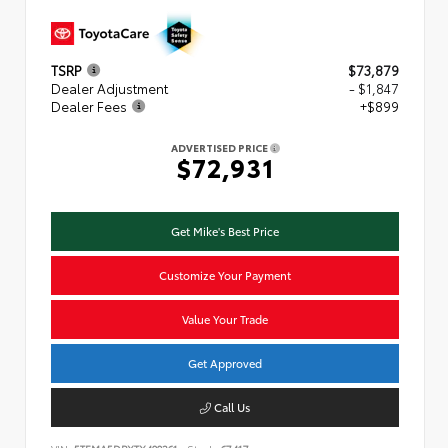
TSRP
$73,879
Dealer Adjustment
- $1,847
Dealer Fees
+$899
ADVERTISED PRICE
$72,931
Get Mike's Best Price
Customize Your Payment
Value Your Trade
Get Approved
Call Us