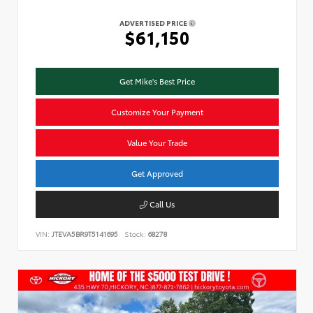
ADVERTISED PRICE
$61,150
Get Mike's Best Price
Customize Your Payment
Value Your Trade
Get Approved
Call Us
VIN:
JTEVA5BR9T5141695
Stock:
68278