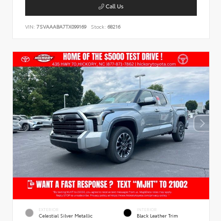
Call Us
VIN:
7SVAAABA7TX099169
Stock:
68216
EXTERIOR
INTERIOR
Celestial Silver Metallic
Black Leather Trim