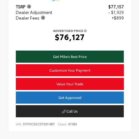
TSRP
$77,157
Dealer Adjustment
- $1,929
Dealer Fees
+$899
ADVERTISED PRICE
$76,127
Get Mike's Best Price
Customize Your Payment
Value Your Trade
Get Approved
Call Us
VIN:
5TFMC5EC5TX011807
Stock:
67383