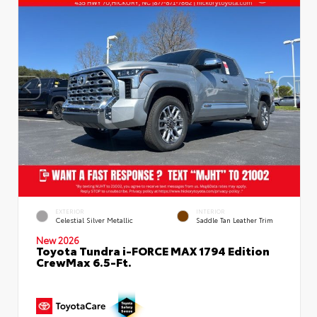
EXTERIOR
INTERIOR
Celestial Silver Metallic
Saddle Tan Leather Trim
New 2026
Toyota Tundra i-FORCE MAX 1794 Edition
CrewMax 6.5-Ft.