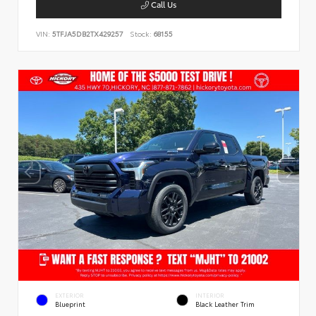
Call Us
VIN:
5TFJA5DB2TX429257
Stock:
68155
EXTERIOR
INTERIOR
Blueprint
Black Leather Trim