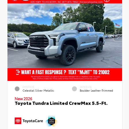
EXTERIOR
INTERIOR
Celestial Silver Metallic
Boulder Leather-Trimmed
New 2026
Toyota Tundra Limited CrewMax 5.5-Ft.