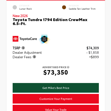
EXTERIOR
INTERIOR
Lunar Rock
Saddle Tan Leather Trim
New 2026
Toyota Tundra 1794 Edition CrewMax
6.5-Ft.
TSRP
$74,309
Dealer Adjustment
- $1,858
Dealer Fees
+$899
ADVERTISED PRICE
$73,350
Get Mike's Best Price
Customize Your Payment
Value Your Trade