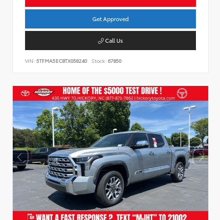
Get Approved
Call Us
VIN:
5TFMA5EC8TX058240
Stock:
67850