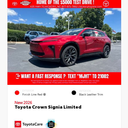
EXTERIOR
INTERIOR
Finish Line Red
Black Leather Trim
New 2026
Toyota Crown Signia Limited