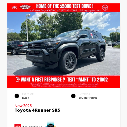
EXTERIOR
INTERIOR
Black
Boulder Fabric
New 2026
Toyota 4Runner SR5