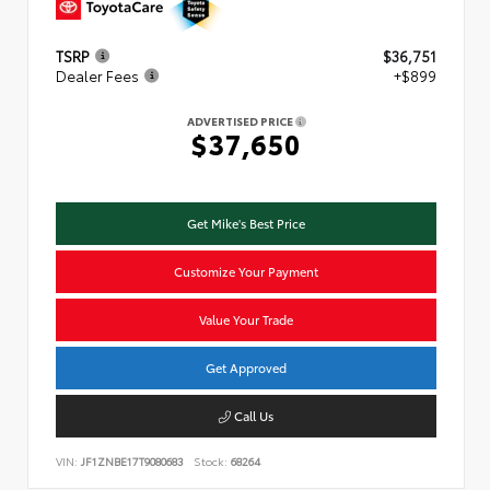
TSRP
$36,751
Dealer Fees
+$899
ADVERTISED PRICE
$37,650
Get Mike's Best Price
Customize Your Payment
Value Your Trade
Get Approved
Call Us
VIN:
JF1ZNBE17T9080683
Stock:
68264