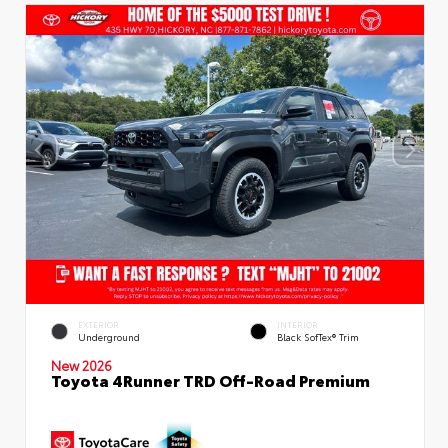
EXTERIOR
INTERIOR
Underground
Black SofTex® Trim
New 2026
Toyota 4Runner TRD Off-Road Premium