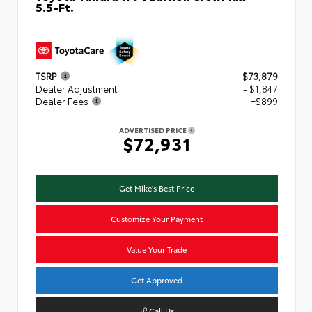
5.5-Ft.
TSRP
$73,879
Dealer Adjustment
- $1,847
Dealer Fees
+$899
ADVERTISED PRICE
$72,931
Get Mike's Best Price
Customize Your Payment
Value Your Trade
Get Approved
Call Us