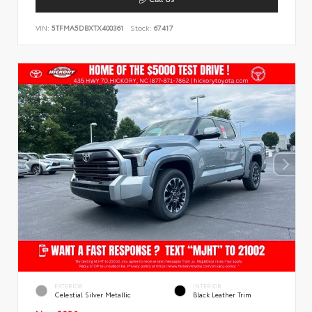
VIN:
5TFMA5DBXTX400361
Stock:
67417
EXTERIOR
INTERIOR
Celestial Silver Metallic
Black Leather Trim