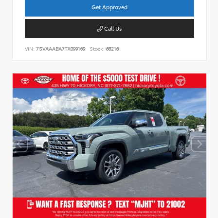
Get Approved
Call Us
VIN:
7SVAAABA7TX099169
Stock:
68216