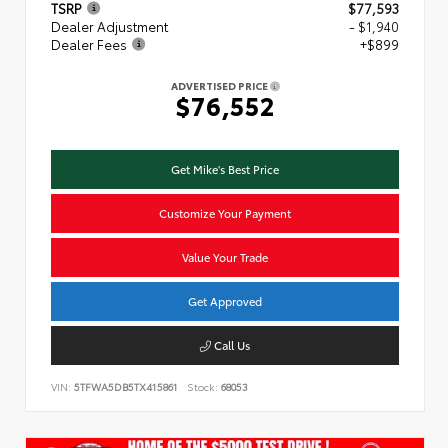
TSRP
$77,593
Dealer Adjustment
- $1,940
Dealer Fees
+$899
ADVERTISED PRICE
$76,552
Get Mike's Best Price
Customize Your Payment
Value Your Trade
Get Approved
Call Us
VIN:
5TFWA5DB5TX415861
Stock:
68053