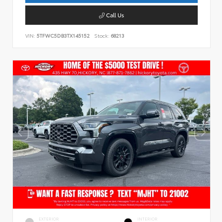
Call Us
VIN:
5TFWC5DB3TX145152
Stock:
68213
EXTERIOR
INTERIOR