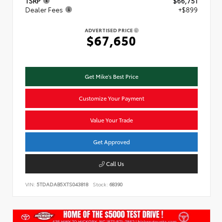
TSRP
$66,751
Dealer Fees
+$899
ADVERTISED PRICE
$67,650
Get Mike's Best Price
Customize Your Payment
Value Your Trade
Get Approved
Call Us
VIN:
5TDADAB5XTS043818
Stock:
68390