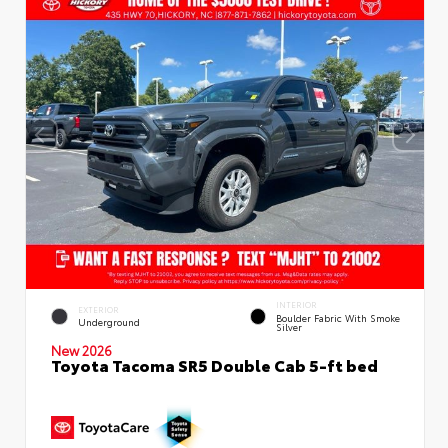
INTERIOR
EXTERIOR
Boulder Fabric With Smoke
Underground
Silver
New 2026
Toyota Tacoma SR5 Double Cab 5-ft bed