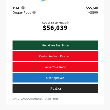
TSRP
$55,140
Dealer Fees
+$899
ADVERTISED PRICE
$56,039
Get Mike's Best Price
Customize Your Payment
Value Your Trade
Get Approved
Call Us
VIN:
JTDACAAJ6T3050624
Stock:
68311