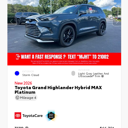
INTERIOR
EXTERIOR
Light Gray Leather And
Storm Cloud
Ultrasuede® Trim
New 2026
Toyota Grand Highlander Hybrid MAX
Platinum
Mileage
4