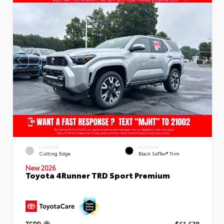
EXTERIOR
INTERIOR
Cutting Edge
Black SofTex® Trim
New 2026
Toyota 4Runner TRD Sport Premium