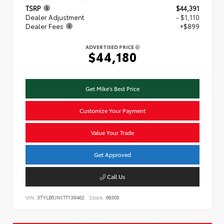
TSRP
$44,391
Dealer Adjustment
- $1,110
Dealer Fees
+$899
ADVERTISED PRICE
$44,180
Get Mike's Best Price
Customize Your Payment
Value Your Trade
Get Approved
Call Us
VIN:
3TYLB5JN1TT139462
Stock:
68305