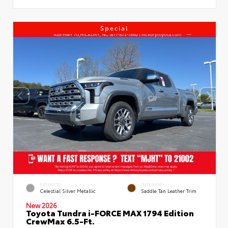
Special
EXTERIOR
INTERIOR
Celestial Silver Metallic
Saddle Tan Leather Trim
New 2026
Toyota Tundra i-FORCE MAX 1794 Edition
CrewMax 6.5-Ft.