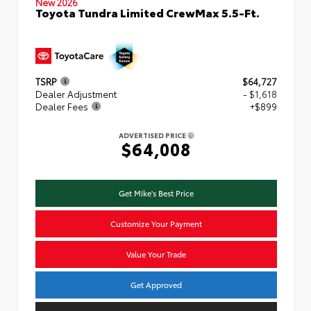
New 2026
Toyota Tundra Limited CrewMax 5.5-Ft.
TSRP
$64,727
Dealer Adjustment
- $1,618
Dealer Fees
+$899
ADVERTISED PRICE
$64,008
Get Mike's Best Price
Customize Your Payment
Value Your Trade
Get Approved