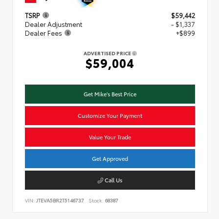
TSRP
$59,442
Dealer Adjustment
- $1,337
Dealer Fees
+$899
ADVERTISED PRICE
$59,004
Get Mike's Best Price
Customize Your Payment
Value Your Trade
Get Approved
Call Us
VIN:
JTEVA5BR2T5146737
Stock:
68387