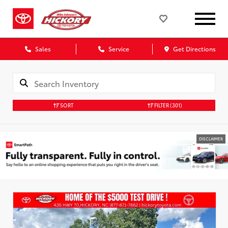
Sales
Service
Get Directions
SORT
FILTER
(301)
DISCLAIMER