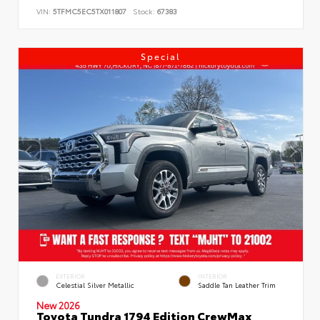
VIN:
5TFMC5EC5TX011807
Stock:
67383
Special
EXTERIOR
INTERIOR
Celestial Silver Metallic
Saddle Tan Leather Trim
New 2026
Toyota Tundra 1794 Edition CrewMax