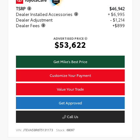
TSRP
$46,942
Dealer Installed Accessories
+ $6,995
Dealer Adjustment
- $1,214
Dealer Fees
+$899
ADVERTISED PRICE
$53,622
Get Mike's Best Price
Customize Your Payment
Value Your Trade
Get Approved
Call Us
VIN:
JTEVA5BR6T5131173
Stock:
68097