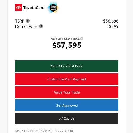
TSRP
$56,696
Dealer Fees
+$899
ADVERTISED PRICE
$57,595
Get Mike's Best Price
Customize Your Payment
Value Your Trade
Get Approved
Call Us
VIN:
5TDZRKEC8TS291053
Stock:
68110