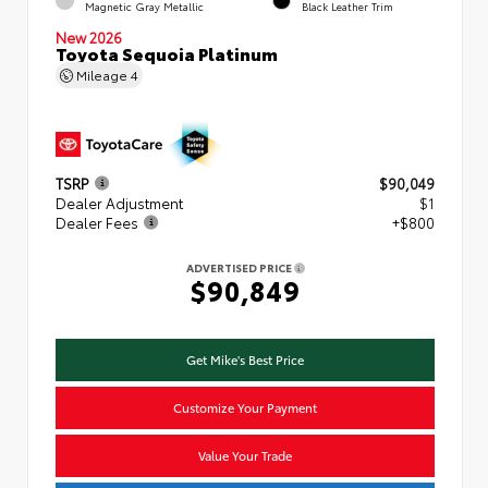
Magnetic Gray Metallic
Black Leather Trim
New 2026
Toyota Sequoia Platinum
Mileage
4
TSRP
$90,049
Dealer Adjustment
$1
Dealer Fees
+$800
ADVERTISED PRICE
$90,849
Get Mike's Best Price
Customize Your Payment
Value Your Trade