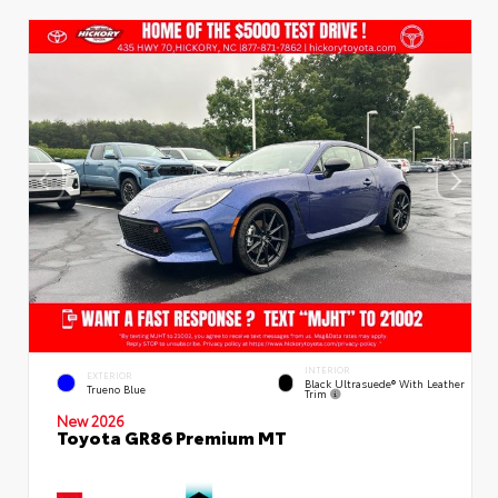
INTERIOR
EXTERIOR
Black Ultrasuede® With Leather
Trueno Blue
Trim
New 2026
Toyota GR86 Premium MT