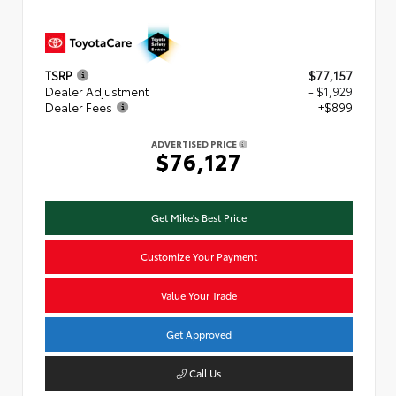
TSRP
$77,157
Dealer Adjustment
- $1,929
Dealer Fees
+$899
ADVERTISED PRICE
$76,127
Get Mike's Best Price
Customize Your Payment
Value Your Trade
Get Approved
Call Us