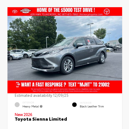
Estimated availability 12/09/25
EXTERIOR
INTERIOR
Heavy Metal
Black Leather Trim
New 2026
Toyota Sienna Limited