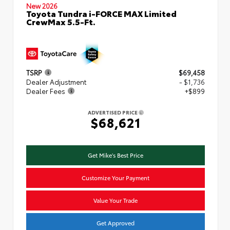
New 2026
Toyota Tundra i-FORCE MAX Limited
CrewMax 5.5-Ft.
TSRP
$69,458
Dealer Adjustment
- $1,736
Dealer Fees
+$899
ADVERTISED PRICE
$68,621
Get Mike's Best Price
Customize Your Payment
Value Your Trade
Get Approved