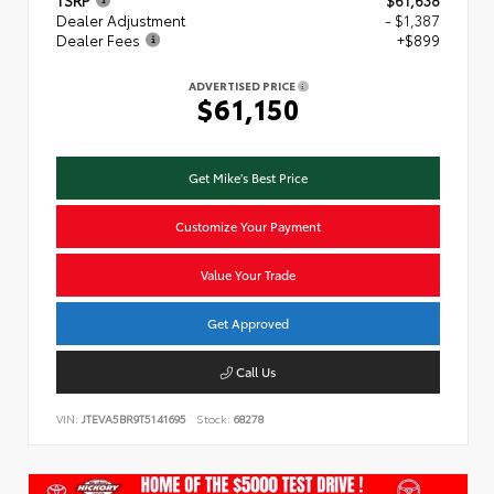
TSRP
$61,638
Dealer Adjustment
- $1,387
Dealer Fees
+$899
ADVERTISED PRICE
$61,150
Get Mike's Best Price
Customize Your Payment
Value Your Trade
Get Approved
Call Us
VIN:
JTEVA5BR9T5141695
Stock:
68278