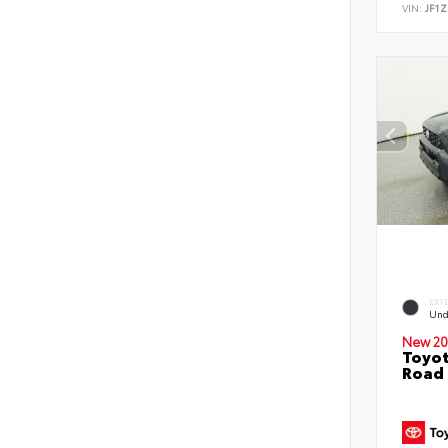
VIN:
JF1Z
EXT
Und
New 20
Toyot
Road