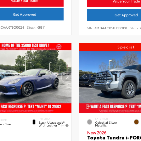
Value Your Trade
Value Your Trade
Get Approved
Get Approved
ACAAJ6T3050624
Stock:
68311
VIN:
4T1DAACK5TU336060
Stock:
Special
INTERIOR
EXTERIOR
ERIOR
Black Ultrasuede®
Celestial Silver
eno Blue
With Leather Trim
Metallic
New 2026
Toyota Tundra i-FO