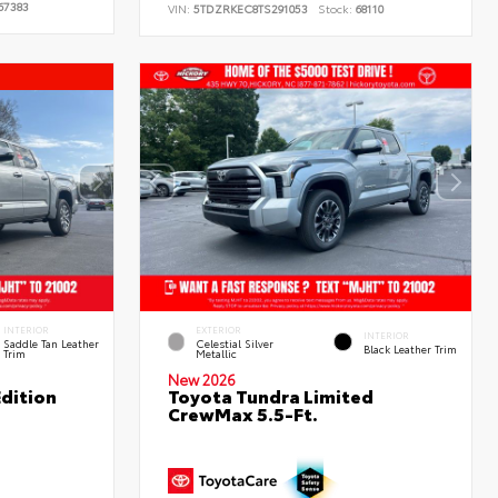
67383
VIN:
5TDZRKEC8TS291053
Stock:
68110
INTERIOR
EXTERIOR
INTERIOR
Saddle Tan Leather
Celestial Silver
Black Leather Trim
Trim
Metallic
New 2026
dition
Toyota Tundra Limited
CrewMax 5.5-Ft.