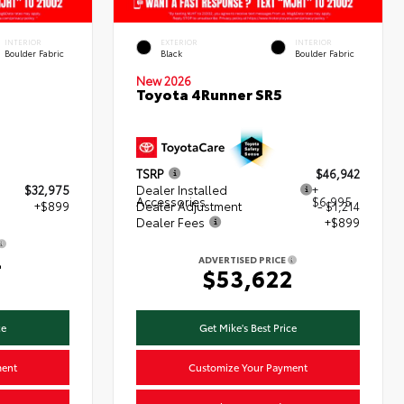
INTERIOR
EXTERIOR
INTERIOR
Boulder Fabric
Black
Boulder Fabric
New 2026
Toyota 4Runner SR5
TSRP
$46,942
$32,975
Dealer Installed
+
Accessories
$6,995
+$899
Dealer Adjustment
- $1,214
Dealer Fees
+$899
4
ADVERTISED PRICE
$53,622
ce
Get Mike's Best Price
ment
Customize Your Payment