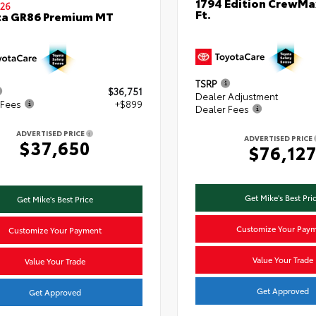
1794 Edition CrewMa
26
Ft.
ta GR86 Premium MT
TSRP
$36,751
Dealer Adjustment
 Fees
+$899
Dealer Fees
ADVERTISED PRICE
ADVERTISED PRICE
$37,650
$76,12
Get Mike's Best Pri
Get Mike's Best Price
Customize Your Pay
Customize Your Payment
Value Your Trade
Value Your Trade
Get Approved
Get Approved