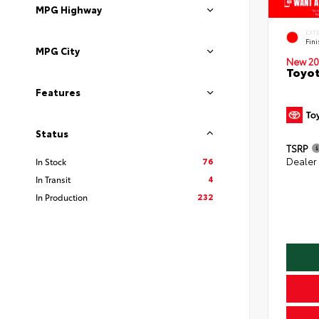
MPG Highway
EXT
Fin
MPG City
New 20
Toyot
Features
Status
TSRP
76
Dealer
In Stock
4
In Transit
232
In Production