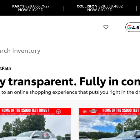
PARTS
828.666.7927
COLLISION
828.358.4802
|
|
NOW CLOSED
NOW CLOSED
4.6