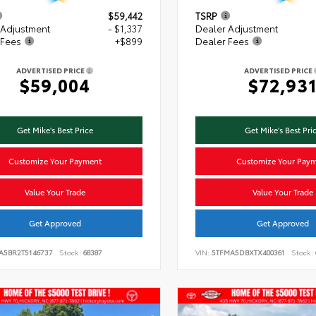
$59,442
TSRP
 Adjustment
- $1,337
Dealer Adjustment
 Fees
+$899
Dealer Fees
ADVERTISED PRICE
ADVERTISED PRICE
$59,004
$72,93
Get Mike's Best Price
Get Mike's Best Pri
Customize Your Payment
Customize Your Pay
Value Your Trade
Value Your Trade
Get Approved
Get Approved
VA5BR2T5146737
Stock:
68387
VIN:
5TFMA5DBXTX400361
Stock: