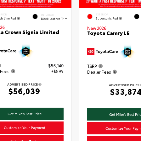
ERIOR
EXTERIOR
INTERIOR
ish Line Red
Supersonic Red
Black Leather Trim
26
New 2026
a Crown Signia Limited
Toyota Camry LE
$55,140
TSRP
 Fees
+$899
Dealer Fees
ADVERTISED PRICE
ADVERTISED PRICE
$56,039
$33,87
Get Mike's Best Price
Get Mike's Best Pri
Customize Your Payment
Customize Your Pay