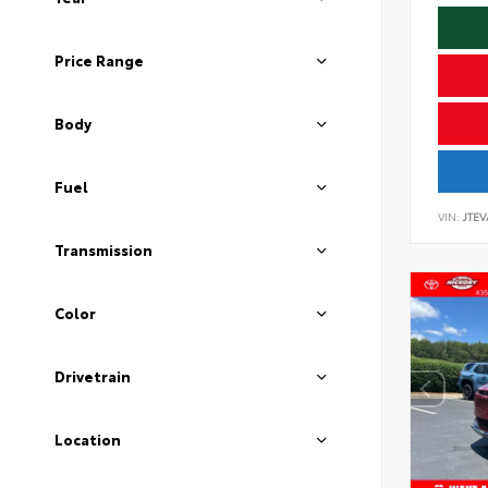
Price Range
Body
Fuel
VIN:
JTEV
Transmission
Color
Drivetrain
Location