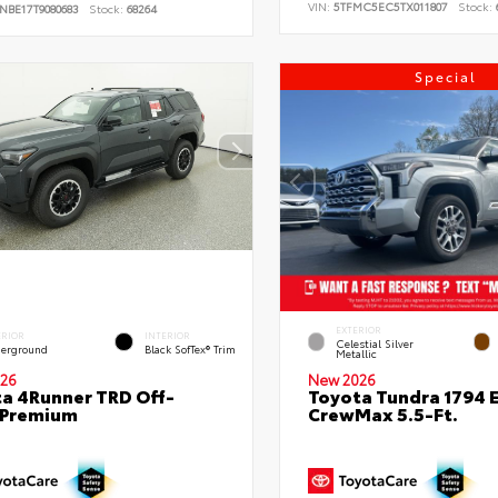
VIN:
5TFMC5EC5TX011807
Stock:
NBE17T9080683
Stock:
68264
Special
EXTERIOR
ERIOR
INTERIOR
Celestial Silver
erground
Black SofTex® Trim
Metallic
26
New 2026
a 4Runner TRD Off-
Toyota Tundra 1794 E
 Premium
CrewMax 5.5-Ft.