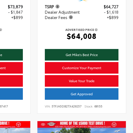
$73,879
TSRP
$64,727
- $1,847
Dealer Adjustment
- $1,618
+$899
Dealer Fees
+$899
ADVERTISED PRICE
1
$64,008
ce
Get Mike's Best Price
ment
Customize Your Payment
Value Your Trade
Get Approved
67417
VIN:
5TFJA5DB2TX429257
Stock:
68155