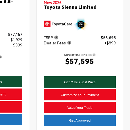
x 6.5-
New 2026
Toyota Sienna Limited
$77,157
TSRP
$56,696
- $1,929
Dealer Fees
+$899
+$899
ADVERTISED PRICE
$57,595
7
ce
Get Mike's Best Price
ment
Customize Your Payment
Value Your Trade
Get Approved