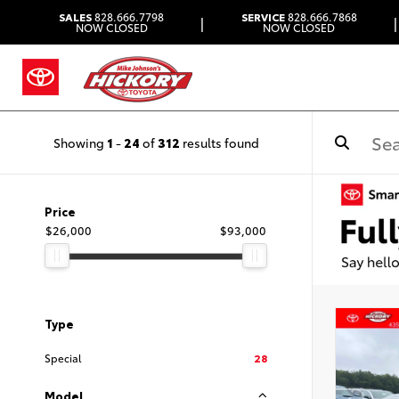
SALES
828.666.7798
SERVICE
828.666.7868
|
|
NOW CLOSED
NOW CLOSED
Showing
1
-
24
of
312
results found
Price
$26,000
$93,000
Type
Special
28
Model