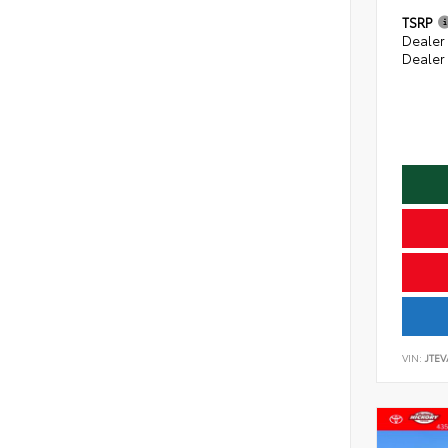
TSRP
Dealer
Dealer
VIN:
JTE