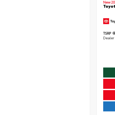
New 20
Toyo
TSRP
Dealer