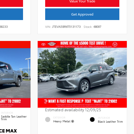
Value Your Trade
Get Approved
68233
VIN:
JTEVA5BR6T5131173
Stock:
68097
Estimated availability 12/09/25
INTERIOR
Saddle Tan Leather
EXTERIOR
INTERIOR
Trim
Heavy Metal
Black Leather Trim
RCE MAX