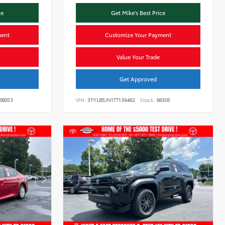
ce
Get Mike's Best Price
ment
Customize Your Payment
Value Your Trade
Get Approved
68053
VIN:
3TYLB5JN1TT139462
Stock:
68305