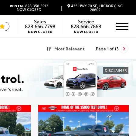
435 HWY 70 SE, HICKORY, NC
RENTAL
828.358.3913
|
NOW CLOSED
28602
Sales
Service
828.666.7798
828.666.7868
NOW CLOSED
NOW CLOSED
Most Relevant
Page
1
of
13
DISCLAIMER