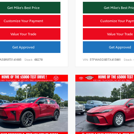
Get Mike's Best Price
Get Mike's Best Pri
Customize Your Payment
Customize Your Pay
Value Your Trade
Value Your Trade
Get Approved
Get Approved
A5BR9T5141695
Stock:
68278
VIN:
5TFWA5DB5TX415861
Stock: