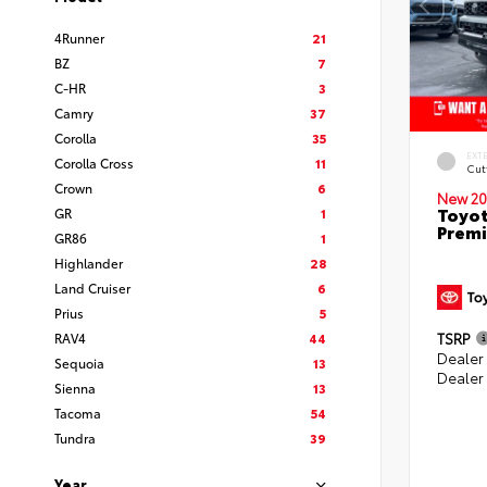
4Runner
21
BZ
7
C-HR
3
Camry
37
Corolla
35
EXT
Corolla Cross
11
Cut
Crown
6
New 20
Toyot
GR
1
Prem
GR86
1
Highlander
28
Land Cruiser
6
Prius
5
RAV4
44
TSRP
Dealer
Sequoia
13
Dealer
Sienna
13
Tacoma
54
Tundra
39
Year