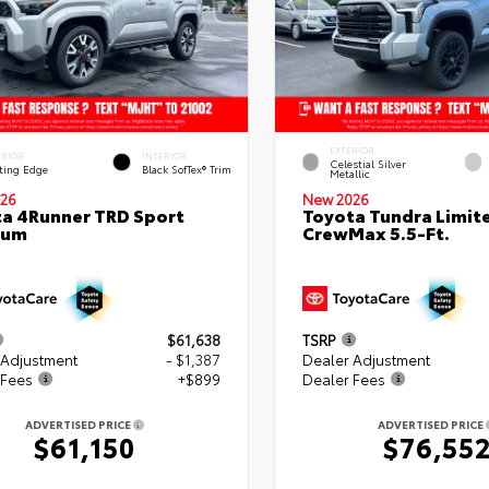
EXTERIOR
ERIOR
INTERIOR
Celestial Silver
ting Edge
Black SofTex® Trim
Metallic
26
New 2026
a 4Runner TRD Sport
Toyota Tundra Limit
ium
CrewMax 5.5-Ft.
$61,638
TSRP
 Adjustment
- $1,387
Dealer Adjustment
 Fees
+$899
Dealer Fees
ADVERTISED PRICE
ADVERTISED PRICE
$61,150
$76,55