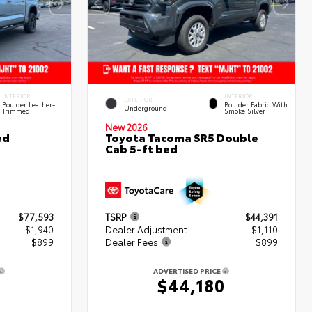
INTERIOR
INTERIOR
EXTERIOR
Boulder Leather-
Boulder Fabric With
Underground
Trimmed
Smoke Silver
New 2026
ed
Toyota Tacoma SR5 Double
Cab 5-ft bed
$77,593
TSRP
$44,391
- $1,940
Dealer Adjustment
- $1,110
+$899
Dealer Fees
+$899
ADVERTISED PRICE
2
$44,180