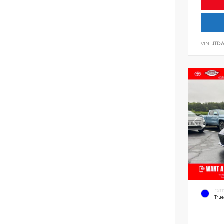
VIN:
JTD
EXT
Tru