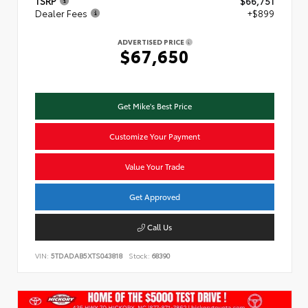
TSRP
$66,751
Dealer Fees
+$899
ADVERTISED PRICE
$67,650
Get Mike's Best Price
Customize Your Payment
Value Your Trade
Get Approved
Call Us
VIN:
5TDADAB5XTS043818
Stock:
68390