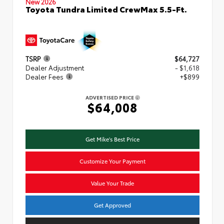
New 2026
Toyota Tundra Limited CrewMax 5.5-Ft.
TSRP
$64,727
Dealer Adjustment
- $1,618
Dealer Fees
+$899
ADVERTISED PRICE
$64,008
Get Mike's Best Price
Customize Your Payment
Value Your Trade
Get Approved