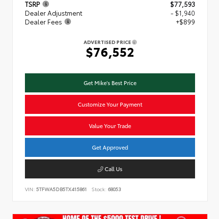
TSRP
$77,593
Dealer Adjustment
- $1,940
Dealer Fees
+$899
ADVERTISED PRICE
$76,552
Get Mike's Best Price
Customize Your Payment
Value Your Trade
Get Approved
Call Us
VIN:
5TFWA5DB5TX415861
Stock:
68053