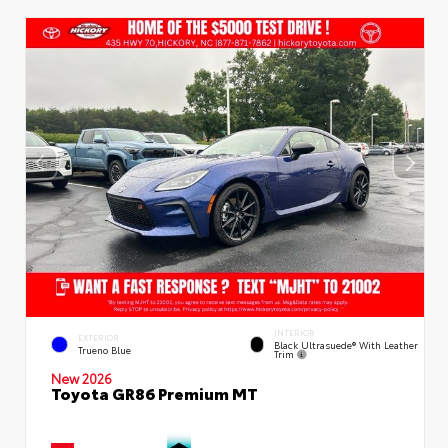
INTERIOR
EXTERIOR
Black Ultrasuede® With Leather
Trueno Blue
Trim
New 2026
Toyota GR86 Premium MT