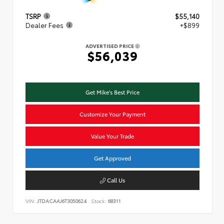
TSRP
$55,140
Dealer Fees
+$899
ADVERTISED PRICE
$56,039
Get Mike's Best Price
Customize Your Payment
Value Your Trade
Get Approved
Call Us
VIN:
JTDACAAJ6T3050624
Stock:
68311