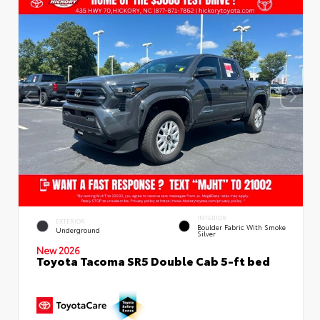
INTERIOR
EXTERIOR
Boulder Fabric With Smoke
Underground
Silver
New 2026
Toyota Tacoma SR5 Double Cab 5-ft bed