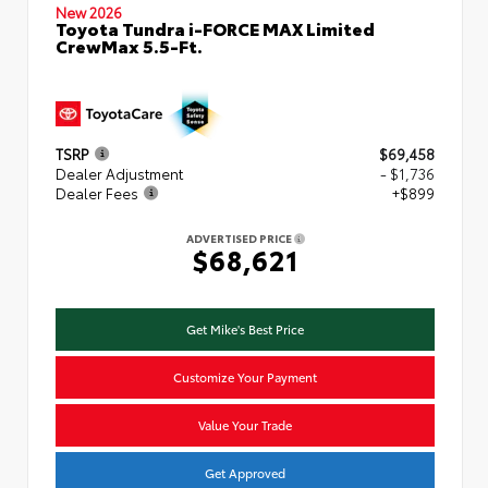
New 2026
Toyota Tundra i-FORCE MAX Limited
CrewMax 5.5-Ft.
TSRP
$69,458
Dealer Adjustment
- $1,736
Dealer Fees
+$899
ADVERTISED PRICE
$68,621
Get Mike's Best Price
Customize Your Payment
Value Your Trade
Get Approved