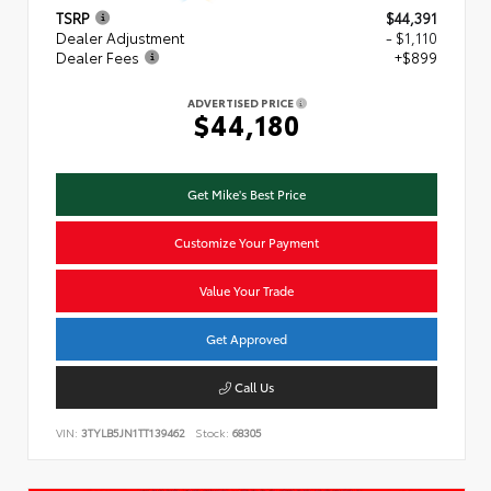
TSRP
$44,391
Dealer Adjustment
- $1,110
Dealer Fees
+$899
ADVERTISED PRICE
$44,180
Get Mike's Best Price
Customize Your Payment
Value Your Trade
Get Approved
Call Us
VIN:
3TYLB5JN1TT139462
Stock:
68305