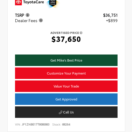
TSRP
$36,751
Dealer Fees
+$899
ADVERTISED PRICE
$37,650
Get Mike's Best Price
Customize Your Payment
Value Your Trade
Get Approved
Call Us
VIN:
JF1ZNBE17T9080683
Stock:
68264