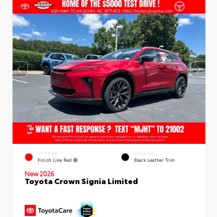
EXTERIOR
INTERIOR
Finish Line Red
Black Leather Trim
New 2026
Toyota Crown Signia Limited