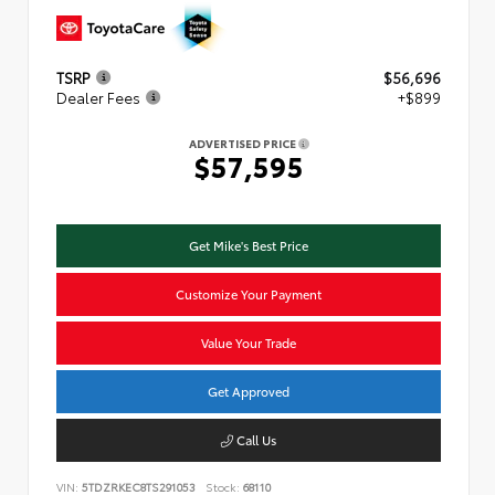
TSRP
$56,696
Dealer Fees
+$899
ADVERTISED PRICE
$57,595
Get Mike's Best Price
Customize Your Payment
Value Your Trade
Get Approved
Call Us
VIN:
5TDZRKEC8TS291053
Stock:
68110