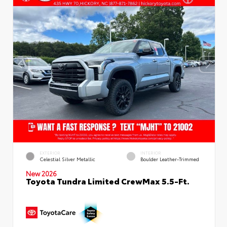
EXTERIOR
INTERIOR
Celestial Silver Metallic
Boulder Leather-Trimmed
New 2026
Toyota Tundra Limited CrewMax 5.5-Ft.