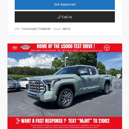
Get Approved
Call Us
VIN:
7SVAAABA7TX099169
Stock:
68216