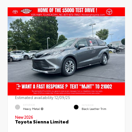
Estimated availability 12/09/25
EXTERIOR
INTERIOR
Heavy Metal
Black Leather Trim
New 2026
Toyota Sienna Limited