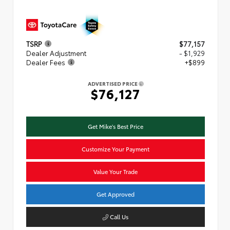
TSRP
$77,157
Dealer Adjustment
- $1,929
Dealer Fees
+$899
ADVERTISED PRICE
$76,127
Get Mike's Best Price
Customize Your Payment
Value Your Trade
Get Approved
Call Us