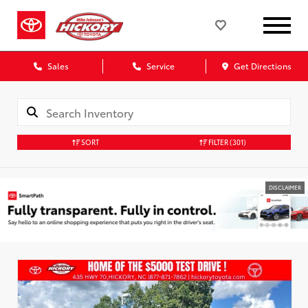
Sales
Service
Get Directions
SORT
FILTER
(301)
DISCLAIMER