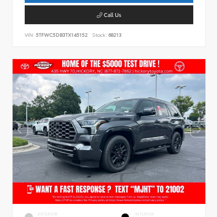
Call Us
VIN:
5TFWC5DB3TX145152
Stock:
68213
EXTERIOR
INTERIOR