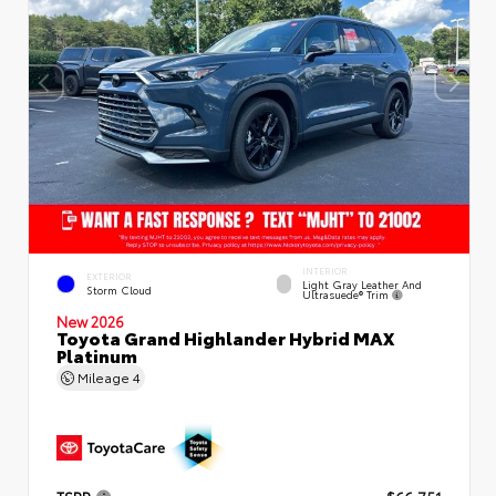
INTERIOR
EXTERIOR
Light Gray Leather And
Storm Cloud
Ultrasuede® Trim
New 2026
Toyota Grand Highlander Hybrid MAX
Platinum
Mileage
4