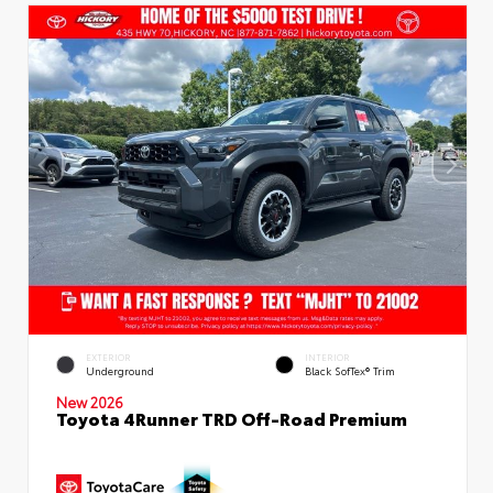
EXTERIOR
INTERIOR
Underground
Black SofTex® Trim
New 2026
Toyota 4Runner TRD Off-Road Premium