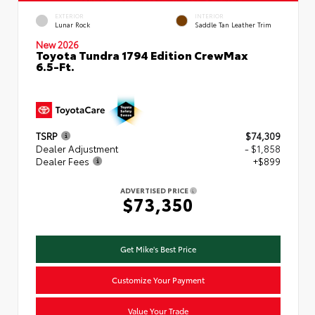
EXTERIOR
INTERIOR
Lunar Rock
Saddle Tan Leather Trim
New 2026
Toyota Tundra 1794 Edition CrewMax
6.5-Ft.
TSRP
$74,309
Dealer Adjustment
- $1,858
Dealer Fees
+$899
ADVERTISED PRICE
$73,350
Get Mike's Best Price
Customize Your Payment
Value Your Trade