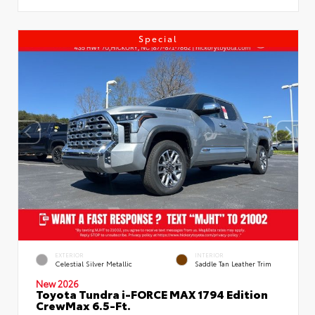
Special
EXTERIOR
INTERIOR
Celestial Silver Metallic
Saddle Tan Leather Trim
New 2026
Toyota Tundra i-FORCE MAX 1794 Edition
CrewMax 6.5-Ft.