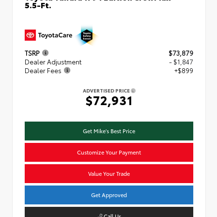
5.5-Ft.
TSRP
$73,879
Dealer Adjustment
- $1,847
Dealer Fees
+$899
ADVERTISED PRICE
$72,931
Get Mike's Best Price
Customize Your Payment
Value Your Trade
Get Approved
Call Us