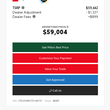
TSRP
$59,442
Dealer Adjustment
- $1,337
Dealer Fees
+$899
ADVERTISED PRICE
$59,004
Get Mike's Best Price
Customize Your Payment
Value Your Trade
Get Approved
Call Us
VIN:
JTEVA5BR2T5146737
Stock:
68387