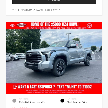
VIN:
5TFMA5DBXTX400361
Stock:
67417
EXTERIOR
INTERIOR
Celestial Silver Metallic
Black Leather Trim