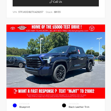
Call Us
VIN:
5TFJA5DB2TX429257
Stock:
68155
EXTERIOR
INTERIOR
Blueprint
Black Leather Trim