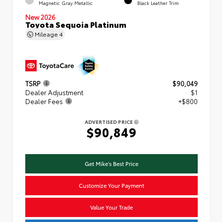
Magnetic Gray Metallic
Black Leather Trim
New 2026
Toyota Sequoia Platinum
Mileage
4
TSRP
$90,049
Dealer Adjustment
$1
Dealer Fees
+$800
ADVERTISED PRICE
$90,849
Get Mike's Best Price
Customize Your Payment
Value Your Trade