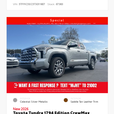
VIN:
5TFMC5EC5TX011807
Stock:
67383
Special
EXTERIOR
INTERIOR
Celestial Silver Metallic
Saddle Tan Leather Trim
New 2026
Toyota Tundra 1794 Edition CrewMax