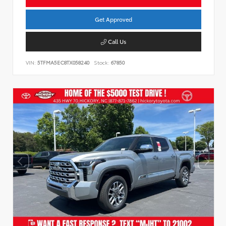
Get Approved
Call Us
VIN:
5TFMA5EC8TX058240
Stock:
67850