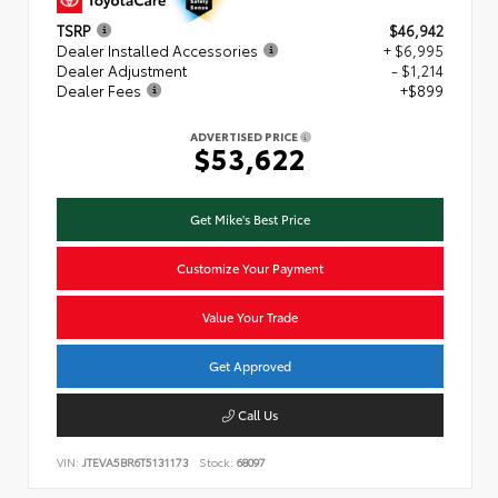
TSRP
$46,942
Dealer Installed Accessories
+ $6,995
Dealer Adjustment
- $1,214
Dealer Fees
+$899
ADVERTISED PRICE
$53,622
Get Mike's Best Price
Customize Your Payment
Value Your Trade
Get Approved
Call Us
VIN:
JTEVA5BR6T5131173
Stock:
68097