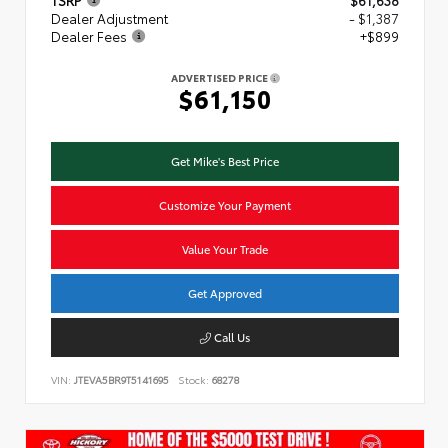
TSRP
$61,638
Dealer Adjustment
- $1,387
Dealer Fees
+$899
ADVERTISED PRICE
$61,150
Get Mike's Best Price
Customize Your Payment
Value Your Trade
Get Approved
Call Us
VIN:
JTEVA5BR9T5141695
Stock:
68278