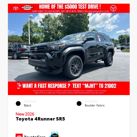
EXTERIOR
INTERIOR
Black
Boulder Fabric
New 2026
Toyota 4Runner SR5