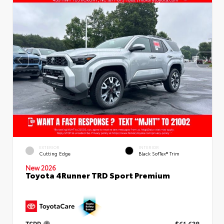
EXTERIOR
INTERIOR
Cutting Edge
Black SofTex® Trim
New 2026
Toyota 4Runner TRD Sport Premium