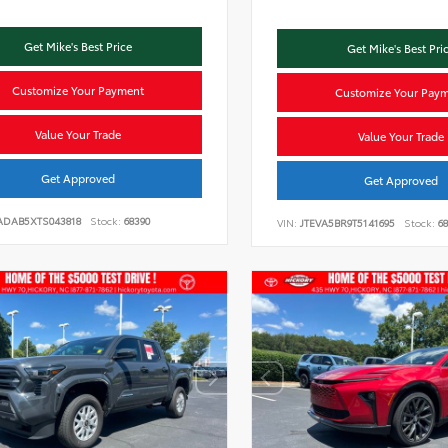
Get Mike's Best Price
Get Mike's Best Pri
Customize Your Payment
Customize Your Pay
Value Your Trade
Value Your Trade
Get Approved
Get Approved
ADAB5XTS043818
Stock:
68390
VIN:
JTEVA5BR9T5141695
Stock:
68