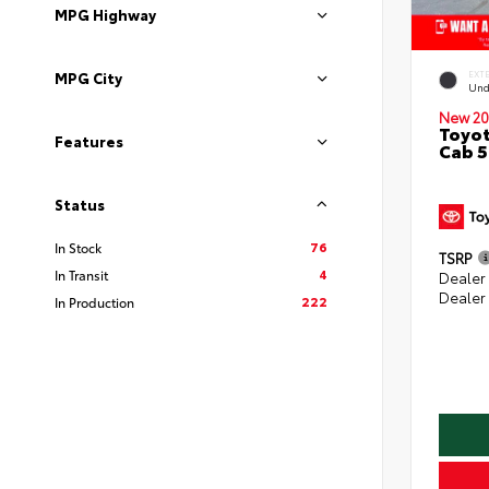
MPG Highway
MPG City
EXT
Und
New 20
Toyot
Features
Cab 5
Status
76
In Stock
TSRP
4
In Transit
Dealer
Dealer
222
In Production