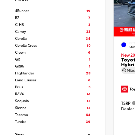
4Runner
19
BZ
7
C-HR
3
Camry
33
Corolla
34
EXT
Corolla Cross
10
Sto
Crown
6
New 20
Toyot
GR
1
Hybri
GR86
1
Mil
Highlander
28
Land Cruiser
6
Prius
5
RAV4
41
Sequoia
13
TSRP
Sienna
13
Dealer
Tacoma
54
Tundra
39
Year