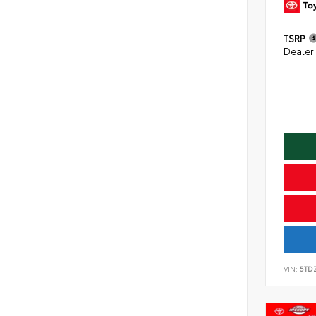
TSRP
Dealer
VIN:
5TD