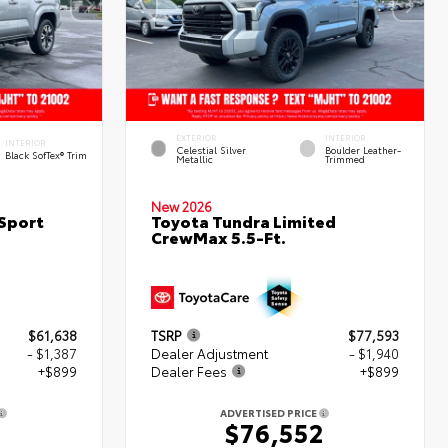
EXTERIOR
INTERIOR
INTERIOR
Celestial Silver
Boulder Leather-
Black SofTex® Trim
Metallic
Trimmed
New 2026
Sport
Toyota Tundra Limited
CrewMax 5.5-Ft.
$61,638
TSRP
$77,593
- $1,387
Dealer Adjustment
- $1,940
+$899
Dealer Fees
+$899
ADVERTISED PRICE
$76,552