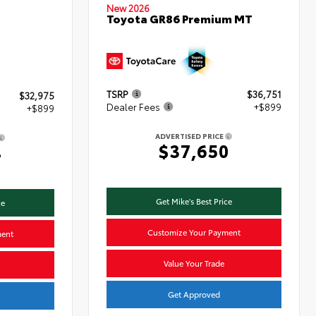
New 2026
Toyota GR86 Premium MT
TSRP
$36,751
$32,975
Dealer Fees
+$899
+$899
ADVERTISED PRICE
$37,650
4
Get Mike's Best Price
ce
Customize Your Payment
ment
Value Your Trade
Get Approved