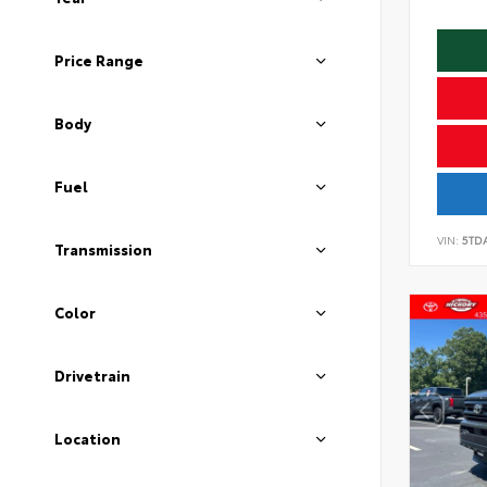
Price Range
Body
Fuel
VIN:
5TD
Transmission
Color
Drivetrain
Location