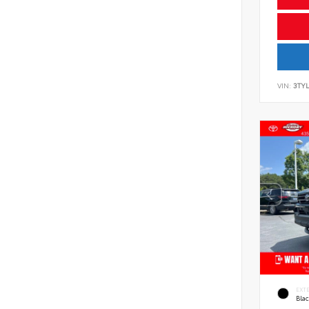
VIN:
3TYL
EXT
Bla