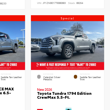
VIN:
JF1ZNBE17T9080683
Stock:
68264
68233
Special
INTERIOR
EXTERIOR
INTERIOR
Saddle Tan Leather
Celestial Silver
Saddle Tan Leather
Trim
Metallic
Trim
RCE MAX
New 2026
x 6.5-
Toyota Tundra 1794 Edition
CrewMax 5.5-Ft.