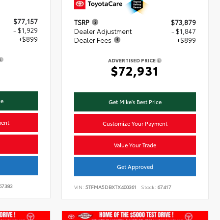
$77,157
TSRP
$73,879
- $1,929
Dealer Adjustment
- $1,847
+$899
Dealer Fees
+$899
ADVERTISED PRICE
7
$72,931
ce
Get Mike's Best Price
ment
Customize Your Payment
Value Your Trade
Get Approved
67383
VIN:
5TFMA5DBXTX400361
Stock:
67417