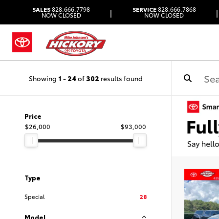
SALES
828.666.7798
SERVICE
828.666.7868
|
|
NOW CLOSED
NOW CLOSED
Showing
1
-
24
of
302
results found
Price
$26,000
$93,000
Type
Special
28
Model