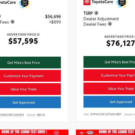
TSRP
$56,696
Dealer Adjustment
 Fees
+$899
Dealer Fees
ADVERTISED PRICE
ADVERTISED PRICE
$57,595
$76,12
Get Mike's Best Pri
Get Mike's Best Price
Customize Your Pay
Customize Your Payment
Value Your Trade
Value Your Trade
Get Approved
Get Approved
VIN:
5TFMC5EC5TX011807
Stock:
ZRKEC8TS291053
Stock:
68110