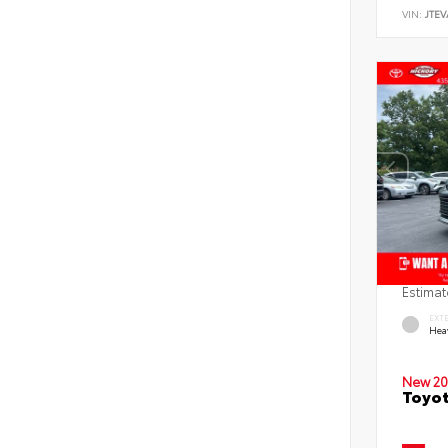
VIN:
JTEV
Estimat
EXT
Hea
New 20
Toyot