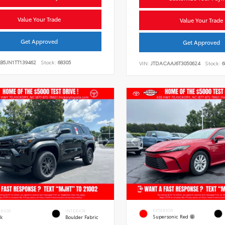
Value Your Trade
Value Your Trade
Get Approved
Get Approved
B5JN1TT139462
Stock:
68305
VIN:
JTDACAAJ6T3050624
Stock:
6
EXTERIOR
ERIOR
INTERIOR
Supersonic Red
ck
Boulder Fabric