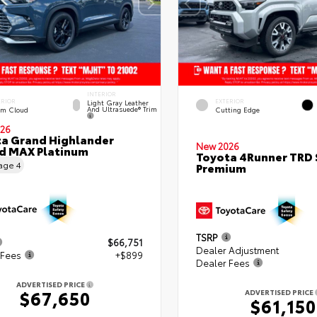
INTERIOR
ERIOR
EXTERIOR
Light Gray Leather
And Ultrasuede® Trim
rm Cloud
Cutting Edge
26
a Grand Highlander
New 2026
d MAX Platinum
Toyota 4Runner TRD 
eage
4
Premium
TSRP
$66,751
Dealer Adjustment
 Fees
+$899
Dealer Fees
ADVERTISED PRICE
$67,650
ADVERTISED PRICE
$61,150