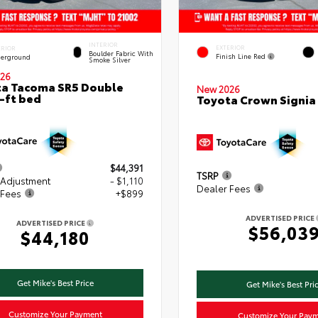
INTERIOR
EXTERIOR
ERIOR
Boulder Fabric With
Finish Line Red
erground
Smoke Silver
26
a Tacoma SR5 Double
New 2026
-ft bed
Toyota Crown Signia
$44,391
TSRP
 Adjustment
- $1,110
Dealer Fees
 Fees
+$899
ADVERTISED PRICE
ADVERTISED PRICE
$56,03
$44,180
Get Mike's Best Price
Get Mike's Best Pri
Customize Your Payment
Customize Your Pay