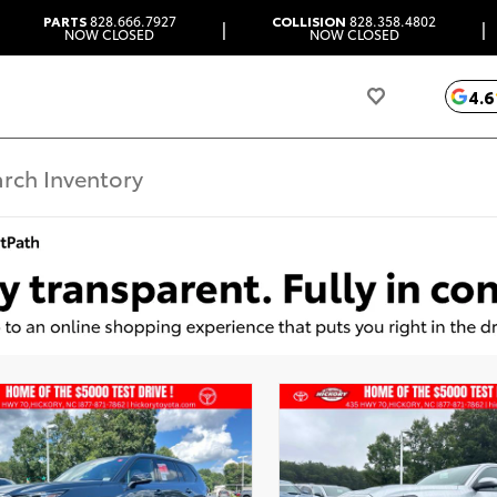
PARTS
828.666.7927
COLLISION
828.358.4802
|
|
NOW CLOSED
NOW CLOSED
4.6