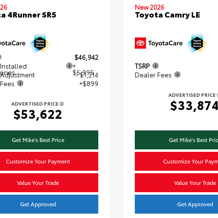
26
New 2026
a 4Runner SR5
Toyota Camry LE
$46,942
Installed
+
TSRP
ories
$6,995
 Adjustment
- $1,214
Dealer Fees
 Fees
+$899
ADVERTISED PRICE
$33,87
ADVERTISED PRICE
$53,622
Get Mike's Best Price
Get Mike's Best Pri
Customize Your Payment
Customize Your Pay
Value Your Trade
Value Your Trade
Get Approved
Get Approved