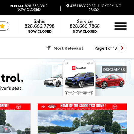
435 HWY 70 SE, HICKORY, NC
RENTAL
828.358.3913
|
NOW CLOSED
28602
Sales
Service
828.666.7798
828.666.7868
NOW CLOSED
NOW CLOSED
Most Relevant
Page
1
of
13
DISCLAIMER