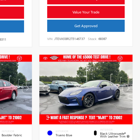
Value Your Trade
Get Approved
VIN:
JTEVA5BR2T5146737
Stock:
68387
8311
INTERIOR
INTERIOR
EXTERIOR
Black Ultrasuede®
Boulder Fabric
Trueno Blue
With Leather Trim