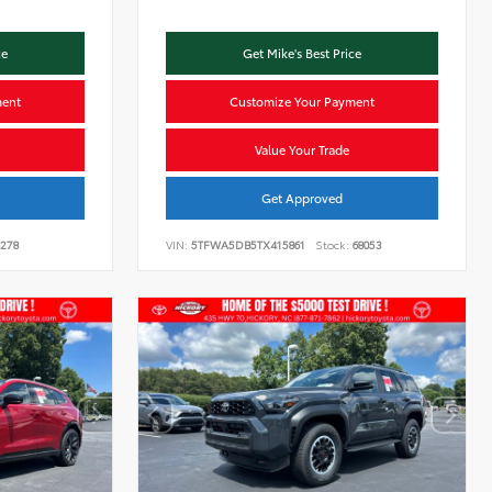
ce
Get Mike's Best Price
ment
Customize Your Payment
Value Your Trade
Get Approved
278
VIN:
5TFWA5DB5TX415861
Stock:
68053