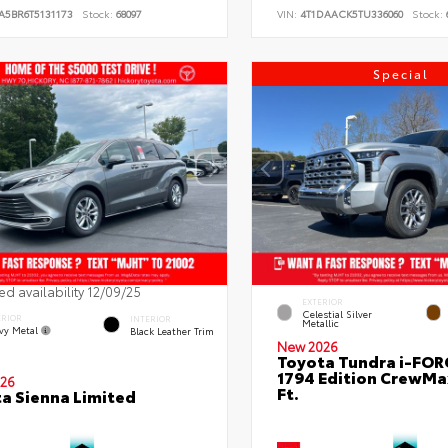
A5BR6T5131173
Stock:
68097
VIN:
4T1DAACK5TU336060
Stock:
Special
ed availability 12/09/25
EXTERIOR
Celestial Silver
ERIOR
INTERIOR
Metallic
vy Metal
Black Leather Trim
New 2026
Toyota Tundra i-FO
1794 Edition CrewMa
26
Ft.
a Sienna Limited