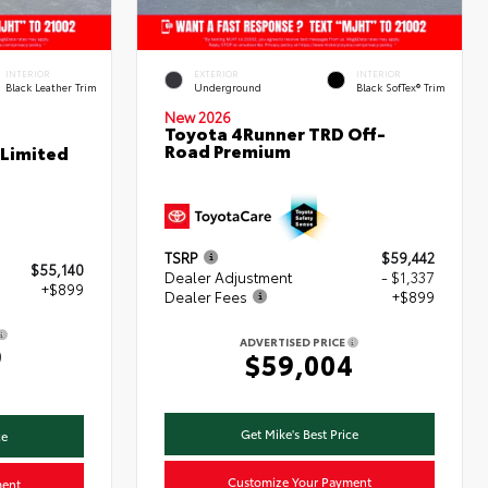
INTERIOR
EXTERIOR
INTERIOR
Black Leather Trim
Underground
Black SofTex® Trim
New 2026
Toyota 4Runner TRD Off-
Road Premium
 Limited
TSRP
$59,442
$55,140
Dealer Adjustment
- $1,337
+$899
Dealer Fees
+$899
ADVERTISED PRICE
9
$59,004
Get Mike's Best Price
ce
Customize Your Payment
ment