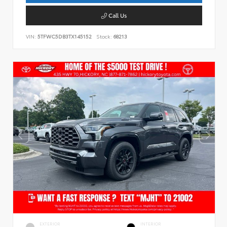
Call Us
VIN:
5TFWC5DB3TX145152
Stock:
68213
EXTERIOR
INTERIOR