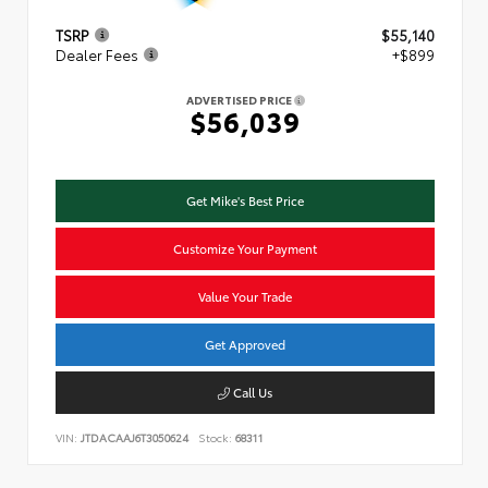
TSRP
$55,140
Dealer Fees
+$899
ADVERTISED PRICE
$56,039
Get Mike's Best Price
Customize Your Payment
Value Your Trade
Get Approved
Call Us
VIN:
JTDACAAJ6T3050624
Stock:
68311