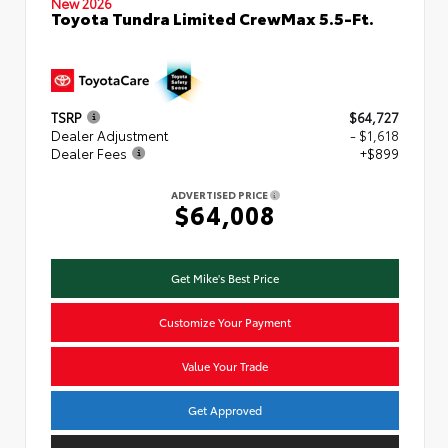
New 2026
Toyota Tundra Limited CrewMax 5.5-Ft.
TSRP
$64,727
Dealer Adjustment
- $1,618
Dealer Fees
+$899
ADVERTISED PRICE
$64,008
Get Mike's Best Price
Customize Your Payment
Value Your Trade
Get Approved