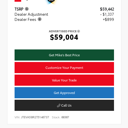
TSRP
$59,442
Dealer Adjustment
- $1,337
Dealer Fees
+$899
ADVERTISED PRICE
$59,004
Get Mike's Best Price
Customize Your Payment
Value Your Trade
Get Approved
Call Us
VIN:
JTEVA5BR2T5146737
Stock:
68387