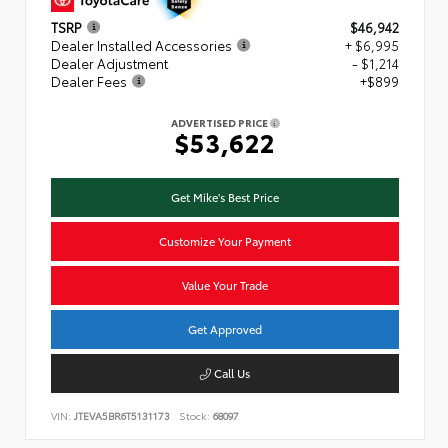
TSRP
$46,942
Dealer Installed Accessories
+ $6,995
Dealer Adjustment
- $1,214
Dealer Fees
+$899
ADVERTISED PRICE
$53,622
Get Mike's Best Price
Customize Your Payment
Value Your Trade
Get Approved
Call Us
VIN:
JTEVA5BR6T5131173
Stock:
68097