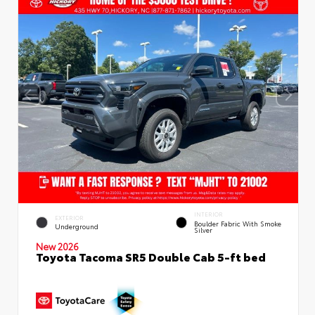
INTERIOR
EXTERIOR
Boulder Fabric With Smoke
Underground
Silver
New 2026
Toyota Tacoma SR5 Double Cab 5-ft bed