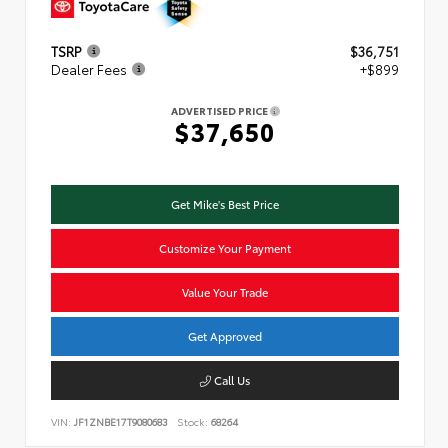
TSRP
$36,751
Dealer Fees
+$899
ADVERTISED PRICE
$37,650
Get Mike's Best Price
Customize Your Payment
Value Your Trade
Get Approved
Call Us
VIN:
JF1ZNBE17T9080683
Stock:
68264