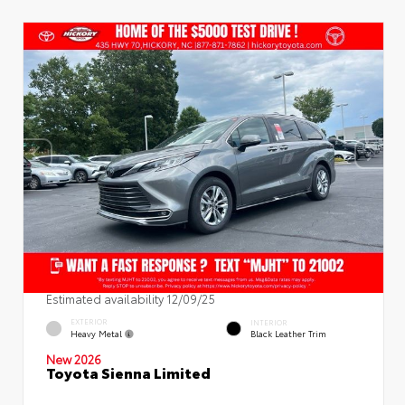
Estimated availability 12/09/25
EXTERIOR
INTERIOR
Heavy Metal
Black Leather Trim
New 2026
Toyota Sienna Limited