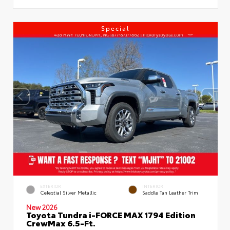
Special
EXTERIOR
INTERIOR
Celestial Silver Metallic
Saddle Tan Leather Trim
New 2026
Toyota Tundra i-FORCE MAX 1794 Edition
CrewMax 6.5-Ft.