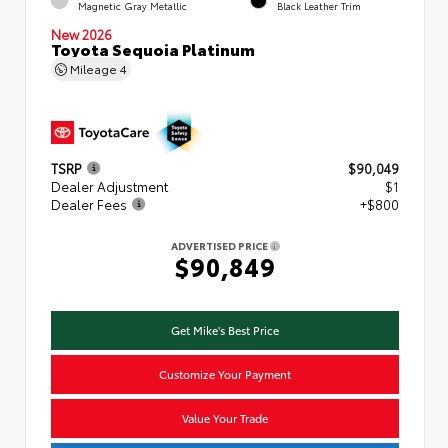
Magnetic Gray Metallic
Black Leather Trim
New 2026
Toyota Sequoia Platinum
Mileage
4
TSRP
$90,049
Dealer Adjustment
$1
Dealer Fees
+$800
ADVERTISED PRICE
$90,849
Get Mike's Best Price
Customize Your Payment
Value Your Trade