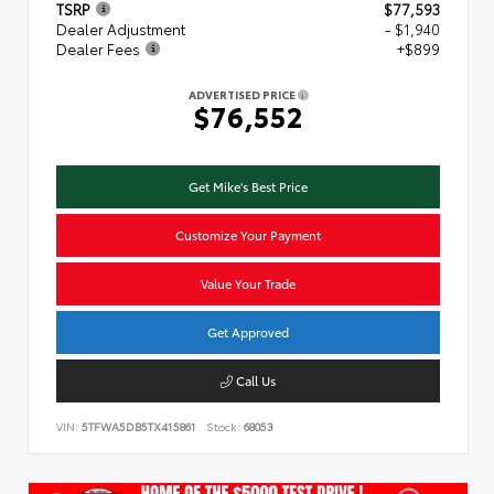
TSRP
$77,593
Dealer Adjustment
- $1,940
Dealer Fees
+$899
ADVERTISED PRICE
$76,552
Get Mike's Best Price
Customize Your Payment
Value Your Trade
Get Approved
Call Us
VIN:
5TFWA5DB5TX415861
Stock:
68053