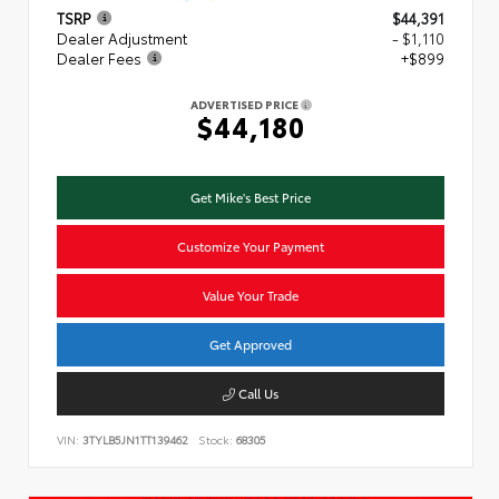
TSRP
$44,391
Dealer Adjustment
- $1,110
Dealer Fees
+$899
ADVERTISED PRICE
$44,180
Get Mike's Best Price
Customize Your Payment
Value Your Trade
Get Approved
Call Us
VIN:
3TYLB5JN1TT139462
Stock:
68305