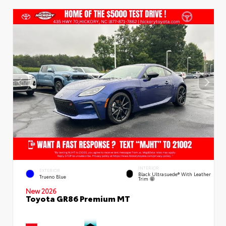
INTERIOR
EXTERIOR
Black Ultrasuede® With Leather
Trueno Blue
Trim
New 2026
Toyota GR86 Premium MT