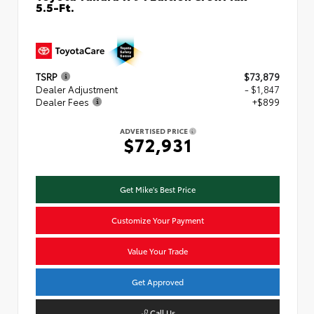
5.5-Ft.
TSRP
$73,879
Dealer Adjustment
- $1,847
Dealer Fees
+$899
ADVERTISED PRICE
$72,931
Get Mike's Best Price
Customize Your Payment
Value Your Trade
Get Approved
Call Us