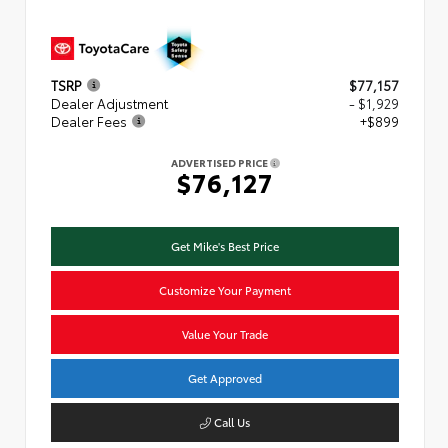
TSRP
$77,157
Dealer Adjustment
- $1,929
Dealer Fees
+$899
ADVERTISED PRICE
$76,127
Get Mike's Best Price
Customize Your Payment
Value Your Trade
Get Approved
Call Us