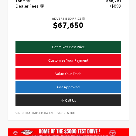
TSRP
$66,751
Dealer Fees
+$899
ADVERTISED PRICE
$67,650
Get Mike's Best Price
Customize Your Payment
Value Your Trade
Get Approved
Call Us
VIN:
5TDADAB5XTS043818
Stock:
68390