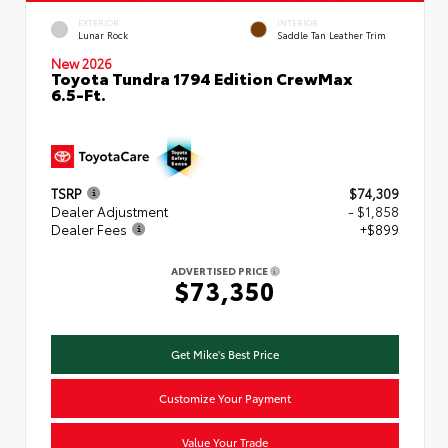
EXTERIOR
INTERIOR
Lunar Rock
Saddle Tan Leather Trim
New 2026
Toyota Tundra 1794 Edition CrewMax
6.5-Ft.
TSRP
$74,309
Dealer Adjustment
- $1,858
Dealer Fees
+$899
ADVERTISED PRICE
$73,350
Get Mike's Best Price
Customize Your Payment
Value Your Trade