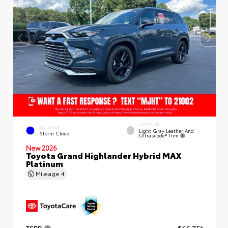
INTERIOR
EXTERIOR
Light Gray Leather And
Storm Cloud
Ultrasuede® Trim
New 2026
Toyota Grand Highlander Hybrid MAX
Platinum
Mileage
4