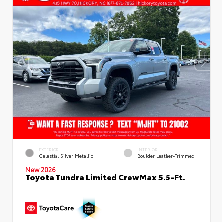
EXTERIOR
INTERIOR
Celestial Silver Metallic
Boulder Leather-Trimmed
New 2026
Toyota Tundra Limited CrewMax 5.5-Ft.