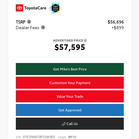
TSRP
$56,696
Dealer Fees
+$899
ADVERTISED PRICE
$57,595
Get Mike's Best Price
Customize Your Payment
Value Your Trade
Get Approved
Call Us
VIN:
5TDZRKEC8TS291053
Stock:
68110