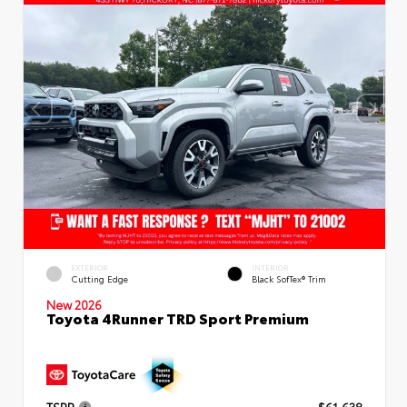
EXTERIOR
INTERIOR
Cutting Edge
Black SofTex® Trim
New 2026
Toyota 4Runner TRD Sport Premium