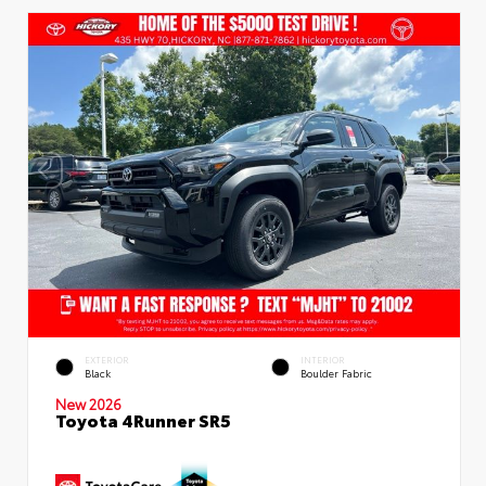
EXTERIOR
INTERIOR
Black
Boulder Fabric
New 2026
Toyota 4Runner SR5