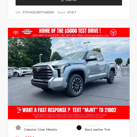
VIN:
5TFMA5DBXTX400361
Stock:
67417
EXTERIOR
INTERIOR
Celestial Silver Metallic
Black Leather Trim