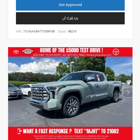
Get Approved
Call Us
VIN:
7SVAAABA7TX099169
Stock:
68216