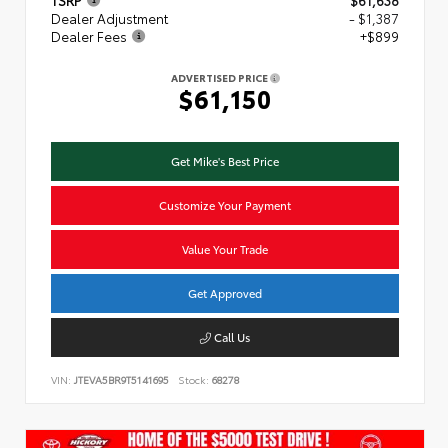
TSRP
$61,638
Dealer Adjustment
- $1,387
Dealer Fees
+$899
ADVERTISED PRICE
$61,150
Get Mike's Best Price
Customize Your Payment
Value Your Trade
Get Approved
Call Us
VIN:
JTEVA5BR9T5141695
Stock:
68278