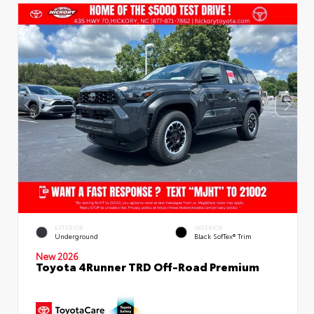
EXTERIOR
INTERIOR
Underground
Black SofTex® Trim
New 2026
Toyota 4Runner TRD Off-Road Premium