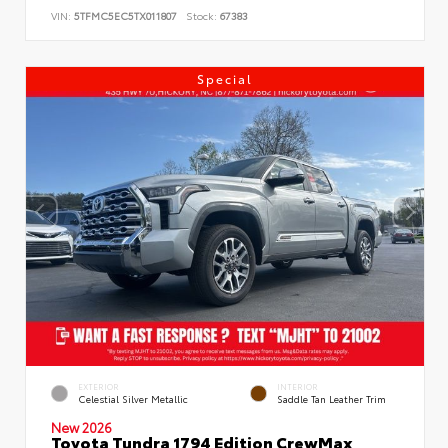
VIN:
5TFMC5EC5TX011807
Stock:
67383
Special
EXTERIOR
INTERIOR
Celestial Silver Metallic
Saddle Tan Leather Trim
New 2026
Toyota Tundra 1794 Edition CrewMax