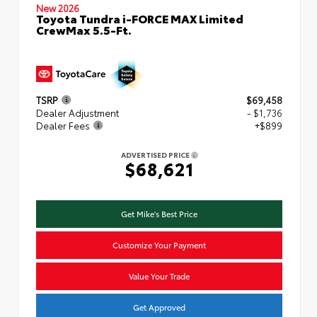
New 2026
Toyota Tundra i-FORCE MAX Limited
CrewMax 5.5-Ft.
TSRP
$69,458
Dealer Adjustment
- $1,736
Dealer Fees
+$899
ADVERTISED PRICE
$68,621
Get Mike's Best Price
Customize Your Payment
Value Your Trade
Get Approved