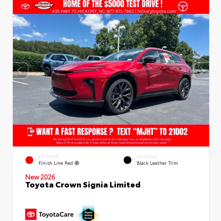
EXTERIOR
INTERIOR
Finish Line Red
Black Leather Trim
New 2026
Toyota Crown Signia Limited