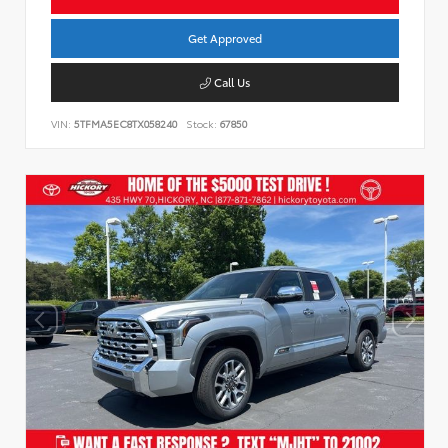
Get Approved
Call Us
VIN:
5TFMA5EC8TX058240
Stock:
67850