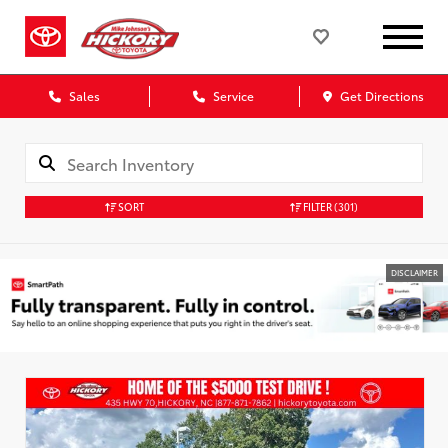
Sales
Service
Get Directions
SORT
FILTER
(301)
DISCLAIMER