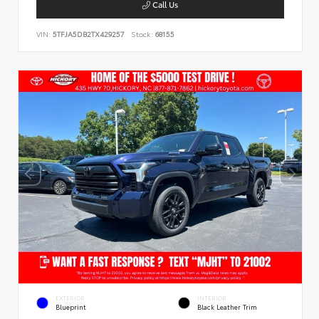
Call Us
VIN:
5TFJA5DB2TX429257
Stock:
68155
EXTERIOR
INTERIOR
Blueprint
Black Leather Trim