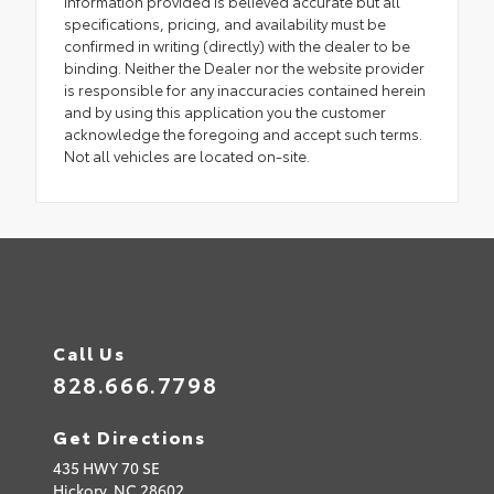
Information provided is believed accurate but all
specifications, pricing, and availability must be
confirmed in writing (directly) with the dealer to be
binding. Neither the Dealer nor the website provider
is responsible for any inaccuracies contained herein
and by using this application you the customer
acknowledge the foregoing and accept such terms.
Not all vehicles are located on-site.
Call Us
828.666.7798
Get Directions
435 HWY 70 SE
Hickory,
NC
28602