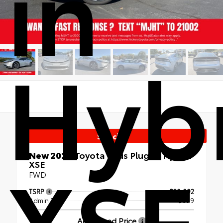
in
Hyb
Special
XSE
New 2026
Toyota Prius Plug-in Hybrid
XSE
FWD
TSRP
$39,092
Admin Fee
+$899
Advertised Price