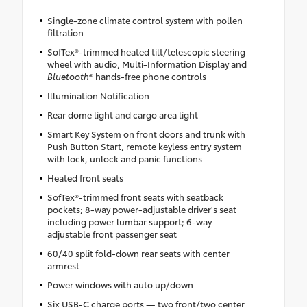
Single-zone climate control system with pollen
filtration
SofTex®-trimmed heated tilt/telescopic steering
wheel with audio, Multi-Information Display and
Bluetooth
® hands-free phone controls
Illumination Notification
Rear dome light and cargo area light
Smart Key System on front doors and trunk with
Push Button Start, remote keyless entry system
with lock, unlock and panic functions
Heated front seats
SofTex®-trimmed front seats with seatback
pockets; 8-way power-adjustable driver's seat
including power lumbar support; 6-way
adjustable front passenger seat
60/40 split fold-down rear seats with center
armrest
Power windows with auto up/down
Six USB-C charge ports — two front/two center