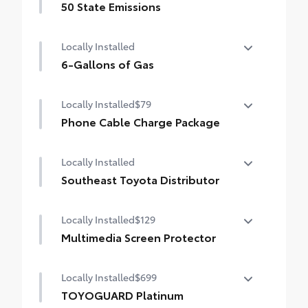
50 State Emissions
50 State Emissions
Locally Installed
6-Gallons of Gas
6-Gallons of Gas
Locally Installed
$79
Phone Cable Charge Package
Our Phone Cable Charge Package gives you
Locally Installed
the flexibility to charge most any smart
device to meet your On-the-Go lifestyle!
Southeast Toyota Distributor
Southeast Toyota Distributor
Includes:
Locally Installed
$129
Multimedia Screen Protector
1-Apple Lightning to USB-A Cable - 3'
Locally Installed
$699
Custom multi-layered, tempered glass
1-Apple Lightning to USB-C Cable - 3'
construction provides these features:
TOYOGUARD Platinum
1-USB-C to USB-A Cable - 3'