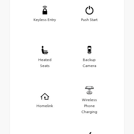
Keyless Entry
Push Start
Heated
Backup
Seats
Camera
Wireless
Homelink
Phone
Charging