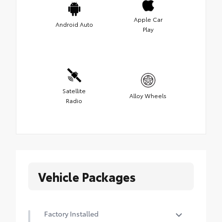
Apple Car
Android Auto
Play
Satellite
Alloy Wheels
Radio
Vehicle Packages
Factory Installed