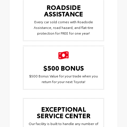
ROADSIDE
ASSISTANCE
Every car sold comes with Roadside
Assistance, road hazard, and flat-tire
protection for FREE for one year!
$500 BONUS
$500 Bonus Value for your trade when you
return for your next Toyota!
EXCEPTIONAL
SERVICE CENTER
Our facility is built to handle any number of