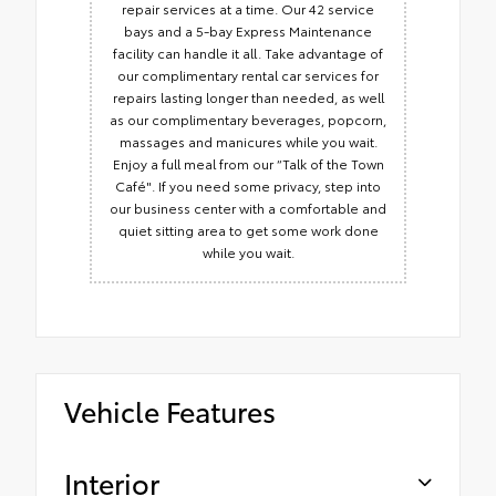
repair services at a time. Our 42 service
bays and a 5-bay Express Maintenance
facility can handle it all. Take advantage of
our complimentary rental car services for
repairs lasting longer than needed, as well
as our complimentary beverages, popcorn,
massages and manicures while you wait.
Enjoy a full meal from our “Talk of the Town
Café". If you need some privacy, step into
our business center with a comfortable and
quiet sitting area to get some work done
while you wait.
Vehicle Features
Interior