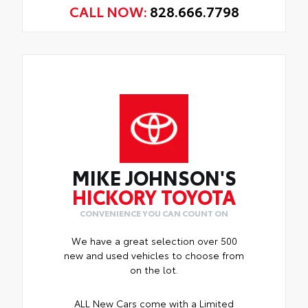
CALL NOW:
828.666.7798
MIKE JOHNSON'S
HICKORY TOYOTA
CONVENIENCE YOU CAN COUNT ON
We have a great selection over 500
new and used vehicles to choose from
on the lot.
ALL New Cars come with a Limited