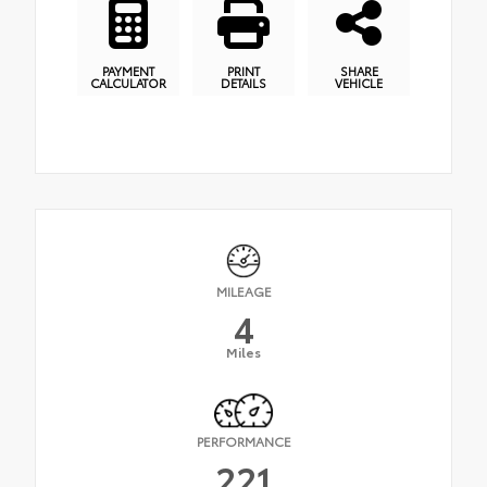
PAYMENT
PRINT
SHARE
CALCULATOR
DETAILS
VEHICLE
MILEAGE
4
Miles
PERFORMANCE
221