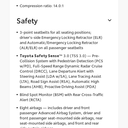
Compression ratio: 14.0:1
Safety
3-point seatbelts for all seating positions;
driver's-side Emergency Locking Retractor (ELR)
and Automatic/Emergency Locking Retractor
(ALR/ELR) on all passenger seatbelts
Toyota Safety Sense
™ 3.0 (TSS 3.0) — Pre-
Collision System with Pedestrian Detection (PCS
w/PD), Full-Speed Range Dynamic Radar Cruise
Control (DRCC), Lane Departure Alert with
Steering Assist (LDA w/SA), Lane Tracing Assist
(LTA), Road Sign Assist (RSA), Automatic High
Beams (AHB), Proactive Driving Assist (PDA)
Blind Spot Monitor (BSM) with Rear Cross-Traffic
Alert (RCTA)
Eight airbags — includes driver and front
passenger Advanced Airbag System, driver and
front passenger seat-mounted side airbags, rear
seat-mounted side airbags, and front and rear