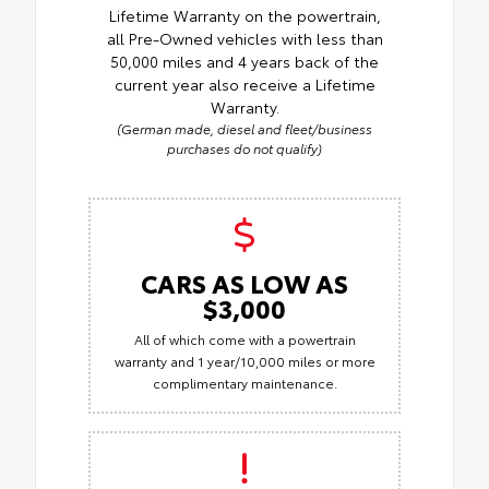
Lifetime Warranty on the powertrain,
all Pre-Owned vehicles with less than
50,000 miles and 4 years back of the
current year also receive a Lifetime
Warranty.
(German made, diesel and fleet/business
purchases do not qualify)
CARS AS LOW AS
$3,000
All of which come with a powertrain
warranty and 1 year/10,000 miles or more
complimentary maintenance.