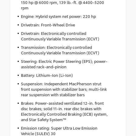
150 hp @ 6000 rpm, 139 lb.-ft. @ 4400-5200
rpm
Engine: Hybrid system net power: 220 hp
Drivetrain: Front-Wheel Drive
Drivetrain: Electronically controlled
Continuously Variable Transmission (ECVT)
Transmission: Electronically controlled
Continuously Variable Transmission (ECVT)
Steering: Electric Power Steering (EPS); power-
assisted rack-and-pinion
Battery: Lithium-Ion (Li-Ion)
Suspension: Independent MacPherson strut
front suspension with stabilizer bars; multi-link
rear suspension with stabilizer bars
Brakes: Power-assisted ventilated 12-in. front
disc brakes; solid 11-in. rear disc brakes with
Electronically Controlled Braking (ECB) system,
and Star Safety System™
Emission rating: Super Ultra Low Emission
Vehicle (SULEV) 30