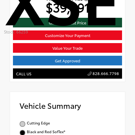
$39,991
Get Mike's Best Price
Stock: 66259
Customize Your Payment
Value Your Trade
Get Approved
828.666.7798
CALL US
Vehicle Summary
Cutting Edge
Black and Red SofTex®