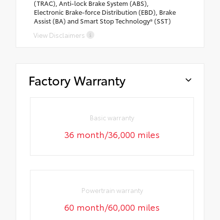
(TRAC), Anti-lock Brake System (ABS),
Electronic Brake-force Distribution (EBD), Brake
Assist (BA) and Smart Stop Technology® (SST)
View Disclaimers
Factory Warranty
Basic warranty
36 month/36,000 miles
Powertrain warranty
60 month/60,000 miles