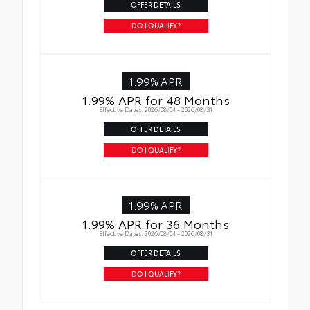
OFFER DETAILS
DO I QUALIFY?
1.99% APR
1.99% APR for 48 Months
Effective Dates: 2026/08/04 - 2026/08/31
OFFER DETAILS
DO I QUALIFY?
1.99% APR
1.99% APR for 36 Months
Effective Dates: 2026/08/04 - 2026/08/31
OFFER DETAILS
DO I QUALIFY?