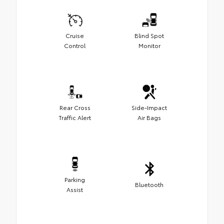
Cruise
Blind Spot
Control
Monitor
Rear Cross
Side-Impact
Traffic Alert
Air Bags
Parking
Bluetooth
Assist