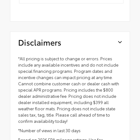
Disclaimers
*All pricing is subject to change or errors. Prices
include any available incentives and do not include
special financing programs. Program dates and
incentive changes can impact pricing at any time.
Cannot combine customer cash or dealer cash with
special APR programs. Pricing includes the $800
dealer administrative fee. Pricing does not include
dealer installed equipment, including $399 all
weather floor mats. Pricing does not include state
sales tax, tag, title. Please call ahead of time to
confirm availability today!
*Number of views in last 30 days
Based on 2026 EPA mileage ratings. Use for