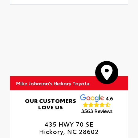
Mike Johnson’s Hickory Toyota
4.6
OUR CUSTOMERS
LOVE US
3563 Reviews
435 HWY 70 SE
Hickory, NC 28602