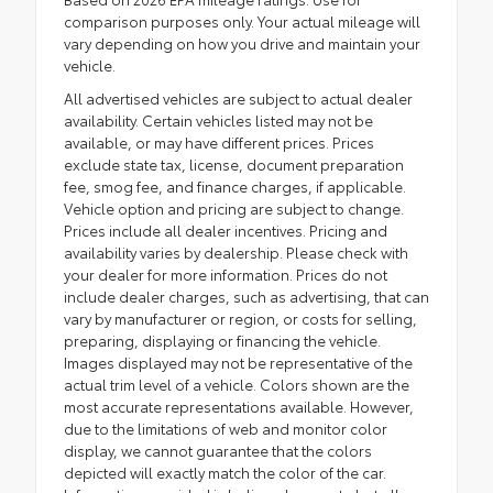
comparison purposes only. Your actual mileage will
vary depending on how you drive and maintain your
vehicle.
All advertised vehicles are subject to actual dealer
availability. Certain vehicles listed may not be
available, or may have different prices. Prices
exclude state tax, license, document preparation
fee, smog fee, and finance charges, if applicable.
Vehicle option and pricing are subject to change.
Prices include all dealer incentives. Pricing and
availability varies by dealership. Please check with
your dealer for more information. Prices do not
include dealer charges, such as advertising, that can
vary by manufacturer or region, or costs for selling,
preparing, displaying or financing the vehicle.
Images displayed may not be representative of the
actual trim level of a vehicle. Colors shown are the
most accurate representations available. However,
due to the limitations of web and monitor color
display, we cannot guarantee that the colors
depicted will exactly match the color of the car.