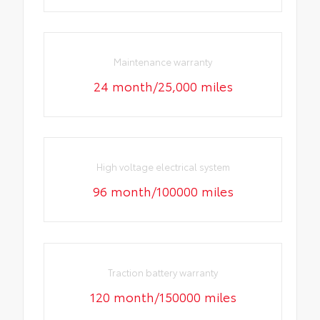
Maintenance warranty
24 month/25,000 miles
High voltage electrical system
96 month/100000 miles
Traction battery warranty
120 month/150000 miles