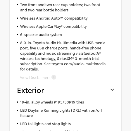
Two front and two rear cup holders; two front
and two rear bottle holders
Wireless Android Auto™ compatibility
Wireless Apple CarPlay® compatibility
6-speaker audio system
8.0-in. Toyota Audio Multimedia with USB media
port, five USB charge ports, hands-free phone
capability and music streaming via
Bluetooth
®
wireless technology, SiriusXM® 3-month trial
subscription. See toyota.com/audio-multimedia
for details.
View Disclaimers
Exterior
19-in. alloy wheels P195/50R19 tires
LED Daytime Running Lights (DRL) with on/off
feature
LED taillights and stop lights