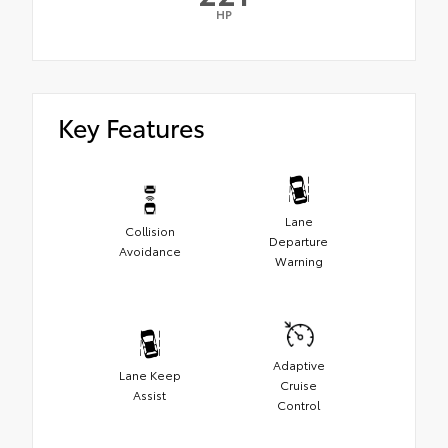
HP
Key Features
Lane
Collision
Departure
Avoidance
Warning
Adaptive
Lane Keep
Cruise
Assist
Control