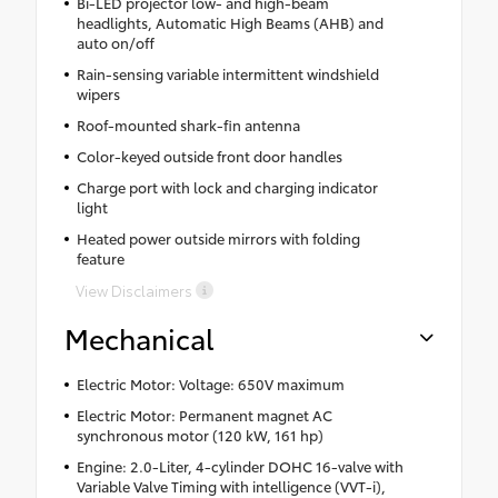
Bi-LED projector low- and high-beam
headlights, Automatic High Beams (AHB) and
auto on/off
Rain-sensing variable intermittent windshield
wipers
Roof-mounted shark-fin antenna
Color-keyed outside front door handles
Charge port with lock and charging indicator
light
Heated power outside mirrors with folding
feature
View Disclaimers
Mechanical
Electric Motor: Voltage: 650V maximum
Electric Motor: Permanent magnet AC
synchronous motor (120 kW, 161 hp)
Engine: 2.0-Liter, 4-cylinder DOHC 16-valve with
Variable Valve Timing with intelligence (VVT-i),