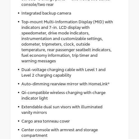
console/two rear
Integrated backup camera
Top-mount Multi-Information Display (MID) with
indicators and 7-in. LCD display with
speedometer, drive mode indicators,
instrumentation and customizable settings,
odometer, tripmeters, clock, outside
temperature, rear passenger seatbelt indicators,
fuel economy information, trip timer and
warning messages
Dual-voltage charging cable with Level 1 and
Level 2 charging capability
Auto-dimming rearview mirror with HomeLink®
Qi-compatible wireless charging with charge
indicator light
Extendable dual sun visors with illuminated
vanity mirrors
Cargo area tonneau cover
Center console with armrest and storage
compartment