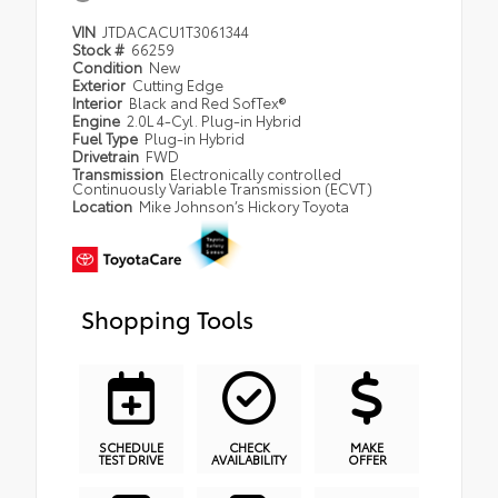
VIN
JTDACACU1T3061344
Stock #
66259
Condition
New
Exterior
Cutting Edge
Interior
Black and Red SofTex®
Engine
2.0L 4-Cyl. Plug-in Hybrid
Fuel Type
Plug-in Hybrid
Drivetrain
FWD
Transmission
Electronically controlled
Continuously Variable Transmission (ECVT)
Location
Mike Johnson’s Hickory Toyota
Shopping Tools
SCHEDULE
CHECK
MAKE
TEST DRIVE
AVAILABILITY
OFFER