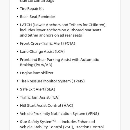
side curtain airbags
Tire Repair Kit
Rear-Seat Reminder
LATCH (Lower Anchors and Tethers for CHildren)
includes lower anchors on outboard rear seats
and tether anchors on all rear seats
Front Cross-Traffic Alert (FCTA)
Lane Change Assist (LCA)
Front and Rear Parking Assist with Automatic
Braking (PA w/AB)
Engine immobilizer
Tire Pressure Monitor System (TPMS)
Safe Exit Alert (SEA)
Traffic Jam Assist (TJA)
Hill Start Assist Control (HAC)
Vehicle Proximity Notification System (VPNS)
Star Safety System™ — includes Enhanced
Vehicle Stability Control (VSC), Traction Control