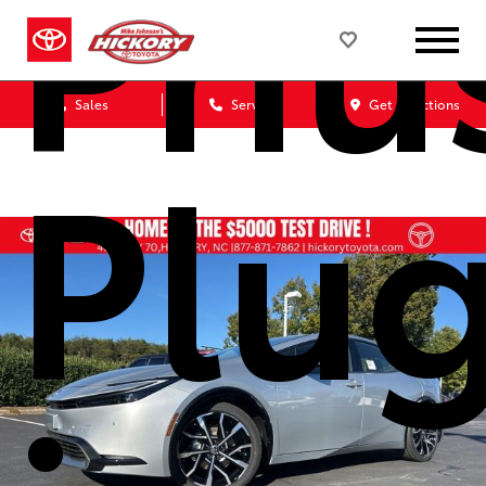
Priu
Sales
Service
Get Directions
Plu