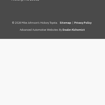
© 2026 Mike Johnson’s Hickory Toyota.
Sitemap
|
Privacy Policy
Advanced Automotive Websites By
Dealer Alchemist