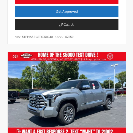
Get Approved
Call Us
VIN:
5TFMA5EC8TX058240
Stock:
67850