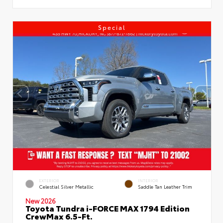
Special
EXTERIOR
INTERIOR
Celestial Silver Metallic
Saddle Tan Leather Trim
New 2026
Toyota Tundra i-FORCE MAX 1794 Edition
CrewMax 6.5-Ft.