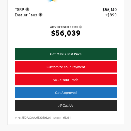
TSRP
$55,140
Dealer Fees
+$899
ADVERTISED PRICE
$56,039
Get Mike's Best Price
Customize Your Payment
Value Your Trade
Get Approved
Call Us
VIN:
JTDACAAJ6T3050624
Stock:
68311