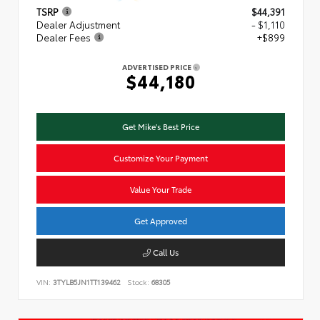
TSRP
$44,391
Dealer Adjustment
- $1,110
Dealer Fees
+$899
ADVERTISED PRICE
$44,180
Get Mike's Best Price
Customize Your Payment
Value Your Trade
Get Approved
Call Us
VIN:
3TYLB5JN1TT139462
Stock:
68305