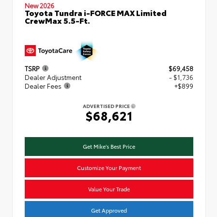
New 2026
Toyota Tundra i-FORCE MAX Limited
CrewMax 5.5-Ft.
TSRP
$69,458
Dealer Adjustment
- $1,736
Dealer Fees
+$899
ADVERTISED PRICE
$68,621
Get Mike's Best Price
Customize Your Payment
Value Your Trade
Get Approved