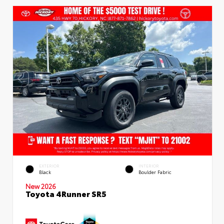
EXTERIOR
INTERIOR
Black
Boulder Fabric
New 2026
Toyota 4Runner SR5