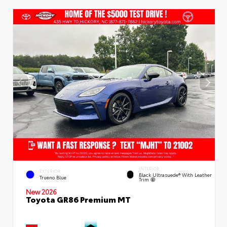
INTERIOR
EXTERIOR
Black Ultrasuede® With Leather
Trueno Blue
Trim
New 2026
Toyota GR86 Premium MT