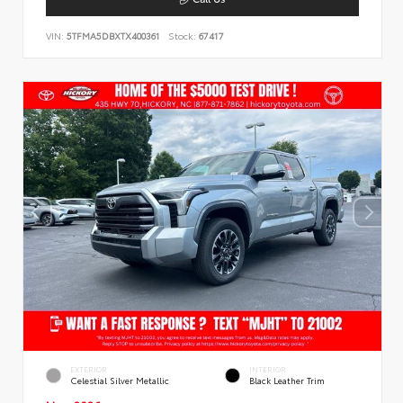
VIN:
5TFMA5DBXTX400361
Stock:
67417
EXTERIOR
INTERIOR
Celestial Silver Metallic
Black Leather Trim