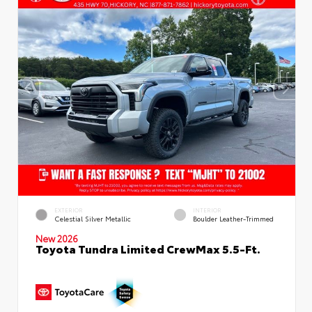
EXTERIOR
INTERIOR
Celestial Silver Metallic
Boulder Leather-Trimmed
New 2026
Toyota Tundra Limited CrewMax 5.5-Ft.