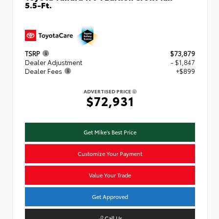
5.5-Ft.
TSRP
$73,879
Dealer Adjustment
- $1,847
Dealer Fees
+$899
ADVERTISED PRICE
$72,931
Get Mike's Best Price
Customize Your Payment
Value Your Trade
Get Approved
Call Us