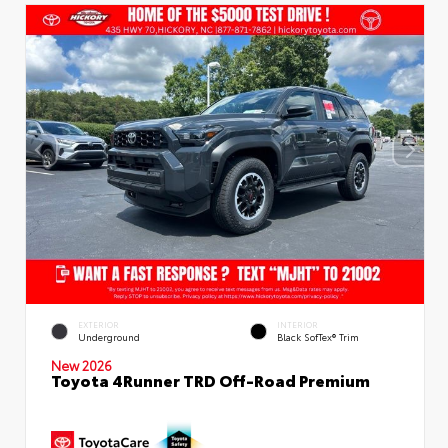
EXTERIOR
INTERIOR
Underground
Black SofTex® Trim
New 2026
Toyota 4Runner TRD Off-Road Premium