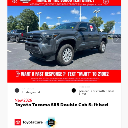
INTERIOR
EXTERIOR
Boulder Fabric With Smoke
Underground
Silver
New 2026
Toyota Tacoma SR5 Double Cab 5-ft bed