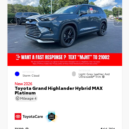
INTERIOR
EXTERIOR
Light Gray Leather And
Storm Cloud
Ultrasuede® Trim
New 2026
Toyota Grand Highlander Hybrid MAX
Platinum
Mileage
4