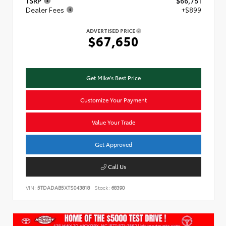
TSRP
$66,751
Dealer Fees
+$899
ADVERTISED PRICE
$67,650
Get Mike's Best Price
Customize Your Payment
Value Your Trade
Get Approved
Call Us
VIN:
5TDADAB5XTS043818
Stock:
68390