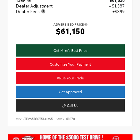
TSRP
$61,638
Dealer Adjustment
- $1,387
Dealer Fees
+$899
ADVERTISED PRICE
$61,150
Get Mike's Best Price
Customize Your Payment
Value Your Trade
Get Approved
Call Us
VIN:
JTEVA5BR9T5141695
Stock:
68278