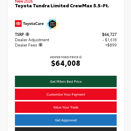
New 2026
Toyota Tundra Limited CrewMax 5.5-Ft.
TSRP
$64,727
Dealer Adjustment
- $1,618
Dealer Fees
+$899
ADVERTISED PRICE
$64,008
Get Mike's Best Price
Customize Your Payment
Value Your Trade
Get Approved