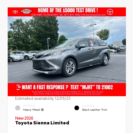
Estimated availability 12/09/25
EXTERIOR
INTERIOR
Heavy Metal
Black Leather Trim
New 2026
Toyota Sienna Limited