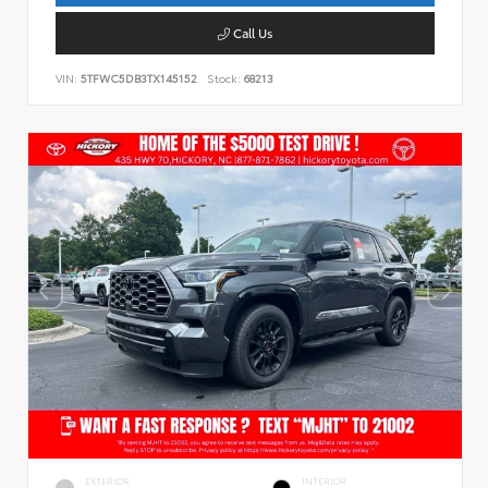
Call Us
VIN:
5TFWC5DB3TX145152
Stock:
68213
EXTERIOR
INTERIOR