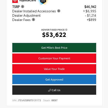
TSRP
$46,942
Dealer Installed Accessories
+ $6,995
Dealer Adjustment
- $1,214
Dealer Fees
+$899
ADVERTISED PRICE
$53,622
Get Mike's Best Price
Customize Your Payment
Value Your Trade
Get Approved
Call Us
VIN:
JTEVA5BR6T5131173
Stock:
68097