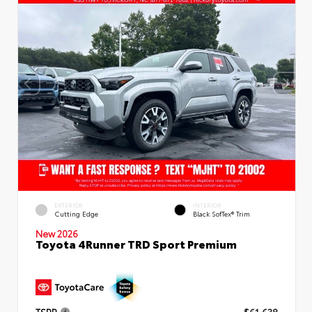
EXTERIOR
INTERIOR
Cutting Edge
Black SofTex® Trim
New 2026
Toyota 4Runner TRD Sport Premium