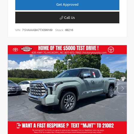
Get Approved
Call Us
VIN:
7SVAAABA7TX099169
Stock:
68216