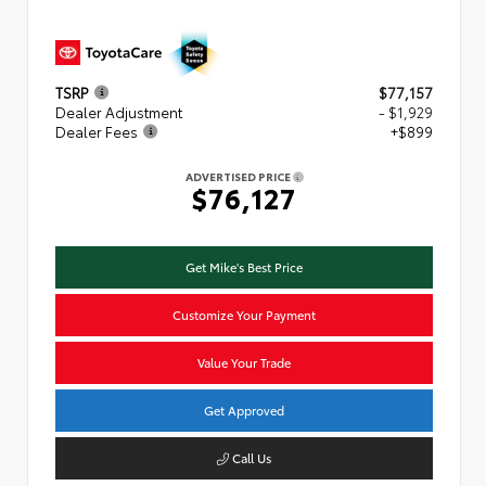
TSRP
$77,157
Dealer Adjustment
- $1,929
Dealer Fees
+$899
ADVERTISED PRICE
$76,127
Get Mike's Best Price
Customize Your Payment
Value Your Trade
Get Approved
Call Us