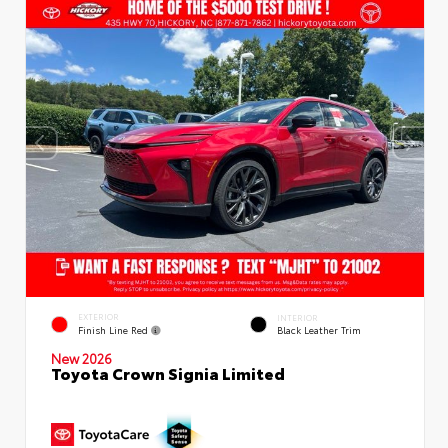
EXTERIOR
INTERIOR
Finish Line Red
Black Leather Trim
New 2026
Toyota Crown Signia Limited