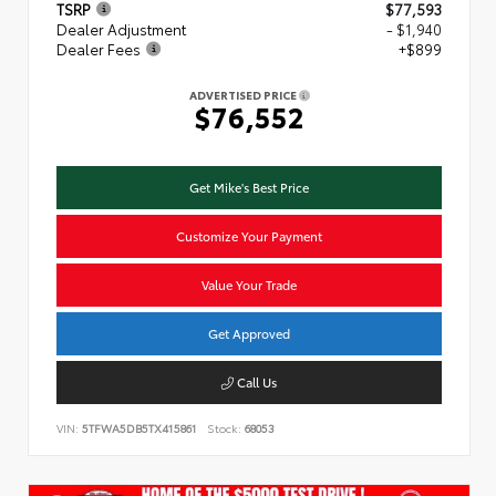
TSRP
$77,593
Dealer Adjustment
- $1,940
Dealer Fees
+$899
ADVERTISED PRICE
$76,552
Get Mike's Best Price
Customize Your Payment
Value Your Trade
Get Approved
Call Us
VIN:
5TFWA5DB5TX415861
Stock:
68053