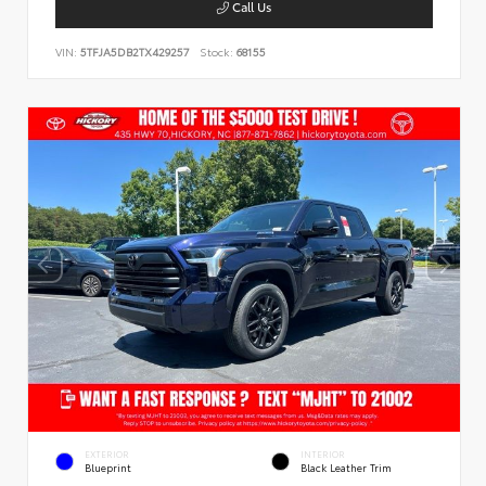
Call Us
VIN:
5TFJA5DB2TX429257
Stock:
68155
EXTERIOR
INTERIOR
Blueprint
Black Leather Trim