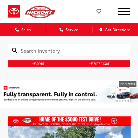
Sales
Service
Get Directions
SORT
FILTER
(301)
DISCLAIMER