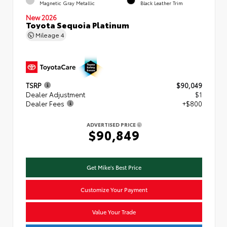
Magnetic Gray Metallic
Black Leather Trim
New 2026
Toyota Sequoia Platinum
Mileage
4
TSRP
$90,049
Dealer Adjustment
$1
Dealer Fees
+$800
ADVERTISED PRICE
$90,849
Get Mike's Best Price
Customize Your Payment
Value Your Trade