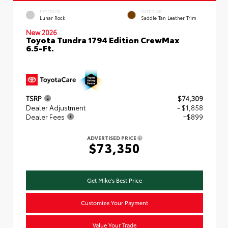
EXTERIOR
INTERIOR
Lunar Rock
Saddle Tan Leather Trim
New 2026
Toyota Tundra 1794 Edition CrewMax
6.5-Ft.
TSRP
$74,309
Dealer Adjustment
- $1,858
Dealer Fees
+$899
ADVERTISED PRICE
$73,350
Get Mike's Best Price
Customize Your Payment
Value Your Trade