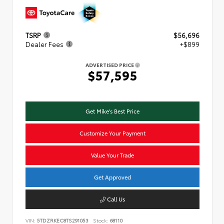
TSRP
$56,696
Dealer Fees
+$899
ADVERTISED PRICE
$57,595
Get Mike's Best Price
Customize Your Payment
Value Your Trade
Get Approved
Call Us
VIN:
5TDZRKEC8TS291053
Stock:
68110