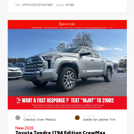
VIN:
5TFMC5EC5TX011807
Stock:
67383
Special
EXTERIOR
INTERIOR
Celestial Silver Metallic
Saddle Tan Leather Trim
New 2026
Toyota Tundra 1794 Edition CrewMax