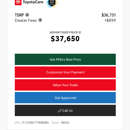
TSRP
$36,751
Dealer Fees
+$899
ADVERTISED PRICE
$37,650
Get Mike's Best Price
Customize Your Payment
Value Your Trade
Get Approved
Call Us
VIN:
JF1ZNBE17T9080683
Stock:
68264