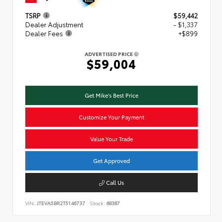
TSRP
$59,442
Dealer Adjustment
- $1,337
Dealer Fees
+$899
ADVERTISED PRICE
$59,004
Get Mike's Best Price
Customize Your Payment
Value Your Trade
Get Approved
Call Us
VIN:
JTEVA5BR2T5146737
Stock:
68387