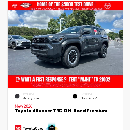
EXTERIOR
INTERIOR
Underground
Black SofTex® Trim
New 2026
Toyota 4Runner TRD Off-Road Premium