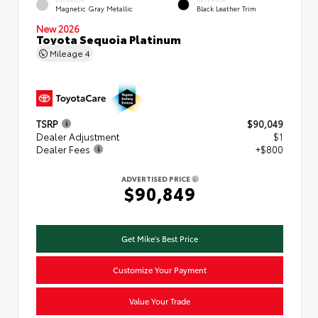
Magnetic Gray Metallic
Black Leather Trim
New 2026
Toyota Sequoia Platinum
Mileage
4
TSRP
$90,049
Dealer Adjustment
$1
Dealer Fees
+$800
ADVERTISED PRICE
$90,849
Get Mike's Best Price
Customize Your Payment
Value Your Trade