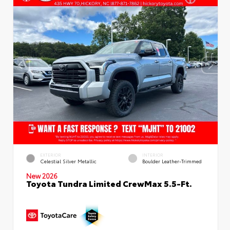
EXTERIOR
INTERIOR
Celestial Silver Metallic
Boulder Leather-Trimmed
New 2026
Toyota Tundra Limited CrewMax 5.5-Ft.