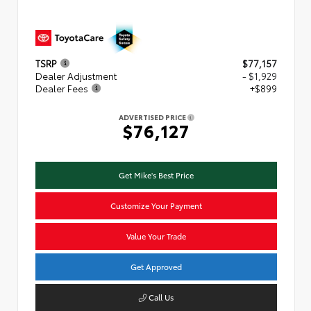
TSRP
$77,157
Dealer Adjustment
- $1,929
Dealer Fees
+$899
ADVERTISED PRICE
$76,127
Get Mike's Best Price
Customize Your Payment
Value Your Trade
Get Approved
Call Us