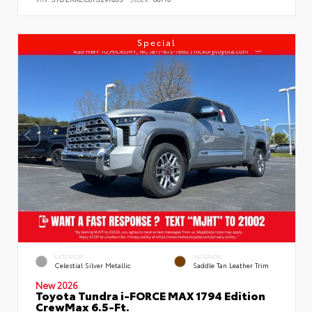
Special
EXTERIOR
INTERIOR
Celestial Silver Metallic
Saddle Tan Leather Trim
New 2026
Toyota Tundra i-FORCE MAX 1794 Edition
CrewMax 6.5-Ft.