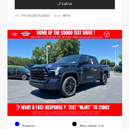
Call Us
VIN:
5TFJA5DB2TX429257
Stock:
68155
EXTERIOR
INTERIOR
Blueprint
Black Leather Trim