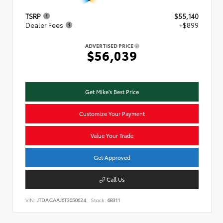
TSRP
$55,140
Dealer Fees
+$899
ADVERTISED PRICE
$56,039
Get Mike's Best Price
Customize Your Payment
Value Your Trade
Get Approved
Call Us
VIN:
JTDACAAJ6T3050624
Stock:
68311