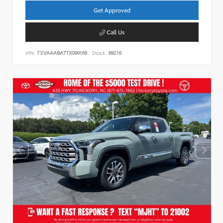
Get Approved
Call Us
VIN:
7SVAAABA7TX099169
Stock:
68216