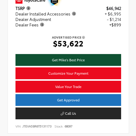
TSRP
$46,942
Dealer Installed Accessories
+ $6,995
Dealer Adjustment
- $1,214
Dealer Fees
+$899
ADVERTISED PRICE
$53,622
Get Mike's Best Price
Customize Your Payment
Value Your Trade
Get Approved
Call Us
VIN:
JTEVA5BR6T5131173
Stock:
68097