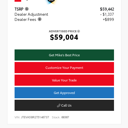
TSRP
$59,442
Dealer Adjustment
- $1,337
Dealer Fees
+$899
ADVERTISED PRICE
$59,004
Get Mike's Best Price
Customize Your Payment
Value Your Trade
Get Approved
Call Us
VIN:
JTEVA5BR2T5146737
Stock:
68387