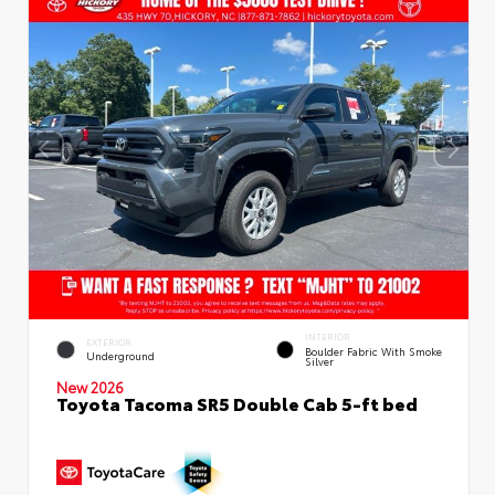
INTERIOR
EXTERIOR
Boulder Fabric With Smoke
Underground
Silver
New 2026
Toyota Tacoma SR5 Double Cab 5-ft bed