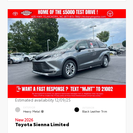
Estimated availability 12/09/25
EXTERIOR
INTERIOR
Heavy Metal
Black Leather Trim
New 2026
Toyota Sienna Limited