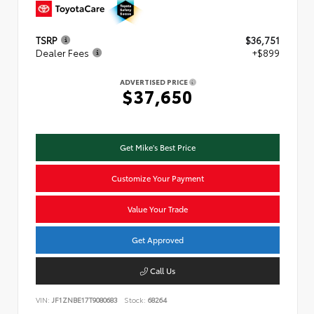
TSRP
$36,751
Dealer Fees
+$899
ADVERTISED PRICE
$37,650
Get Mike's Best Price
Customize Your Payment
Value Your Trade
Get Approved
Call Us
VIN:
JF1ZNBE17T9080683
Stock:
68264