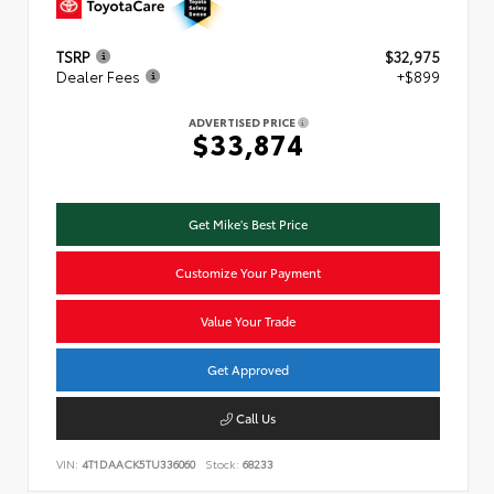
TSRP
$32,975
Dealer Fees
+$899
ADVERTISED PRICE
$33,874
Get Mike's Best Price
Customize Your Payment
Value Your Trade
Get Approved
Call Us
VIN:
4T1DAACK5TU336060
Stock:
68233