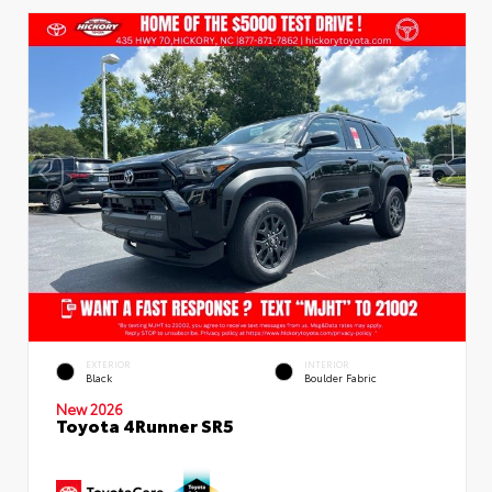
EXTERIOR
INTERIOR
Black
Boulder Fabric
New 2026
Toyota 4Runner SR5