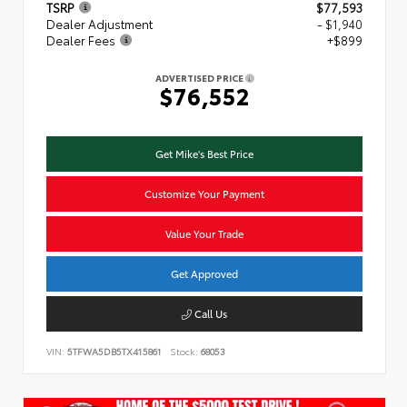
TSRP
$77,593
Dealer Adjustment
- $1,940
Dealer Fees
+$899
ADVERTISED PRICE
$76,552
Get Mike's Best Price
Customize Your Payment
Value Your Trade
Get Approved
Call Us
VIN:
5TFWA5DB5TX415861
Stock:
68053