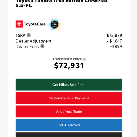
5.5-Ft.
TSRP
$73,879
Dealer Adjustment
- $1,847
Dealer Fees
+$899
ADVERTISED PRICE
$72,931
Get Mike's Best Price
Customize Your Payment
Value Your Trade
Get Approved