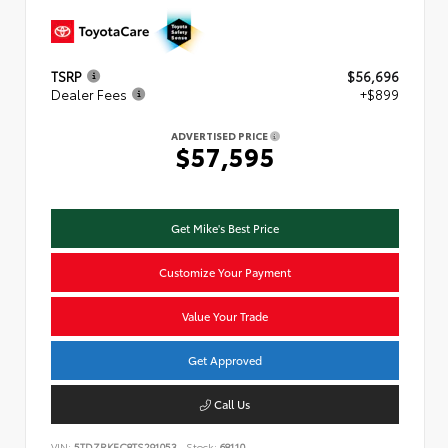
TSRP
$56,696
Dealer Fees
+$899
ADVERTISED PRICE
$57,595
Get Mike's Best Price
Customize Your Payment
Value Your Trade
Get Approved
Call Us
VIN:
5TDZRKEC8TS291053
Stock:
68110