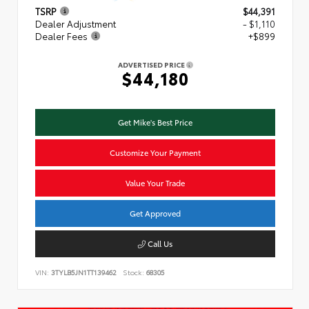
TSRP
$44,391
Dealer Adjustment
- $1,110
Dealer Fees
+$899
ADVERTISED PRICE
$44,180
Get Mike's Best Price
Customize Your Payment
Value Your Trade
Get Approved
Call Us
VIN:
3TYLB5JN1TT139462
Stock:
68305