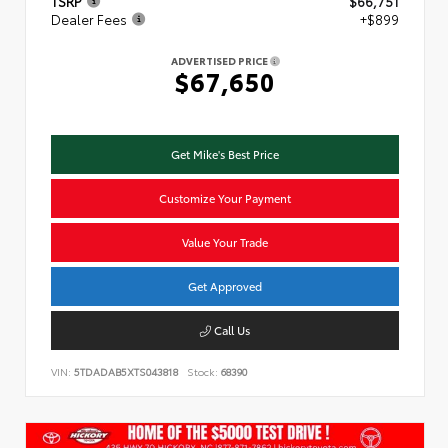
TSRP
$66,751
Dealer Fees
+$899
ADVERTISED PRICE
$67,650
Get Mike's Best Price
Customize Your Payment
Value Your Trade
Get Approved
Call Us
VIN:
5TDADAB5XTS043818
Stock:
68390