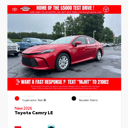
EXTERIOR
INTERIOR
Supersonic Red
Boulder Fabric
New 2026
Toyota Camry LE