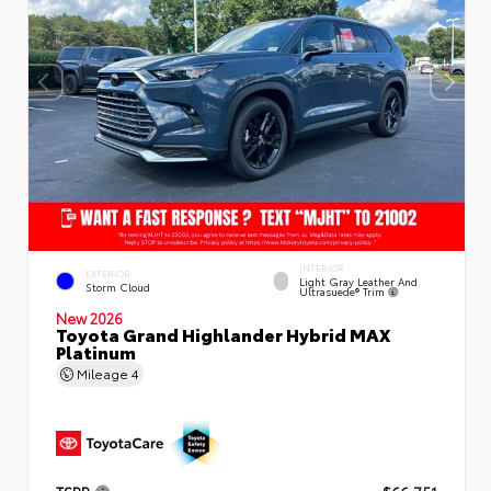
INTERIOR
EXTERIOR
Light Gray Leather And
Storm Cloud
Ultrasuede® Trim
New 2026
Toyota Grand Highlander Hybrid MAX
Platinum
Mileage
4