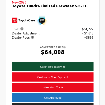
New 2026
Toyota Tundra Limited CrewMax 5.5-Ft.
TSRP
$64,727
Dealer Adjustment
- $1,618
Dealer Fees
+$899
ADVERTISED PRICE
$64,008
Get Mike's Best Price
Customize Your Payment
Value Your Trade
Get Approved