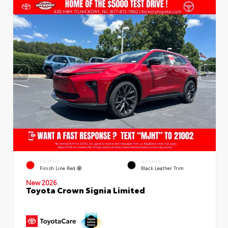
EXTERIOR
INTERIOR
Finish Line Red
Black Leather Trim
New 2026
Toyota Crown Signia Limited