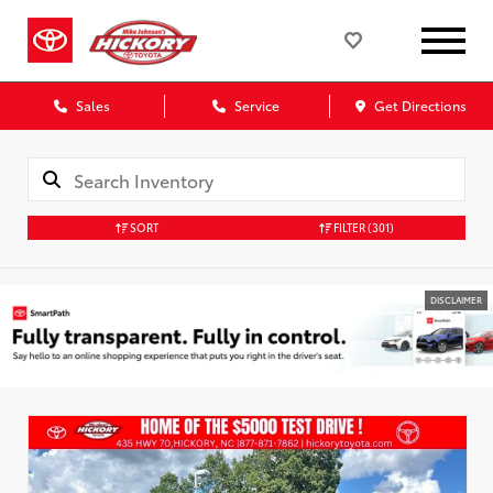
Sales
Service
Get Directions
SORT
FILTER
(301)
DISCLAIMER