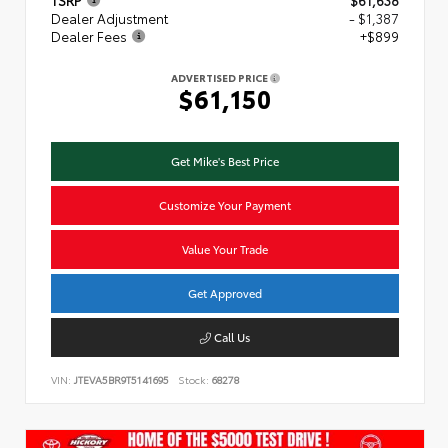
TSRP
$61,638
Dealer Adjustment
- $1,387
Dealer Fees
+$899
ADVERTISED PRICE
$61,150
Get Mike's Best Price
Customize Your Payment
Value Your Trade
Get Approved
Call Us
VIN:
JTEVA5BR9T5141695
Stock:
68278