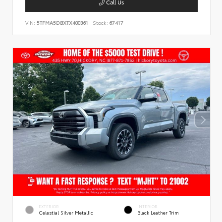
Call Us
VIN:
5TFMA5DBXTX400361
Stock:
67417
EXTERIOR
INTERIOR
Celestial Silver Metallic
Black Leather Trim