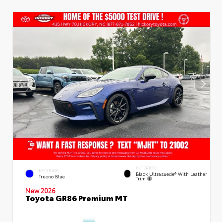
INTERIOR
EXTERIOR
Black Ultrasuede® With Leather
Trueno Blue
Trim
New 2026
Toyota GR86 Premium MT