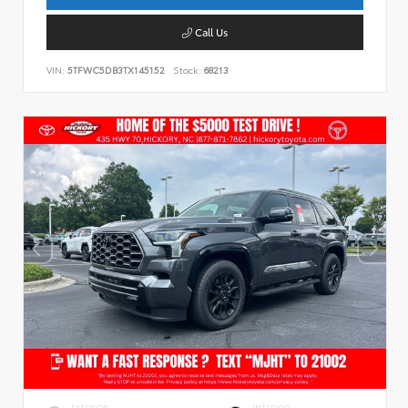
Call Us
VIN:
5TFWC5DB3TX145152
Stock:
68213
EXTERIOR
INTERIOR