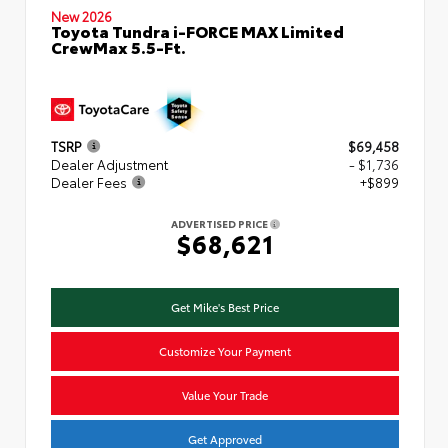
New 2026
Toyota Tundra i-FORCE MAX Limited
CrewMax 5.5-Ft.
TSRP
$69,458
Dealer Adjustment
- $1,736
Dealer Fees
+$899
ADVERTISED PRICE
$68,621
Get Mike's Best Price
Customize Your Payment
Value Your Trade
Get Approved