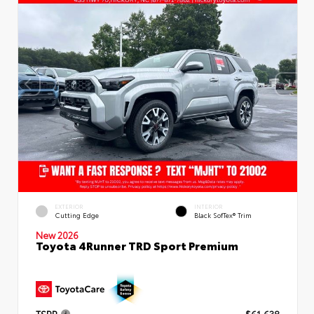
EXTERIOR
INTERIOR
Cutting Edge
Black SofTex® Trim
New 2026
Toyota 4Runner TRD Sport Premium