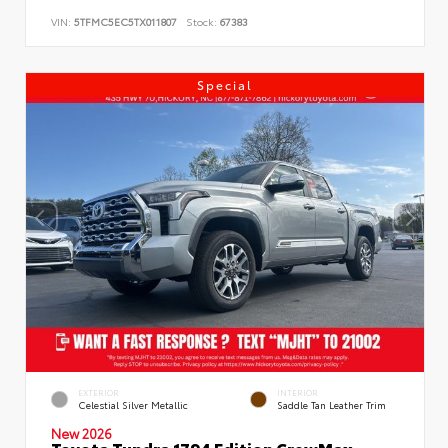
VIN:
5TFMC5EC5TX011807
Stock:
67383
Special
EXTERIOR
INTERIOR
Celestial Silver Metallic
Saddle Tan Leather Trim
New 2026
Toyota Tundra 1794 Edition CrewMax