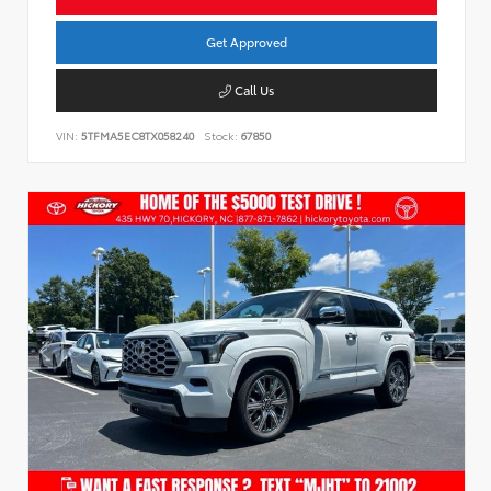
Get Approved
Call Us
VIN:
5TFMA5EC8TX058240
Stock:
67850