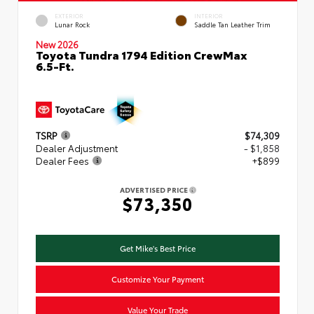
EXTERIOR
INTERIOR
Lunar Rock
Saddle Tan Leather Trim
New 2026
Toyota Tundra 1794 Edition CrewMax
6.5-Ft.
TSRP
$74,309
Dealer Adjustment
- $1,858
Dealer Fees
+$899
ADVERTISED PRICE
$73,350
Get Mike's Best Price
Customize Your Payment
Value Your Trade