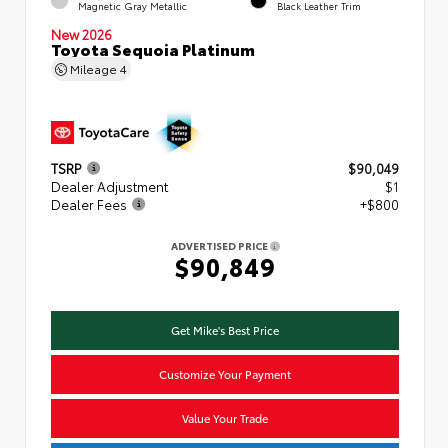
Magnetic Gray Metallic
Black Leather Trim
New 2026
Toyota Sequoia Platinum
Mileage
4
TSRP
$90,049
Dealer Adjustment
$1
Dealer Fees
+$800
ADVERTISED PRICE
$90,849
Get Mike's Best Price
Customize Your Payment
Value Your Trade