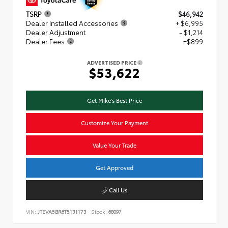
TSRP
$46,942
Dealer Installed Accessories
+ $6,995
Dealer Adjustment
- $1,214
Dealer Fees
+$899
ADVERTISED PRICE
$53,622
Get Mike's Best Price
Customize Your Payment
Value Your Trade
Get Approved
Call Us
VIN:
JTEVA5BR6T5131173
Stock:
68097