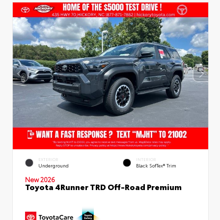
EXTERIOR
INTERIOR
Underground
Black SofTex® Trim
New 2026
Toyota 4Runner TRD Off-Road Premium