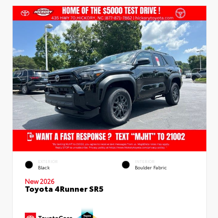
EXTERIOR
INTERIOR
Black
Boulder Fabric
New 2026
Toyota 4Runner SR5