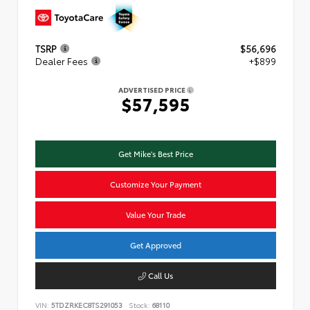
TSRP
$56,696
Dealer Fees
+$899
ADVERTISED PRICE
$57,595
Get Mike's Best Price
Customize Your Payment
Value Your Trade
Get Approved
Call Us
VIN:
5TDZRKEC8TS291053
Stock:
68110