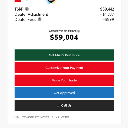
TSRP
$59,442
Dealer Adjustment
- $1,337
Dealer Fees
+$899
ADVERTISED PRICE
$59,004
Get Mike's Best Price
Customize Your Payment
Value Your Trade
Get Approved
Call Us
VIN:
JTEVA5BR2T5146737
Stock:
68387