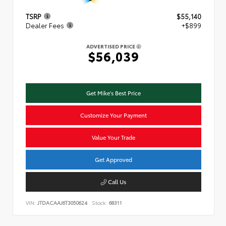
TSRP
$55,140
Dealer Fees
+$899
ADVERTISED PRICE
$56,039
Get Mike's Best Price
Customize Your Payment
Value Your Trade
Get Approved
Call Us
VIN:
JTDACAAJ6T3050624
Stock:
68311