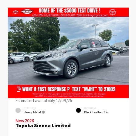
Estimated availability 12/09/25
EXTERIOR
INTERIOR
Heavy Metal
Black Leather Trim
New 2026
Toyota Sienna Limited