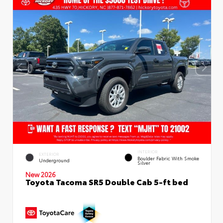
INTERIOR
EXTERIOR
Boulder Fabric With Smoke
Underground
Silver
New 2026
Toyota Tacoma SR5 Double Cab 5-ft bed