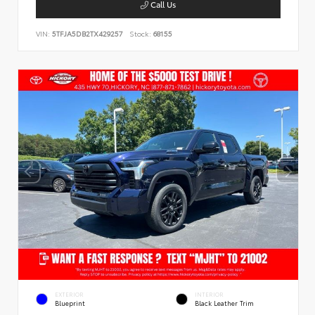
Call Us
VIN:
5TFJA5DB2TX429257
Stock:
68155
EXTERIOR
INTERIOR
Blueprint
Black Leather Trim