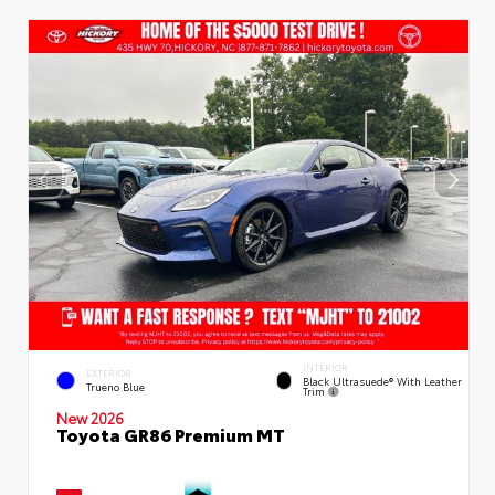
INTERIOR
EXTERIOR
Black Ultrasuede® With Leather
Trueno Blue
Trim
New 2026
Toyota GR86 Premium MT