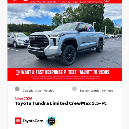
EXTERIOR
INTERIOR
Celestial Silver Metallic
Boulder Leather-Trimmed
New 2026
Toyota Tundra Limited CrewMax 5.5-Ft.