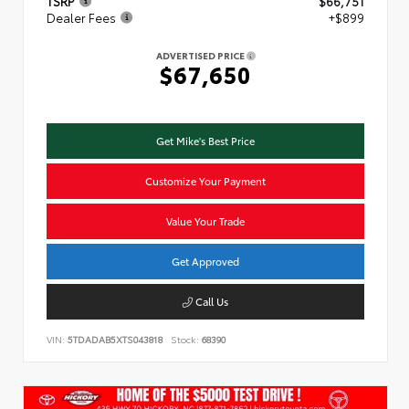
TSRP
$66,751
Dealer Fees
+$899
ADVERTISED PRICE
$67,650
Get Mike's Best Price
Customize Your Payment
Value Your Trade
Get Approved
Call Us
VIN:
5TDADAB5XTS043818
Stock:
68390