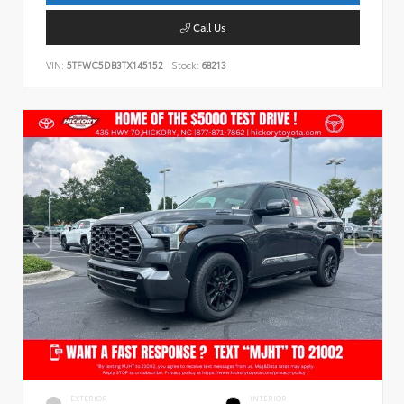
Call Us
VIN:
5TFWC5DB3TX145152
Stock:
68213
EXTERIOR
INTERIOR