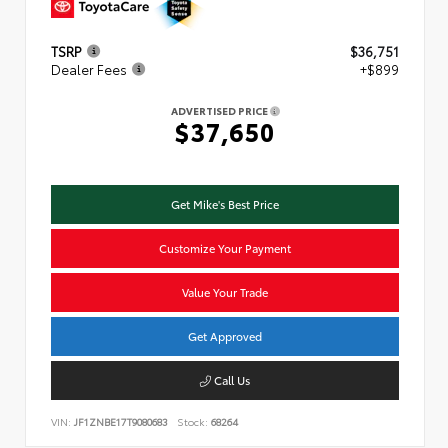
TSRP
$36,751
Dealer Fees
+$899
ADVERTISED PRICE
$37,650
Get Mike's Best Price
Customize Your Payment
Value Your Trade
Get Approved
Call Us
VIN:
JF1ZNBE17T9080683
Stock:
68264