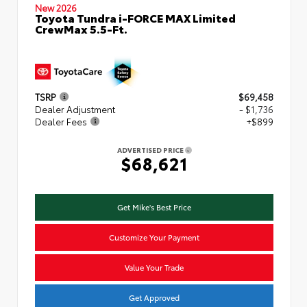
New 2026
Toyota Tundra i-FORCE MAX Limited
CrewMax 5.5-Ft.
TSRP
$69,458
Dealer Adjustment
- $1,736
Dealer Fees
+$899
ADVERTISED PRICE
$68,621
Get Mike's Best Price
Customize Your Payment
Value Your Trade
Get Approved