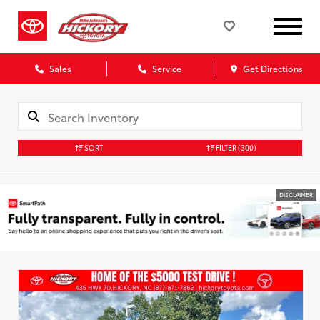
Sales
Service
Get Directions
SORT
FILTER
(300)
DISCLAIMER