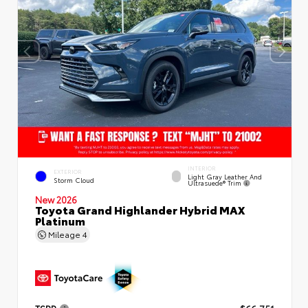
INTERIOR
EXTERIOR
Light Gray Leather And
Storm Cloud
Ultrasuede® Trim
New 2026
Toyota Grand Highlander Hybrid MAX
Platinum
Mileage
4