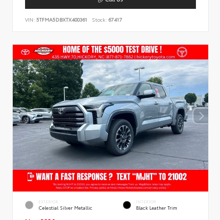
VIN:
5TFMA5DBXTX400361
Stock:
67417
EXTERIOR
INTERIOR
Celestial Silver Metallic
Black Leather Trim