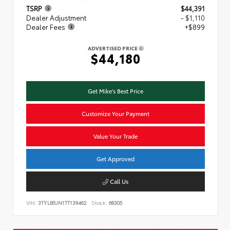
TSRP
$44,391
Dealer Adjustment
- $1,110
Dealer Fees
+$899
ADVERTISED PRICE
$44,180
Get Mike's Best Price
Customize Your Payment
Value Your Trade
Get Approved
Call Us
VIN:
3TYLB5JN1TT139462
Stock:
68305