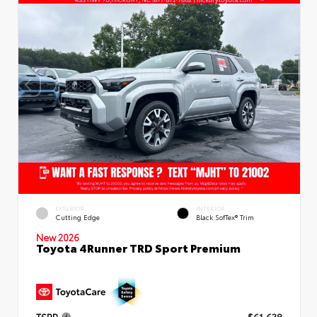
EXTERIOR
INTERIOR
Cutting Edge
Black SofTex® Trim
New 2026
Toyota 4Runner TRD Sport Premium