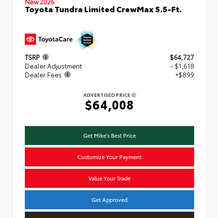
New 2026
Toyota Tundra Limited CrewMax 5.5-Ft.
TSRP
$64,727
Dealer Adjustment
- $1,618
Dealer Fees
+$899
ADVERTISED PRICE
$64,008
Get Mike's Best Price
Customize Your Payment
Value Your Trade
Get Approved