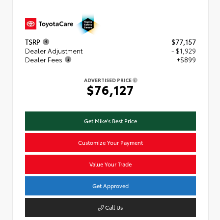
TSRP
$77,157
Dealer Adjustment
- $1,929
Dealer Fees
+$899
ADVERTISED PRICE
$76,127
Get Mike's Best Price
Customize Your Payment
Value Your Trade
Get Approved
Call Us