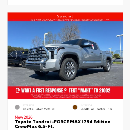
Special
EXTERIOR
INTERIOR
Celestial Silver Metallic
Saddle Tan Leather Trim
New 2026
Toyota Tundra i-FORCE MAX 1794 Edition
CrewMax 6.5-Ft.