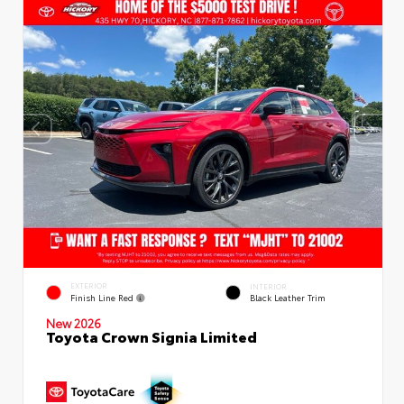
EXTERIOR
INTERIOR
Finish Line Red
Black Leather Trim
New 2026
Toyota Crown Signia Limited