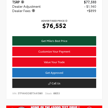
TSRP
$77,593
Dealer Adjustment
- $1,940
Dealer Fees
+$899
ADVERTISED PRICE
$76,552
Get Mike's Best Price
Customize Your Payment
Value Your Trade
Get Approved
Call Us
VIN:
5TFWA5DB5TX415861
Stock:
68053