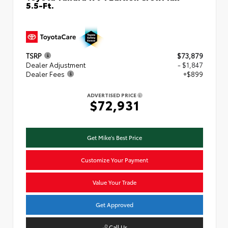
5.5-Ft.
TSRP
$73,879
Dealer Adjustment
- $1,847
Dealer Fees
+$899
ADVERTISED PRICE
$72,931
Get Mike's Best Price
Customize Your Payment
Value Your Trade
Get Approved
Call Us