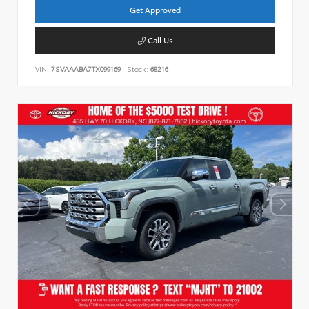
Get Approved
Call Us
VIN:
7SVAAABA7TX099169
Stock:
68216