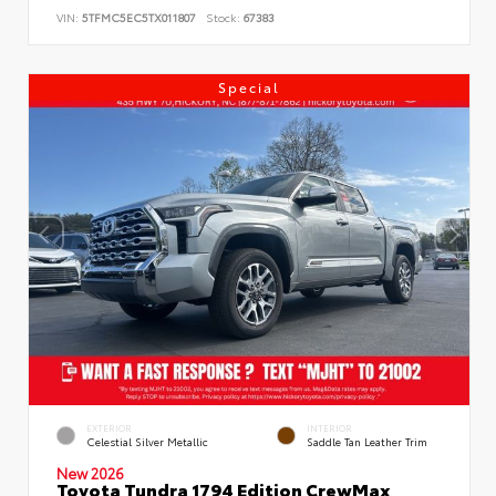
VIN:
5TFMC5EC5TX011807
Stock:
67383
Special
EXTERIOR
INTERIOR
Celestial Silver Metallic
Saddle Tan Leather Trim
New 2026
Toyota Tundra 1794 Edition CrewMax