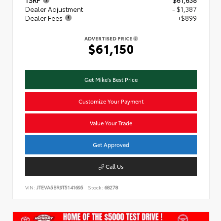
TSRP
$61,638
Dealer Adjustment
- $1,387
Dealer Fees
+$899
ADVERTISED PRICE
$61,150
Get Mike's Best Price
Customize Your Payment
Value Your Trade
Get Approved
Call Us
VIN:
JTEVA5BR9T5141695
Stock:
68278