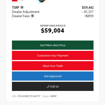
TSRP
$59,442
Dealer Adjustment
- $1,337
Dealer Fees
+$899
ADVERTISED PRICE
$59,004
Get Mike's Best Price
Customize Your Payment
Value Your Trade
Get Approved
Call Us
VIN:
JTEVA5BR2T5146737
Stock:
68387