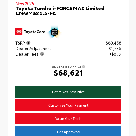
New 2026
Toyota Tundra i-FORCE MAX Limited
CrewMax 5.5-Ft.
TSRP
$69,458
Dealer Adjustment
- $1,736
Dealer Fees
+$899
ADVERTISED PRICE
$68,621
Get Mike's Best Price
Customize Your Payment
Value Your Trade
Get Approved