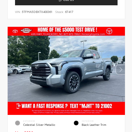
VIN:
5TFMA5DBXTX400361
Stock:
67417
EXTERIOR
INTERIOR
Celestial Silver Metallic
Black Leather Trim