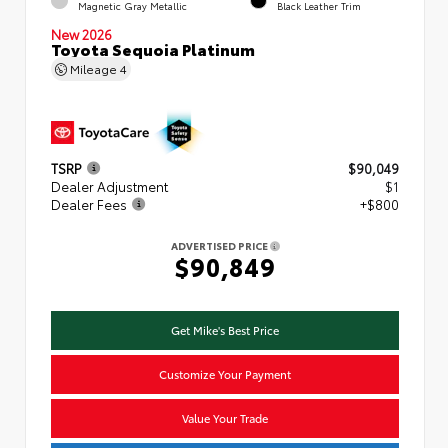
Magnetic Gray Metallic
Black Leather Trim
New 2026
Toyota Sequoia Platinum
Mileage
4
TSRP
$90,049
Dealer Adjustment
$1
Dealer Fees
+$800
ADVERTISED PRICE
$90,849
Get Mike's Best Price
Customize Your Payment
Value Your Trade