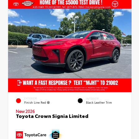
EXTERIOR
INTERIOR
Finish Line Red
Black Leather Trim
New 2026
Toyota Crown Signia Limited