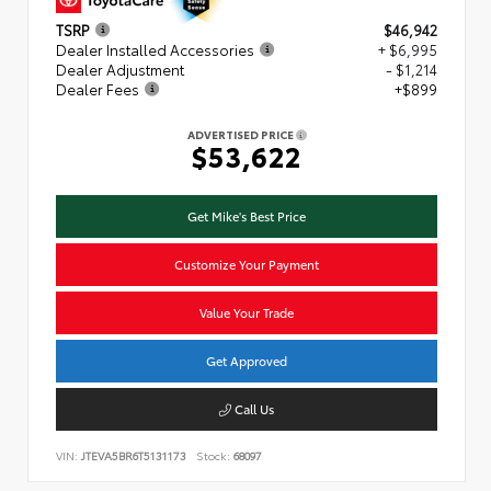
TSRP
$46,942
Dealer Installed Accessories
+ $6,995
Dealer Adjustment
- $1,214
Dealer Fees
+$899
ADVERTISED PRICE
$53,622
Get Mike's Best Price
Customize Your Payment
Value Your Trade
Get Approved
Call Us
VIN:
JTEVA5BR6T5131173
Stock:
68097