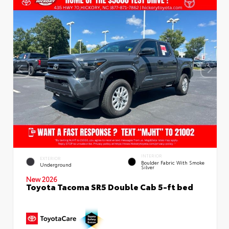
INTERIOR
EXTERIOR
Boulder Fabric With Smoke
Underground
Silver
New 2026
Toyota Tacoma SR5 Double Cab 5-ft bed