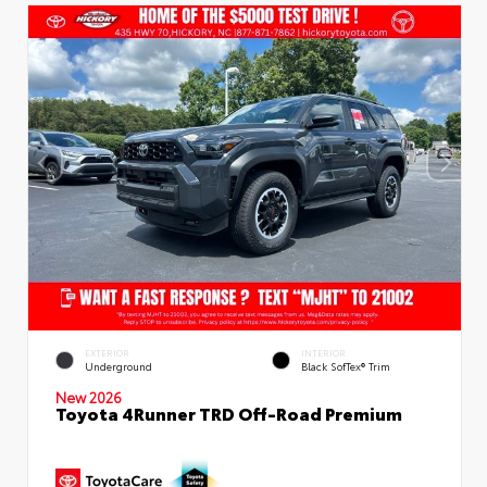
EXTERIOR
INTERIOR
Underground
Black SofTex® Trim
New 2026
Toyota 4Runner TRD Off-Road Premium