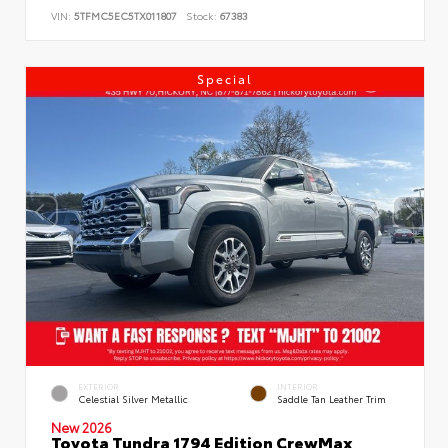
VIN:
5TFMC5EC5TX011807
Stock:
67383
Special
EXTERIOR
INTERIOR
Celestial Silver Metallic
Saddle Tan Leather Trim
New 2026
Toyota Tundra 1794 Edition CrewMax