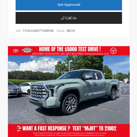
Get Approved
Call Us
VIN:
7SVAAABA7TX099169
Stock:
68216