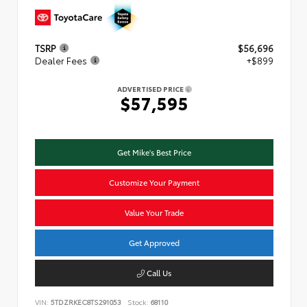
TSRP
$56,696
Dealer Fees
+$899
ADVERTISED PRICE
$57,595
Get Mike's Best Price
Customize Your Payment
Value Your Trade
Get Approved
Call Us
VIN:
5TDZRKEC8TS291053
Stock:
68110