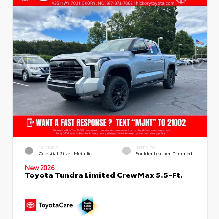
EXTERIOR
INTERIOR
Celestial Silver Metallic
Boulder Leather-Trimmed
New 2026
Toyota Tundra Limited CrewMax 5.5-Ft.