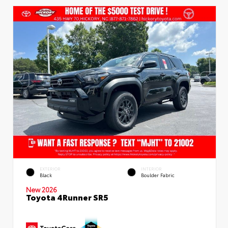
EXTERIOR
INTERIOR
Black
Boulder Fabric
New 2026
Toyota 4Runner SR5