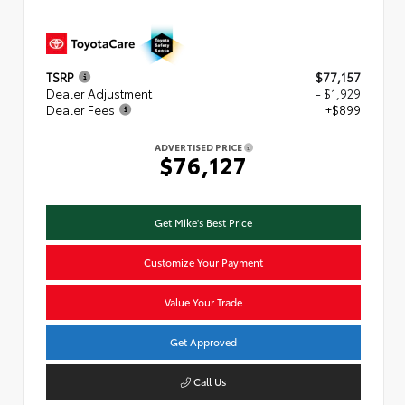
TSRP
$77,157
Dealer Adjustment
- $1,929
Dealer Fees
+$899
ADVERTISED PRICE
$76,127
Get Mike's Best Price
Customize Your Payment
Value Your Trade
Get Approved
Call Us