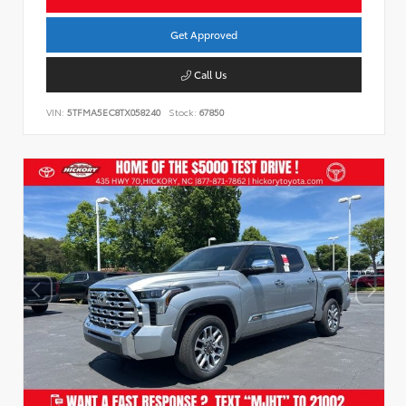
Get Approved
Call Us
VIN:
5TFMA5EC8TX058240
Stock:
67850