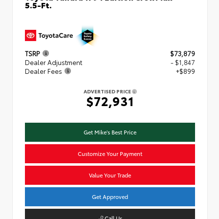
5.5-Ft.
TSRP
$73,879
Dealer Adjustment
- $1,847
Dealer Fees
+$899
ADVERTISED PRICE
$72,931
Get Mike's Best Price
Customize Your Payment
Value Your Trade
Get Approved
Call Us