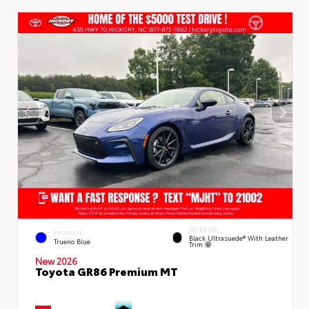
INTERIOR
EXTERIOR
Black Ultrasuede® With Leather
Trueno Blue
Trim
New 2026
Toyota GR86 Premium MT