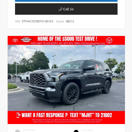
Call Us
VIN:
5TFWC5DB3TX145152
Stock:
68213
EXTERIOR
INTERIOR