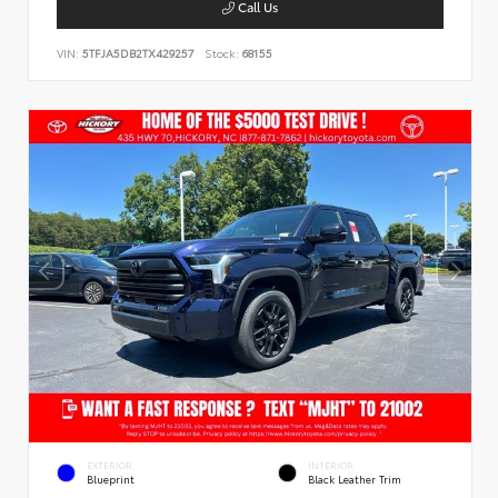
Call Us
VIN:
5TFJA5DB2TX429257
Stock:
68155
EXTERIOR
INTERIOR
Blueprint
Black Leather Trim