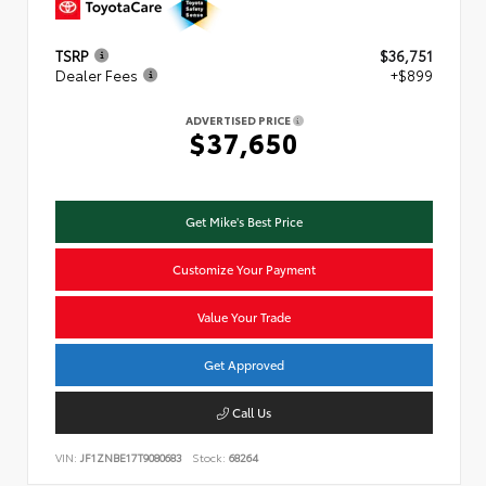
TSRP
$36,751
Dealer Fees
+$899
ADVERTISED PRICE
$37,650
Get Mike's Best Price
Customize Your Payment
Value Your Trade
Get Approved
Call Us
VIN:
JF1ZNBE17T9080683
Stock:
68264