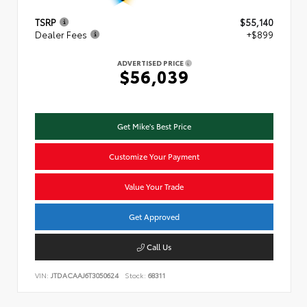
TSRP
$55,140
Dealer Fees
+$899
ADVERTISED PRICE
$56,039
Get Mike's Best Price
Customize Your Payment
Value Your Trade
Get Approved
Call Us
VIN:
JTDACAAJ6T3050624
Stock:
68311