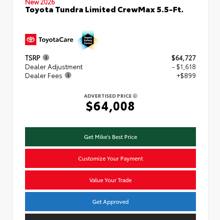
New 2026
Toyota Tundra Limited CrewMax 5.5-Ft.
TSRP
$64,727
Dealer Adjustment
- $1,618
Dealer Fees
+$899
ADVERTISED PRICE
$64,008
Get Mike's Best Price
Customize Your Payment
Value Your Trade
Get Approved