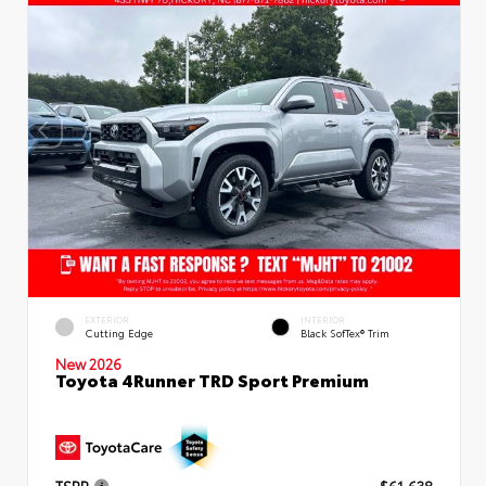
EXTERIOR
INTERIOR
Cutting Edge
Black SofTex® Trim
New 2026
Toyota 4Runner TRD Sport Premium