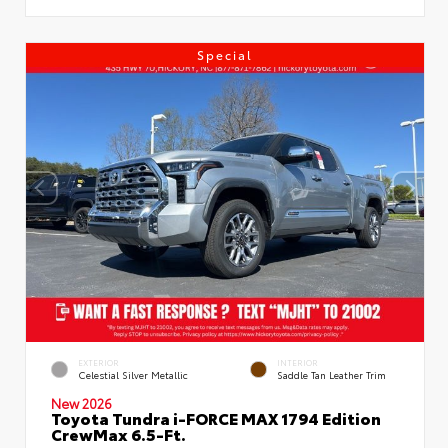
Special
EXTERIOR
INTERIOR
Celestial Silver Metallic
Saddle Tan Leather Trim
New 2026
Toyota Tundra i-FORCE MAX 1794 Edition
CrewMax 6.5-Ft.