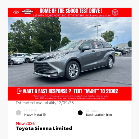
Estimated availability 12/09/25
EXTERIOR
INTERIOR
Heavy Metal
Black Leather Trim
New 2026
Toyota Sienna Limited