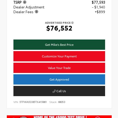
TSRP
$77,593
Dealer Adjustment
- $1,940
Dealer Fees
+$899
ADVERTISED PRICE
$76,552
Get Mike's Best Price
Customize Your Payment
Value Your Trade
Get Approved
Call Us
VIN:
5TFWA5DB5TX415861
Stock:
68053