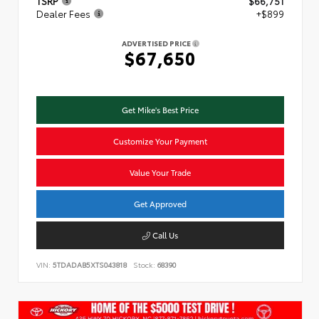
TSRP
$66,751
Dealer Fees
+$899
ADVERTISED PRICE
$67,650
Get Mike's Best Price
Customize Your Payment
Value Your Trade
Get Approved
Call Us
VIN:
5TDADAB5XTS043818
Stock:
68390