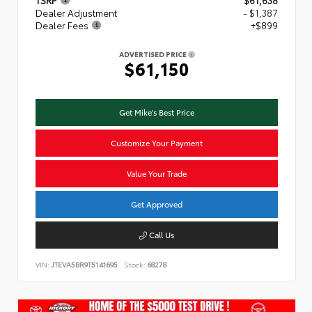
TSRP
$61,638
Dealer Adjustment
- $1,387
Dealer Fees
+$899
ADVERTISED PRICE
$61,150
Get Mike's Best Price
Customize Your Payment
Value Your Trade
Get Approved
Call Us
VIN:
JTEVA5BR9T5141695
Stock:
68278