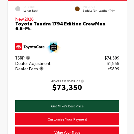
EXTERIOR
INTERIOR
Lunar Rock
Saddle Tan Leather Trim
New 2026
Toyota Tundra 1794 Edition CrewMax
6.5-Ft.
TSRP
$74,309
Dealer Adjustment
- $1,858
Dealer Fees
+$899
ADVERTISED PRICE
$73,350
Get Mike's Best Price
Customize Your Payment
Value Your Trade