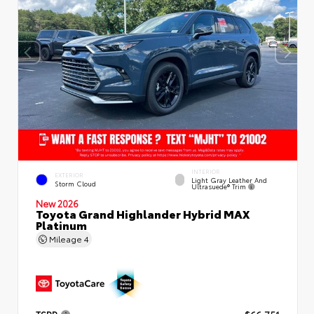
INTERIOR
EXTERIOR
Light Gray Leather And
Storm Cloud
Ultrasuede® Trim
New 2026
Toyota Grand Highlander Hybrid MAX
Platinum
Mileage
4