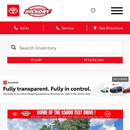
Sales
Service
Get Directions
SORT
FILTER
(301)
DISCLAIMER