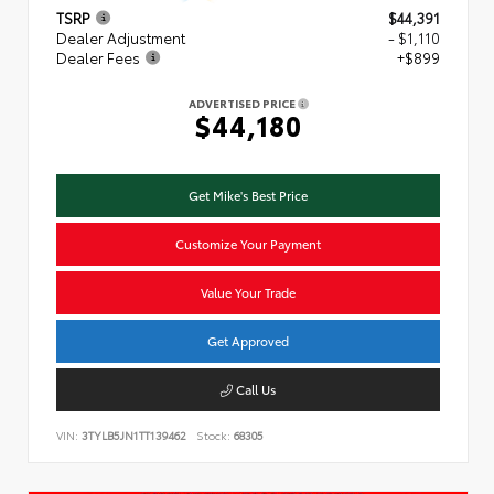
TSRP
$44,391
Dealer Adjustment
- $1,110
Dealer Fees
+$899
ADVERTISED PRICE
$44,180
Get Mike's Best Price
Customize Your Payment
Value Your Trade
Get Approved
Call Us
VIN:
3TYLB5JN1TT139462
Stock:
68305