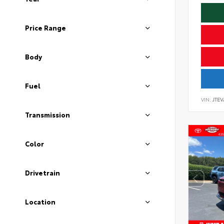
Price Range
Body
Fuel
VIN:
JTEV
Transmission
Color
Drivetrain
Location