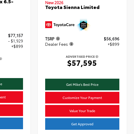
x 6.5-
New 2026
Toyota Sienna Limited
$77,157
TSRP
$56,696
- $1,929
Dealer Fees
+$899
+$899
ADVERTISED PRICE
$57,595
7
ce
Get Mike's Best Price
ment
Customize Your Payment
Value Your Trade
Get Approved