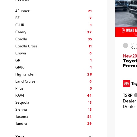
4Runner
21
BZ
7
C-HR
3
Camry
37
Corolla
35
EXT
Corolla Cross
11
Cut
Crown
6
New 20
Toyot
GR
1
Prem
GR86
1
Highlander
28
Land Cruiser
6
Prius
5
RAV4
44
TSRP
Dealer
Sequoia
13
Dealer
Sienna
13
Tacoma
54
Tundra
39
Year