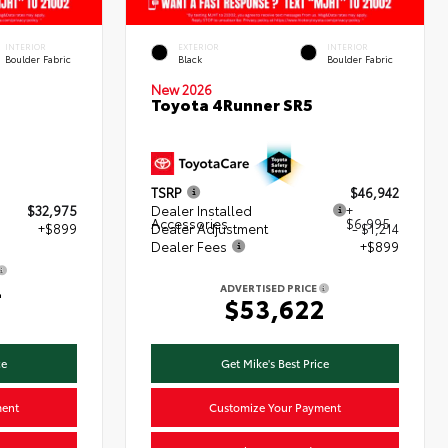
INTERIOR
EXTERIOR
INTERIOR
Boulder Fabric
Black
Boulder Fabric
New 2026
Toyota 4Runner SR5
TSRP
$46,942
$32,975
Dealer Installed
+
Accessories
$6,995
+$899
Dealer Adjustment
- $1,214
Dealer Fees
+$899
4
ADVERTISED PRICE
$53,622
ce
Get Mike's Best Price
ment
Customize Your Payment