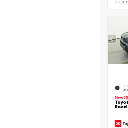
VIN:
JF1Z
EXT
Und
New 20
Toyot
Road