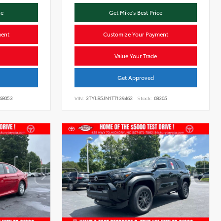
ce
Get Mike's Best Price
ment
Customize Your Payment
Value Your Trade
Get Approved
68053
VIN:
3TYLB5JN1TT139462
Stock:
68305