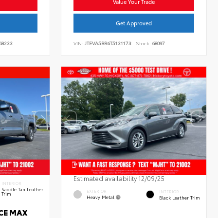
Value Your Trade
Get Approved
68233
VIN:
JTEVA5BR6T5131173
Stock:
68097
Estimated availability 12/09/25
INTERIOR
Saddle Tan Leather
EXTERIOR
INTERIOR
Trim
Heavy Metal
Black Leather Trim
RCE MAX