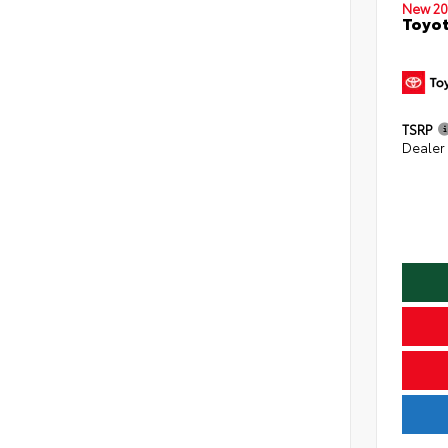
New 20
Toyo
TSRP
Dealer