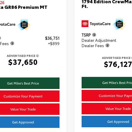
1794 Edition CrewMa
26
Ft.
ta GR86 Premium MT
TSRP
$36,751
Dealer Adjustment
 Fees
+$899
Dealer Fees
ADVERTISED PRICE
ADVERTISED PRICE
$37,650
$76,12
Get Mike's Best Pri
Get Mike's Best Price
Customize Your Pay
Customize Your Payment
Value Your Trade
Value Your Trade
Get Approved
Get Approved