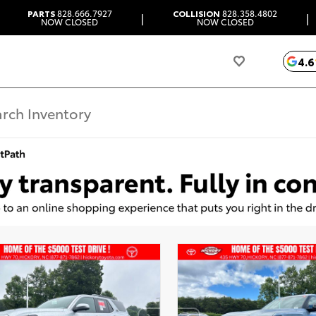
PARTS
828.666.7927
COLLISION
828.358.4802
|
|
NOW CLOSED
NOW CLOSED
4.6