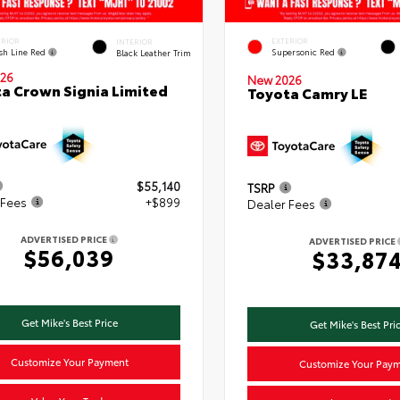
ERIOR
EXTERIOR
INTERIOR
ish Line Red
Supersonic Red
Black Leather Trim
26
New 2026
a Crown Signia Limited
Toyota Camry LE
$55,140
TSRP
 Fees
+$899
Dealer Fees
ADVERTISED PRICE
ADVERTISED PRICE
$56,039
$33,87
Get Mike's Best Price
Get Mike's Best Pri
Customize Your Payment
Customize Your Pay