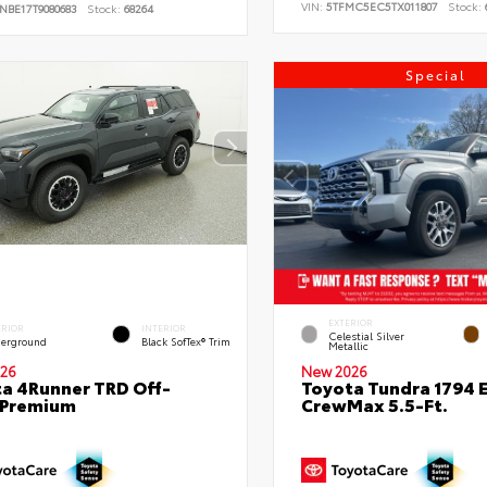
VIN:
5TFMC5EC5TX011807
Stock:
NBE17T9080683
Stock:
68264
Special
EXTERIOR
ERIOR
INTERIOR
Celestial Silver
erground
Black SofTex® Trim
Metallic
26
New 2026
a 4Runner TRD Off-
Toyota Tundra 1794 E
 Premium
CrewMax 5.5-Ft.