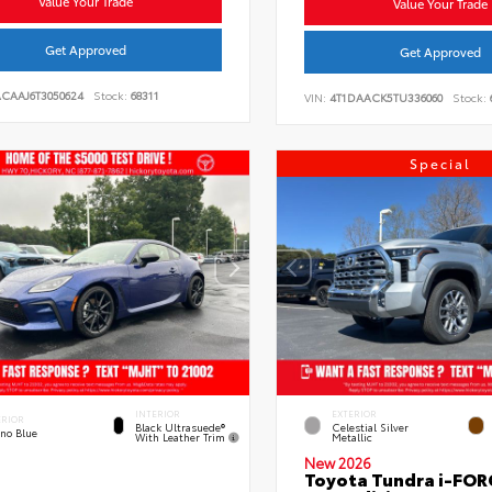
Value Your Trade
Value Your Trade
Get Approved
Get Approved
ACAAJ6T3050624
Stock:
68311
VIN:
4T1DAACK5TU336060
Stock:
Special
INTERIOR
EXTERIOR
ERIOR
Black Ultrasuede®
Celestial Silver
eno Blue
With Leather Trim
Metallic
New 2026
Toyota Tundra i-FO