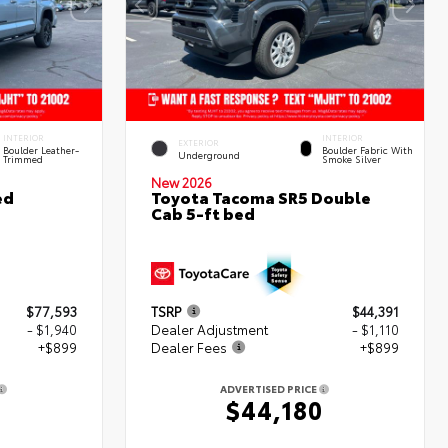
INTERIOR
INTERIOR
EXTERIOR
Boulder Leather-
Boulder Fabric With
Underground
Trimmed
Smoke Silver
New 2026
ed
Toyota Tacoma SR5 Double
Cab 5-ft bed
$77,593
TSRP
$44,391
- $1,940
Dealer Adjustment
- $1,110
+$899
Dealer Fees
+$899
ADVERTISED PRICE
2
$44,180