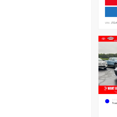
VIN:
JTD
EXT
Tru