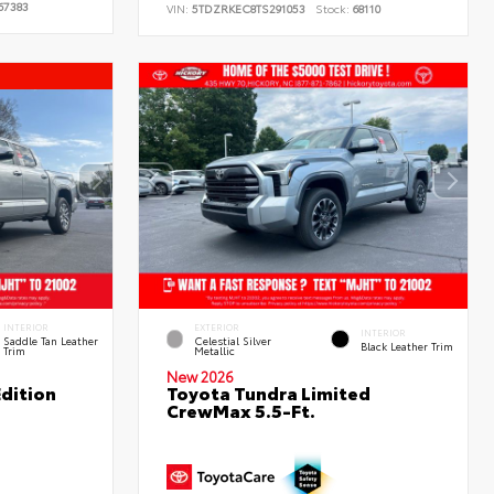
67383
VIN:
5TDZRKEC8TS291053
Stock:
68110
INTERIOR
EXTERIOR
INTERIOR
Saddle Tan Leather
Celestial Silver
Black Leather Trim
Trim
Metallic
New 2026
dition
Toyota Tundra Limited
CrewMax 5.5-Ft.