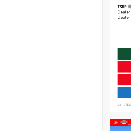
TSRP
Dealer
Dealer
VIN:
JTE