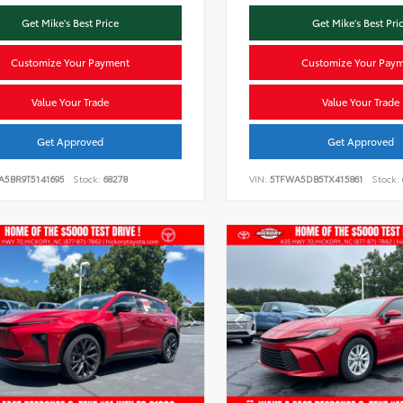
Get Mike's Best Price
Get Mike's Best Pri
Customize Your Payment
Customize Your Pay
Value Your Trade
Value Your Trade
Get Approved
Get Approved
A5BR9T5141695
Stock:
68278
VIN:
5TFWA5DB5TX415861
Stock: