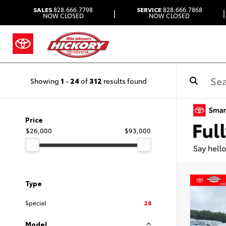
SALES
828.666.7798
SERVICE
828.666.7868
|
|
NOW CLOSED
NOW CLOSED
Showing
1
-
24
of
312
results found
Price
$26,000
$93,000
Type
Special
28
Model