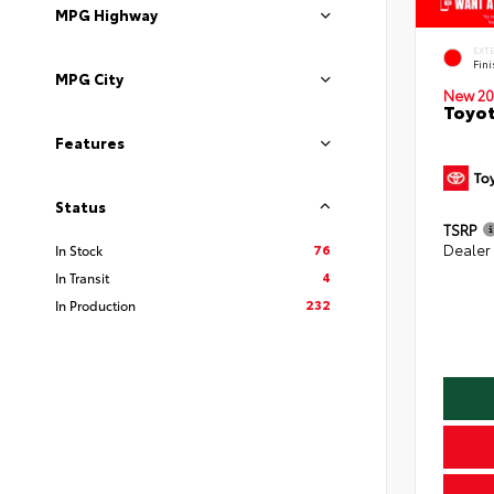
MPG Highway
EXT
Fin
MPG City
New 20
Toyot
Features
Status
TSRP
76
Dealer
In Stock
4
In Transit
232
In Production