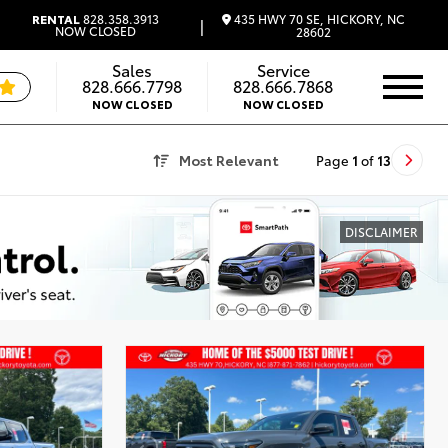
435 HWY 70 SE, HICKORY, NC
RENTAL
828.358.3913
|
NOW CLOSED
28602
Sales
Service
828.666.7798
828.666.7868
NOW CLOSED
NOW CLOSED
Most Relevant
Page
1
of
13
DISCLAIMER