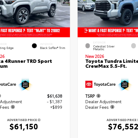
EXTERIOR
ERIOR
INTERIOR
Celestial Silver
ting Edge
Black SofTex® Trim
Metallic
26
New 2026
a 4Runner TRD Sport
Toyota Tundra Limit
ium
CrewMax 5.5-Ft.
$61,638
TSRP
 Adjustment
- $1,387
Dealer Adjustment
 Fees
+$899
Dealer Fees
ADVERTISED PRICE
ADVERTISED PRICE
$61,150
$76,55