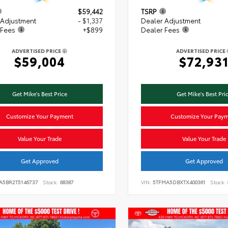
$59,442
TSRP
 Adjustment
- $1,337
Dealer Adjustment
 Fees
+$899
Dealer Fees
ADVERTISED PRICE
ADVERTISED PRICE
$59,004
$72,93
Get Mike's Best Price
Get Mike's Best Pri
Customize Your Payment
Customize Your Pay
Value Your Trade
Value Your Trade
Get Approved
Get Approved
VA5BR2T5146737
Stock:
68387
VIN:
5TFMA5DBXTX400361
Stock: