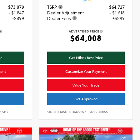
$73,879
TSRP
$64,727
- $1,847
Dealer Adjustment
- $1,618
+$899
Dealer Fees
+$899
ADVERTISED PRICE
1
$64,008
ce
Get Mike's Best Price
ment
Customize Your Payment
Value Your Trade
Get Approved
67417
VIN:
5TFJA5DB2TX429257
Stock:
68155