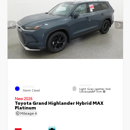
INTERIOR
EXTERIOR
Light Gray Leather And
Storm Cloud
Ultrasuede® Trim
New 2026
Toyota Grand Highlander Hybrid MAX
Platinum
Mileage
4