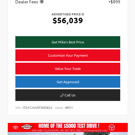
Dealer Fees
+$899
ADVERTISED PRICE
$56,039
Get Mike's Best Price
Customize Your Payment
Value Your Trade
Get Approved
Call Us
VIN:
JTDACAAJ6T3050624
Stock:
68311