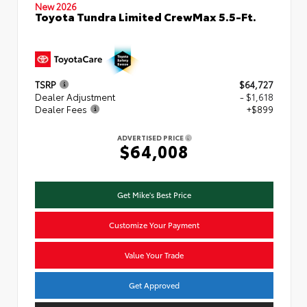
New 2026
Toyota Tundra Limited CrewMax 5.5-Ft.
TSRP
$64,727
Dealer Adjustment
- $1,618
Dealer Fees
+$899
ADVERTISED PRICE
$64,008
Get Mike's Best Price
Customize Your Payment
Value Your Trade
Get Approved