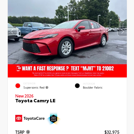
EXTERIOR
INTERIOR
Supersonic Red
Boulder Fabric
New 2026
Toyota Camry LE
TSRP
$32,975