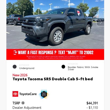
INTERIOR
EXTERIOR
Boulder Fabric With Smoke
Underground
Silver
New 2026
Toyota Tacoma SR5 Double Cab 5-ft bed
TSRP
$44,391
Dealer Adjustment
- $1,110