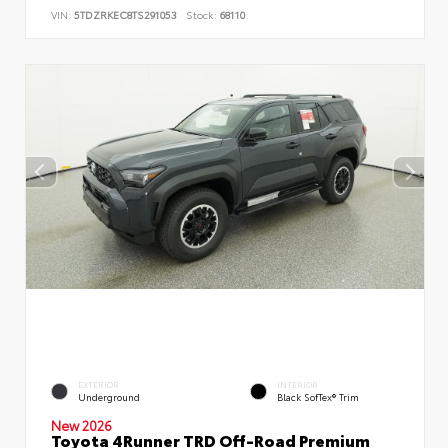
VIN:
5TDZRKEC8TS291053
Stock:
68110
EXTERIOR
INTERIOR
Underground
Black SofTex® Trim
New 2026
Toyota 4Runner TRD Off-Road Premium