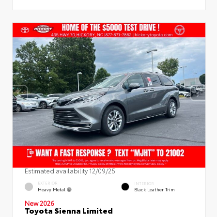
Estimated availability 12/09/25
EXTERIOR
INTERIOR
Heavy Metal
Black Leather Trim
New 2026
Toyota Sienna Limited