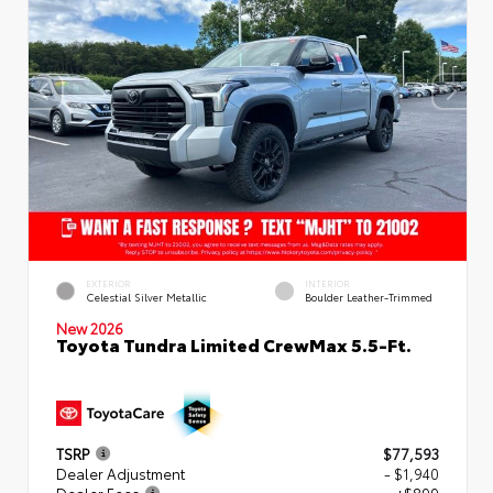
EXTERIOR
INTERIOR
Celestial Silver Metallic
Boulder Leather-Trimmed
New 2026
Toyota Tundra Limited CrewMax 5.5-Ft.
TSRP
$77,593
Dealer Adjustment
- $1,940
Dealer Fees
+$899