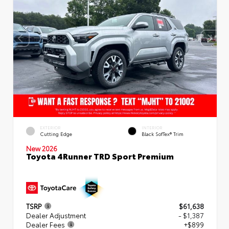
EXTERIOR
INTERIOR
Cutting Edge
Black SofTex® Trim
New 2026
Toyota 4Runner TRD Sport Premium
TSRP
$61,638
Dealer Adjustment
- $1,387
Dealer Fees
+$899