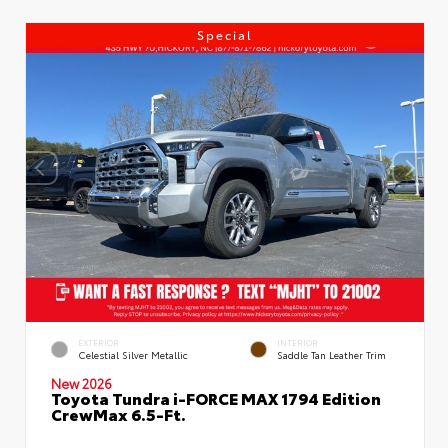
Special
EXTERIOR
INTERIOR
Celestial Silver Metallic
Saddle Tan Leather Trim
New 2026
Toyota Tundra i-FORCE MAX 1794 Edition
CrewMax 6.5-Ft.