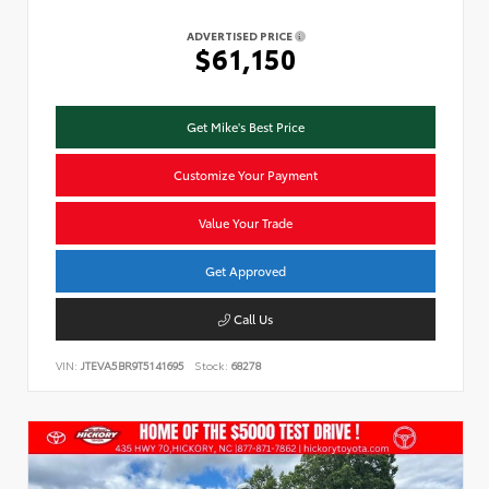
ADVERTISED PRICE
$61,150
Get Mike's Best Price
Customize Your Payment
Value Your Trade
Get Approved
Call Us
VIN:
JTEVA5BR9T5141695
Stock:
68278