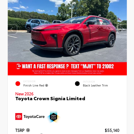
EXTERIOR
INTERIOR
Finish Line Red
Black Leather Trim
New 2026
Toyota Crown Signia Limited
TSRP
$55,140