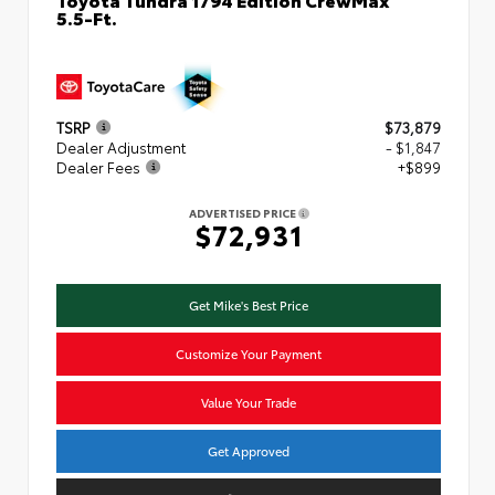
5.5-Ft.
TSRP
$73,879
Dealer Adjustment
- $1,847
Dealer Fees
+$899
ADVERTISED PRICE
$72,931
Get Mike's Best Price
Customize Your Payment
Value Your Trade
Get Approved