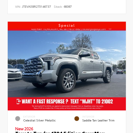
VIN:
JTEVA5BR2T5146737
Stock:
68387
Special
EXTERIOR
INTERIOR
Celestial Silver Metallic
Saddle Tan Leather Trim
New 2026
Toyota Tundra 1794 Edition CrewMax