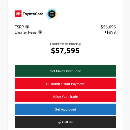
TSRP
$56,696
Dealer Fees
+$899
ADVERTISED PRICE
$57,595
Get Mike's Best Price
Customize Your Payment
Value Your Trade
Get Approved
Call Us