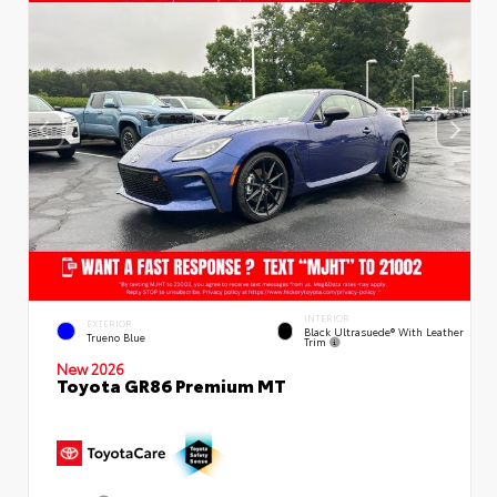
INTERIOR
EXTERIOR
Black Ultrasuede® With Leather
Trueno Blue
Trim
New 2026
Toyota GR86 Premium MT