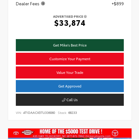
Dealer Fees
+$899
ADVERTISED PRICE
$33,874
Get Mike's Best Price
Customize Your Payment
Value Your Trade
Get Approved
Call Us
VIN:
4T1DAACK5TU336060
Stock:
68233