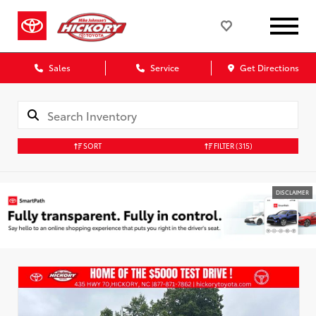
Sales
Service
Get Directions
SORT
FILTER
(315)
DISCLAIMER