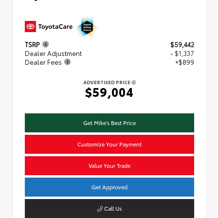
TSRP
$59,442
Dealer Adjustment
- $1,337
Dealer Fees
+$899
ADVERTISED PRICE
$59,004
Get Mike's Best Price
Customize Your Payment
Value Your Trade
Get Approved
Call Us