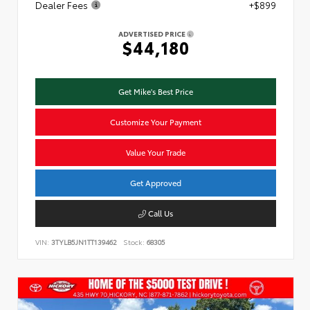
Dealer Fees
+$899
ADVERTISED PRICE
$44,180
Get Mike's Best Price
Customize Your Payment
Value Your Trade
Get Approved
Call Us
VIN:
3TYLB5JN1TT139462
Stock:
68305