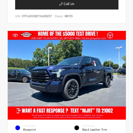
Call Us
VIN:
5TFJA5DB2TX429257
Stock:
68155
EXTERIOR
INTERIOR
Blueprint
Black Leather Trim