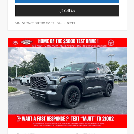
Call Us
VIN:
5TFWC5DB3TX145152
Stock:
68213
EXTERIOR
INTERIOR