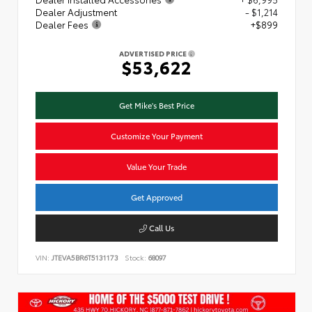
Dealer Adjustment
- $1,214
Dealer Fees
+$899
ADVERTISED PRICE
$53,622
Get Mike's Best Price
Customize Your Payment
Value Your Trade
Get Approved
Call Us
VIN:
JTEVA5BR6T5131173
Stock:
68097