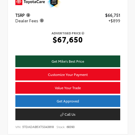
TSRP
$66,751
Dealer Fees
+$899
ADVERTISED PRICE
$67,650
Get Mike's Best Price
Customize Your Payment
Value Your Trade
Get Approved
Call Us
VIN:
5TDADAB5XTS043818
Stock:
68390