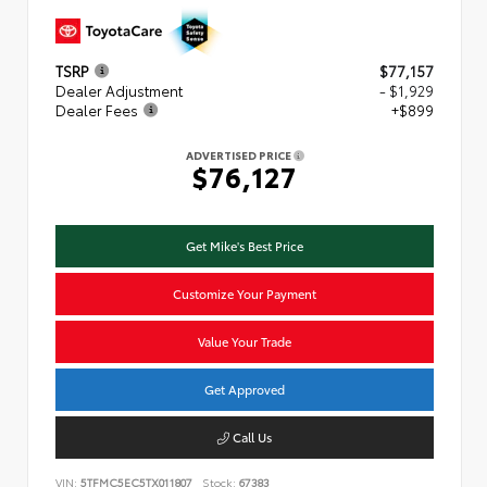
TSRP
$77,157
Dealer Adjustment
- $1,929
Dealer Fees
+$899
ADVERTISED PRICE
$76,127
Get Mike's Best Price
Customize Your Payment
Value Your Trade
Get Approved
Call Us
VIN:
5TFMC5EC5TX011807
Stock:
67383