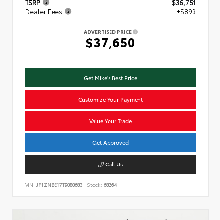
TSRP
$36,751
Dealer Fees
+$899
ADVERTISED PRICE
$37,650
Get Mike's Best Price
Customize Your Payment
Value Your Trade
Get Approved
Call Us
VIN:
JF1ZNBE17T9080683
Stock:
68264