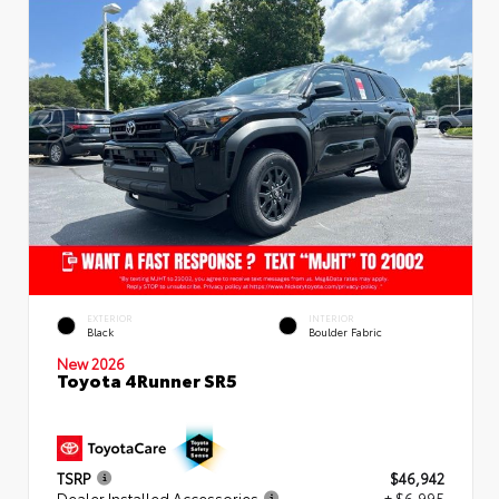
EXTERIOR
INTERIOR
Black
Boulder Fabric
New 2026
Toyota 4Runner SR5
TSRP
$46,942
Dealer Installed Accessories
+ $6,995