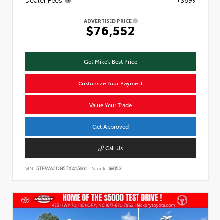
ADVERTISED PRICE
$76,552
Get Mike's Best Price
Customize Your Payment
Value Your Trade
Get Approved
Call Us
VIN:
5TFWA5DB5TX415861
Stock:
68053