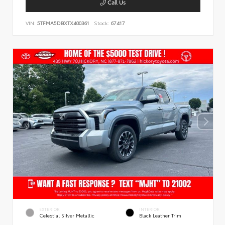
Call Us
VIN:
5TFMA5DBXTX400361
Stock:
67417
EXTERIOR
INTERIOR
Celestial Silver Metallic
Black Leather Trim