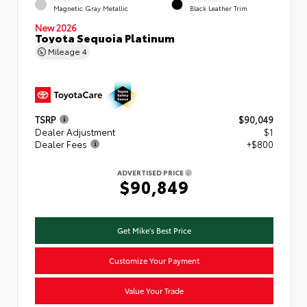
Magnetic Gray Metallic
Black Leather Trim
New 2026
Toyota Sequoia Platinum
Mileage
4
TSRP
$90,049
Dealer Adjustment
$1
Dealer Fees
+$800
ADVERTISED PRICE
$90,849
Get Mike's Best Price
Customize Your Payment
Value Your Trade