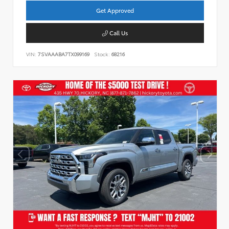
Get Approved
Call Us
VIN:
7SVAAABA7TX099169
Stock:
68216