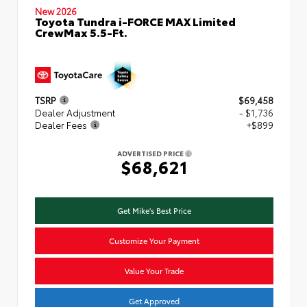
New 2026
Toyota Tundra i-FORCE MAX Limited
CrewMax 5.5-Ft.
TSRP
$69,458
Dealer Adjustment
- $1,736
Dealer Fees
+$899
ADVERTISED PRICE
$68,621
Get Mike's Best Price
Customize Your Payment
Value Your Trade
Get Approved