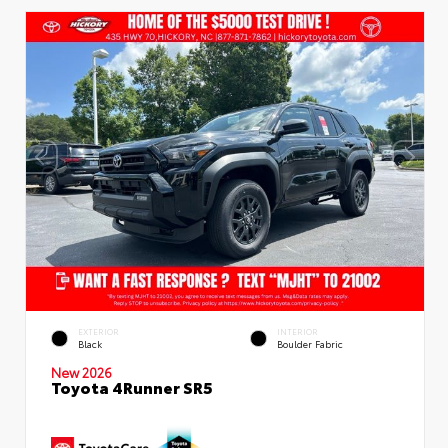
EXTERIOR
INTERIOR
Black
Boulder Fabric
New 2026
Toyota 4Runner SR5