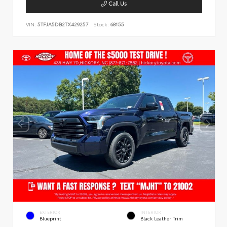
Call Us
VIN:
5TFJA5DB2TX429257
Stock:
68155
EXTERIOR
INTERIOR
Blueprint
Black Leather Trim