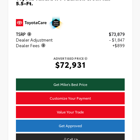
5.5-Ft.
TSRP
$73,879
Dealer Adjustment
- $1,847
Dealer Fees
+$899
ADVERTISED PRICE
$72,931
Get Mike's Best Price
Customize Your Payment
Value Your Trade
Get Approved
Call Us