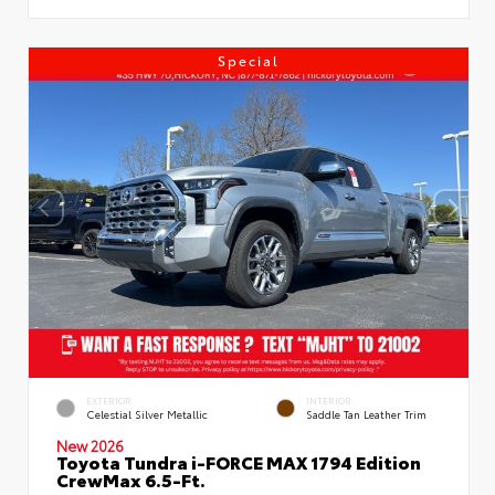
Special
EXTERIOR
INTERIOR
Celestial Silver Metallic
Saddle Tan Leather Trim
New 2026
Toyota Tundra i-FORCE MAX 1794 Edition
CrewMax 6.5-Ft.