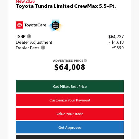
New 2026
Toyota Tundra Limited CrewMax 5.5-Ft.
TSRP
$64,727
Dealer Adjustment
- $1,618
Dealer Fees
+$899
ADVERTISED PRICE
$64,008
Get Mike's Best Price
Customize Your Payment
Value Your Trade
Get Approved