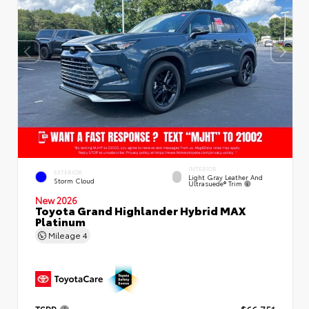
INTERIOR
EXTERIOR
Light Gray Leather And
Storm Cloud
Ultrasuede® Trim
New 2026
Toyota Grand Highlander Hybrid MAX
Platinum
Mileage
4