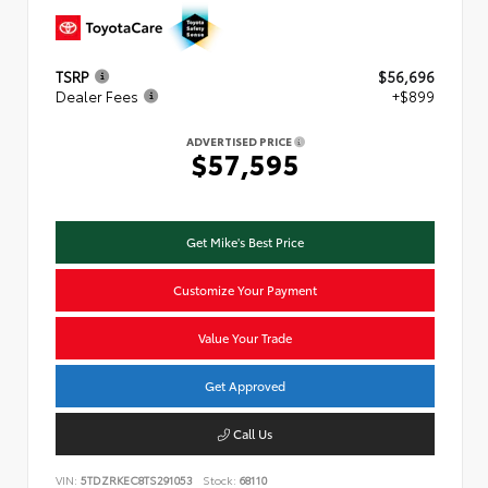
TSRP
$56,696
Dealer Fees
+$899
ADVERTISED PRICE
$57,595
Get Mike's Best Price
Customize Your Payment
Value Your Trade
Get Approved
Call Us
VIN:
5TDZRKEC8TS291053
Stock:
68110