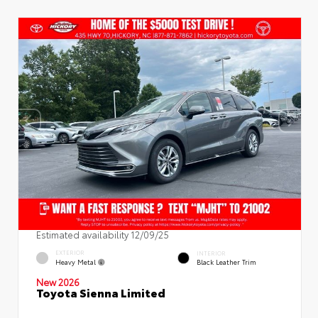
Estimated availability 12/09/25
EXTERIOR
INTERIOR
Heavy Metal
Black Leather Trim
New 2026
Toyota Sienna Limited