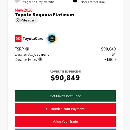
Magnetic Gray Metallic
Black Leather Trim
New 2026
Toyota Sequoia Platinum
Mileage
4
TSRP
$90,049
Dealer Adjustment
$1
Dealer Fees
+$800
ADVERTISED PRICE
$90,849
Get Mike's Best Price
Customize Your Payment
Value Your Trade