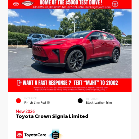
EXTERIOR
INTERIOR
Finish Line Red
Black Leather Trim
New 2026
Toyota Crown Signia Limited