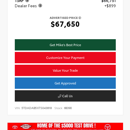
TSRP
$66,751
Dealer Fees
+$899
ADVERTISED PRICE
$67,650
Get Mike's Best Price
Customize Your Payment
Value Your Trade
Get Approved
Call Us
VIN:
5TDADAB5XTS043818
Stock:
68390