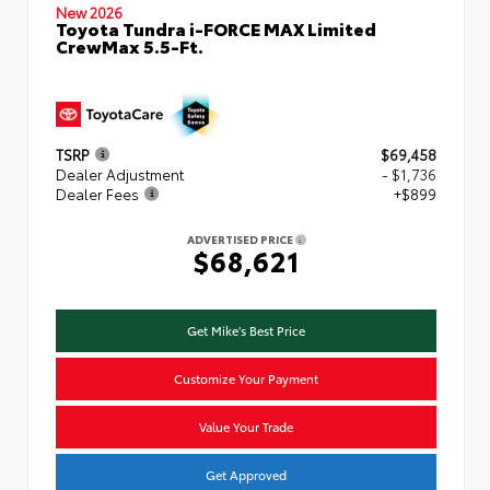
New 2026
Toyota Tundra i-FORCE MAX Limited
CrewMax 5.5-Ft.
TSRP
$69,458
Dealer Adjustment
- $1,736
Dealer Fees
+$899
ADVERTISED PRICE
$68,621
Get Mike's Best Price
Customize Your Payment
Value Your Trade
Get Approved