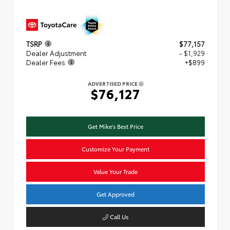
TSRP
$77,157
Dealer Adjustment
- $1,929
Dealer Fees
+$899
ADVERTISED PRICE
$76,127
Get Mike's Best Price
Customize Your Payment
Value Your Trade
Get Approved
Call Us