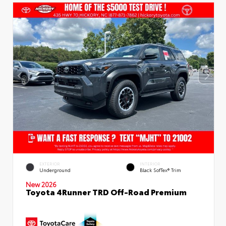
EXTERIOR
INTERIOR
Underground
Black SofTex® Trim
New 2026
Toyota 4Runner TRD Off-Road Premium