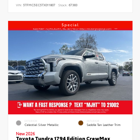
VIN:
5TFMC5EC5TX011807
Stock:
67383
Special
EXTERIOR
INTERIOR
Celestial Silver Metallic
Saddle Tan Leather Trim
New 2026
Toyota Tundra 1794 Edition CrewMax