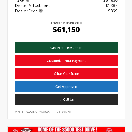
TSRP
$61,638
Dealer Adjustment
- $1,387
Dealer Fees
+$899
ADVERTISED PRICE
$61,150
Get Mike's Best Price
Customize Your Payment
Value Your Trade
Get Approved
Call Us
VIN:
JTEVA5BR9T5141695
Stock:
68278