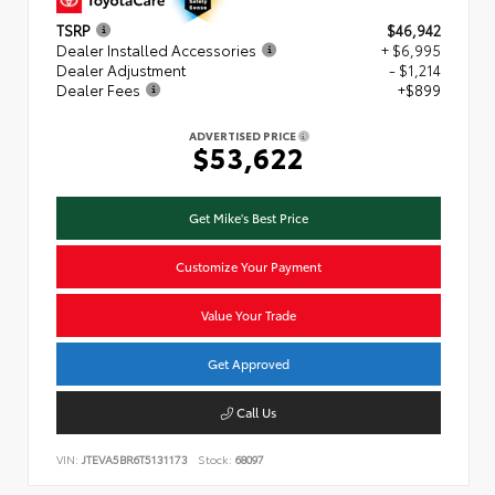
TSRP
$46,942
Dealer Installed Accessories
+ $6,995
Dealer Adjustment
- $1,214
Dealer Fees
+$899
ADVERTISED PRICE
$53,622
Get Mike's Best Price
Customize Your Payment
Value Your Trade
Get Approved
Call Us
VIN:
JTEVA5BR6T5131173
Stock:
68097