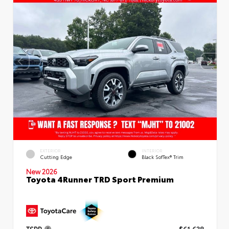
EXTERIOR
INTERIOR
Cutting Edge
Black SofTex® Trim
New 2026
Toyota 4Runner TRD Sport Premium