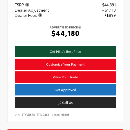
TSRP
$44,391
Dealer Adjustment
- $1,110
Dealer Fees
+$899
ADVERTISED PRICE
$44,180
Get Mike's Best Price
Customize Your Payment
Value Your Trade
Get Approved
Call Us
VIN:
3TYLB5JN1TT139462
Stock:
68305