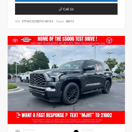
Call Us
VIN:
5TFWC5DB3TX145152
Stock:
68213
EXTERIOR
INTERIOR