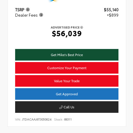
TSRP
$55,140
Dealer Fees
+$899
ADVERTISED PRICE
$56,039
Get Mike's Best Price
Customize Your Payment
Value Your Trade
Get Approved
Call Us
VIN:
JTDACAAJ6T3050624
Stock:
68311