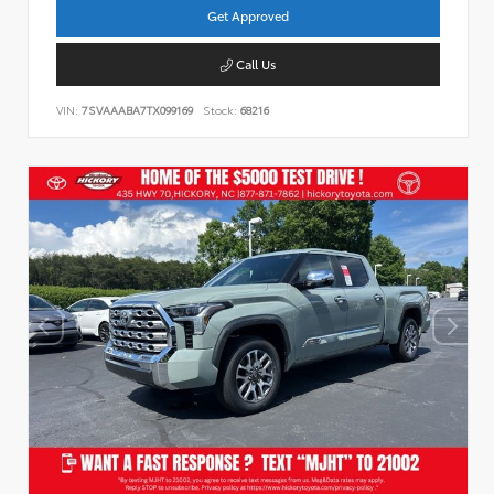
Get Approved
Call Us
VIN:
7SVAAABA7TX099169
Stock:
68216