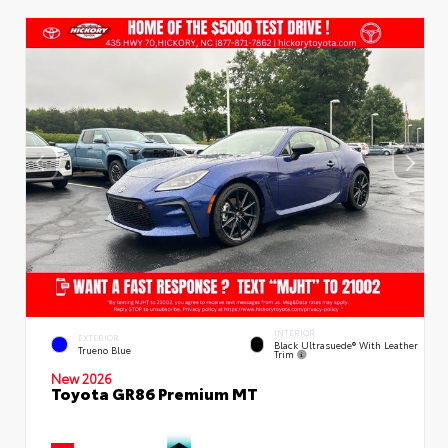
INTERIOR
EXTERIOR
Black Ultrasuede® With Leather
Trueno Blue
Trim
New 2026
Toyota GR86 Premium MT