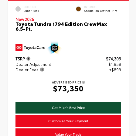
EXTERIOR
INTERIOR
Lunar Rock
Saddle Tan Leather Trim
New 2026
Toyota Tundra 1794 Edition CrewMax
6.5-Ft.
TSRP
$74,309
Dealer Adjustment
- $1,858
Dealer Fees
+$899
ADVERTISED PRICE
$73,350
Get Mike's Best Price
Customize Your Payment
Value Your Trade