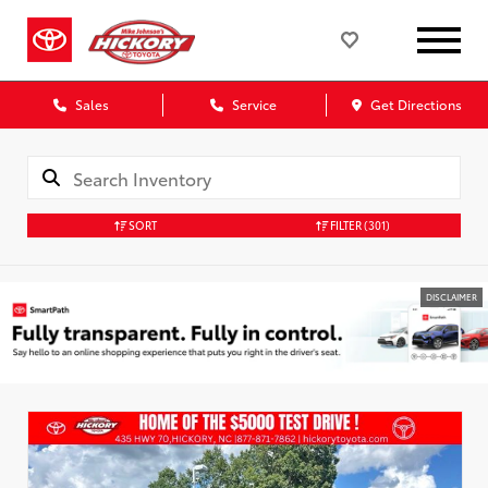
Sales
Service
Get Directions
SORT
FILTER
(301)
DISCLAIMER