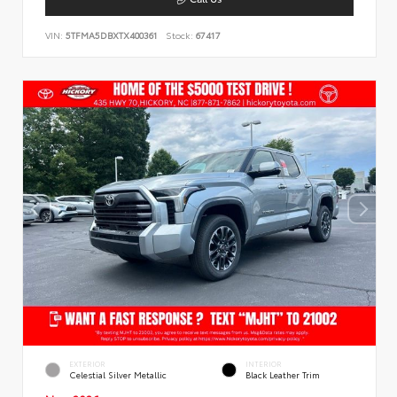
VIN:
5TFMA5DBXTX400361
Stock:
67417
EXTERIOR
INTERIOR
Celestial Silver Metallic
Black Leather Trim