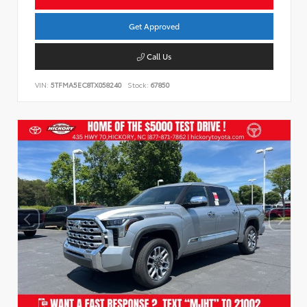
Get Approved
Call Us
VIN:
5TFMA5EC8TX058240
Stock:
67850