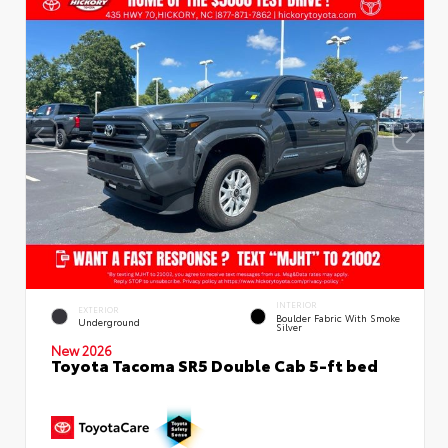
INTERIOR
EXTERIOR
Boulder Fabric With Smoke
Underground
Silver
New 2026
Toyota Tacoma SR5 Double Cab 5-ft bed