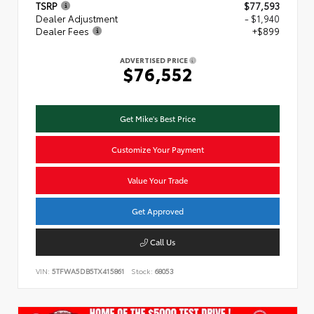
TSRP
$77,593
Dealer Adjustment
- $1,940
Dealer Fees
+$899
ADVERTISED PRICE
$76,552
Get Mike's Best Price
Customize Your Payment
Value Your Trade
Get Approved
Call Us
VIN:
5TFWA5DB5TX415861
Stock:
68053