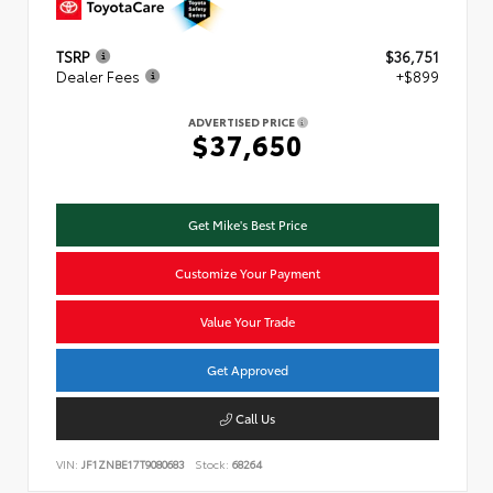
TSRP
$36,751
Dealer Fees
+$899
ADVERTISED PRICE
$37,650
Get Mike's Best Price
Customize Your Payment
Value Your Trade
Get Approved
Call Us
VIN:
JF1ZNBE17T9080683
Stock:
68264