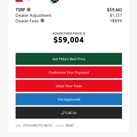
TSRP
$59,442
Dealer Adjustment
- $1,337
Dealer Fees
+$899
ADVERTISED PRICE
$59,004
Get Mike's Best Price
Customize Your Payment
Value Your Trade
Get Approved
Call Us
VIN:
JTEVA5BR2T5146737
Stock:
68387