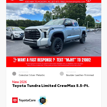
EXTERIOR
INTERIOR
Celestial Silver Metallic
Boulder Leather-Trimmed
New 2026
Toyota Tundra Limited CrewMax 5.5-Ft.