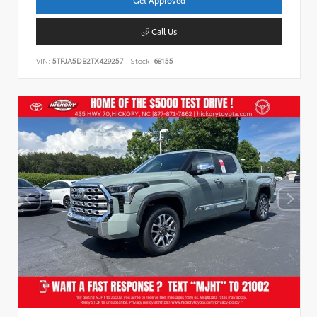
Call Us
VIN:
5TFJA5DB2TX429257
Stock:
68155