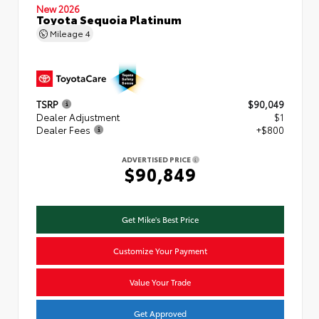
New 2026
Toyota Sequoia Platinum
Mileage
4
TSRP
$90,049
Dealer Adjustment
$1
Dealer Fees
+$800
ADVERTISED PRICE
$90,849
Get Mike's Best Price
Customize Your Payment
Value Your Trade
Get Approved