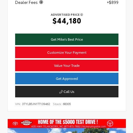
Dealer Fees
+$899
ADVERTISED PRICE
$44,180
Get Mike's Best Price
Customize Your Payment
Value Your Trade
Get Approved
Call Us
VIN:
3TYLB5JN1TT139462
Stock:
68305