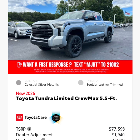
EXTERIOR
INTERIOR
Celestial Silver Metallic
Boulder Leather-Trimmed
New 2026
Toyota Tundra Limited CrewMax 5.5-Ft.
TSRP
$77,593
Dealer Adjustment
- $1,940
Dealer Fees
+$899