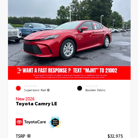
EXTERIOR
INTERIOR
Supersonic Red
Boulder Fabric
New 2026
Toyota Camry LE
TSRP
$32,975