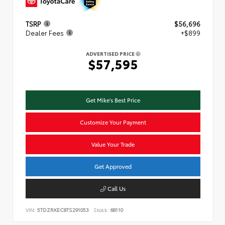
TSRP
$56,696
Dealer Fees
+$899
ADVERTISED PRICE
$57,595
Get Mike's Best Price
Customize Your Payment
Value Your Trade
Get Approved
Call Us
VIN:
5TDZRKEC8TS291053
Stock:
68110