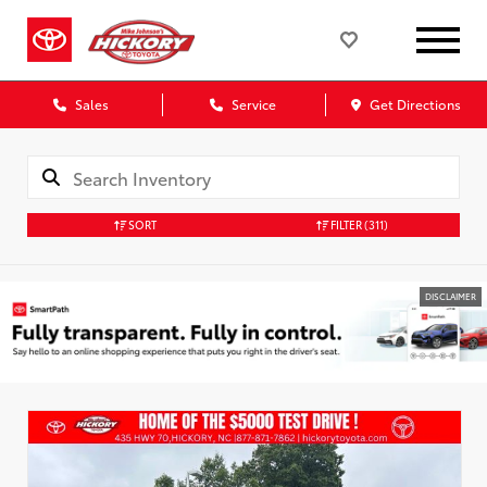
Sales
Service
Get Directions
SORT
FILTER
(311)
DISCLAIMER