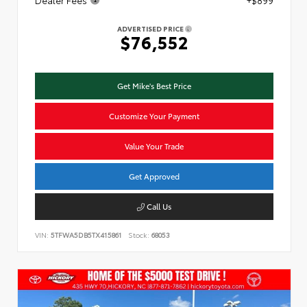
ADVERTISED PRICE
$76,552
Get Mike's Best Price
Customize Your Payment
Value Your Trade
Get Approved
Call Us
VIN:
5TFWA5DB5TX415861
Stock:
68053