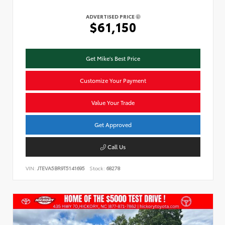
ADVERTISED PRICE
$61,150
Get Mike's Best Price
Customize Your Payment
Value Your Trade
Get Approved
Call Us
VIN:
JTEVA5BR9T5141695
Stock:
68278