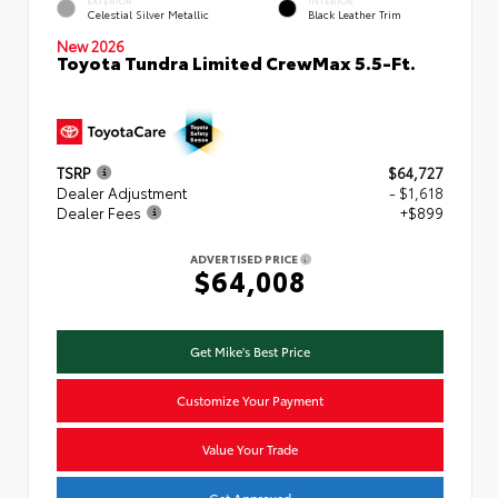
Celestial Silver Metallic
Black Leather Trim
New 2026
Toyota Tundra Limited CrewMax 5.5-Ft.
TSRP
$64,727
Dealer Adjustment
- $1,618
Dealer Fees
+$899
ADVERTISED PRICE
$64,008
Get Mike's Best Price
Customize Your Payment
Value Your Trade
Get Approved