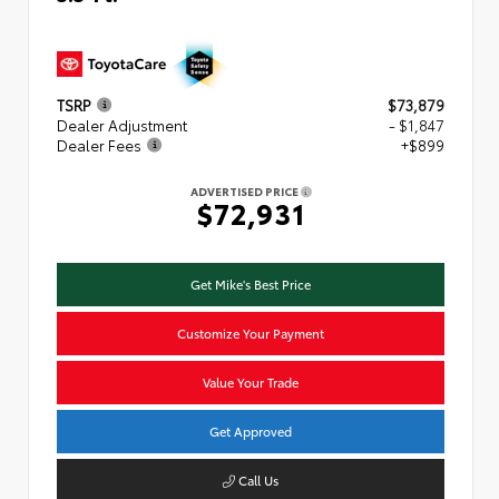
TSRP
$73,879
Dealer Adjustment
- $1,847
Dealer Fees
+$899
ADVERTISED PRICE
$72,931
Get Mike's Best Price
Customize Your Payment
Value Your Trade
Get Approved
Call Us