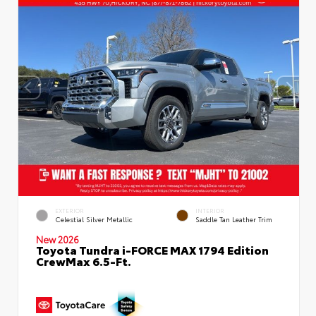
EXTERIOR
INTERIOR
Celestial Silver Metallic
Saddle Tan Leather Trim
New 2026
Toyota Tundra i-FORCE MAX 1794 Edition
CrewMax 6.5-Ft.