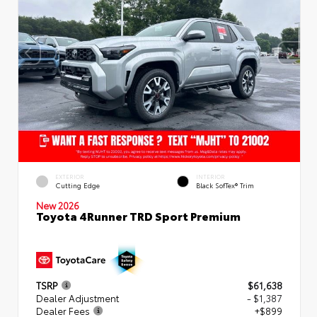
EXTERIOR
INTERIOR
Cutting Edge
Black SofTex® Trim
New 2026
Toyota 4Runner TRD Sport Premium
TSRP
$61,638
Dealer Adjustment
- $1,387
Dealer Fees
+$899