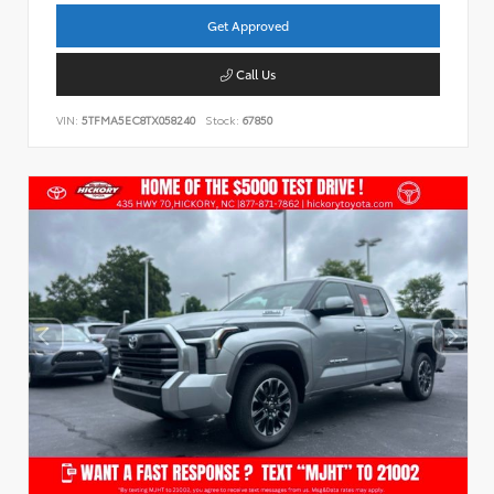
Get Approved
Call Us
VIN:
5TFMA5EC8TX058240
Stock:
67850