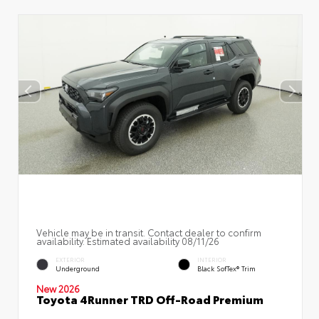
Vehicle may be in transit. Contact dealer to confirm
availability. Estimated availability 08/11/26
EXTERIOR
INTERIOR
Underground
Black SofTex® Trim
New 2026
Toyota 4Runner TRD Off-Road Premium