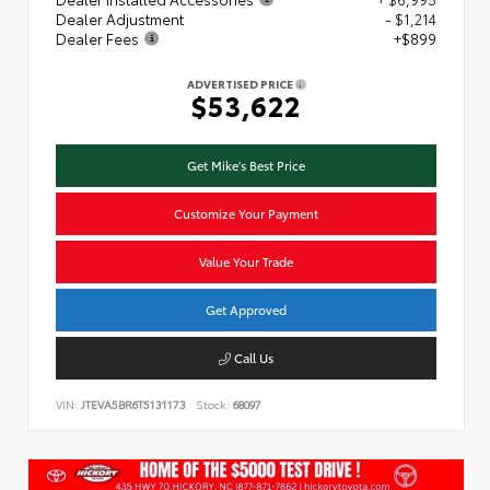
Dealer Adjustment
- $1,214
Dealer Fees
+$899
ADVERTISED PRICE
$53,622
Get Mike's Best Price
Customize Your Payment
Value Your Trade
Get Approved
Call Us
VIN:
JTEVA5BR6T5131173
Stock:
68097