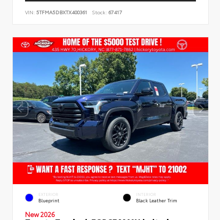
VIN:
5TFMA5DBXTX400361
Stock:
67417
EXTERIOR
INTERIOR
Blueprint
Black Leather Trim
New 2026