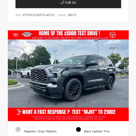
Call Us
VIN:
5TFWC5DB3TX145152
Stock:
68213
EXTERIOR
INTERIOR
Magnetic Gray Metallic
Black Leather Trim