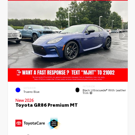
INTERIOR
EXTERIOR
Black Ultrasuede® With Leather
Trueno Blue
Trim
New 2026
Toyota GR86 Premium MT