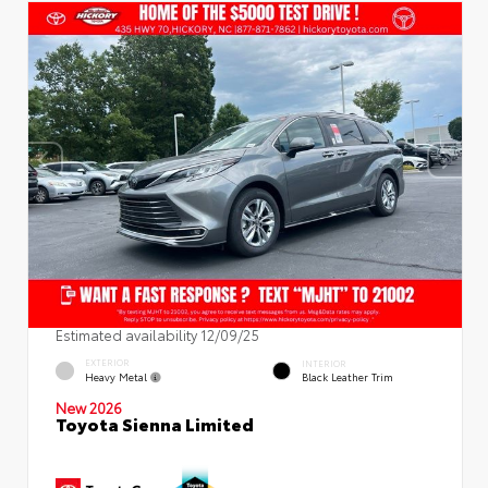
Estimated availability 12/09/25
EXTERIOR
INTERIOR
Heavy Metal
Black Leather Trim
New 2026
Toyota Sienna Limited