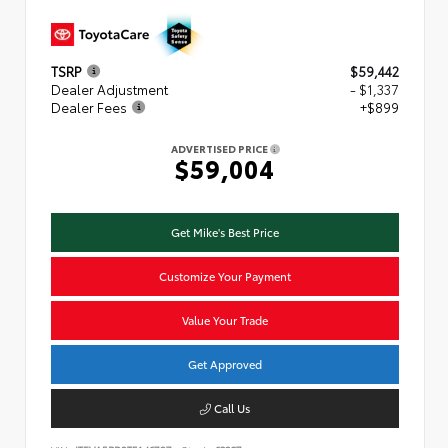
TSRP
$59,442
Dealer Adjustment
- $1,337
Dealer Fees
+$899
ADVERTISED PRICE
$59,004
Get Mike's Best Price
Customize Your Payment
Value Your Trade
Get Approved
Call Us