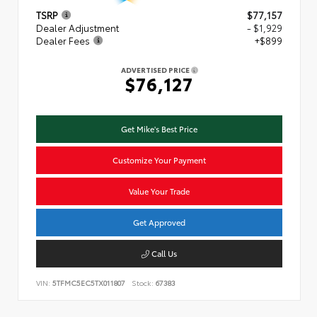
TSRP
$77,157
Dealer Adjustment
- $1,929
Dealer Fees
+$899
ADVERTISED PRICE
$76,127
Get Mike's Best Price
Customize Your Payment
Value Your Trade
Get Approved
Call Us
VIN:
5TFMC5EC5TX011807
Stock:
67383