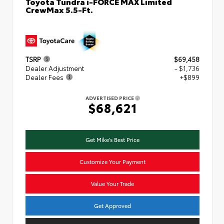
Toyota Tundra i-FORCE MAX Limited
CrewMax 5.5-Ft.
TSRP
$69,458
Dealer Adjustment
- $1,736
Dealer Fees
+$899
ADVERTISED PRICE
$68,621
Get Mike's Best Price
Customize Your Payment
Value Your Trade
Get Approved