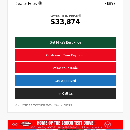
Dealer Fees
+$899
ADVERTISED PRICE
$33,874
Get Mike's Best Price
Customize Your Payment
Value Your Trade
Get Approved
Call Us
VIN:
4T1DAACK5TU336060
Stock:
68233