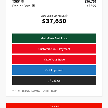
TSRP
$36,751
Dealer Fees
+$899
ADVERTISED PRICE
$37,650
Get Mike's Best Price
Customize Your Payment
Value Your Trade
Get Approved
Call Us
VIN:
JF1ZNBE17T9080683
Stock:
68264
Special