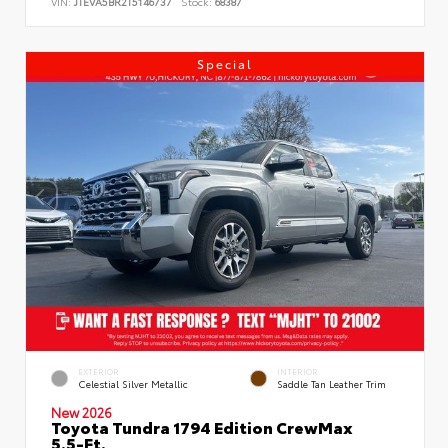
VIN:
JTEVA5BR2T5146737
Stock:
68387
Special
EXTERIOR
INTERIOR
Celestial Silver Metallic
Saddle Tan Leather Trim
New 2026
Toyota Tundra 1794 Edition CrewMax
5.5-Ft.