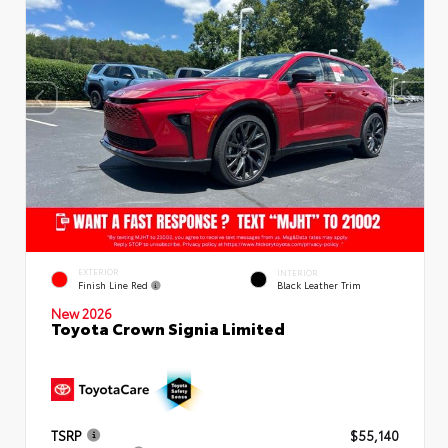
EXTERIOR
INTERIOR
Finish Line Red
Black Leather Trim
New 2026
Toyota Crown Signia Limited
TSRP
$55,140