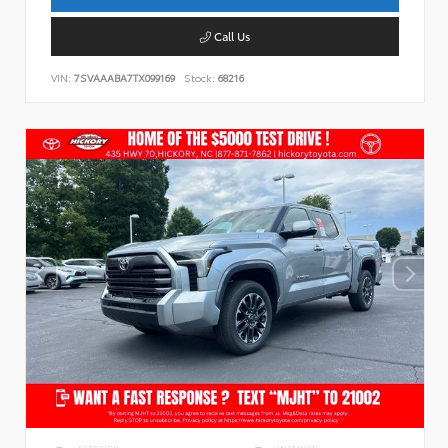
Call Us
VIN:
7SVAAABA7TX099169
Stock:
68216
EXTERIOR
INTERIOR