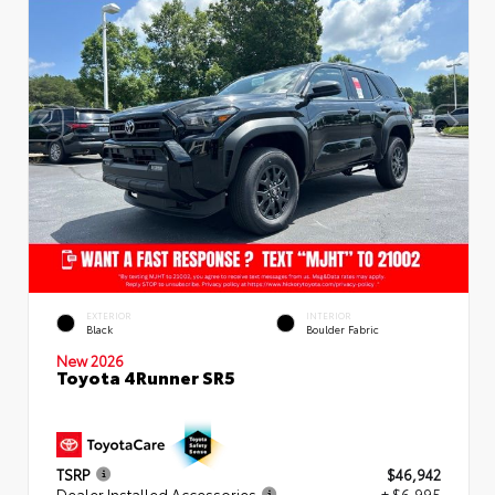
EXTERIOR
INTERIOR
Black
Boulder Fabric
New 2026
Toyota 4Runner SR5
TSRP
$46,942
Dealer Installed Accessories
+ $6,995