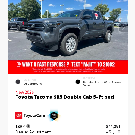
INTERIOR
EXTERIOR
Boulder Fabric With Smoke
Underground
Silver
New 2026
Toyota Tacoma SR5 Double Cab 5-ft bed
TSRP
$44,391
Dealer Adjustment
- $1,110