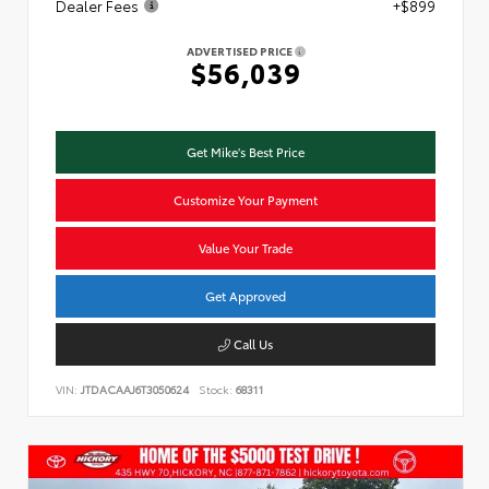
Dealer Fees
+$899
ADVERTISED PRICE
$56,039
Get Mike's Best Price
Customize Your Payment
Value Your Trade
Get Approved
Call Us
VIN:
JTDACAAJ6T3050624
Stock:
68311