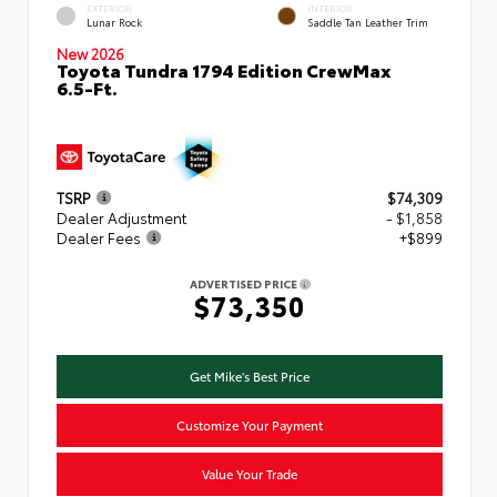
EXTERIOR
INTERIOR
Lunar Rock
Saddle Tan Leather Trim
New 2026
Toyota Tundra 1794 Edition CrewMax
6.5-Ft.
TSRP
$74,309
Dealer Adjustment
- $1,858
Dealer Fees
+$899
ADVERTISED PRICE
$73,350
Get Mike's Best Price
Customize Your Payment
Value Your Trade