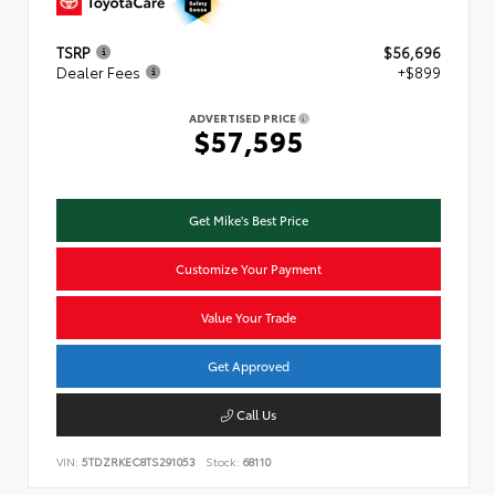
TSRP
$56,696
Dealer Fees
+$899
ADVERTISED PRICE
$57,595
Get Mike's Best Price
Customize Your Payment
Value Your Trade
Get Approved
Call Us
VIN:
5TDZRKEC8TS291053
Stock:
68110