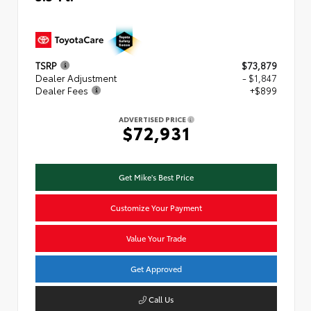
TSRP
$73,879
Dealer Adjustment
- $1,847
Dealer Fees
+$899
ADVERTISED PRICE
$72,931
Get Mike's Best Price
Customize Your Payment
Value Your Trade
Get Approved
Call Us