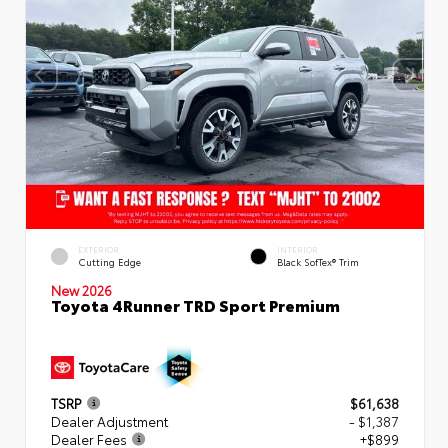
EXTERIOR
INTERIOR
Cutting Edge
Black SofTex® Trim
New 2026
Toyota 4Runner TRD Sport Premium
TSRP
$61,638
Dealer Adjustment
- $1,387
Dealer Fees
+$899