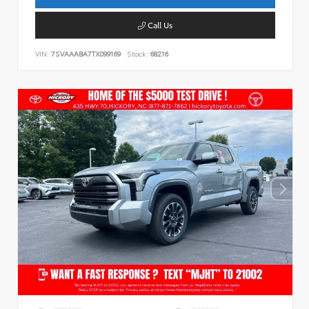
Call Us
VIN:
7SVAAABA7TX099169
Stock:
68216
EXTERIOR
INTERIOR