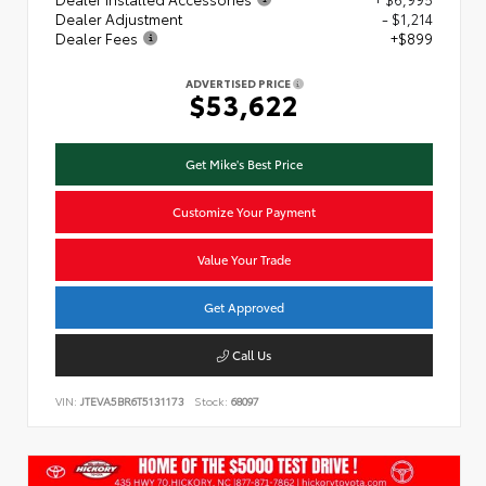
Dealer Adjustment
- $1,214
Dealer Fees
+$899
ADVERTISED PRICE
$53,622
Get Mike's Best Price
Customize Your Payment
Value Your Trade
Get Approved
Call Us
VIN:
JTEVA5BR6T5131173
Stock:
68097