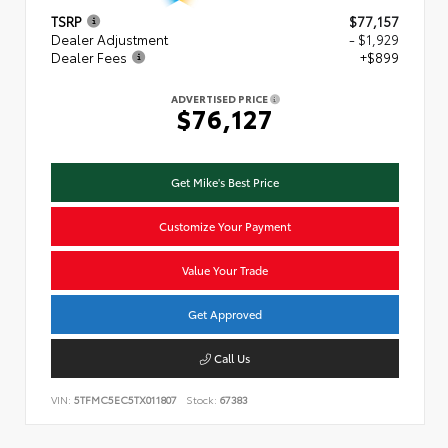
TSRP
$77,157
Dealer Adjustment
- $1,929
Dealer Fees
+$899
ADVERTISED PRICE
$76,127
Get Mike's Best Price
Customize Your Payment
Value Your Trade
Get Approved
Call Us
VIN:
5TFMC5EC5TX011807
Stock:
67383