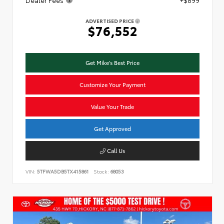
ADVERTISED PRICE
$76,552
Get Mike's Best Price
Customize Your Payment
Value Your Trade
Get Approved
Call Us
VIN:
5TFWA5DB5TX415861
Stock:
68053