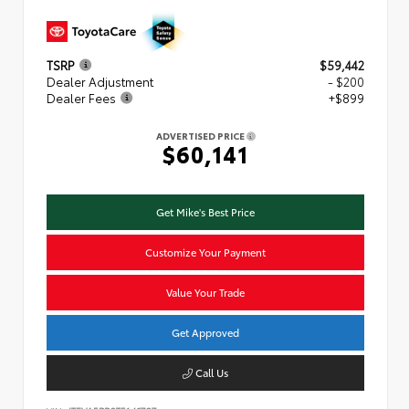
TSRP
$59,442
Dealer Adjustment
- $200
Dealer Fees
+$899
ADVERTISED PRICE
$60,141
Get Mike's Best Price
Customize Your Payment
Value Your Trade
Get Approved
Call Us