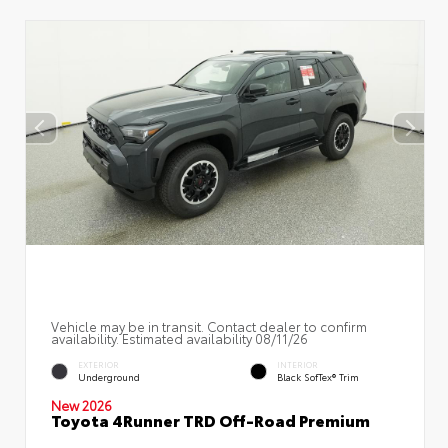
Vehicle may be in transit. Contact dealer to confirm
availability. Estimated availability 08/11/26
EXTERIOR
INTERIOR
Underground
Black SofTex® Trim
New 2026
Toyota 4Runner TRD Off-Road Premium