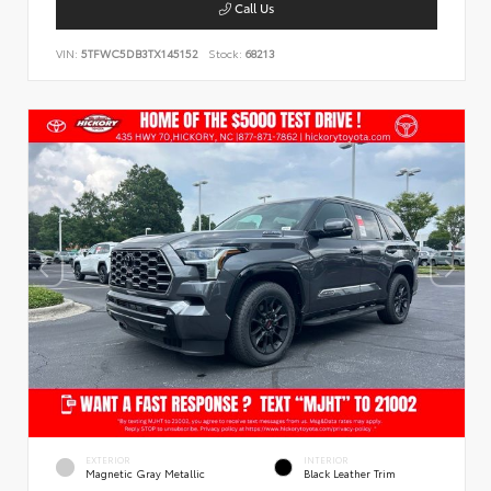
Call Us
VIN:
5TFWC5DB3TX145152
Stock:
68213
EXTERIOR
INTERIOR
Magnetic Gray Metallic
Black Leather Trim