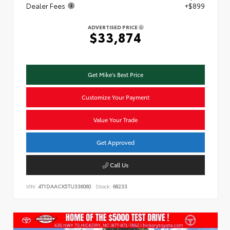
Dealer Fees
+$899
ADVERTISED PRICE
$33,874
Get Mike's Best Price
Customize Your Payment
Value Your Trade
Get Approved
Call Us
VIN:
4T1DAACK5TU336060
Stock:
68233