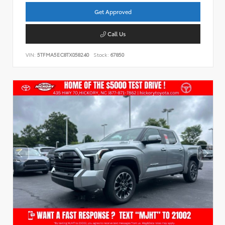
Get Approved
Call Us
VIN:
5TFMA5EC8TX058240
Stock:
67850