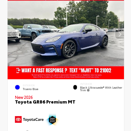
INTERIOR
EXTERIOR
Black Ultrasuede® With Leather
Trueno Blue
Trim
New 2026
Toyota GR86 Premium MT