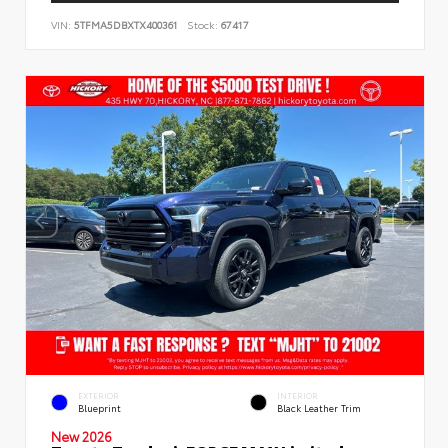
VIN:
5TFMA5DBXTX400361
Stock:
67417
EXTERIOR
INTERIOR
Blueprint
Black Leather Trim
New 2026