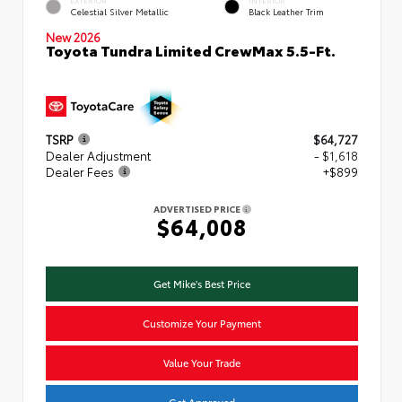
Celestial Silver Metallic
Black Leather Trim
New 2026
Toyota Tundra Limited CrewMax 5.5-Ft.
TSRP
$64,727
Dealer Adjustment
- $1,618
Dealer Fees
+$899
ADVERTISED PRICE
$64,008
Get Mike's Best Price
Customize Your Payment
Value Your Trade
Get Approved