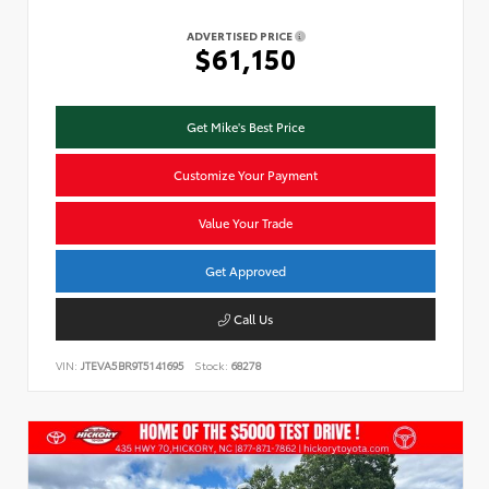
ADVERTISED PRICE
$61,150
Get Mike's Best Price
Customize Your Payment
Value Your Trade
Get Approved
Call Us
VIN:
JTEVA5BR9T5141695
Stock:
68278