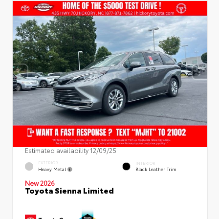
Estimated availability 12/09/25
EXTERIOR
INTERIOR
Heavy Metal
Black Leather Trim
New 2026
Toyota Sienna Limited