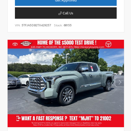
Call Us
VIN:
5TFJA5DB2TX429257
Stock:
68155