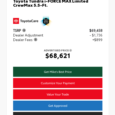
Toyota Tundra i-FORCE MAX Limited
CrewMax 5.5-Ft.
TSRP
$69,458
Dealer Adjustment
- $1,736
Dealer Fees
+$899
ADVERTISED PRICE
$68,621
Get Mike's Best Price
Customize Your Payment
Value Your Trade
Get Approved