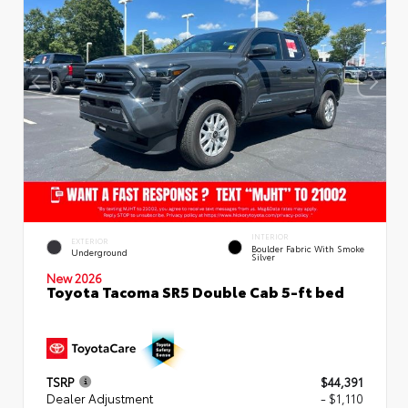
INTERIOR
EXTERIOR
Boulder Fabric With Smoke
Underground
Silver
New 2026
Toyota Tacoma SR5 Double Cab 5-ft bed
TSRP
$44,391
Dealer Adjustment
- $1,110