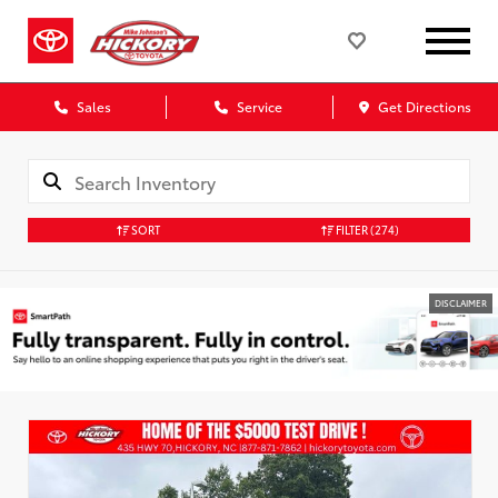
Sales
Service
Get Directions
SORT
FILTER
(274)
DISCLAIMER