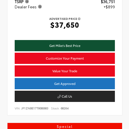
TSRP
$36,751
Dealer Fees
+$899
ADVERTISED PRICE
$37,650
Get Mike's Best Price
Customize Your Payment
Value Your Trade
Get Approved
Call Us
VIN:
JF1ZNBE17T9080683
Stock:
68264
Special