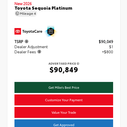
New 2026
Toyota Sequoia Platinum
Mileage
4
TSRP
$90,049
Dealer Adjustment
$1
Dealer Fees
+$800
ADVERTISED PRICE
$90,849
Get Mike's Best Price
Customize Your Payment
Value Your Trade
Get Approved