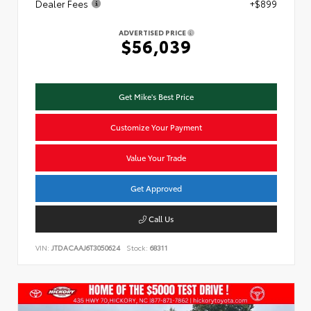
Dealer Fees
+$899
ADVERTISED PRICE
$56,039
Get Mike's Best Price
Customize Your Payment
Value Your Trade
Get Approved
Call Us
VIN:
JTDACAAJ6T3050624
Stock:
68311