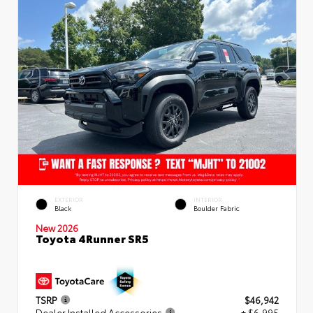
EXTERIOR
INTERIOR
Black
Boulder Fabric
New 2026
Toyota 4Runner SR5
TSRP
$46,942
Dealer Installed Accessories
+ $6,995