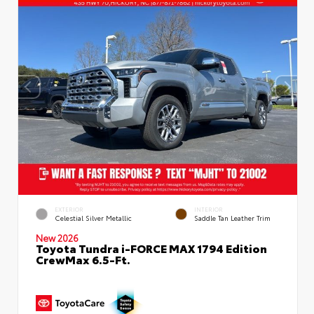
EXTERIOR
INTERIOR
Celestial Silver Metallic
Saddle Tan Leather Trim
New 2026
Toyota Tundra i-FORCE MAX 1794 Edition
CrewMax 6.5-Ft.