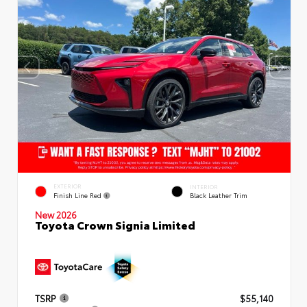
EXTERIOR
INTERIOR
Finish Line Red
Black Leather Trim
New 2026
Toyota Crown Signia Limited
TSRP
$55,140