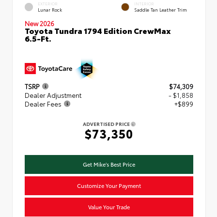
EXTERIOR
INTERIOR
Lunar Rock
Saddle Tan Leather Trim
New 2026
Toyota Tundra 1794 Edition CrewMax
6.5-Ft.
TSRP
$74,309
Dealer Adjustment
- $1,858
Dealer Fees
+$899
ADVERTISED PRICE
$73,350
Get Mike's Best Price
Customize Your Payment
Value Your Trade