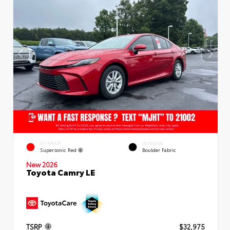
EXTERIOR
INTERIOR
Supersonic Red
Boulder Fabric
New 2026
Toyota Camry LE
TSRP
$32,975