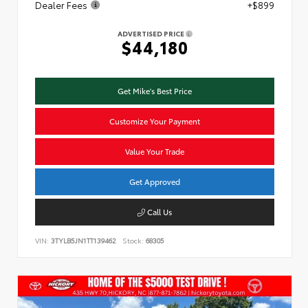
Dealer Fees
+$899
ADVERTISED PRICE
$44,180
Get Mike's Best Price
Customize Your Payment
Value Your Trade
Get Approved
Call Us
VIN:
3TYLB5JN1TT139462
Stock:
68305