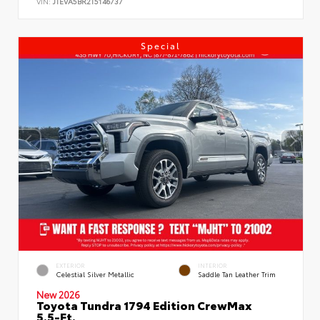
VIN:
JTEVA5BR2T5146737
Special
EXTERIOR
INTERIOR
Celestial Silver Metallic
Saddle Tan Leather Trim
New 2026
Toyota Tundra 1794 Edition CrewMax
5.5-Ft.