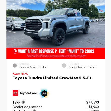
EXTERIOR
INTERIOR
Celestial Silver Metallic
Boulder Leather-Trimmed
New 2026
Toyota Tundra Limited CrewMax 5.5-Ft.
TSRP
$77,593
Dealer Adjustment
- $1,940
Dealer Fees
+$899