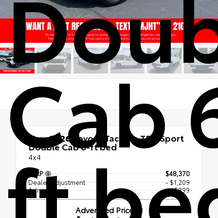
Doub
Cab 
New 2026
Toyota Tacoma TRD Sport
ft be
Double Cab 6-ft bed
4x4
TSRP
$48,370
Dealer Adjustment
- $1,209
Admin Fee
+$899
Advertised Price