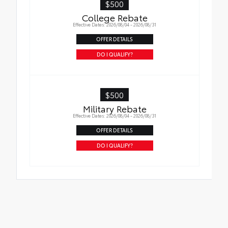
$500
College Rebate
Oil Changes
Effective Dates: 2026/08/04 - 2026/08/31
Tire Rotations
OFFER DETAILS
DO I QUALIFY?
$500
Military Rebate
Effective Dates: 2026/08/04 - 2026/08/31
OFFER DETAILS
DO I QUALIFY?