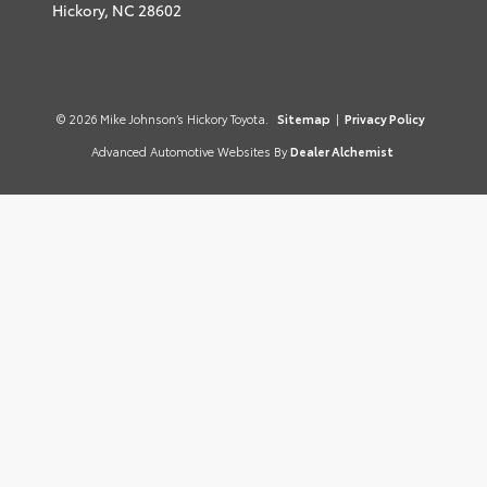
Hickory,
NC
28602
© 2026 Mike Johnson’s Hickory Toyota.
Sitemap
|
Privacy Policy
Advanced Automotive Websites By
Dealer Alchemist