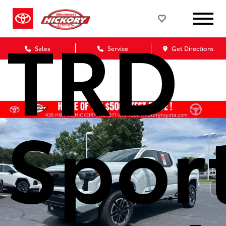
TRD
Sales
Service
Get Directions
Spor