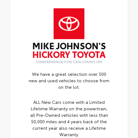
MIKE JOHNSON'S
HICKORY TOYOTA
CONVENIENCE YOU CAN COUNT ON
We have a great selection over 500
new and used vehicles to choose from
on the lot.
ALL New Cars come with a Limited
Lifetime Warranty on the powertrain,
all Pre-Owned vehicles with less than
50,000 miles and 4 years back of the
current year also receive a Lifetime
Warranty.