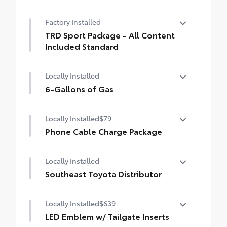
Premium Paint
Factory Installed
TRD Sport Package - All Content
Included Standard
TRD Sport Package - All Content Included
Locally Installed
Standard
6-Gallons of Gas
6-Gallons of Gas
Locally Installed
$79
Phone Cable Charge Package
Our Phone Cable Charge Package gives you
Locally Installed
the flexibility to charge most any smart
device to meet your On-the-Go lifestyle!
Southeast Toyota Distributor
Southeast Toyota Distributor
Includes:
Locally Installed
$639
LED Emblem w/ Tailgate Inserts
1-Apple Lightning to USB-A Cable - 3'