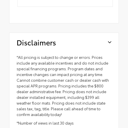
Disclaimers
*All pricing is subject to change or errors. Prices
include any available incentives and do not include
special financing programs. Program dates and
incentive changes can impact pricing at any time.
Cannot combine customer cash or dealer cash with
special APR programs. Pricing includes the $800
dealer administrative fee. Pricing does not include
dealer installed equipment, including $399 all
weather floor mats. Pricing does not include state
sales tax, tag, title. Please call ahead of time to
confirm availability today!
*Number of views in last 30 days