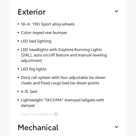
Exterior
18-in. TRD Sport alloy wheels
Color-keyed rear bumper
LED bed lighting
LED headlights with Daytime Running Lights
(DRL), auto on/off feature and manual leveling
adjustment
LED fog lights
Deck rail system with four adjustable tie-down
cleats and fixed cargo bed tie-down points
6-ft. bed
Lightweight "TACOMA" stamped tailgate with
damper
View Disclaimers
Mechanical