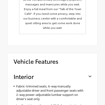
massages and manicures while you wait.
Enjoy a full meal from our “Talk of the Town
Café". If you need some privacy, step into
our business center with a comfortable and
quiet sitting area to get some work done
while you wait.
Vehicle Features
Interior
Fabric-trimmed seats; 6-way manually
adjustable driver and front passenger seats with
2-way power-adjustable lumbar support on
driver's seat only