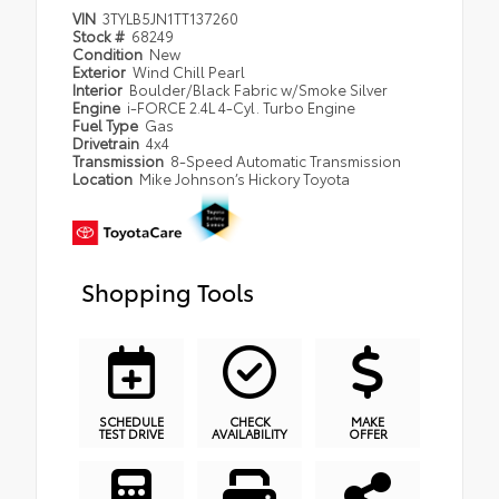
VIN
3TYLB5JN1TT137260
Stock #
68249
Condition
New
Exterior
Wind Chill Pearl
Interior
Boulder/Black Fabric w/Smoke Silver
Engine
i-FORCE 2.4L 4-Cyl. Turbo Engine
Fuel Type
Gas
Drivetrain
4x4
Transmission
8-Speed Automatic Transmission
Location
Mike Johnson’s Hickory Toyota
Shopping Tools
SCHEDULE
CHECK
MAKE
TEST DRIVE
AVAILABILITY
OFFER