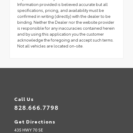
Information provided is believed accurate but all
specifications, pricing, and availability must be
confirmed in writing (directly) with the dealer to be
binding. Neither the Dealer nor the website provider
is responsible for any inaccuracies contained herein
and by using this application you the customer
acknowledge the foregoing and accept such terms.
Not all vehicles are located on-site.
Call Us
828.666.7798
Get Directions
435 HWY 70 SE