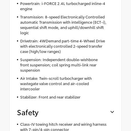
Powertrain: i-FORCE 2.4L turbocharged inline-4
engine
Transmission: 8-speed Electronically Controlled
automatic Transmission with intelligence (ECT-i),
sequential shift mode, and uphill/downhill shift
logic
Drivetrain: 4WDemand part-time 4-Wheel Drive
with electronically controlled 2-speed transfer
case (high/low ranges)
Suspension: Independent double-wishbone
front suspension; coil spring multi-link rear
suspension
Air Intake: Twin-scroll turbocharger with
wastegate valve control and air-cooled
intercooler
Stabilizer: Front and rear stabilizer
Safety
Class-IV towing hitch receiver and wiring harness
with 7-pin/4-pin connector