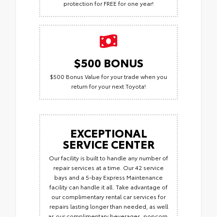
protection for FREE for one year!
$500 BONUS
$500 Bonus Value for your trade when you
return for your next Toyota!
EXCEPTIONAL
SERVICE CENTER
Our facility is built to handle any number of
repair services at a time. Our 42 service
bays and a 5-bay Express Maintenance
facility can handle it all. Take advantage of
our complimentary rental car services for
repairs lasting longer than needed, as well
as our complimentary beverages, popcorn,