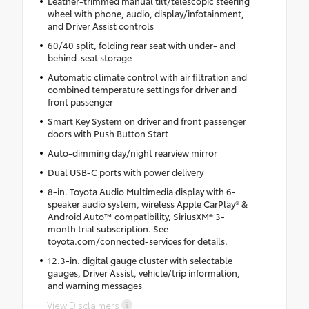
Leather-trimmed manual tilt/telescopic steering
wheel with phone, audio, display/infotainment,
and Driver Assist controls
60/40 split, folding rear seat with under- and
behind-seat storage
Automatic climate control with air filtration and
combined temperature settings for driver and
front passenger
Smart Key System on driver and front passenger
doors with Push Button Start
Auto-dimming day/night rearview mirror
Dual USB-C ports with power delivery
8-in. Toyota Audio Multimedia display with 6-
speaker audio system, wireless Apple CarPlay® &
Android Auto™ compatibility, SiriusXM® 3-
month trial subscription. See
toyota.com/connected-services for details.
12.3-in. digital gauge cluster with selectable
gauges, Driver Assist, vehicle/trip information,
and warning messages
View Disclaimers