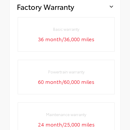
Factory Warranty
Basic warranty
36 month/36,000 miles
Powertrain warranty
60 month/60,000 miles
Maintenance warranty
24 month/25,000 miles