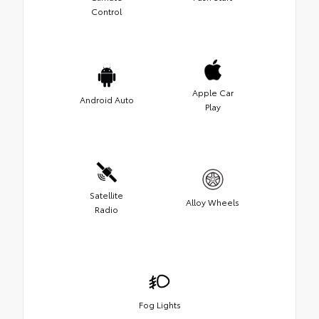
Control
Apple Car
Android Auto
Play
Satellite
Alloy Wheels
Radio
Fog Lights