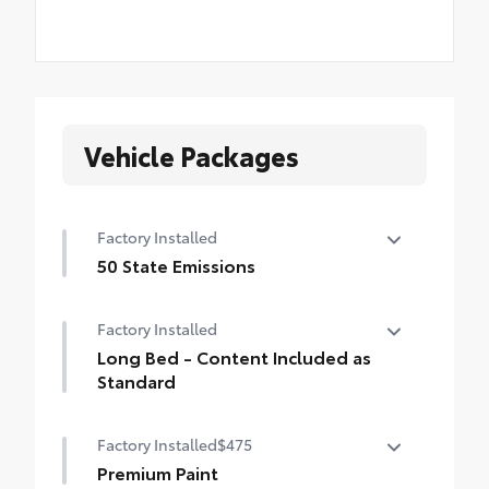
Vehicle Packages
Factory Installed
50 State Emissions
50 State Emissions
Factory Installed
Long Bed - Content Included as
Standard
Long Bed - Content Included as Standard
Factory Installed
$475
Premium Paint