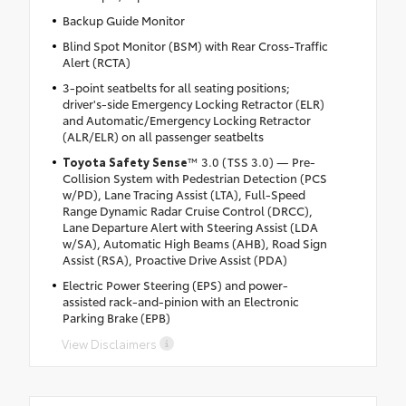
Backup Guide Monitor
Blind Spot Monitor (BSM) with Rear Cross-Traffic
Alert (RCTA)
3-point seatbelts for all seating positions;
driver's-side Emergency Locking Retractor (ELR)
and Automatic/Emergency Locking Retractor
(ALR/ELR) on all passenger seatbelts
Toyota Safety Sense
™ 3.0 (TSS 3.0) — Pre-
Collision System with Pedestrian Detection (PCS
w/PD), Lane Tracing Assist (LTA), Full-Speed
Range Dynamic Radar Cruise Control (DRCC),
Lane Departure Alert with Steering Assist (LDA
w/SA), Automatic High Beams (AHB), Road Sign
Assist (RSA), Proactive Drive Assist (PDA)
Electric Power Steering (EPS) and power-
assisted rack-and-pinion with an Electronic
Parking Brake (EPB)
View Disclaimers