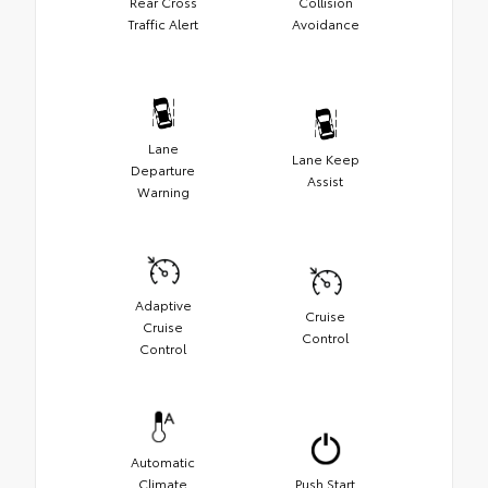
Rear Cross
Collision
Traffic Alert
Avoidance
Lane
Lane Keep
Departure
Assist
Warning
Adaptive
Cruise
Cruise
Control
Control
Automatic
Climate
Push Start