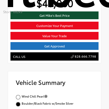
$48,060
Stock: 68249
Get Mike's Best Price
Customize Your Payment
Value Your Trade
Get Approved
828.666.7798
CALL US
Vehicle Summary
Wind Chill Pearl
Boulder/Black Fabric w/Smoke Silver