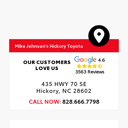
Mike Johnson’s Hickory Toyota
4.6
OUR CUSTOMERS
LOVE US
3563 Reviews
435 HWY 70 SE
Hickory, NC 28602
CALL NOW:
828.666.7798