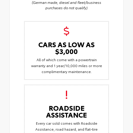
(German made, diesel and fleet/business
purchases do not qualify)
CARS AS LOW AS
$3,000
All of which come with a powertrain
warranty and 1 year/10,000 miles or more
complimentary maintenance.
ROADSIDE
ASSISTANCE
Every car sold comes with Roadside
Assistance, road hazard, and flat-tire