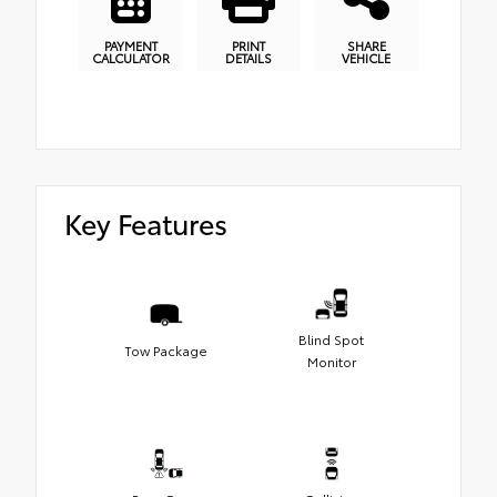
PAYMENT
PRINT
SHARE
CALCULATOR
DETAILS
VEHICLE
Key Features
Blind Spot
Tow Package
Monitor