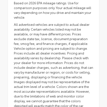
Based on 2026 EPA mileage ratings. Use for
comparison purposes only. Your actual mileage will
vary depending on how you drive and maintain your
vehicle.
All advertised vehicles are subject to actual dealer
availability. Certain vehicles listed may not be
available, or may have different prices. Prices
exclude state tax, license, document preparation
fee, smog fee, and finance charges, if applicable.
Vehicle option and pricing are subject to change.
Prices include all dealer incentives. Pricing and
availability varies by dealership. Please check with
your dealer for more information. Prices do not
include dealer charges, such as advertising, that can
vary by manufacturer or region, or costs for selling,
preparing, displaying or financing the vehicle.
Images displayed may not be representative of the
actual trim level of a vehicle. Colors shown are the
most accurate representations available. However,
due to the limitations of web and monitor color
display, we cannot guarantee that the colors
depicted will exactly match the color of the car.