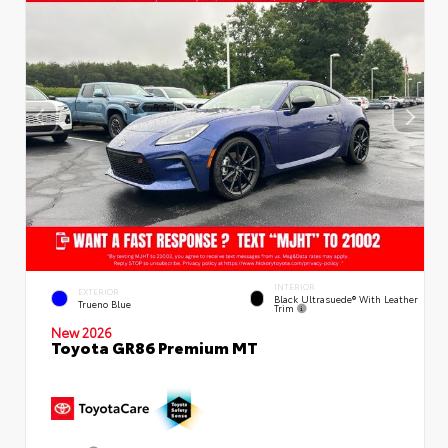
INTERIOR
EXTERIOR
Black Ultrasuede® With Leather
Trueno Blue
Trim
New 2026
Toyota GR86 Premium MT