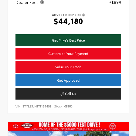
Dealer Fees
+$899
ADVERTISED PRICE
$44,180
Get Mike's Best Price
Customize Your Payment
Value Your Trade
Get Approved
Call Us
VIN:
3TYLB5JN1TT139462
Stock:
68305