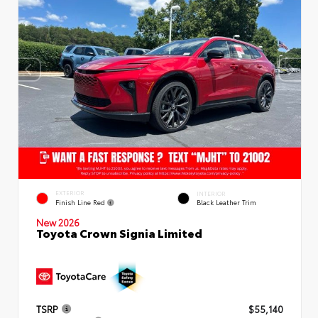
EXTERIOR
INTERIOR
Finish Line Red
Black Leather Trim
New 2026
Toyota Crown Signia Limited
TSRP
$55,140