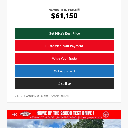
ADVERTISED PRICE
$61,150
Get Mike's Best Price
Customize Your Payment
Value Your Trade
Get Approved
Call Us
VIN:
JTEVA5BR9T5141695
Stock:
68278