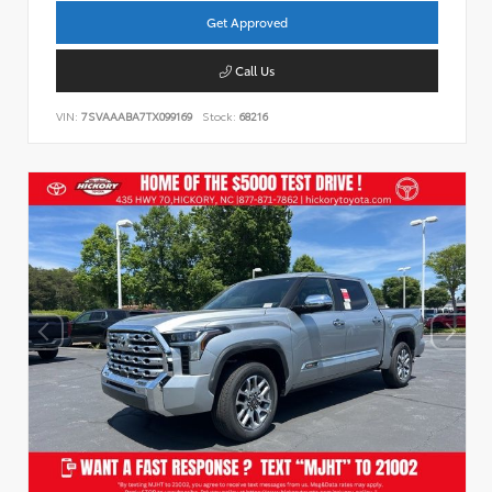
Get Approved
Call Us
VIN:
7SVAAABA7TX099169
Stock:
68216