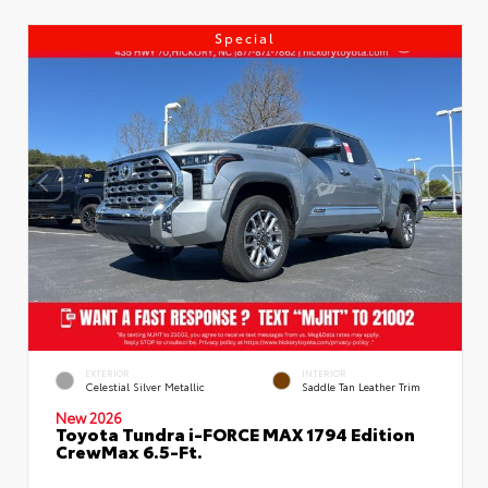
Special
EXTERIOR
INTERIOR
Celestial Silver Metallic
Saddle Tan Leather Trim
New 2026
Toyota Tundra i-FORCE MAX 1794 Edition
CrewMax 6.5-Ft.