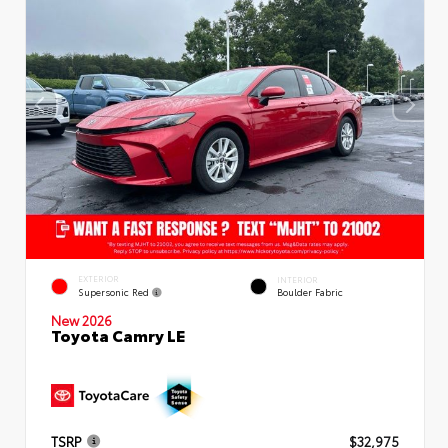
EXTERIOR
INTERIOR
Supersonic Red
Boulder Fabric
New 2026
Toyota Camry LE
TSRP
$32,975