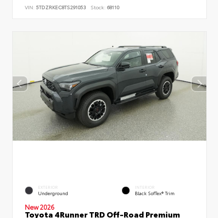
VIN:
5TDZRKEC8TS291053
Stock:
68110
EXTERIOR
INTERIOR
Underground
Black SofTex® Trim
New 2026
Toyota 4Runner TRD Off-Road Premium