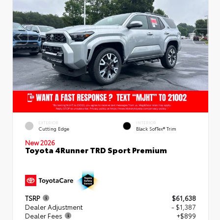
EXTERIOR
INTERIOR
Cutting Edge
Black SofTex® Trim
New 2026
Toyota 4Runner TRD Sport Premium
TSRP
$61,638
Dealer Adjustment
- $1,387
Dealer Fees
+$899