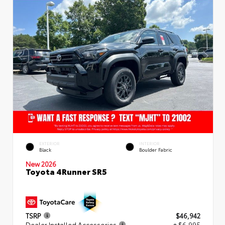
EXTERIOR
INTERIOR
Black
Boulder Fabric
New 2026
Toyota 4Runner SR5
TSRP
$46,942
Dealer Installed Accessories
+ $6,995