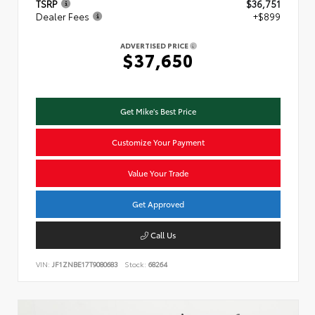
TSRP
$36,751
Dealer Fees
+$899
ADVERTISED PRICE
$37,650
Get Mike's Best Price
Customize Your Payment
Value Your Trade
Get Approved
Call Us
VIN:
JF1ZNBE17T9080683
Stock:
68264