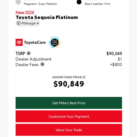
Magnetic Gray Metallic
Black Leather Trim
New 2026
Toyota Sequoia Platinum
Mileage
4
TSRP
$90,049
Dealer Adjustment
$1
Dealer Fees
+$800
ADVERTISED PRICE
$90,849
Get Mike's Best Price
Customize Your Payment
Value Your Trade