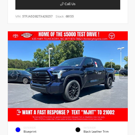
Call Us
VIN:
5TFJA5DB2TX429257
Stock:
68155
EXTERIOR
INTERIOR
Blueprint
Black Leather Trim