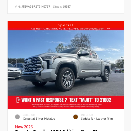
VIN:
JTEVA5BR2T5146737
Stock:
68387
Special
EXTERIOR
INTERIOR
Celestial Silver Metallic
Saddle Tan Leather Trim
New 2026
Toyota Tundra 1794 Edition CrewMax