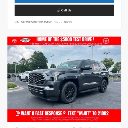
Call Us
VIN:
5TFWC5DB3TX145152
Stock:
68213
EXTERIOR
INTERIOR