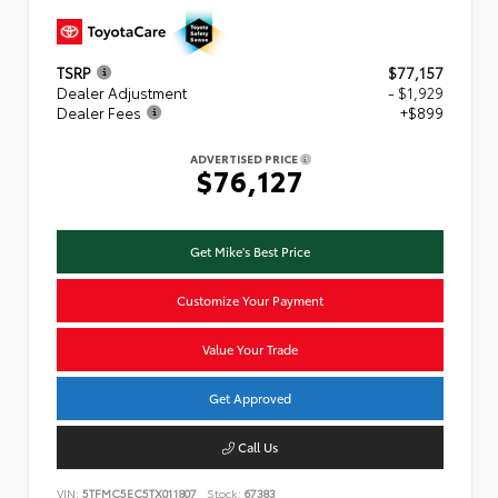
TSRP
$77,157
Dealer Adjustment
- $1,929
Dealer Fees
+$899
ADVERTISED PRICE
$76,127
Get Mike's Best Price
Customize Your Payment
Value Your Trade
Get Approved
Call Us
VIN:
5TFMC5EC5TX011807
Stock:
67383