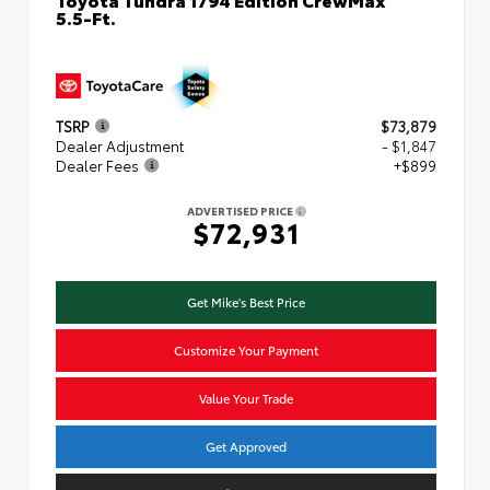
5.5-Ft.
TSRP
$73,879
Dealer Adjustment
- $1,847
Dealer Fees
+$899
ADVERTISED PRICE
$72,931
Get Mike's Best Price
Customize Your Payment
Value Your Trade
Get Approved