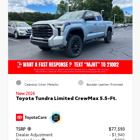
EXTERIOR
INTERIOR
Celestial Silver Metallic
Boulder Leather-Trimmed
New 2026
Toyota Tundra Limited CrewMax 5.5-Ft.
TSRP
$77,593
Dealer Adjustment
- $1,940
Dealer Fees
+$899