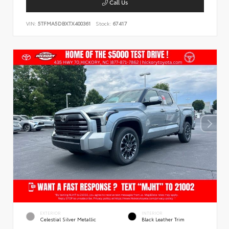
Call Us
VIN:
5TFMA5DBXTX400361
Stock:
67417
EXTERIOR
INTERIOR
Celestial Silver Metallic
Black Leather Trim