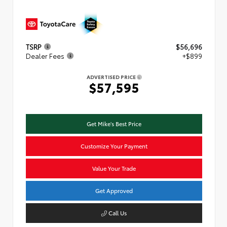
TSRP
$56,696
Dealer Fees
+$899
ADVERTISED PRICE
$57,595
Get Mike's Best Price
Customize Your Payment
Value Your Trade
Get Approved
Call Us