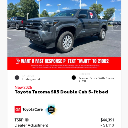
INTERIOR
EXTERIOR
Boulder Fabric With Smoke
Underground
Silver
New 2026
Toyota Tacoma SR5 Double Cab 5-ft bed
TSRP
$44,391
Dealer Adjustment
- $1,110