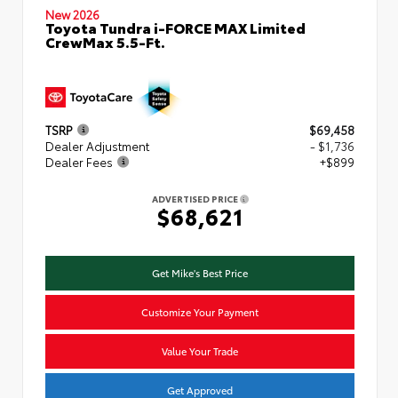
New 2026
Toyota Tundra i-FORCE MAX Limited
CrewMax 5.5-Ft.
TSRP
$69,458
Dealer Adjustment
- $1,736
Dealer Fees
+$899
ADVERTISED PRICE
$68,621
Get Mike's Best Price
Customize Your Payment
Value Your Trade
Get Approved