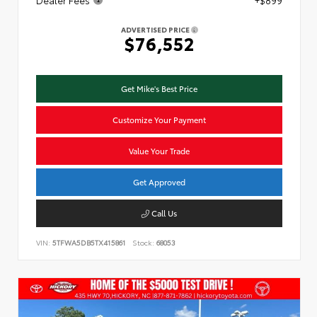
ADVERTISED PRICE
$76,552
Get Mike's Best Price
Customize Your Payment
Value Your Trade
Get Approved
Call Us
VIN:
5TFWA5DB5TX415861
Stock:
68053