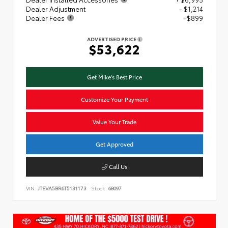
Dealer Adjustment
- $1,214
Dealer Fees
+$899
ADVERTISED PRICE
$53,622
Get Mike's Best Price
Customize Your Payment
Value Your Trade
Get Approved
Call Us
VIN:
JTEVA5BR6T5131173
Stock:
68097