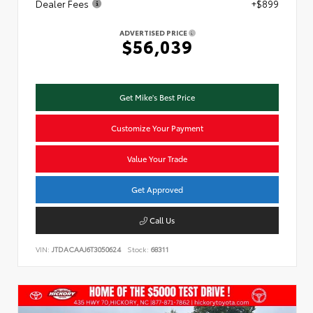
Dealer Fees
+$899
ADVERTISED PRICE
$56,039
Get Mike's Best Price
Customize Your Payment
Value Your Trade
Get Approved
Call Us
VIN:
JTDACAAJ6T3050624
Stock:
68311