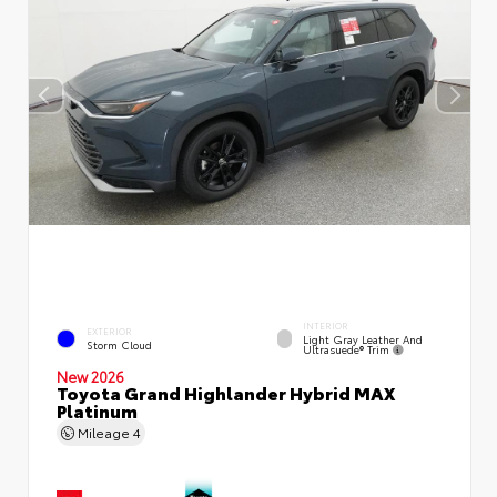
INTERIOR
EXTERIOR
Light Gray Leather And
Storm Cloud
Ultrasuede® Trim
New 2026
Toyota Grand Highlander Hybrid MAX
Platinum
Mileage
4