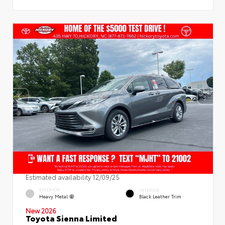
Estimated availability 12/09/25
EXTERIOR
INTERIOR
Heavy Metal
Black Leather Trim
New 2026
Toyota Sienna Limited