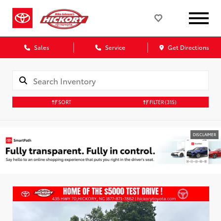
Sales
Service
Get Directions
SORT
FILTER
(315)
DISCLAIMER