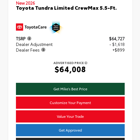
New 2026
Toyota Tundra Limited CrewMax 5.5-Ft.
TSRP
$64,727
Dealer Adjustment
- $1,618
Dealer Fees
+$899
ADVERTISED PRICE
$64,008
Get Mike's Best Price
Customize Your Payment
Value Your Trade
Get Approved