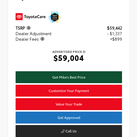
TSRP
$59,442
Dealer Adjustment
- $1,337
Dealer Fees
+$899
ADVERTISED PRICE
$59,004
Get Mike's Best Price
Customize Your Payment
Value Your Trade
Get Approved
Call Us