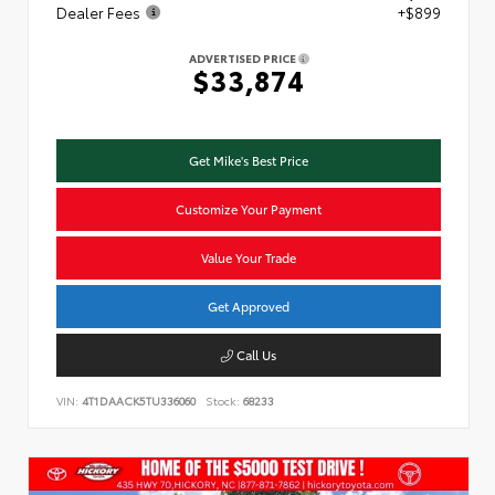
Dealer Fees
+$899
ADVERTISED PRICE
$33,874
Get Mike's Best Price
Customize Your Payment
Value Your Trade
Get Approved
Call Us
VIN:
4T1DAACK5TU336060
Stock:
68233