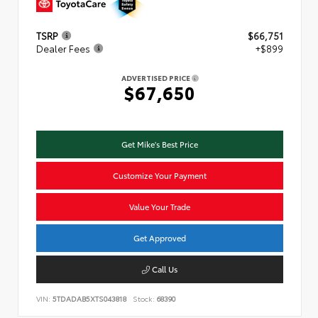
TSRP
$66,751
Dealer Fees
+$899
ADVERTISED PRICE
$67,650
Get Mike's Best Price
Customize Your Payment
Value Your Trade
Get Approved
Call Us
VIN:
5TDADAB5XTS043818
Stock:
68390