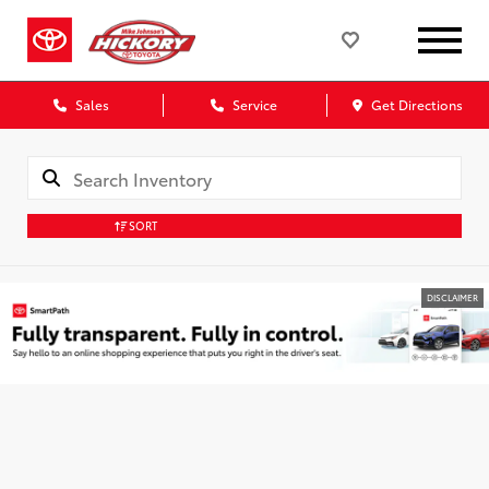
Sales
Service
Get Directions
SORT
DISCLAIMER