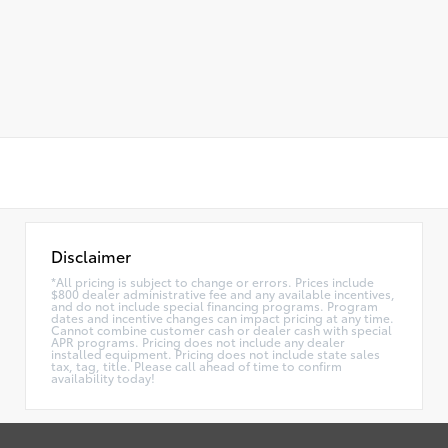
Disclaimer
*All pricing is subject to change or errors. Prices include
$800 dealer administrative fee and any available incentives,
and do not include special financing programs. Program
dates and incentive changes can impact pricing at any time.
Cannot combine customer cash or dealer cash with special
APR programs. Pricing does not include any dealer
installed equipment. Pricing does not include state sales
tax, tag, title. Please call ahead of time to confirm
availability today!