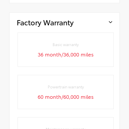
Factory Warranty
Basic warranty
36 month/36,000 miles
Powertrain warranty
60 month/60,000 miles