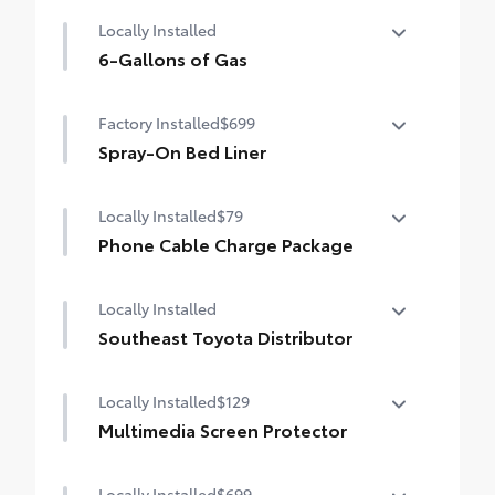
Mud Guards
Locally Installed
6-Gallons of Gas
6-Gallons of Gas
Factory Installed
$699
Spray-On Bed Liner
Spray-On Bed Liner
Locally Installed
$79
Phone Cable Charge Package
Our Phone Cable Charge Package gives you
Locally Installed
the flexibility to charge most any smart
device to meet your On-the-Go lifestyle!
Southeast Toyota Distributor
Southeast Toyota Distributor
Includes:
Locally Installed
$129
Multimedia Screen Protector
1-Apple Lightning to USB-A Cable - 3'
Locally Installed
$699
Custom multi-layered, tempered glass