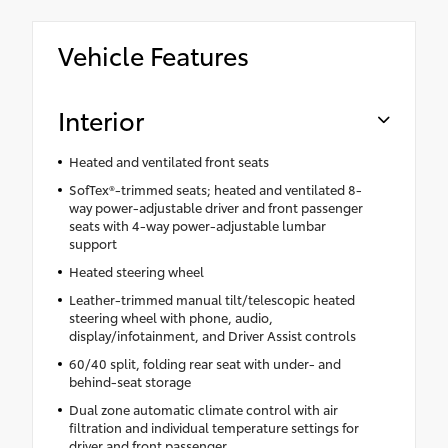
Vehicle Features
Interior
Heated and ventilated front seats
SofTex®-trimmed seats; heated and ventilated 8-
way power-adjustable driver and front passenger
seats with 4-way power-adjustable lumbar
support
Heated steering wheel
Leather-trimmed manual tilt/telescopic heated
steering wheel with phone, audio,
display/infotainment, and Driver Assist controls
60/40 split, folding rear seat with under- and
behind-seat storage
Dual zone automatic climate control with air
filtration and individual temperature settings for
driver and front passenger