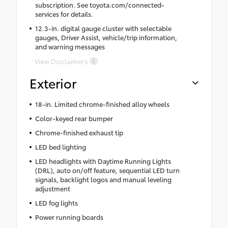
subscription. See toyota.com/connected-
services for details.
12.3-in. digital gauge cluster with selectable
gauges, Driver Assist, vehicle/trip information,
and warning messages
View Disclaimers
Exterior
18-in. Limited chrome-finished alloy wheels
Color-keyed rear bumper
Chrome-finished exhaust tip
LED bed lighting
LED headlights with Daytime Running Lights
(DRL), auto on/off feature, sequential LED turn
signals, backlight logos and manual leveling
adjustment
LED fog lights
Power running boards