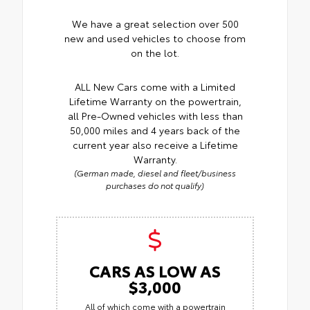
We have a great selection over 500
new and used vehicles to choose from
on the lot.
ALL New Cars come with a Limited
Lifetime Warranty on the powertrain,
all Pre-Owned vehicles with less than
50,000 miles and 4 years back of the
current year also receive a Lifetime
Warranty.
(German made, diesel and fleet/business
purchases do not qualify)
CARS AS LOW AS
$3,000
All of which come with a powertrain