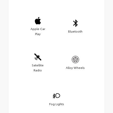
Apple Car
Bluetooth
Play
Satellite
Alloy Wheels
Radio
Fog Lights