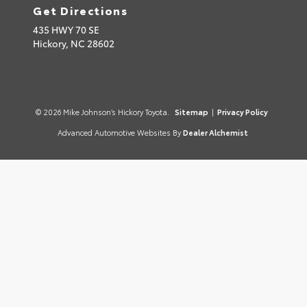
Get Directions
435 HWY 70 SE
Hickory,
NC
28602
© 2026 Mike Johnson’s Hickory Toyota.
Sitemap
|
Privacy Policy
Advanced Automotive Websites By
Dealer Alchemist