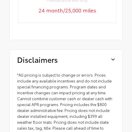
Maintenance warranty
24 month/25,000 miles
Disclaimers
*All pricing is subject to change or errors. Prices
include any available incentives and do not include
special financing programs. Program dates and
incentive changes can impact pricing at any time.
Cannot combine customer cash or dealer cash with
special APR programs. Pricing includes the $800
dealer administrative fee. Pricing does not include
dealer installed equipment, including $399 all
weather floor mats. Pricing does not include state
sales tax, tag, title. Please call ahead of time to