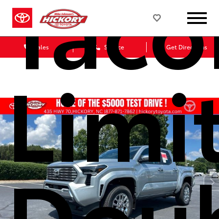
Tac
Sales
Service
Get Directions
Limi
Dou