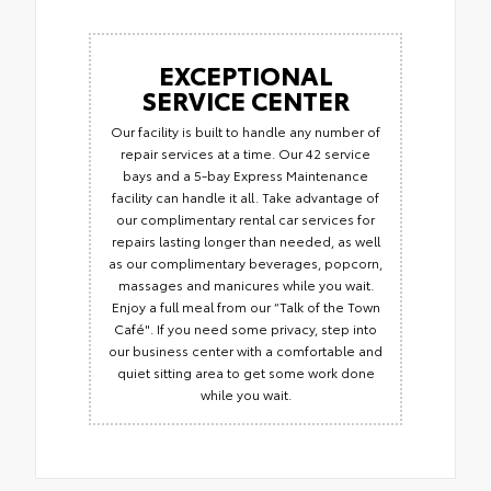
EXCEPTIONAL
SERVICE CENTER
Our facility is built to handle any number of
repair services at a time. Our 42 service
bays and a 5-bay Express Maintenance
facility can handle it all. Take advantage of
our complimentary rental car services for
repairs lasting longer than needed, as well
as our complimentary beverages, popcorn,
massages and manicures while you wait.
Enjoy a full meal from our “Talk of the Town
Café". If you need some privacy, step into
our business center with a comfortable and
quiet sitting area to get some work done
while you wait.