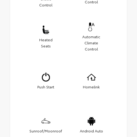
Control
Control
Automatic
Heated
Climate
Seats
Control
Push Start
Homelink
Sunroof/Moonroof
Android Auto