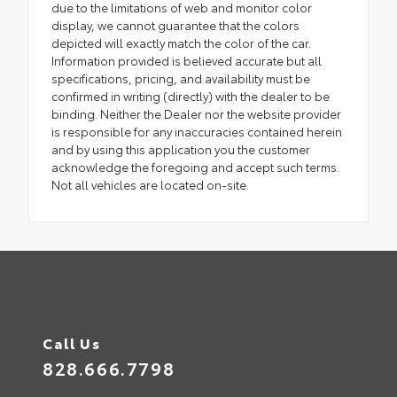
due to the limitations of web and monitor color
display, we cannot guarantee that the colors
depicted will exactly match the color of the car.
Information provided is believed accurate but all
specifications, pricing, and availability must be
confirmed in writing (directly) with the dealer to be
binding. Neither the Dealer nor the website provider
is responsible for any inaccuracies contained herein
and by using this application you the customer
acknowledge the foregoing and accept such terms.
Not all vehicles are located on-site.
Call Us
828.666.7798