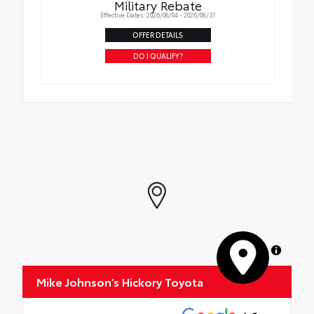
Military Rebate
Effective Dates: 2026/08/04 - 2026/08/31
OFFER DETAILS
DO I QUALIFY?
MapLibre
Mike Johnson’s Hickory Toyota