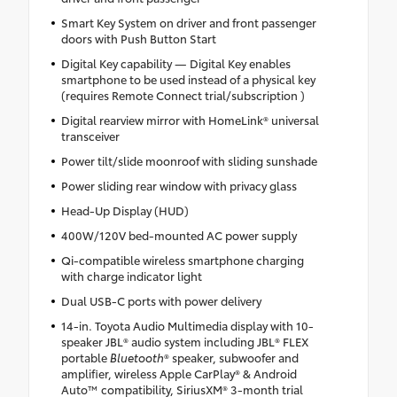
Smart Key System on driver and front passenger
doors with Push Button Start
Digital Key capability — Digital Key enables
smartphone to be used instead of a physical key
(requires Remote Connect trial/subscription )
Digital rearview mirror with HomeLink® universal
transceiver
Power tilt/slide moonroof with sliding sunshade
Power sliding rear window with privacy glass
Head-Up Display (HUD)
400W/120V bed-mounted AC power supply
Qi-compatible wireless smartphone charging
with charge indicator light
Dual USB-C ports with power delivery
14-in. Toyota Audio Multimedia display with 10-
speaker JBL® audio system including JBL® FLEX
portable
Bluetooth
® speaker, subwoofer and
amplifier, wireless Apple CarPlay® & Android
Auto™ compatibility, SiriusXM® 3-month trial