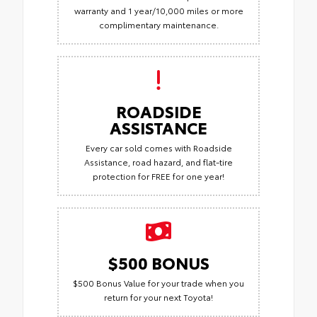
warranty and 1 year/10,000 miles or more
complimentary maintenance.
ROADSIDE
ASSISTANCE
Every car sold comes with Roadside
Assistance, road hazard, and flat-tire
protection for FREE for one year!
$500 BONUS
$500 Bonus Value for your trade when you
return for your next Toyota!