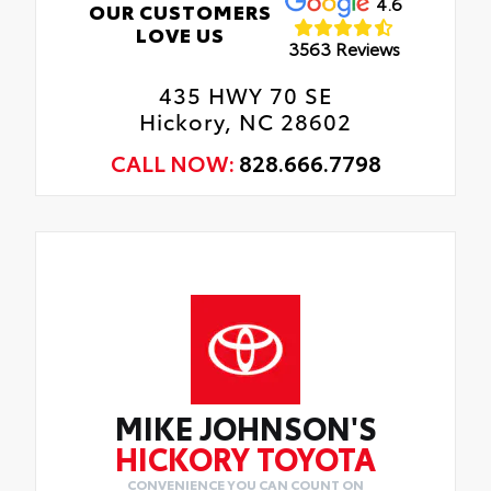
4.6
OUR CUSTOMERS
LOVE US
3563 Reviews
435 HWY 70 SE
Hickory, NC 28602
CALL NOW:
828.666.7798
MIKE JOHNSON'S
HICKORY TOYOTA
CONVENIENCE YOU CAN COUNT ON