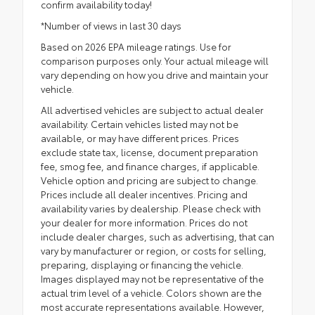
confirm availability today!
*Number of views in last 30 days
Based on 2026 EPA mileage ratings. Use for
comparison purposes only. Your actual mileage will
vary depending on how you drive and maintain your
vehicle.
All advertised vehicles are subject to actual dealer
availability. Certain vehicles listed may not be
available, or may have different prices. Prices
exclude state tax, license, document preparation
fee, smog fee, and finance charges, if applicable.
Vehicle option and pricing are subject to change.
Prices include all dealer incentives. Pricing and
availability varies by dealership. Please check with
your dealer for more information. Prices do not
include dealer charges, such as advertising, that can
vary by manufacturer or region, or costs for selling,
preparing, displaying or financing the vehicle.
Images displayed may not be representative of the
actual trim level of a vehicle. Colors shown are the
most accurate representations available. However,