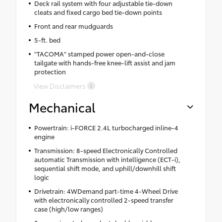
Deck rail system with four adjustable tie-down
cleats and fixed cargo bed tie-down points
Front and rear mudguards
5-ft. bed
"TACOMA" stamped power open-and-close
tailgate with hands-free knee-lift assist and jam
protection
View Disclaimers
Mechanical
Powertrain: i-FORCE 2.4L turbocharged inline-4
engine
Transmission: 8-speed Electronically Controlled
automatic Transmission with intelligence (ECT-i),
sequential shift mode, and uphill/downhill shift
logic
Drivetrain: 4WDemand part-time 4-Wheel Drive
with electronically controlled 2-speed transfer
case (high/low ranges)