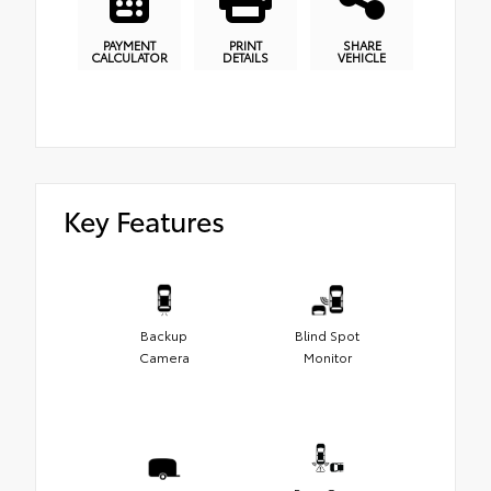
PAYMENT
PRINT
SHARE
CALCULATOR
DETAILS
VEHICLE
Key Features
Backup
Blind Spot
Camera
Monitor