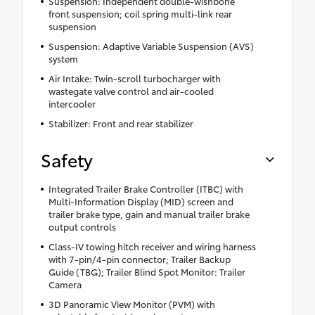
Suspension: Independent double-wishbone
front suspension; coil spring multi-link rear
suspension
Suspension: Adaptive Variable Suspension (AVS)
system
Air Intake: Twin-scroll turbocharger with
wastegate valve control and air-cooled
intercooler
Stabilizer: Front and rear stabilizer
Safety
Integrated Trailer Brake Controller (ITBC) with
Multi-Information Display (MID) screen and
trailer brake type, gain and manual trailer brake
output controls
Class-IV towing hitch receiver and wiring harness
with 7-pin/4-pin connector; Trailer Backup
Guide (TBG); Trailer Blind Spot Monitor: Trailer
Camera
3D Panoramic View Monitor (PVM) with