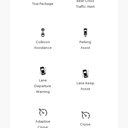
Rear Cross
Tow Package
Traffic Alert
Collision
Parking
Avoidance
Assist
Lane
Lane Keep
Departure
Assist
Warning
Adaptive
Cruise
Cruise