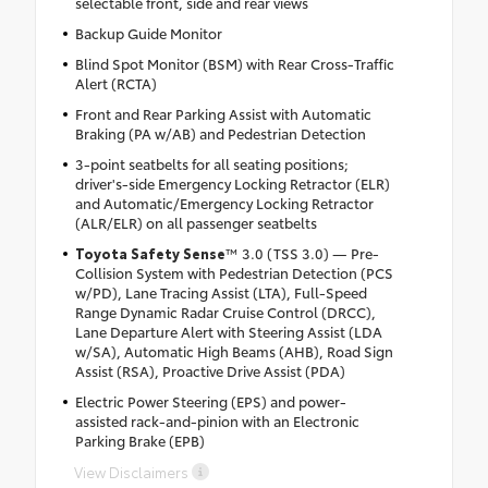
selectable front, side and rear views
Backup Guide Monitor
Blind Spot Monitor (BSM) with Rear Cross-Traffic
Alert (RCTA)
Front and Rear Parking Assist with Automatic
Braking (PA w/AB) and Pedestrian Detection
3-point seatbelts for all seating positions;
driver's-side Emergency Locking Retractor (ELR)
and Automatic/Emergency Locking Retractor
(ALR/ELR) on all passenger seatbelts
Toyota Safety Sense
™ 3.0 (TSS 3.0) — Pre-
Collision System with Pedestrian Detection (PCS
w/PD), Lane Tracing Assist (LTA), Full-Speed
Range Dynamic Radar Cruise Control (DRCC),
Lane Departure Alert with Steering Assist (LDA
w/SA), Automatic High Beams (AHB), Road Sign
Assist (RSA), Proactive Drive Assist (PDA)
Electric Power Steering (EPS) and power-
assisted rack-and-pinion with an Electronic
Parking Brake (EPB)
View Disclaimers