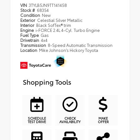
VIN
3TYLB5JN9TT141458
Stock #
68354
Condition
New
Exterior
Celestial Silver Metallic
Interior
Black SofTex® trim
Engine
i-FORCE 2.4L 4-Cyl. Turbo Engine
Fuel Type
Gas
Drivetrain
4x4
Transmission
8-Speed Automatic Transmission
Location
Mike Johnson’s Hickory Toyota
Shopping Tools
SCHEDULE
CHECK
MAKE
TEST DRIVE
AVAILABILITY
OFFER