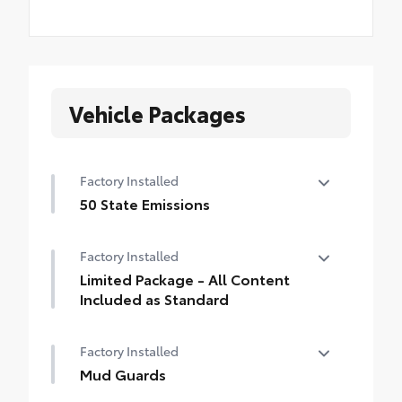
Vehicle Packages
Factory Installed
50 State Emissions
50 State Emissions
Factory Installed
Limited Package - All Content
Included as Standard
Limited Package - All Content Included as
Factory Installed
Standard
Mud Guards