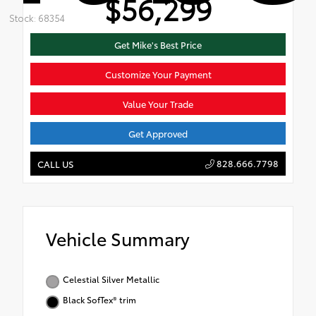
$56,299
Stock: 68354
Get Mike's Best Price
Customize Your Payment
Value Your Trade
Get Approved
828.666.7798
CALL US
Vehicle Summary
Celestial Silver Metallic
Black SofTex® trim