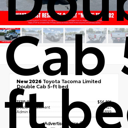
Cab 
ft b
New 2026
Toyota Tacoma Limited
Double Cab 5-ft bed
4x4
TSRP
$56,821
Dealer Adjustment
- $1,421
Admin Fee
+$899
Advertised Price