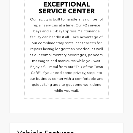
EXCEPTIONAL
SERVICE CENTER
Our facility is built to handle any number of
repair services at a time. Our 42 service
bays and a 5-bay Express Maintenance
facility can handle it all. Take advantage of
our complimentary rental car services for
repairs lasting longer than needed, as well
as our complimentary beverages, popcorn,
massages and manicures while you wait.
Enjoy a full meal from our “Talk of the Town
Café". If you need some privacy, step into
our business center with a comfortable and
quiet sitting area to get some work done
while you wait.
Vehicle Features