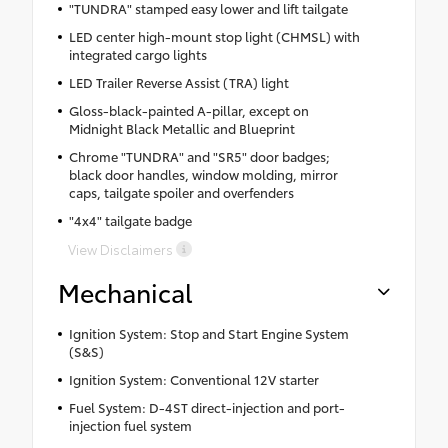
"TUNDRA" stamped easy lower and lift tailgate
LED center high-mount stop light (CHMSL) with
integrated cargo lights
LED Trailer Reverse Assist (TRA) light
Gloss-black-painted A-pillar, except on
Midnight Black Metallic and Blueprint
Chrome "TUNDRA" and "SR5" door badges;
black door handles, window molding, mirror
caps, tailgate spoiler and overfenders
"4x4" tailgate badge
View Disclaimers
Mechanical
Ignition System: Stop and Start Engine System
(S&S)
Ignition System: Conventional 12V starter
Fuel System: D-4ST direct-injection and port-
injection fuel system