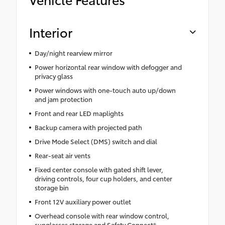
Interior
Day/night rearview mirror
Power horizontal rear window with defogger and
privacy glass
Power windows with one-touch auto up/down
and jam protection
Front and rear LED maplights
Backup camera with projected path
Drive Mode Select (DMS) switch and dial
Rear-seat air vents
Fixed center console with gated shift lever,
driving controls, four cup holders, and center
storage bin
Front 12V auxiliary power outlet
Overhead console with rear window control,
sunglasses storage and Safety Connect®