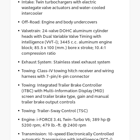
Intake: Twin turbochargers with electric
wastegate valve actuators and water-cooled
intercooler
Off-Road: Engine and body undercovers
Valvetrain: 24-valve DOHC aluminum cylinder
heads with Dual Variable Valve Timing with
intelligence (VVT-i); 3445 c.c. aluminum engine
block; 85.5 x 100 (mm.) bore x stroke; 10.4:1
compression ratio
Exhaust System: Stainless steel exhaust system
Towing: Class-IV towing hitch receiver and wiring
harness with 7-pin/4-pin connector
Towing: Integrated Trailer Brake Controller
(ITBC) with Multi-Information Display (MID)
screen and trailer brake type, gain and manual
trailer brake output controls
Towing: Trailer-Sway Control (TSC)
Engine: i-FORCE 3.4L Twin-Turbo V6; 389 hp @
5200 rpm; 479 lb.-ft. @ 2400 rpm
Transmission: 10-speed Electronically Controlled
automatic Transmission with intelligence (ECT-i),