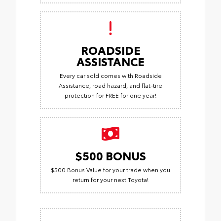
ROADSIDE
ASSISTANCE
Every car sold comes with Roadside
Assistance, road hazard, and flat-tire
protection for FREE for one year!
$500 BONUS
$500 Bonus Value for your trade when you
return for your next Toyota!