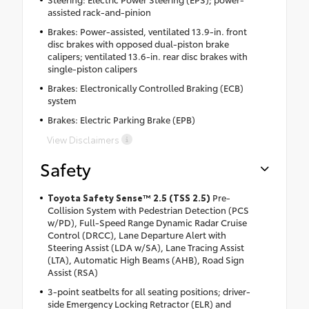
assisted rack-and-pinion
Brakes: Power-assisted, ventilated 13.9-in. front
disc brakes with opposed dual-piston brake
calipers; ventilated 13.6-in. rear disc brakes with
single-piston calipers
Brakes: Electronically Controlled Braking (ECB)
system
Brakes: Electric Parking Brake (EPB)
View Disclaimers
Safety
Toyota Safety Sense™ 2.5 (TSS 2.5)
Pre-
Collision System with Pedestrian Detection (PCS
w/PD), Full-Speed Range Dynamic Radar Cruise
Control (DRCC), Lane Departure Alert with
Steering Assist (LDA w/SA), Lane Tracing Assist
(LTA), Automatic High Beams (AHB), Road Sign
Assist (RSA)
3-point seatbelts for all seating positions; driver-
side Emergency Locking Retractor (ELR) and