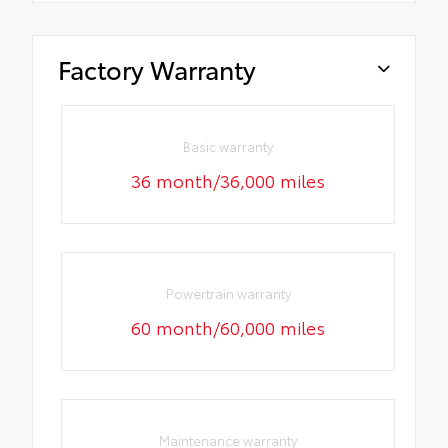
Factory Warranty
Basic warranty
36 month/36,000 miles
Powertrain warranty
60 month/60,000 miles
Maintenance warranty