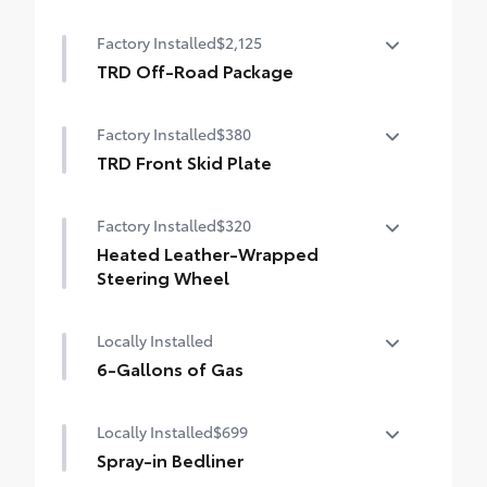
50 State Emissions
Factory Installed
$2,125
TRD Off-Road Package
TRD Off-Road Package
Factory Installed
$380
18-in. TRD Off-Road alloy wheels with all-
terrain tires
TRD Front Skid Plate
TRD front skid plate
TRD grille
Factory Installed
$320
"TRD OFF-ROAD" bedside decal
Heated Leather-Wrapped
Steering Wheel
Off-road suspension with Bilstein® shocks
Heated leather-wrapped steering wheel
Locally Installed
Skid plates
6-Gallons of Gas
Mudguards
6-Gallons of Gas
Locally Installed
$699
Red TRD engine start button
Spray-in Bedliner
TRD leather-wrapped shift knob