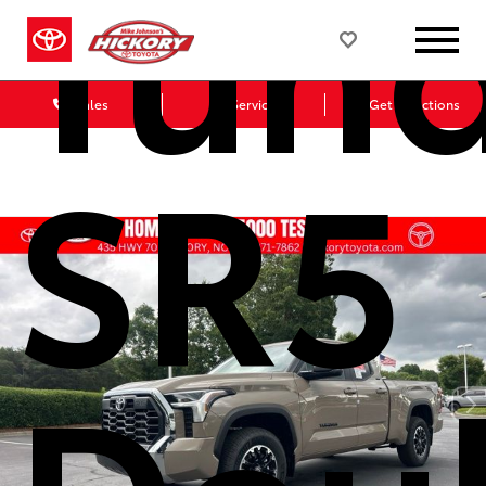
Tun
Sales
Service
Get Directions
SR5
Dou