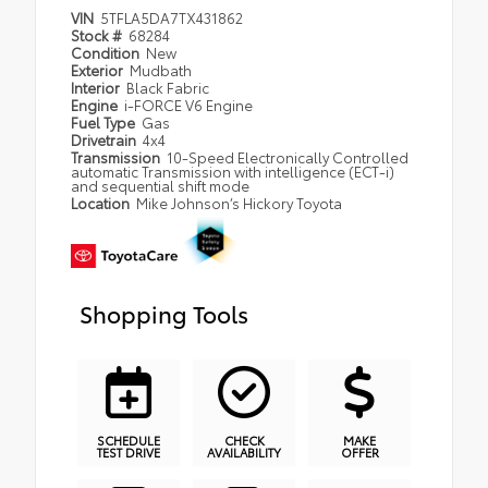
VIN
5TFLA5DA7TX431862
Stock #
68284
Condition
New
Exterior
Mudbath
Interior
Black Fabric
Engine
i-FORCE V6 Engine
Fuel Type
Gas
Drivetrain
4x4
Transmission
10-Speed Electronically Controlled
automatic Transmission with intelligence (ECT-i)
and sequential shift mode
Location
Mike Johnson’s Hickory Toyota
Shopping Tools
SCHEDULE
CHECK
MAKE
TEST DRIVE
AVAILABILITY
OFFER