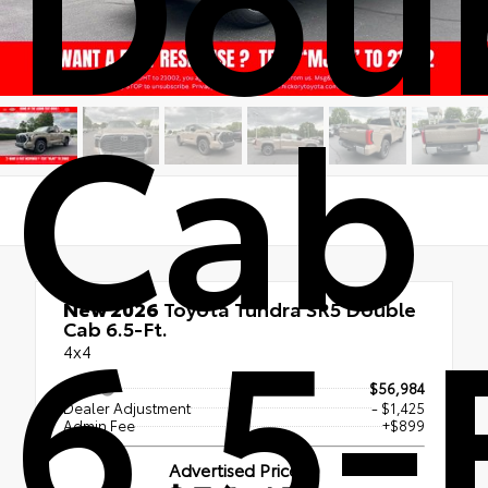
Cab
6.5-
New 2026
Toyota Tundra SR5 Double
Cab 6.5-Ft.
4x4
TSRP
$56,984
Dealer Adjustment
- $1,425
Admin Fee
+$899
Advertised Price