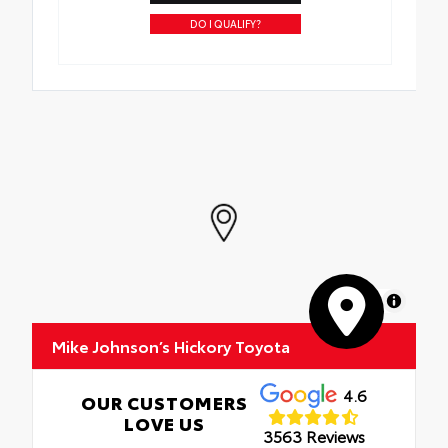
DO I QUALIFY?
MapLibre
Mike Johnson’s Hickory Toyota
4.6
OUR CUSTOMERS
LOVE US
3563 Reviews