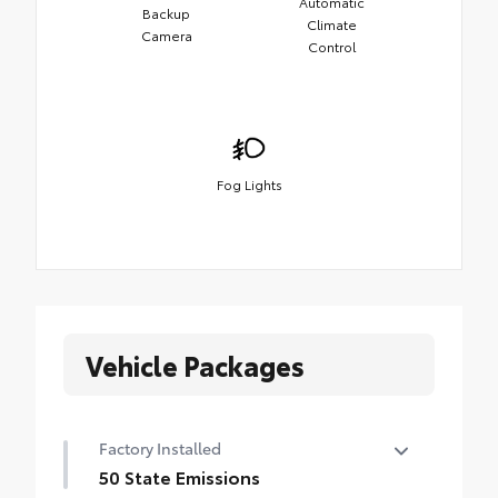
Automatic
Backup
Climate
Camera
Control
Fog Lights
Vehicle Packages
Factory Installed
50 State Emissions