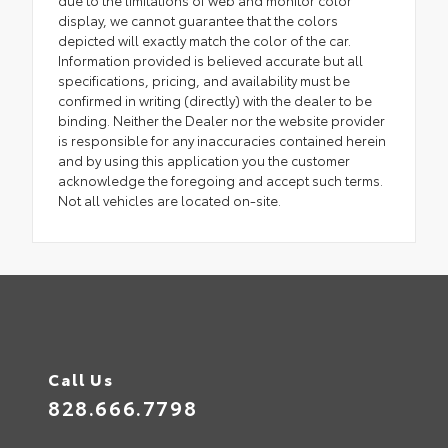
due to the limitations of web and monitor color
display, we cannot guarantee that the colors
depicted will exactly match the color of the car.
Information provided is believed accurate but all
specifications, pricing, and availability must be
confirmed in writing (directly) with the dealer to be
binding. Neither the Dealer nor the website provider
is responsible for any inaccuracies contained herein
and by using this application you the customer
acknowledge the foregoing and accept such terms.
Not all vehicles are located on-site.
Call Us
828.666.7798