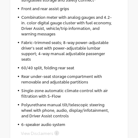
Front and rear assist grips
Combination meter with analog gauges and 4.2-
in. color digital gauge cluster with fuel economy,
Driver Assist, vehicle/trip information, and
warning messages
Fabric-trimmed seats; 8-way power-adjustable
driver's seat with power-adjustable lumbar
support; 4-way manual adjustable passenger
seats
60/40 split, folding rear seat
Rear under-seat storage compartment with
removable and adjustable partitions
Single-zone automatic climate control with air
filtration with S-Flow
Polyurethane manual tilt/telescopic steering
wheel with phone, audio, display/infotainment,
and Driver Assist controls
6-speaker audio system
View Disclaimers