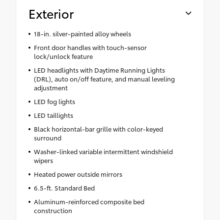
Exterior
18-in. silver-painted alloy wheels
Front door handles with touch-sensor
lock/unlock feature
LED headlights with Daytime Running Lights
(DRL), auto on/off feature, and manual leveling
adjustment
LED fog lights
LED taillights
Black horizontal-bar grille with color-keyed
surround
Washer-linked variable intermittent windshield
wipers
Heated power outside mirrors
6.5-ft. Standard Bed
Aluminum-reinforced composite bed
construction