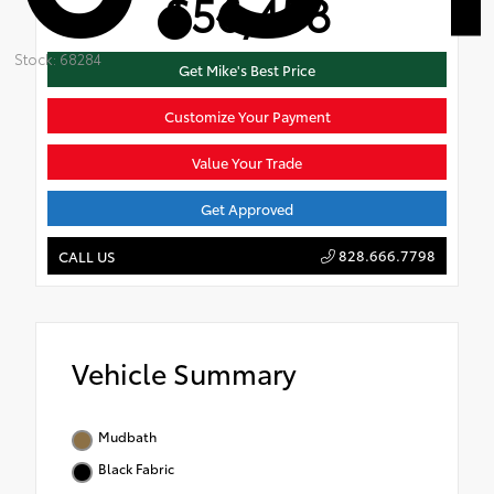
$56,458
Stock: 68284
Get Mike's Best Price
Customize Your Payment
Value Your Trade
Get Approved
828.666.7798
CALL US
Vehicle Summary
Mudbath
Black Fabric