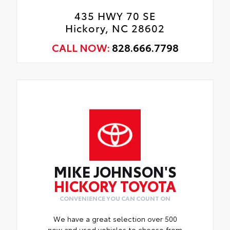
435 HWY 70 SE
Hickory, NC 28602
CALL NOW:
828.666.7798
MIKE JOHNSON'S
HICKORY TOYOTA
CONVENIENCE YOU CAN COUNT ON
We have a great selection over 500
new and used vehicles to choose from