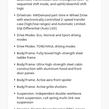
sequential shift mode, and uphill/downhill shift
logic
Drivetrain: 4WDemand part-time 4-Wheel Drive
with electronically controlled 2-speed transfer
case (high/low ranges) and Automatic Limited-
Slip Differential (Auto LSD)
Drive Modes: Eco, Normal and Sport driving
modes
Drive Modes: TOW/HAUL driving modes
Body/Frame: Fully boxed high-strength steel
ladder frame
Body/Frame: Ultra-high-strength steel cabin
construction with aluminum hood and front
door panels
Body/Frame: Active aero front spoiler
Body/Frame: Active grille shutters
Suspension: Independent double-wishbone
front suspension; coil spring multi-link rear
suspension
Steering: Electric Power Steering (EPS); power-