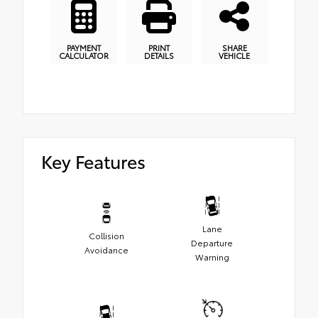
PAYMENT
PRINT
SHARE
CALCULATOR
DETAILS
VEHICLE
Key Features
Lane
Collision
Departure
Avoidance
Warning