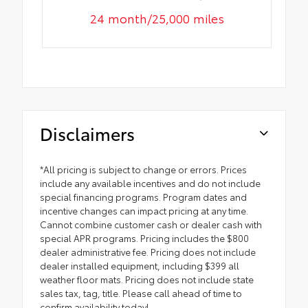
24 month/25,000 miles
Disclaimers
*All pricing is subject to change or errors. Prices
include any available incentives and do not include
special financing programs. Program dates and
incentive changes can impact pricing at any time.
Cannot combine customer cash or dealer cash with
special APR programs. Pricing includes the $800
dealer administrative fee. Pricing does not include
dealer installed equipment, including $399 all
weather floor mats. Pricing does not include state
sales tax, tag, title. Please call ahead of time to
confirm availability today!