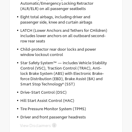
Automatic/Emergency Locking Retractor
(ALR/ELR) on all passenger seatbelts
Eight total airbags, including driver and
passenger side, knee and curtain airbags
LATCH (Lower Anchors and Tethers for CHildren)
includes lower anchors on all outboard second-
row rear seats
Child-protector rear door locks and power
window lockout control
Star Safety System™ — includes Vehicle Stability
Control (VSC), Traction Control (TRAC), Anti-
lock Brake System (ABS) with Electronic Brake-
force Distribution (EBD), Brake Assist (BA) and
Smart Stop Technology® (SST)
Drive-Start Control (DSC)
Hill Start Assist Control (HAC)
Tire Pressure Monitor System (TPMS)
Driver and front passenger headrests
View Disclaimers