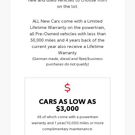
on the lot.
ALL New Cars come with a Limited
Lifetime Warranty on the powertrain,
all Pre-Owned vehicles with less than
50,000 miles and 4 years back of the
current year also receive a Lifetime
Warranty.
(German made, diesel and fleet/business
purchases do not qualify)
CARS AS LOW AS
$3,000
All of which come with a powertrain
warranty and 1 year/10,000 miles or more
complimentary maintenance.