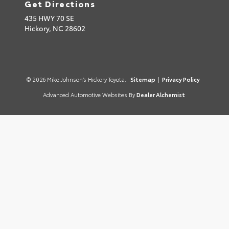
Get Directions
435 HWY 70 SE
Hickory,
NC
28602
© 2026 Mike Johnson’s Hickory Toyota.
Sitemap
|
Privacy Policy
Advanced Automotive Websites By
Dealer Alchemist