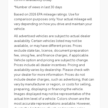
*Number of views in last 30 days
Based on 2026 EPA mileage ratings. Use for
comparison purposes only. Your actual mileage will
vary depending on how you drive and maintain your
vehicle.
All advertised vehicles are subject to actual dealer
availability. Certain vehicles listed may not be
available, or may have different prices. Prices
exclude state tax, license, document preparation
fee, smog fee, and finance charges, if applicable.
Vehicle option and pricing are subject to change.
Prices include all dealer incentives. Pricing and
availability varies by dealership. Please check with
your dealer for more information. Prices do not
include dealer charges, such as advertising, that can
vary by manufacturer or region, or costs for selling,
preparing, displaying or financing the vehicle.
Images displayed may not be representative of the
actual trim level of a vehicle. Colors shown are the
most accurate representations available. However,