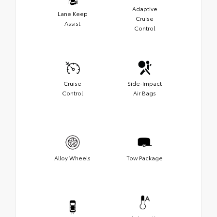
Adaptive
Lane Keep
Cruise
Assist
Control
Cruise
Side-Impact
Control
Air Bags
Alloy Wheels
Tow Package