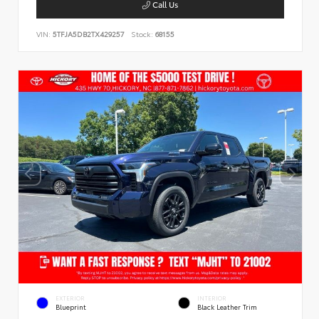
Call Us
VIN:
5TFJA5DB2TX429257
Stock:
68155
EXTERIOR
INTERIOR
Blueprint
Black Leather Trim