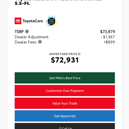
5.5-Ft.
TSRP
$73,879
Dealer Adjustment
- $1,847
Dealer Fees
+$899
ADVERTISED PRICE
$72,931
Get Mike's Best Price
Customize Your Payment
Value Your Trade
Get Approved
Call Us