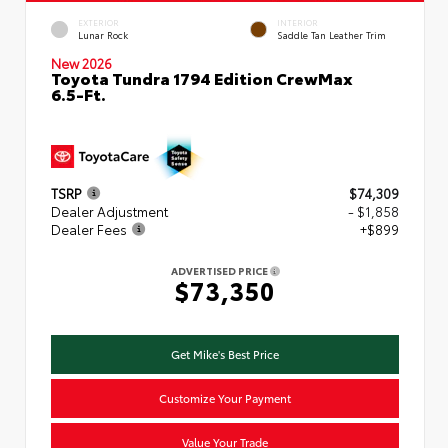
EXTERIOR
INTERIOR
Lunar Rock
Saddle Tan Leather Trim
New 2026
Toyota Tundra 1794 Edition CrewMax
6.5-Ft.
TSRP
$74,309
Dealer Adjustment
- $1,858
Dealer Fees
+$899
ADVERTISED PRICE
$73,350
Get Mike's Best Price
Customize Your Payment
Value Your Trade