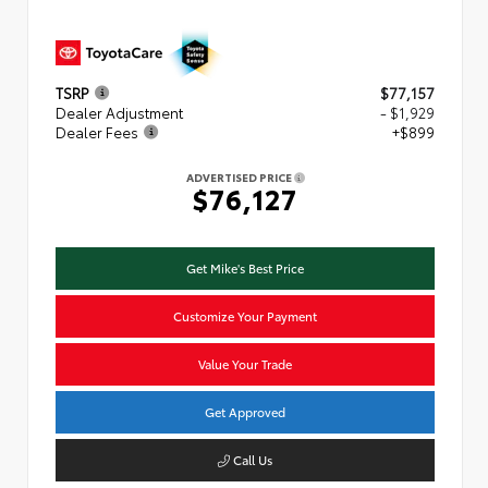
TSRP
$77,157
Dealer Adjustment
- $1,929
Dealer Fees
+$899
ADVERTISED PRICE
$76,127
Get Mike's Best Price
Customize Your Payment
Value Your Trade
Get Approved
Call Us