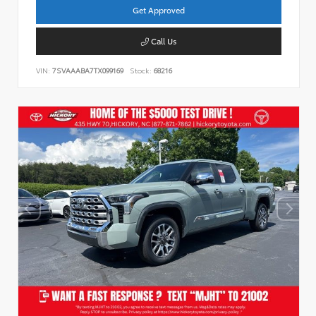
Get Approved
Call Us
VIN:
7SVAAABA7TX099169
Stock:
68216