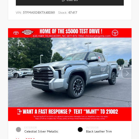
VIN:
5TFMA5DBXTX400361
Stock:
67417
EXTERIOR
INTERIOR
Celestial Silver Metallic
Black Leather Trim