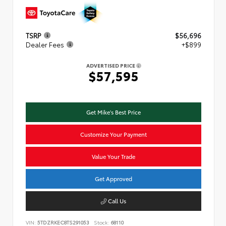
TSRP
$56,696
Dealer Fees
+$899
ADVERTISED PRICE
$57,595
Get Mike's Best Price
Customize Your Payment
Value Your Trade
Get Approved
Call Us
VIN:
5TDZRKEC8TS291053
Stock:
68110