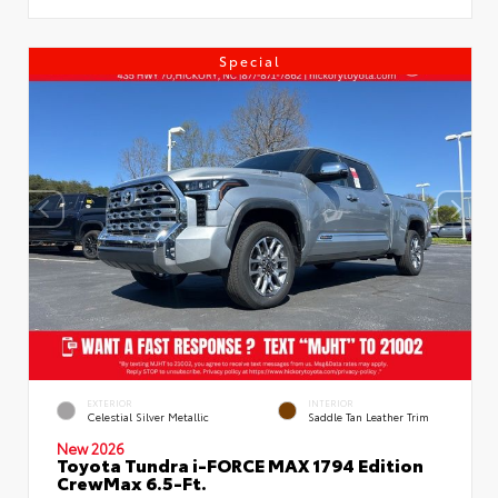
Special
EXTERIOR
INTERIOR
Celestial Silver Metallic
Saddle Tan Leather Trim
New 2026
Toyota Tundra i-FORCE MAX 1794 Edition
CrewMax 6.5-Ft.