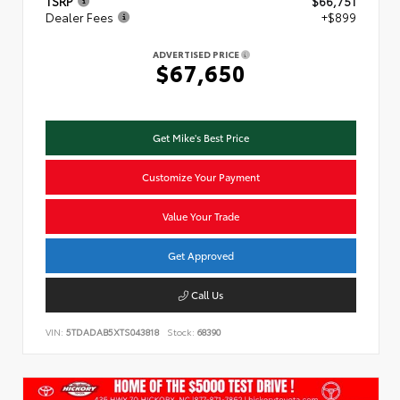
TSRP
$66,751
Dealer Fees
+$899
ADVERTISED PRICE
$67,650
Get Mike's Best Price
Customize Your Payment
Value Your Trade
Get Approved
Call Us
VIN:
5TDADAB5XTS043818
Stock:
68390