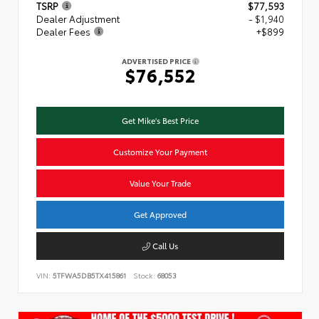
TSRP
$77,593
Dealer Adjustment
- $1,940
Dealer Fees
+$899
ADVERTISED PRICE
$76,552
Get Mike's Best Price
Customize Your Payment
Value Your Trade
Get Approved
Call Us
VIN:
5TFWA5DB5TX415861
Stock:
68053