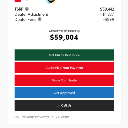
TSRP
$59,442
Dealer Adjustment
- $1,337
Dealer Fees
+$899
ADVERTISED PRICE
$59,004
Get Mike's Best Price
Customize Your Payment
Value Your Trade
Get Approved
Call Us
VIN:
JTEVA5BR2T5146737
Stock:
68387