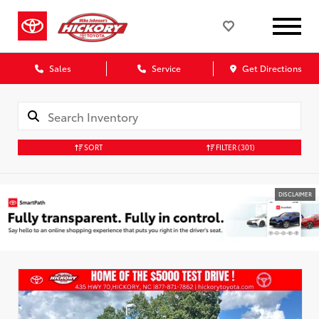
Sales
Service
Get Directions
SORT
FILTER
(301)
DISCLAIMER