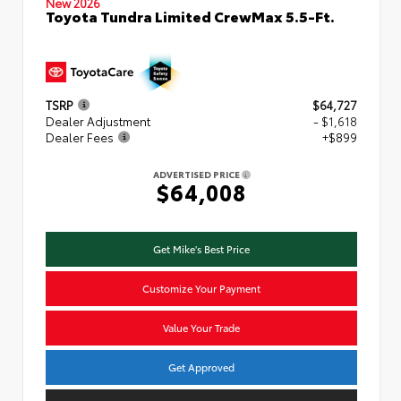
New 2026
Toyota Tundra Limited CrewMax 5.5-Ft.
TSRP
$64,727
Dealer Adjustment
- $1,618
Dealer Fees
+$899
ADVERTISED PRICE
$64,008
Get Mike's Best Price
Customize Your Payment
Value Your Trade
Get Approved