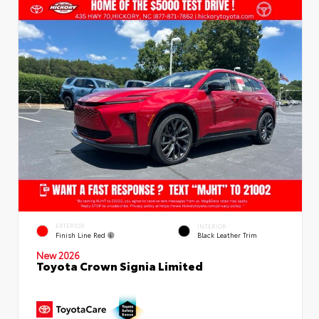
EXTERIOR
INTERIOR
Finish Line Red
Black Leather Trim
New 2026
Toyota Crown Signia Limited