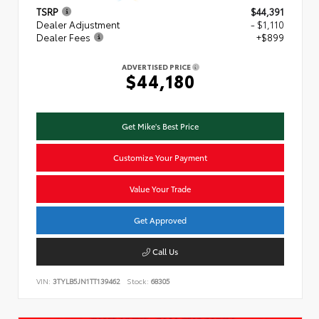
TSRP
$44,391
Dealer Adjustment
- $1,110
Dealer Fees
+$899
ADVERTISED PRICE
$44,180
Get Mike's Best Price
Customize Your Payment
Value Your Trade
Get Approved
Call Us
VIN:
3TYLB5JN1TT139462
Stock:
68305