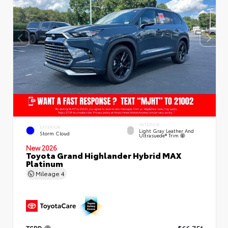
INTERIOR
EXTERIOR
Light Gray Leather And
Storm Cloud
Ultrasuede® Trim
New 2026
Toyota Grand Highlander Hybrid MAX
Platinum
Mileage
4