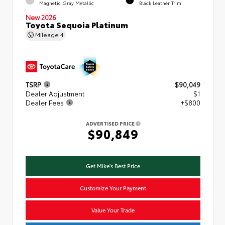
Magnetic Gray Metallic
Black Leather Trim
New 2026
Toyota Sequoia Platinum
Mileage
4
TSRP
$90,049
Dealer Adjustment
$1
Dealer Fees
+$800
ADVERTISED PRICE
$90,849
Get Mike's Best Price
Customize Your Payment
Value Your Trade