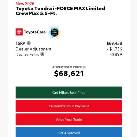
New 2026
Toyota Tundra i-FORCE MAX Limited
CrewMax 5.5-Ft.
TSRP
$69,458
Dealer Adjustment
- $1,736
Dealer Fees
+$899
ADVERTISED PRICE
$68,621
Get Mike's Best Price
Customize Your Payment
Value Your Trade
Get Approved