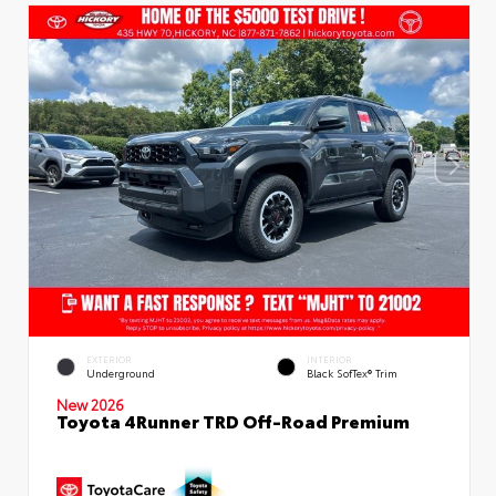
EXTERIOR
INTERIOR
Underground
Black SofTex® Trim
New 2026
Toyota 4Runner TRD Off-Road Premium