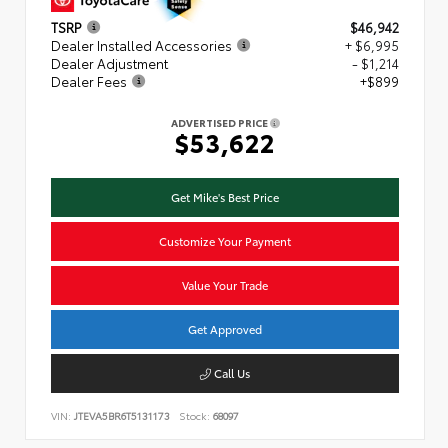
TSRP
$46,942
Dealer Installed Accessories
+ $6,995
Dealer Adjustment
- $1,214
Dealer Fees
+$899
ADVERTISED PRICE
$53,622
Get Mike's Best Price
Customize Your Payment
Value Your Trade
Get Approved
Call Us
VIN:
JTEVA5BR6T5131173
Stock:
68097