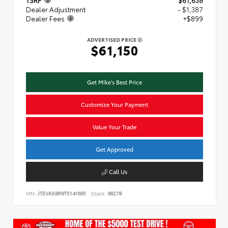
TSRP
$61,638
Dealer Adjustment
- $1,387
Dealer Fees
+$899
ADVERTISED PRICE
$61,150
Get Mike's Best Price
Customize Your Payment
Value Your Trade
Get Approved
Call Us
VIN:
JTEVA5BR9T5141695
Stock:
68278