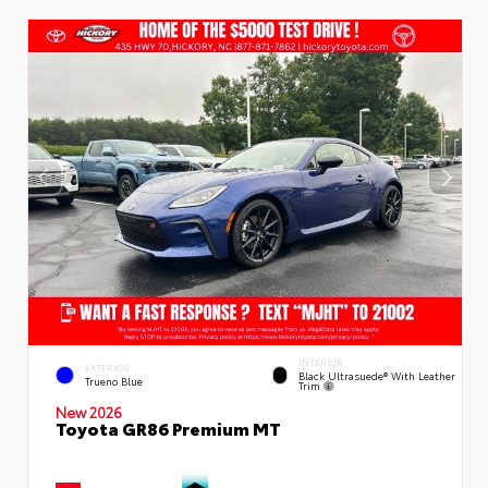
INTERIOR
EXTERIOR
Black Ultrasuede® With Leather
Trueno Blue
Trim
New 2026
Toyota GR86 Premium MT