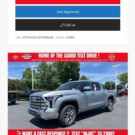
Get Approved
Call Us
VIN:
5TFMA5EC8TX058240
Stock:
67850