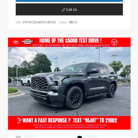
Call Us
VIN:
5TFWC5DB3TX145152
Stock:
68213
EXTERIOR
INTERIOR