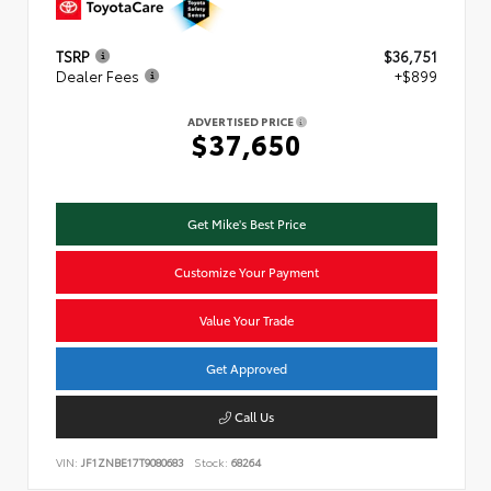
TSRP
$36,751
Dealer Fees
+$899
ADVERTISED PRICE
$37,650
Get Mike's Best Price
Customize Your Payment
Value Your Trade
Get Approved
Call Us
VIN:
JF1ZNBE17T9080683
Stock:
68264