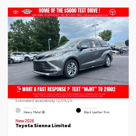
Estimated availability 12/09/25
EXTERIOR
INTERIOR
Heavy Metal
Black Leather Trim
New 2026
Toyota Sienna Limited