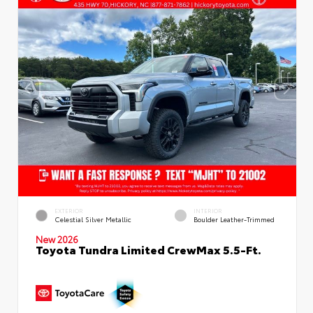
EXTERIOR
INTERIOR
Celestial Silver Metallic
Boulder Leather-Trimmed
New 2026
Toyota Tundra Limited CrewMax 5.5-Ft.