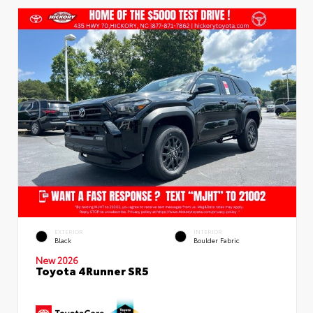
EXTERIOR
INTERIOR
Black
Boulder Fabric
New 2026
Toyota 4Runner SR5