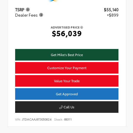
TSRP
$55,140
Dealer Fees
+$899
ADVERTISED PRICE
$56,039
Get Mike's Best Price
Customize Your Payment
Value Your Trade
Get Approved
Call Us
VIN:
JTDACAAJ6T3050624
Stock:
68311