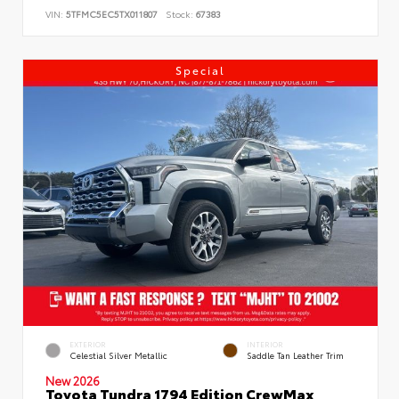
VIN:
5TFMC5EC5TX011807
Stock:
67383
Special
EXTERIOR
INTERIOR
Celestial Silver Metallic
Saddle Tan Leather Trim
New 2026
Toyota Tundra 1794 Edition CrewMax