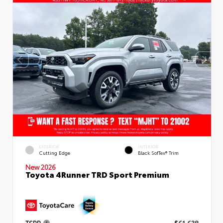
EXTERIOR
INTERIOR
Cutting Edge
Black SofTex® Trim
New 2026
Toyota 4Runner TRD Sport Premium