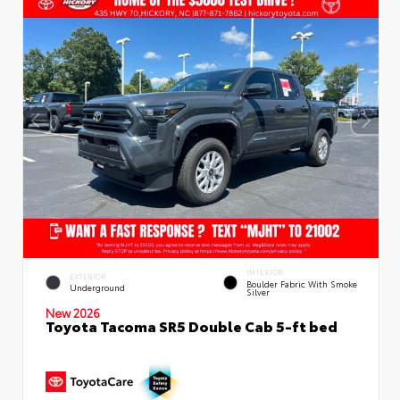
INTERIOR
EXTERIOR
Boulder Fabric With Smoke
Underground
Silver
New 2026
Toyota Tacoma SR5 Double Cab 5-ft bed