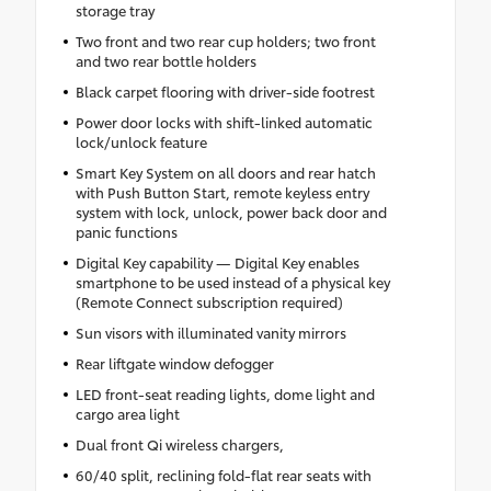
storage tray
Two front and two rear cup holders; two front
and two rear bottle holders
Black carpet flooring with driver-side footrest
Power door locks with shift-linked automatic
lock/unlock feature
Smart Key System on all doors and rear hatch
with Push Button Start, remote keyless entry
system with lock, unlock, power back door and
panic functions
Digital Key capability — Digital Key enables
smartphone to be used instead of a physical key
(Remote Connect subscription required)
Sun visors with illuminated vanity mirrors
Rear liftgate window defogger
LED front-seat reading lights, dome light and
cargo area light
Dual front Qi wireless chargers,
60/40 split, reclining fold-flat rear seats with