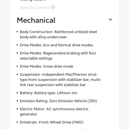
View Disclaimers
Mechanical
Body Construction: Reinforced unitized steel
body with alloy undercover
Drive Modes: Eco and Normal drive modes
Drive Modes: Regenerative braking with four
selectable settings
Drive Modes: Snow drive mode
Suspension: Independent MacPherson strut-
type front suspension with stabilizer bar; multi-
link rear suspension with stabilizer bar
Battery: Battery type: Lithium-ion
Emission Rating: Zero Emission Vehicle (ZEV)
Electric Motor: AC synchronous electric
generator
Drivetrain: Front-Wheel Drive (FWD)