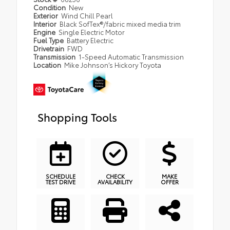
Condition
New
Exterior
Wind Chill Pearl
Interior
Black SofTex®/fabric mixed media trim
Engine
Single Electric Motor
Fuel Type
Battery Electric
Drivetrain
FWD
Transmission
1-Speed Automatic Transmission
Location
Mike Johnson’s Hickory Toyota
Shopping Tools
SCHEDULE
CHECK
MAKE
TEST DRIVE
AVAILABILITY
OFFER