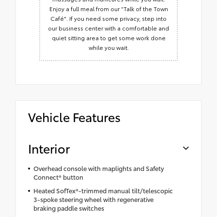
Enjoy a full meal from our “Talk of the Town
Café". If you need some privacy, step into
our business center with a comfortable and
quiet sitting area to get some work done
while you wait.
Vehicle Features
Interior
Overhead console with maplights and Safety
Connect® button
Heated SofTex®-trimmed manual tilt/telescopic
3-spoke steering wheel with regenerative
braking paddle switches