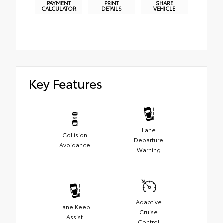
PAYMENT
PRINT
SHARE
CALCULATOR
DETAILS
VEHICLE
Key Features
Lane
Collision
Departure
Avoidance
Warning
Adaptive
Lane Keep
Cruise
Assist
Control