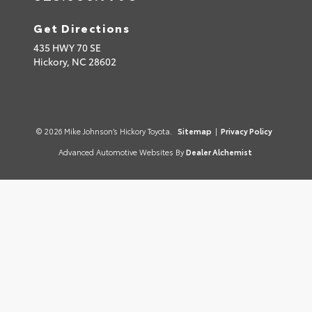
Get Directions
435 HWY 70 SE
Hickory,
NC
28602
© 2026 Mike Johnson’s Hickory Toyota.
Sitemap
|
Privacy Policy
Advanced Automotive Websites By
Dealer Alchemist