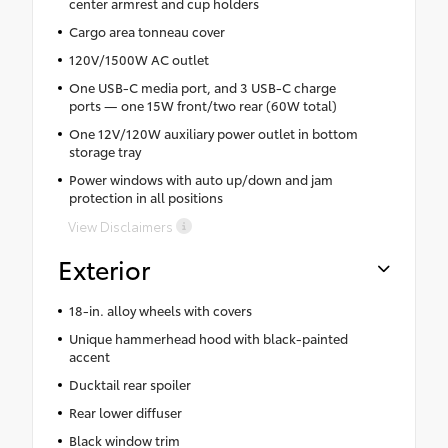
center armrest and cup holders
Cargo area tonneau cover
120V/1500W AC outlet
One USB-C media port, and 3 USB-C charge
ports — one 15W front/two rear (60W total)
One 12V/120W auxiliary power outlet in bottom
storage tray
Power windows with auto up/down and jam
protection in all positions
View Disclaimers
Exterior
18-in. alloy wheels with covers
Unique hammerhead hood with black-painted
accent
Ducktail rear spoiler
Rear lower diffuser
Black window trim