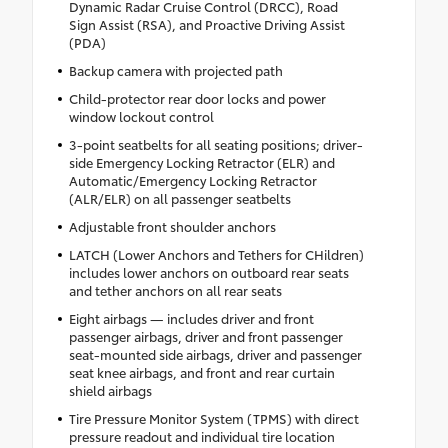
Dynamic Radar Cruise Control (DRCC), Road
Sign Assist (RSA), and Proactive Driving Assist
(PDA)
Backup camera with projected path
Child-protector rear door locks and power
window lockout control
3-point seatbelts for all seating positions; driver-
side Emergency Locking Retractor (ELR) and
Automatic/Emergency Locking Retractor
(ALR/ELR) on all passenger seatbelts
Adjustable front shoulder anchors
LATCH (Lower Anchors and Tethers for CHildren)
includes lower anchors on outboard rear seats
and tether anchors on all rear seats
Eight airbags — includes driver and front
passenger airbags, driver and front passenger
seat-mounted side airbags, driver and passenger
seat knee airbags, and front and rear curtain
shield airbags
Tire Pressure Monitor System (TPMS) with direct
pressure readout and individual tire location