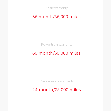
Basic warranty
36 month/36,000 miles
Powertrain warranty
60 month/60,000 miles
Maintenance warranty
24 month/25,000 miles