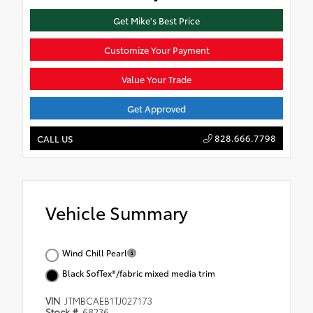
Get Mike's Best Price
Customize Your Payment
Value Your Trade
Get Approved
828.666.7798
CALL US
Vehicle Summary
Wind Chill Pearl
Black SofTex®/fabric mixed media trim
VIN
JTMBCAEB1TJ027173
Stock #
68236