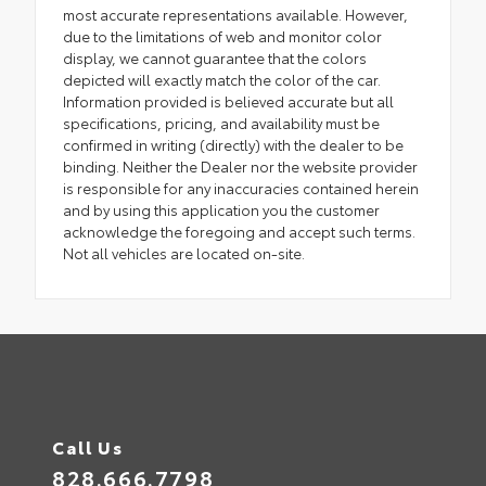
most accurate representations available. However,
due to the limitations of web and monitor color
display, we cannot guarantee that the colors
depicted will exactly match the color of the car.
Information provided is believed accurate but all
specifications, pricing, and availability must be
confirmed in writing (directly) with the dealer to be
binding. Neither the Dealer nor the website provider
is responsible for any inaccuracies contained herein
and by using this application you the customer
acknowledge the foregoing and accept such terms.
Not all vehicles are located on-site.
Call Us
828.666.7798