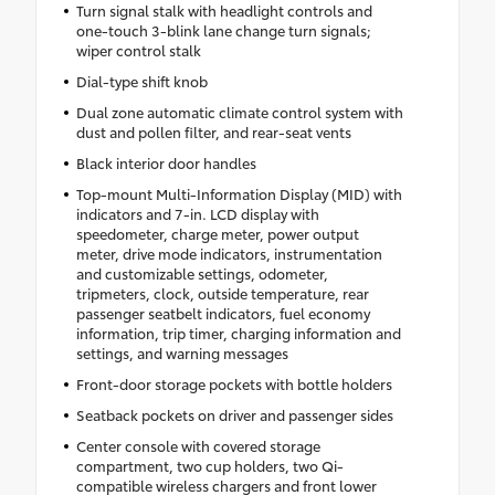
Turn signal stalk with headlight controls and
one-touch 3-blink lane change turn signals;
wiper control stalk
Dial-type shift knob
Dual zone automatic climate control system with
dust and pollen filter, and rear-seat vents
Black interior door handles
Top-mount Multi-Information Display (MID) with
indicators and 7-in. LCD display with
speedometer, charge meter, power output
meter, drive mode indicators, instrumentation
and customizable settings, odometer,
tripmeters, clock, outside temperature, rear
passenger seatbelt indicators, fuel economy
information, trip timer, charging information and
settings, and warning messages
Front-door storage pockets with bottle holders
Seatback pockets on driver and passenger sides
Center console with covered storage
compartment, two cup holders, two Qi-
compatible wireless chargers and front lower