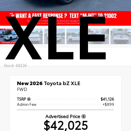
XLE
Stock: 68236
New 2026
Toyota bZ XLE
FWD
TSRP
$41,126
Admin Fee
+$899
Advertised Price
$42,025