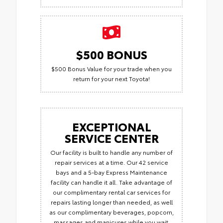
$500 BONUS
$500 Bonus Value for your trade when you
return for your next Toyota!
EXCEPTIONAL
SERVICE CENTER
Our facility is built to handle any number of
repair services at a time. Our 42 service
bays and a 5-bay Express Maintenance
facility can handle it all. Take advantage of
our complimentary rental car services for
repairs lasting longer than needed, as well
as our complimentary beverages, popcorn,
massages and manicures while you wait.