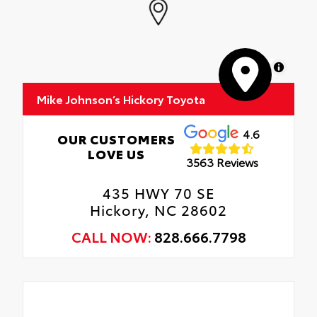
MapLibre
Mike Johnson’s Hickory Toyota
4.6
OUR CUSTOMERS
LOVE US
3563 Reviews
435 HWY 70 SE
Hickory, NC 28602
CALL NOW:
828.666.7798