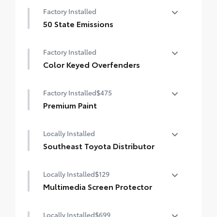
Factory Installed
50 State Emissions
50 State Emissions
Factory Installed
Color Keyed Overfenders
Color Keyed Overfenders
Factory Installed
$475
Premium Paint
Premium Paint
Locally Installed
Southeast Toyota Distributor
Southeast Toyota Distributor
Locally Installed
$129
Multimedia Screen Protector
Locally Installed
$699
Custom multi-layered, tempered glass