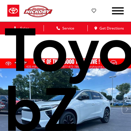
Toyo
Sales
Service
Get Directions
bZ