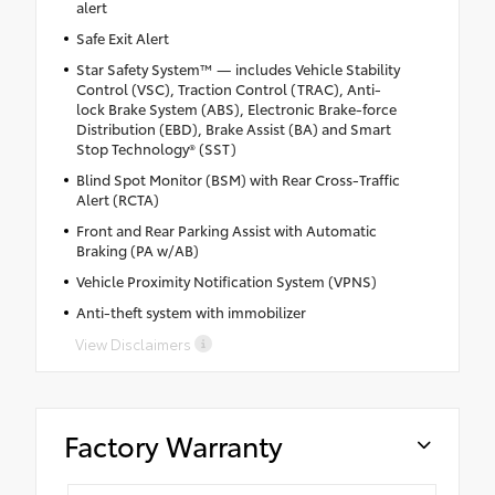
alert
Safe Exit Alert
Star Safety System™ — includes Vehicle Stability
Control (VSC), Traction Control (TRAC), Anti-
lock Brake System (ABS), Electronic Brake-force
Distribution (EBD), Brake Assist (BA) and Smart
Stop Technology® (SST)
Blind Spot Monitor (BSM) with Rear Cross-Traffic
Alert (RCTA)
Front and Rear Parking Assist with Automatic
Braking (PA w/AB)
Vehicle Proximity Notification System (VPNS)
Anti-theft system with immobilizer
View Disclaimers
Factory Warranty