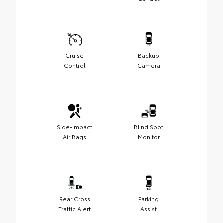
Cruise
Backup
Control
Camera
Side-Impact
Blind Spot
Air Bags
Monitor
Rear Cross
Parking
Traffic Alert
Assist