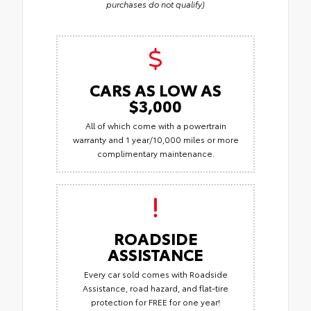
purchases do not qualify)
CARS AS LOW AS
$3,000
All of which come with a powertrain
warranty and 1 year/10,000 miles or more
complimentary maintenance.
ROADSIDE
ASSISTANCE
Every car sold comes with Roadside
Assistance, road hazard, and flat-tire
protection for FREE for one year!