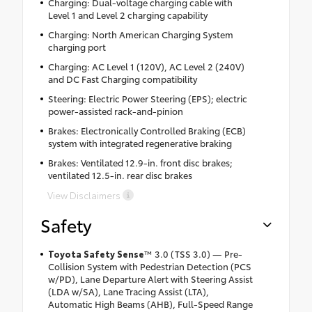
Charging: Dual-voltage charging cable with
Level 1 and Level 2 charging capability
Charging: North American Charging System
charging port
Charging: AC Level 1 (120V), AC Level 2 (240V)
and DC Fast Charging compatibility
Steering: Electric Power Steering (EPS); electric
power-assisted rack-and-pinion
Brakes: Electronically Controlled Braking (ECB)
system with integrated regenerative braking
Brakes: Ventilated 12.9-in. front disc brakes;
ventilated 12.5-in. rear disc brakes
View Disclaimers
Safety
Toyota Safety Sense
™
3.0 (TSS 3.0) — Pre-
Collision System with Pedestrian Detection (PCS
w/PD), Lane Departure Alert with Steering Assist
(LDA w/SA), Lane Tracing Assist (LTA),
Automatic High Beams (AHB), Full-Speed Range