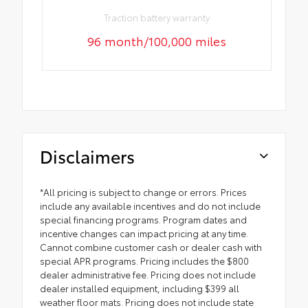
Traction battery warranty
96 month/100,000 miles
Disclaimers
*All pricing is subject to change or errors. Prices
include any available incentives and do not include
special financing programs. Program dates and
incentive changes can impact pricing at any time.
Cannot combine customer cash or dealer cash with
special APR programs. Pricing includes the $800
dealer administrative fee. Pricing does not include
dealer installed equipment, including $399 all
weather floor mats. Pricing does not include state