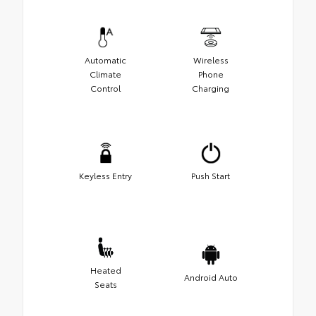
Automatic
Wireless
Climate
Phone
Control
Charging
Keyless Entry
Push Start
Heated
Android Auto
Seats