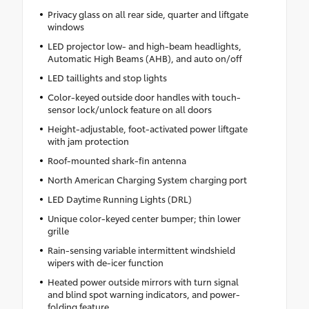
Privacy glass on all rear side, quarter and liftgate
windows
LED projector low- and high-beam headlights,
Automatic High Beams (AHB), and auto on/off
LED taillights and stop lights
Color-keyed outside door handles with touch-
sensor lock/unlock feature on all doors
Height-adjustable, foot-activated power liftgate
with jam protection
Roof-mounted shark-fin antenna
North American Charging System charging port
LED Daytime Running Lights (DRL)
Unique color-keyed center bumper; thin lower
grille
Rain-sensing variable intermittent windshield
wipers with de-icer function
Heated power outside mirrors with turn signal
and blind spot warning indicators, and power-
folding feature