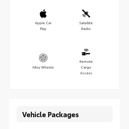
Apple Car
Satellite
Play
Radio
Remote
Alloy Wheels
Cargo
Access
Vehicle Packages