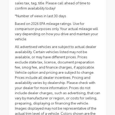
sales tax, tag, title. Please call ahead of time to
confirm availability today!
*Number of views in last 30 days
Based on 2026 EPA mileage ratings. Use for
comparison purposes only. Your actual mileage will
vary depending on how you drive and maintain your
vehicle.
All advertised vehicles are subject to actual dealer
availability. Certain vehicles listed may not be
available, or may have different prices. Prices
exclude state tax, license, document preparation
fee, smog fee, and finance charges, if applicable.
Vehicle option and pricing are subject to change.
Prices include all dealer incentives. Pricing and
availability varies by dealership. Please check with
your dealer for more information. Prices do not
include dealer charges, such as advertising, that can
vary by manufacturer or region, or costs for selling,
preparing, displaying or financing the vehicle.
Images displayed may not be representative of the
actual trim level of a vehicle. Colors shown are the