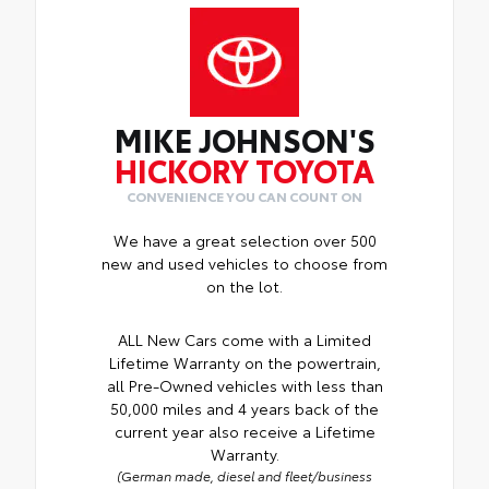
MIKE JOHNSON'S
HICKORY TOYOTA
CONVENIENCE YOU CAN COUNT ON
We have a great selection over 500
new and used vehicles to choose from
on the lot.
ALL New Cars come with a Limited
Lifetime Warranty on the powertrain,
all Pre-Owned vehicles with less than
50,000 miles and 4 years back of the
current year also receive a Lifetime
Warranty.
(German made, diesel and fleet/business