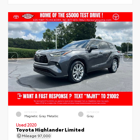
EXTERIOR
INTERIOR
Magnetic Gray Metallic
Gray
Used 2020
Toyota Highlander Limited
Mileage
97,000