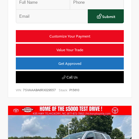
Submit
Customize Your Payment
Value Your Trade
Get Approved
Call Us
VIN:
7SVAAABA6RX029557
Stock:
P15610