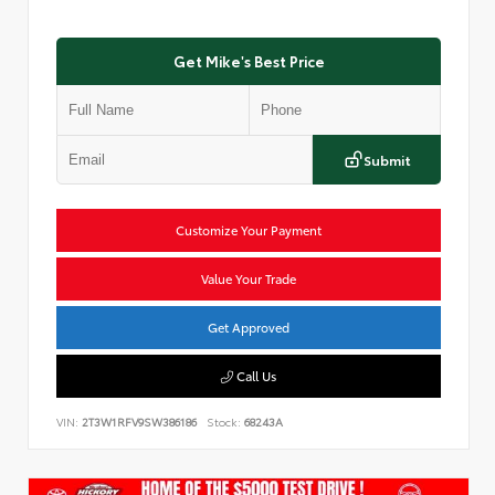
Get Mike's Best Price
Submit
Customize Your Payment
Value Your Trade
Get Approved
Call Us
VIN:
2T3W1RFV9SW386186
Stock:
68243A