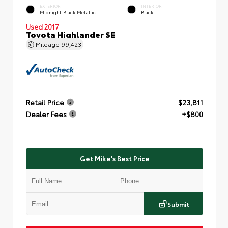
EXTERIOR
INTERIOR
Midnight Black Metallic
Black
Used 2017
Toyota Highlander SE
Mileage
99,423
Retail Price
$23,811
Dealer Fees
+$800
Get Mike's Best Price
Submit