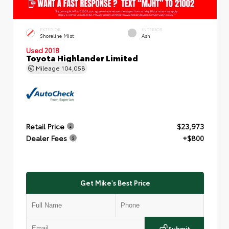
EXTERIOR
INTERIOR
Shoreline Mist
Ash
Used 2018
Toyota Highlander Limited
Mileage
104,058
Retail Price
$23,973
Dealer Fees
+$800
Get Mike's Best Price
Submit