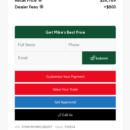
Dealer Fees
+$800
Get Mike's Best Price
Submit
Customize Your Payment
Value Your Trade
Get Approved
Call Us
VIN:
2T3W1RFV0RC263257
Stock:
P15524