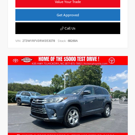
Value Your Trade
Get Approved
Call Us
VIN:
2T3W1RFV3RW353078
Stock:
68269A