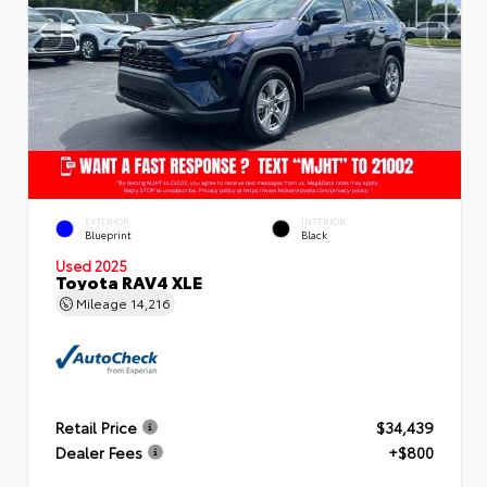
EXTERIOR
INTERIOR
Blueprint
Black
Used 2025
Toyota RAV4 XLE
Mileage
14,216
Retail Price
$34,439
Dealer Fees
+$800