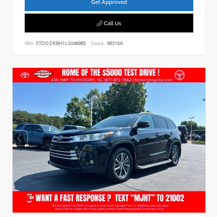
Get Approved
Call Us
VIN:
5TDDZRBH1LS046985
Stock:
68316A