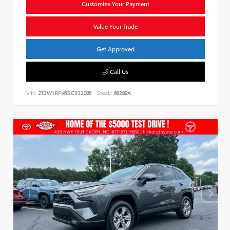
Customize Your Payment
Value Your Trade
Get Approved
Call Us
VIN:
2T3W1RFV6SC332085
Stock:
68289A