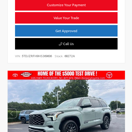
Customize Your Payment
Value Your Trade
Get Approved
Call Us
VIN:
5TDJZRFH9HS369606
Stock:
68272A