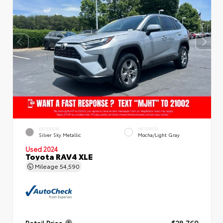
EXTERIOR
INTERIOR
Silver Sky Metallic
Mocha/Light Gray
Used 2024
Toyota RAV4 XLE
Mileage
54,590
Retail Price
$28,769