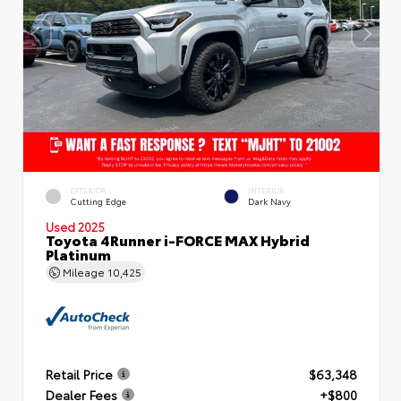
EXTERIOR
INTERIOR
Cutting Edge
Dark Navy
Used 2025
Toyota 4Runner i-FORCE MAX Hybrid
Platinum
Mileage
10,425
Retail Price
$63,348
Dealer Fees
+$800