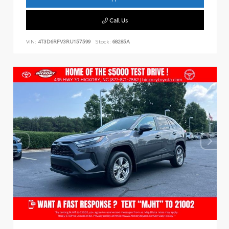
Call Us
VIN:
4T3D6RFV3RU157599
Stock:
68285A