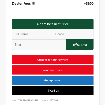
Dealer Fees
+$800
Get Mike's Best Price
Submit
Customize Your Payment
Value Your Trade
Get Approved
Call Us
VIN:
JTEABFAJ7RK015892
Stock:
67756B