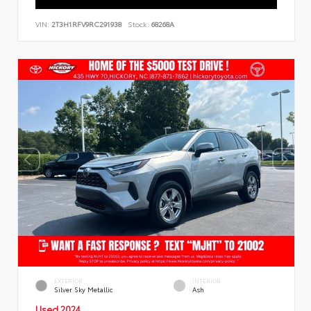
VIN:
2T3H1RFV9RC291938
Stock:
68268A
EXTERIOR
INTERIOR
Silver Sky Metallic
Ash
Used 2024