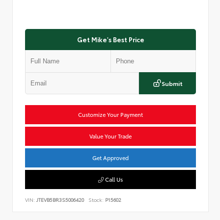
Get Mike's Best Price
Submit
Customize Your Payment
Value Your Trade
Get Approved
Call Us
VIN:
JTEVB5BR3S5006420
Stock:
P15602