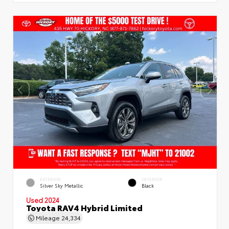
EXTERIOR
INTERIOR
Silver Sky Metallic
Black
Used 2024
Toyota RAV4 Hybrid Limited
Mileage
24,334