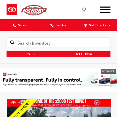
Sales
Service
Get Directions
SORT
FILTER
(144)
DISCLAIMER