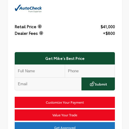
Retail Price
$41,000
Dealer Fees
+$800
Get Mike's Best Price
Submit
Customize Your Payment
Value Your Trade
Get Approved