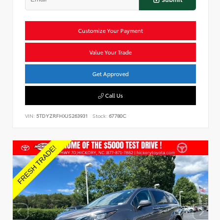
Customize Your Payment
Value Your Trade
Get Approved
Call Us
VIN:
5TDYZRFHXJS263931
Stock:
67780C