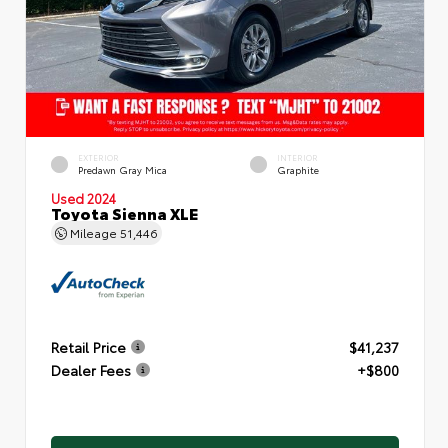
EXTERIOR
INTERIOR
Predawn Gray Mica
Graphite
Used 2024
Toyota Sienna XLE
Mileage
51,446
Retail Price
$41,237
Dealer Fees
+$800