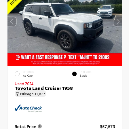
EXTERIOR
INTERIOR
Ice Cap
Black
Used 2024
Toyota Land Cruiser 1958
Mileage
11,827
Retail Price
$57,573