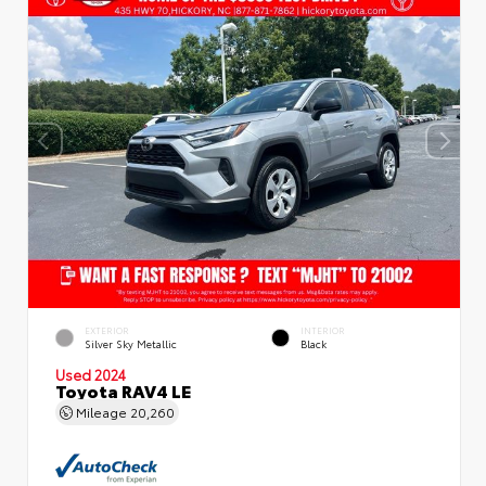
EXTERIOR
INTERIOR
Silver Sky Metallic
Black
Used 2024
Toyota RAV4 LE
Mileage
20,260