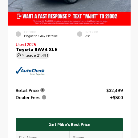
EXTERIOR
INTERIOR
Magnetic Gray Metallic
Ash
Used 2025
Toyota RAV4 XLE
Mileage
21,491
Retail Price
$32,499
Dealer Fees
+$800
Get Mike's Best Price