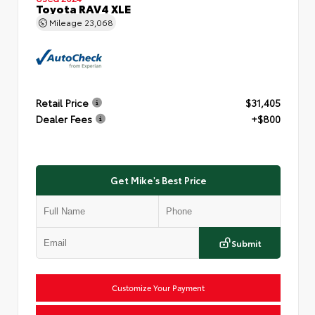
Toyota RAV4 XLE
Mileage
23,068
Retail Price
$31,405
Dealer Fees
+$800
Get Mike's Best Price
Submit
Customize Your Payment