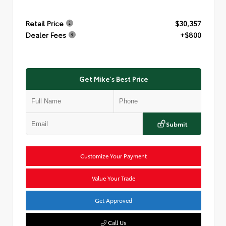
Retail Price
$30,357
Dealer Fees
+$800
Get Mike's Best Price
Submit
Customize Your Payment
Value Your Trade
Get Approved
Call Us