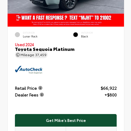
EXTERIOR
INTERIOR
Lunar Rock
Black
Used 2024
Toyota Sequoia Platinum
Mileage
37,459
Retail Price
$66,922
Dealer Fees
+$800
Get Mike's Best Price