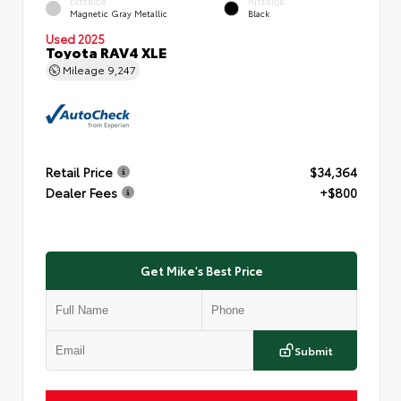
EXTERIOR
INTERIOR
Magnetic Gray Metallic
Black
Used 2025
Toyota RAV4 XLE
Mileage
9,247
Retail Price
$34,364
Dealer Fees
+$800
Get Mike's Best Price
Submit