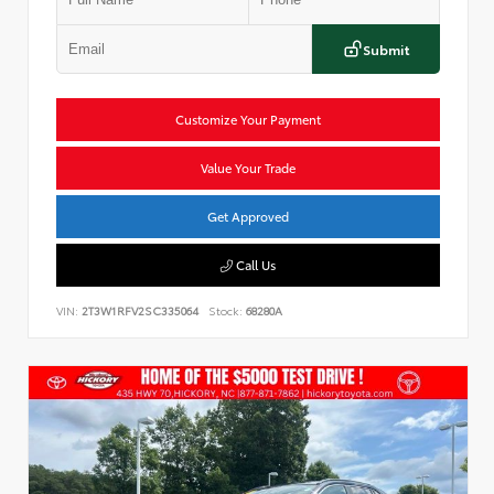
Submit
Customize Your Payment
Value Your Trade
Get Approved
Call Us
VIN:
2T3W1RFV2SC335064
Stock:
68280A