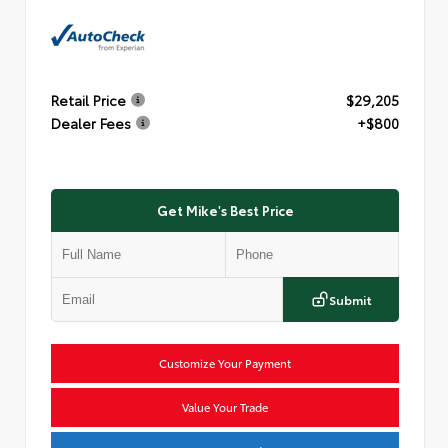
Retail Price
$29,205
Dealer Fees
+$800
Get Mike's Best Price
Submit
Customize Your Payment
Value Your Trade