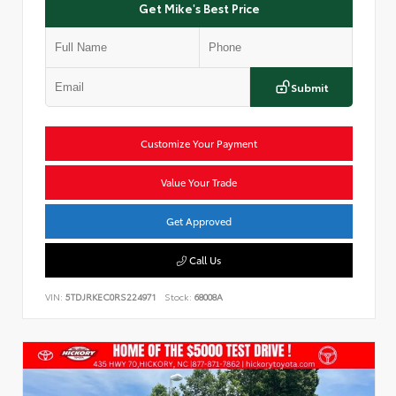
Get Mike's Best Price
Submit
Customize Your Payment
Value Your Trade
Get Approved
Call Us
VIN:
5TDJRKEC0RS224971
Stock:
68008A