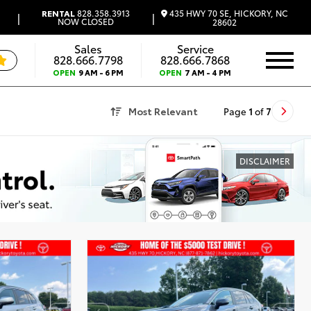
435 HWY 70 SE, HICKORY, NC
RENTAL
828.358.3913
|
|
NOW CLOSED
28602
Sales
Service
828.666.7798
828.666.7868
OPEN
9 AM - 6 PM
OPEN
7 AM - 4 PM
Most Relevant
Page
1
of
7
DISCLAIMER