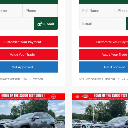
Submit
Customize Your Payment
Customize Your Pay
Value Your Trade
Value Your Trade
Get Approved
Get Approved
BFAJ7RK015892
Stock:
67756B
VIN:
4T3D6RFV3RU157599
Stock: