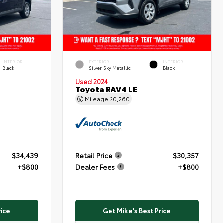
INTERIOR
EXTERIOR
INTERIOR
Black
Silver Sky Metallic
Black
Used 2024
Toyota RAV4 LE
Mileage
20,260
$34,439
Retail Price
$30,357
+$800
Dealer Fees
+$800
rice
Get Mike's Best Price