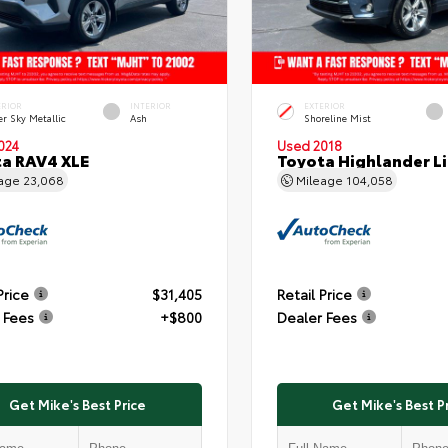
ERIOR
INTERIOR
EXTERIOR
er Sky Metallic
Ash
Shoreline Mist
024
Used 2018
a RAV4 XLE
Toyota Highlander L
eage
23,068
Mileage
104,058
Price
$31,405
Retail Price
 Fees
+$800
Dealer Fees
Get Mike's Best Price
Get Mike's Best P