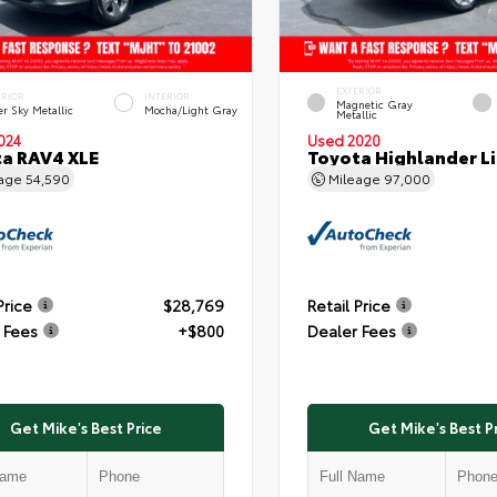
EXTERIOR
ERIOR
INTERIOR
Magnetic Gray
er Sky Metallic
Mocha/Light Gray
Metallic
024
Used 2020
a RAV4 XLE
Toyota Highlander L
eage
54,590
Mileage
97,000
Price
$28,769
Retail Price
 Fees
+$800
Dealer Fees
Get Mike's Best Price
Get Mike's Best P