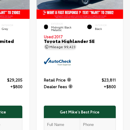
EXTERIOR
INTERIOR
INTERIOR
Midnight Black
Gray
Black
Metallic
Used 2017
imited
Toyota Highlander SE
Mileage
99,423
$29,205
Retail Price
$23,811
+$800
Dealer Fees
+$800
rice
Get Mike's Best Price