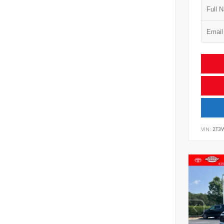
VIN:
2T3