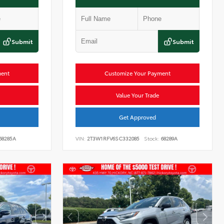
Submit
Submit
ment
Customize Your Payment
Value Your Trade
Get Approved
68285A
VIN:
2T3W1RFV6SC332085
Stock:
68289A