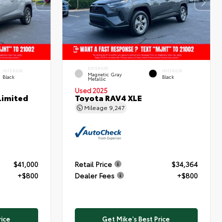
EXTERIOR
INTERIOR
INTERIOR
Magnetic Gray
Black
Black
Metallic
Used 2025
Limited
Toyota RAV4 XLE
Mileage
9,247
$41,000
Retail Price
$34,364
+$800
Dealer Fees
+$800
rice
Get Mike's Best Price