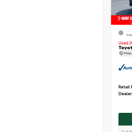
EXT
Silv
Used 2
Toyot
Mil
Retail 
Dealer