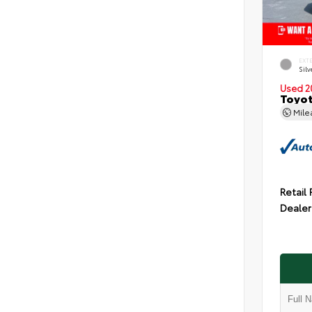
EXT
Silv
Used 2
Toyot
Mil
Retail 
Dealer