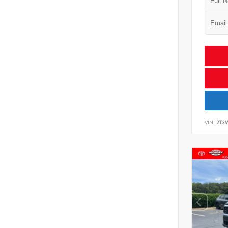
VIN:
2T3