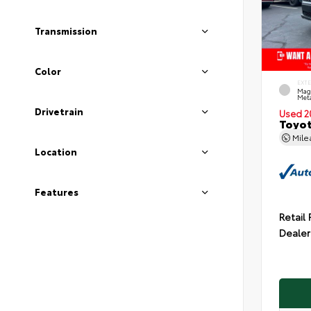
Transmission
Color
EXT
Mag
Meta
Drivetrain
Used 2
Toyot
Mil
Location
Features
Retail 
Dealer