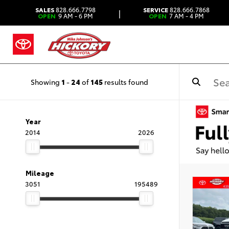
SALES
828.666.7798
SERVICE
828.666.7868
|
OPEN
9 AM - 6 PM
OPEN
7 AM - 4 PM
Showing
1
-
24
of
145
results found
Year
2014
2026
Mileage
3051
195489