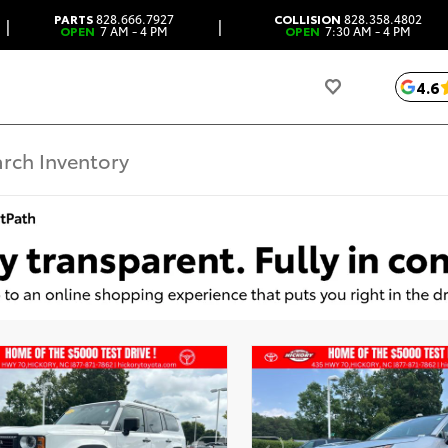
PARTS
828.666.7927
COLLISION
828.358.4802
|
|
OPEN
7 AM - 4 PM
OPEN
7:30 AM - 4 PM
4.6