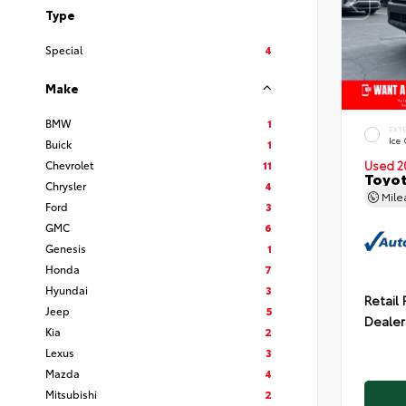
Type
Special
4
Make
BMW
1
EXT
Ice
Buick
1
Chevrolet
11
Used 2
Toyot
Chrysler
4
Mil
Ford
3
GMC
6
Genesis
1
Honda
7
Hyundai
3
Retail 
Jeep
5
Dealer
Kia
2
Lexus
3
Mazda
4
Mitsubishi
2