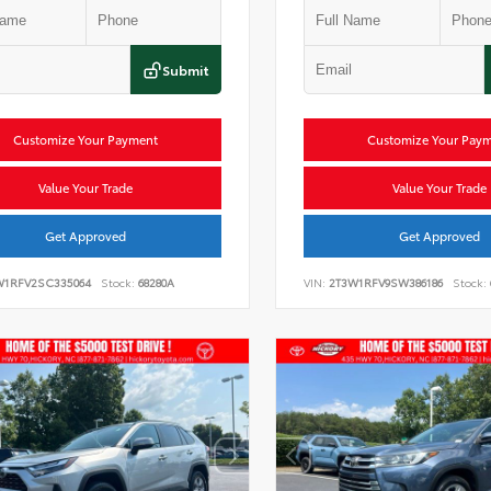
Submit
Customize Your Payment
Customize Your Pay
Value Your Trade
Value Your Trade
Get Approved
Get Approved
W1RFV2SC335064
Stock:
68280A
VIN:
2T3W1RFV9SW386186
Stock: