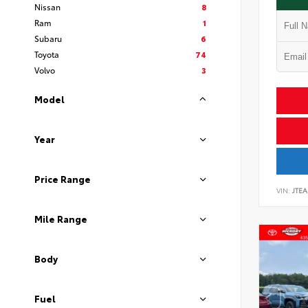
Nissan
8
Ram
1
Subaru
6
Toyota
74
Volvo
3
Model
Year
Price Range
VIN:
JTEA
Mile Range
Body
Fuel