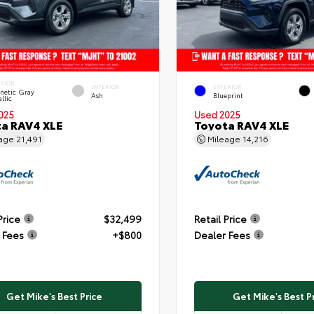
ERIOR
INTERIOR
EXTERIOR
netic Gray
Ash
Blueprint
llic
025
Used 2025
a RAV4 XLE
Toyota RAV4 XLE
eage
21,491
Mileage
14,216
Price
$32,499
Retail Price
 Fees
+$800
Dealer Fees
Get Mike's Best Price
Get Mike's Best P