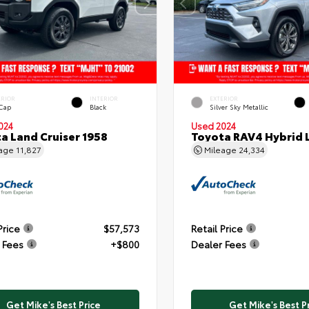
ERIOR
INTERIOR
EXTERIOR
 Cap
Black
Silver Sky Metallic
024
Used 2024
a Land Cruiser 1958
Toyota RAV4 Hybrid 
eage
11,827
Mileage
24,334
Price
$57,573
Retail Price
 Fees
+$800
Dealer Fees
Get Mike's Best Price
Get Mike's Best P