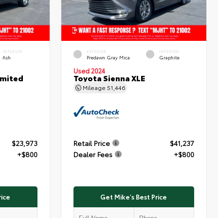
INTERIOR
EXTERIOR
INTERIOR
Ash
Predawn Gray Mica
Graphite
Used 2024
imited
Toyota Sienna XLE
Mileage
51,446
$23,973
Retail Price
$41,237
+$800
Dealer Fees
+$800
rice
Get Mike's Best Price