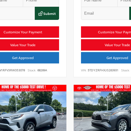
Submit
Customize Your Payment
Customize Your Pay
Value Your Trade
Value Your Trade
Get Approved
Get Approved
W1RFV3RW353078
Stock:
68269A
VIN:
5TDYZRFHXJS263931
Stock: