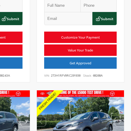
Submit
Submit
ment
Customize Your Payment
Value Your Trade
Get Approved
68243A
VIN:
2T3H1RFV9RC291938
Stock:
68268A