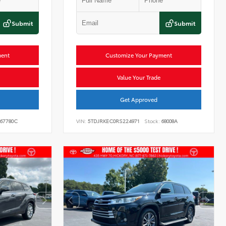
Submit
Submit
ment
Customize Your Payment
Value Your Trade
Get Approved
67780C
VIN:
5TDJRKEC0RS224971
Stock:
68008A