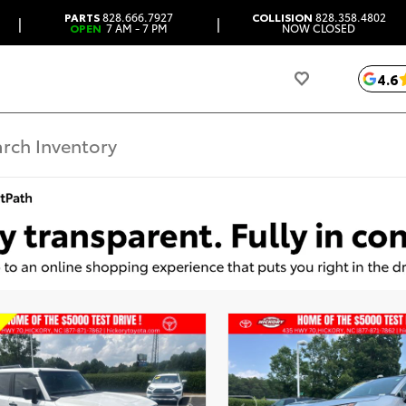
PARTS
828.666.7927
COLLISION
828.358.4802
|
|
OPEN
7 AM - 7 PM
NOW CLOSED
4.6