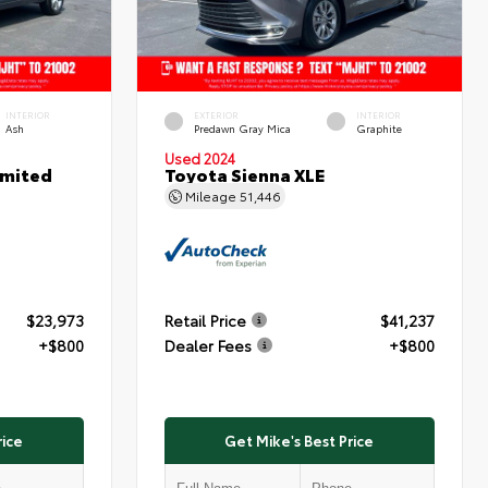
INTERIOR
EXTERIOR
INTERIOR
Ash
Predawn Gray Mica
Graphite
Used 2024
imited
Toyota Sienna XLE
Mileage
51,446
$23,973
Retail Price
$41,237
+$800
Dealer Fees
+$800
rice
Get Mike's Best Price