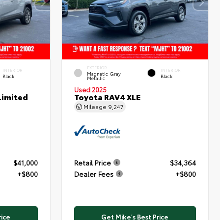
EXTERIOR
INTERIOR
INTERIOR
Magnetic Gray
Black
Black
Metallic
Used 2025
Limited
Toyota RAV4 XLE
Mileage
9,247
$41,000
Retail Price
$34,364
+$800
Dealer Fees
+$800
rice
Get Mike's Best Price