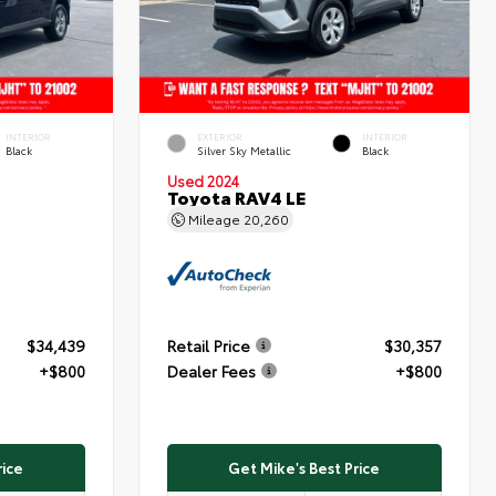
INTERIOR
EXTERIOR
INTERIOR
Black
Silver Sky Metallic
Black
Used 2024
Toyota RAV4 LE
Mileage
20,260
$34,439
Retail Price
$30,357
+$800
Dealer Fees
+$800
rice
Get Mike's Best Price