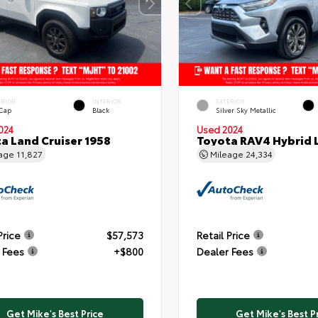
ERIOR
INTERIOR
EXTERIOR
 Cap
Black
Silver Sky Metallic
024
Used 2024
a Land Cruiser 1958
Toyota RAV4 Hybrid 
eage
11,827
Mileage
24,334
Price
$57,573
Retail Price
 Fees
+$800
Dealer Fees
Get Mike's Best Price
Get Mike's Best P