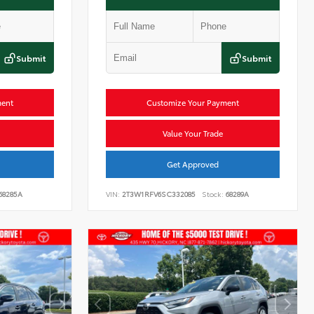
Submit
Submit
ment
Customize Your Payment
Value Your Trade
Get Approved
68285A
VIN:
2T3W1RFV6SC332085
Stock:
68289A