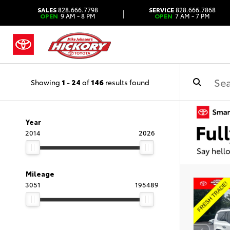
SALES
828.666.7798
SERVICE
828.666.7868
|
OPEN
9 AM - 8 PM
OPEN
7 AM - 7 PM
Showing
1
-
24
of
146
results found
Year
2014
2026
Mileage
3051
195489