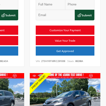
Submit
Submit
ment
Customize Your Payment
Value Your Trade
Get Approved
68243A
VIN:
2T3H1RFV9RC291938
Stock:
68268A