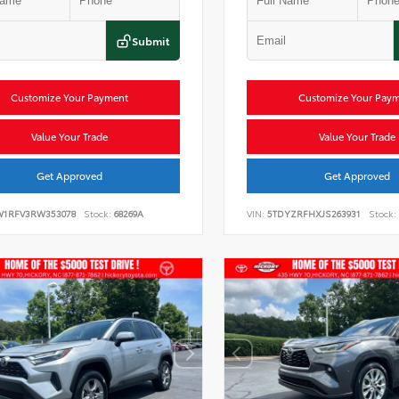
Submit
Customize Your Payment
Customize Your Pay
Value Your Trade
Value Your Trade
Get Approved
Get Approved
W1RFV3RW353078
Stock:
68269A
VIN:
5TDYZRFHXJS263931
Stock: