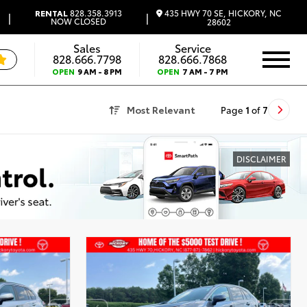
435 HWY 70 SE, HICKORY, NC
RENTAL
828.358.3913
|
|
NOW CLOSED
28602
Sales
Service
828.666.7798
828.666.7868
OPEN
9 AM - 8 PM
OPEN
7 AM - 7 PM
Most Relevant
Page
1
of
7
DISCLAIMER