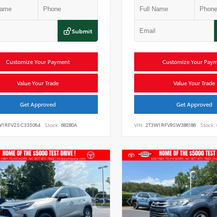
Submit
Customize Your Payment
Customize Your Pay
Value Your Trade
Value Your Trade
Get Approved
Get Approved
W1RFV2SC335064
Stock:
68280A
VIN:
2T3W1RFV9SW386186
Stock: