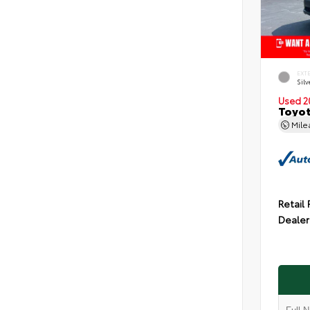
EXT
Silv
Used 2
Toyot
Mil
Retail 
Dealer