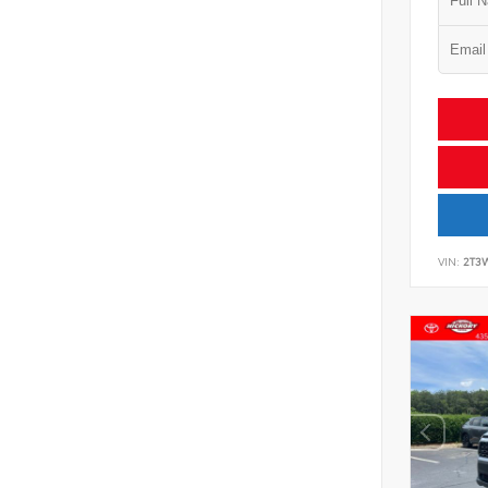
VIN:
2T3