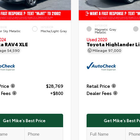
EXTERIOR
ERIOR
INTERIOR
Magnetic Gray
er Sky Metallic
Mocha/Light Gray
Metallic
024
Used 2020
a RAV4 XLE
Toyota Highlander L
eage
54,590
Mileage
97,000
Price
$28,769
Retail Price
 Fees
+$800
Dealer Fees
Get Mike's Best Price
Get Mike's Best P