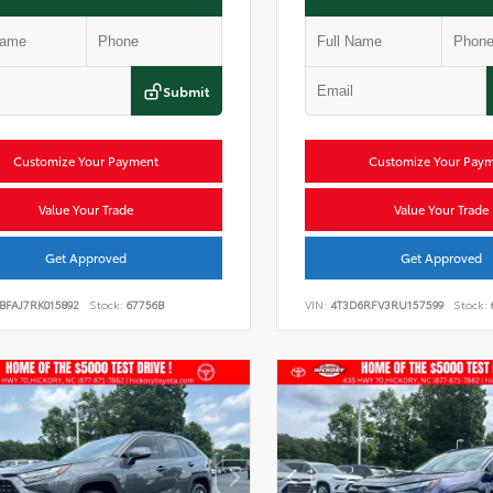
Submit
Customize Your Payment
Customize Your Pay
Value Your Trade
Value Your Trade
Get Approved
Get Approved
BFAJ7RK015892
Stock:
67756B
VIN:
4T3D6RFV3RU157599
Stock: