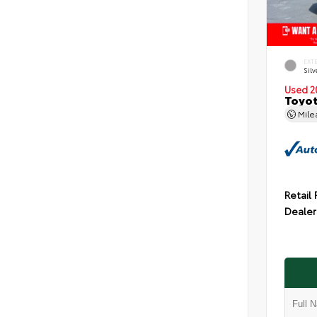
EXT
Silv
Used 2
Toyot
Mil
Retail 
Dealer