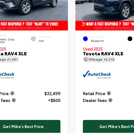
ERIOR
INTERIOR
EXTERIOR
netic Gray
Ash
Blueprint
llic
025
Used 2025
a RAV4 XLE
Toyota RAV4 XLE
eage
21,491
Mileage
14,216
Price
$32,499
Retail Price
 Fees
+$800
Dealer Fees
Get Mike's Best Price
Get Mike's Best P