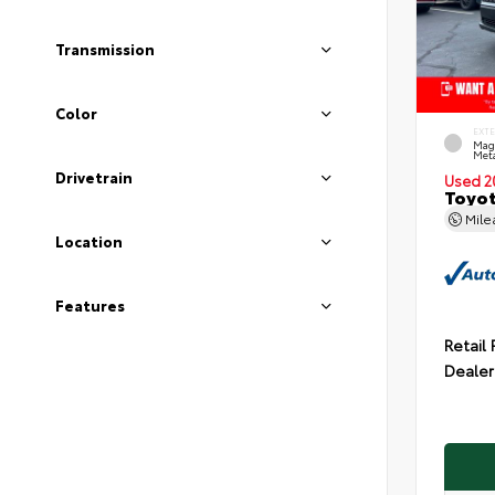
Transmission
Color
EXT
Mag
Meta
Drivetrain
Used 2
Toyot
Mil
Location
Features
Retail 
Dealer