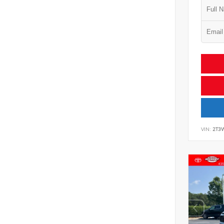
VIN:
2T3