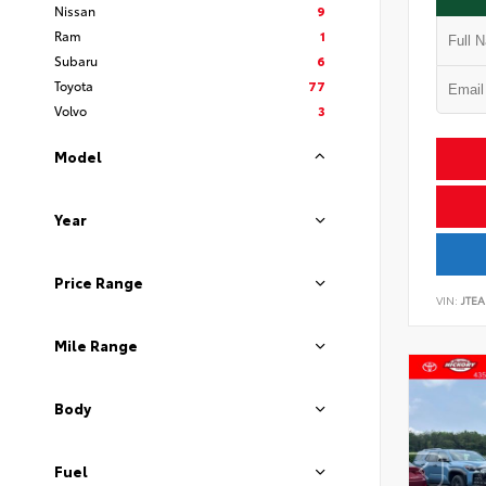
Nissan
9
Ram
1
Subaru
6
Toyota
77
Volvo
3
Model
Year
Price Range
VIN:
JTEA
Mile Range
Body
Fuel