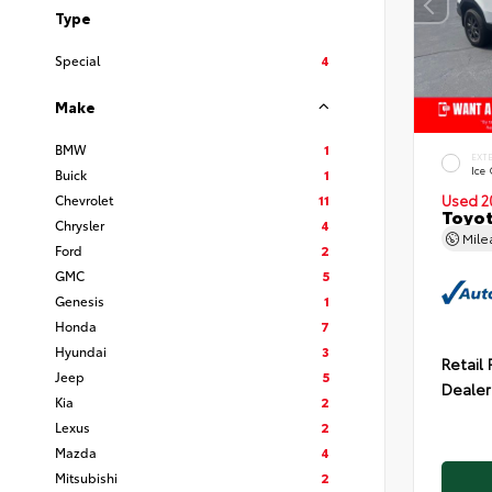
Type
Special
4
Make
BMW
1
EXT
Ice
Buick
1
Chevrolet
11
Used 2
Toyot
Chrysler
4
Mil
Ford
2
GMC
5
Genesis
1
Honda
7
Hyundai
3
Retail 
Jeep
5
Dealer
Kia
2
Lexus
2
Mazda
4
Mitsubishi
2