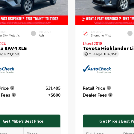
ERIOR
INTERIOR
EXTERIOR
er Sky Metallic
Ash
Shoreline Mist
024
Used 2018
a RAV4 XLE
Toyota Highlander L
eage
23,068
Mileage
104,058
Price
$31,405
Retail Price
 Fees
+$800
Dealer Fees
Get Mike's Best Price
Get Mike's Best P