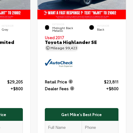
EXTERIOR
INTERIOR
INTERIOR
Midnight Black
Gray
Black
Metallic
Used 2017
imited
Toyota Highlander SE
Mileage
99,423
$29,205
Retail Price
$23,811
+$800
Dealer Fees
+$800
rice
Get Mike's Best Price