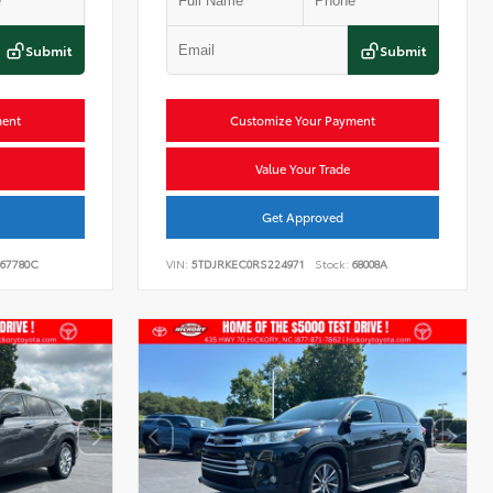
Submit
Submit
ment
Customize Your Payment
Value Your Trade
Get Approved
67780C
VIN:
5TDJRKEC0RS224971
Stock:
68008A