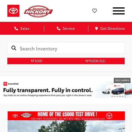
Sales
Service
Get Directions
SORT
FILTER
(152)
DISCLAIMER