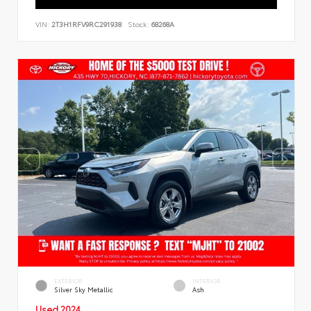
VIN:
2T3H1RFV9RC291938
Stock:
68268A
EXTERIOR
INTERIOR
Silver Sky Metallic
Ash
Used 2024