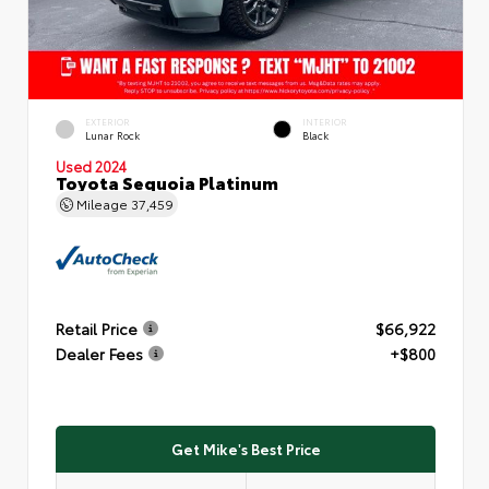
EXTERIOR
INTERIOR
Lunar Rock
Black
Used 2024
Toyota Sequoia Platinum
Mileage
37,459
Retail Price
$66,922
Dealer Fees
+$800
Get Mike's Best Price