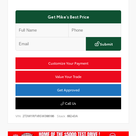
Get Mike's Best Price
Submit
Customize Your Payment
Value Your Trade
Get Approved
Call Us
VIN:
2T3W1RFV9SW386186
Stock:
68243A