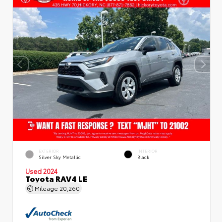
EXTERIOR
INTERIOR
Silver Sky Metallic
Black
Used 2024
Toyota RAV4 LE
Mileage
20,260