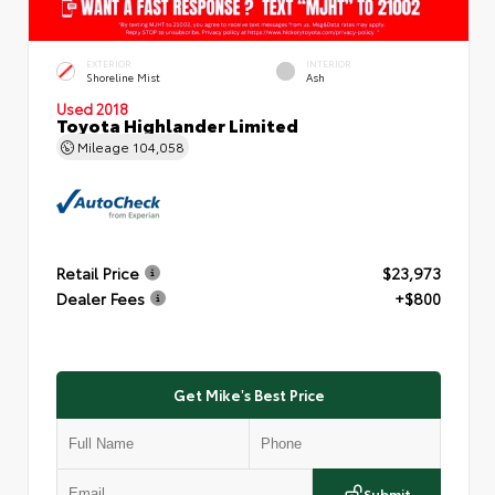
EXTERIOR
INTERIOR
Shoreline Mist
Ash
Used 2018
Toyota Highlander Limited
Mileage
104,058
Retail Price
$23,973
Dealer Fees
+$800
Get Mike's Best Price
Submit