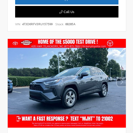
Call Us
VIN:
4T3D6RFV3RU157599
Stock:
68285A