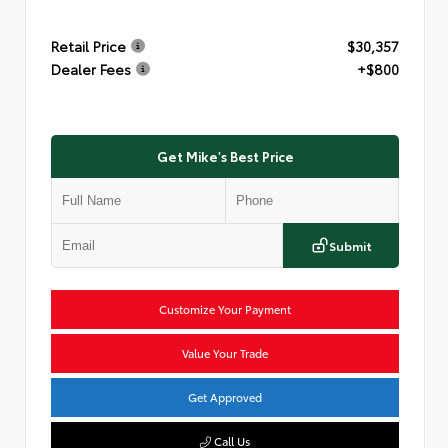
Retail Price
$30,357
Dealer Fees
+$800
Get Mike's Best Price
Submit
Customize Your Payment
Value Your Trade
Get Approved
Call Us