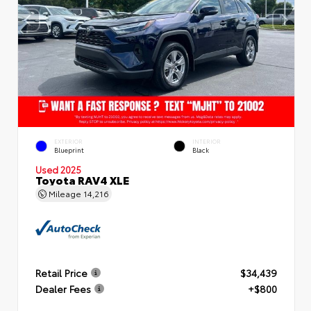
EXTERIOR
INTERIOR
Blueprint
Black
Used 2025
Toyota RAV4 XLE
Mileage
14,216
Retail Price
$34,439
Dealer Fees
+$800