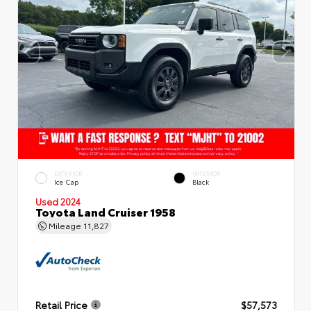
EXTERIOR
INTERIOR
Ice Cap
Black
Used 2024
Toyota Land Cruiser 1958
Mileage
11,827
Retail Price
$57,573