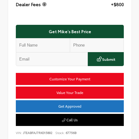
Dealer Fees
+$800
Get Mike's Best Price
Submit
Customize Your Payment
Value Your Trade
Get Approved
Call Us
VIN:
JTEABFAJ7RK015892
Stock:
67756B