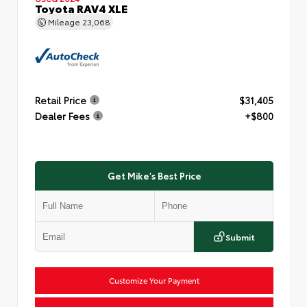
Toyota RAV4 XLE
Mileage
23,068
Retail Price
$31,405
Dealer Fees
+$800
Get Mike's Best Price
Submit
Customize Your Payment