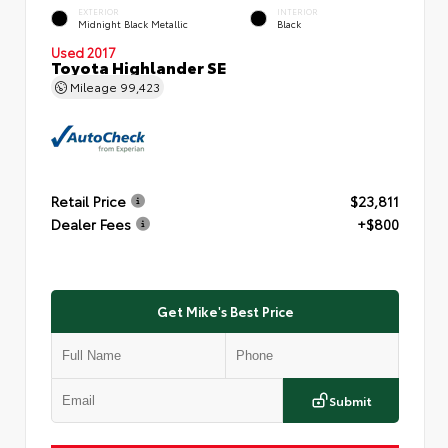
EXTERIOR
INTERIOR
Midnight Black Metallic
Black
Used 2017
Toyota Highlander SE
Mileage
99,423
Retail Price
$23,811
Dealer Fees
+$800
Get Mike's Best Price
Submit