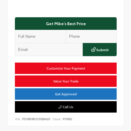
Get Mike's Best Price
Submit
Customize Your Payment
Value Your Trade
Get Approved
Call Us
VIN:
JTEVB5BR3S5006420
Stock:
P15602