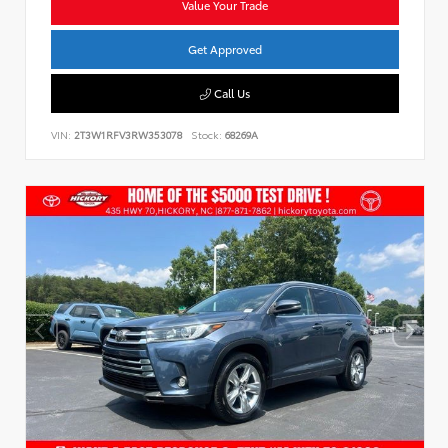
Value Your Trade
Get Approved
Call Us
VIN:
2T3W1RFV3RW353078
Stock:
68269A