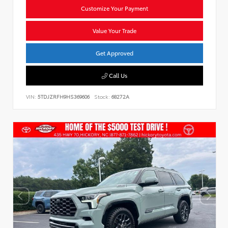
Customize Your Payment
Value Your Trade
Get Approved
Call Us
VIN:
5TDJZRFH9HS369606
Stock:
68272A