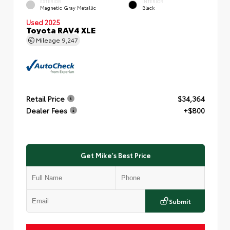
EXTERIOR
INTERIOR
Magnetic Gray Metallic
Black
Used 2025
Toyota RAV4 XLE
Mileage
9,247
Retail Price
$34,364
Dealer Fees
+$800
Get Mike's Best Price
Submit