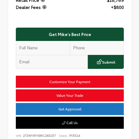
Dealer Fees
+$800
Get Mike's Best Price
Submit
Customize Your Payment
Value Your Trade
Get Approved
Call Us
VIN:
2T3W1RFV0RC263257
Stock:
P15524