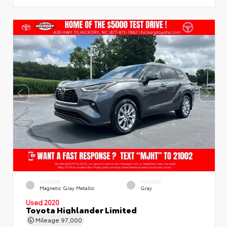
EXTERIOR
INTERIOR
Magnetic Gray Metallic
Gray
Used 2020
Toyota Highlander Limited
Mileage
97,000