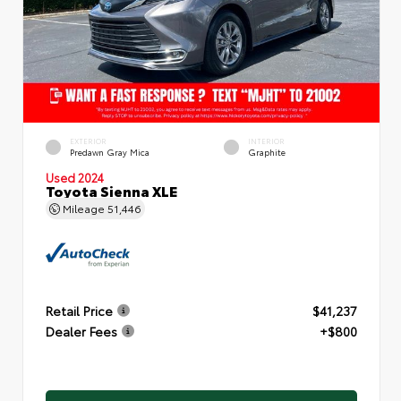
EXTERIOR
INTERIOR
Predawn Gray Mica
Graphite
Used 2024
Toyota Sienna XLE
Mileage
51,446
Retail Price
$41,237
Dealer Fees
+$800