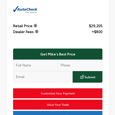
Retail Price
$29,205
Dealer Fees
+$800
Get Mike's Best Price
Submit
Customize Your Payment
Value Your Trade