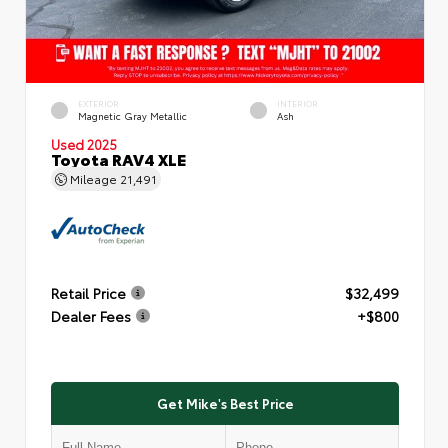
EXTERIOR
INTERIOR
Magnetic Gray Metallic
Ash
Used 2025
Toyota RAV4 XLE
Mileage
21,491
Retail Price
$32,499
Dealer Fees
+$800
Get Mike's Best Price