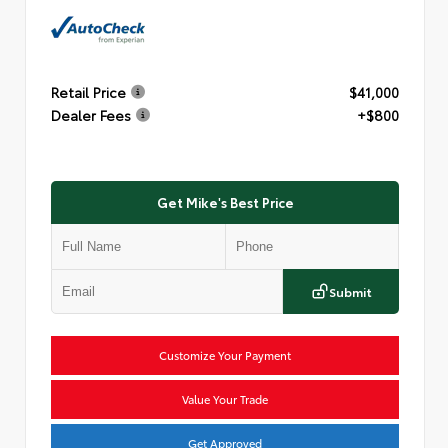
Retail Price
$41,000
Dealer Fees
+$800
Get Mike's Best Price
Submit
Customize Your Payment
Value Your Trade
Get Approved