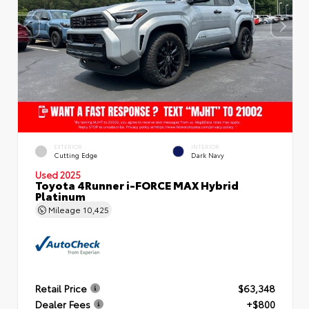
EXTERIOR
INTERIOR
Cutting Edge
Dark Navy
Used 2025
Toyota 4Runner i-FORCE MAX Hybrid
Platinum
Mileage
10,425
Retail Price
$63,348
Dealer Fees
+$800