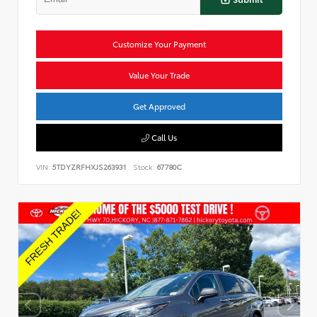
Customize Your Payment
Value Your Trade
Get Approved
Call Us
VIN:
5TDYZRFHXJS263931
Stock:
67780C