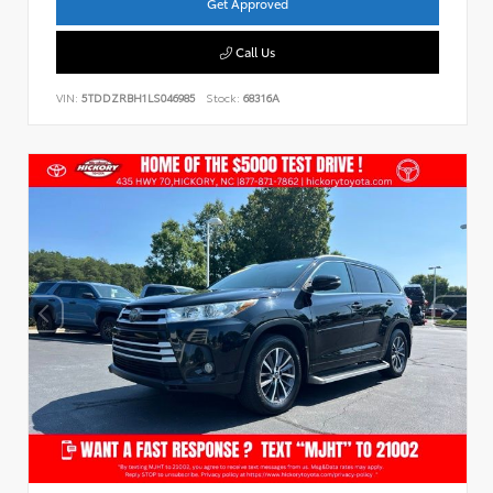
Get Approved
Call Us
VIN:
5TDDZRBH1LS046985
Stock:
68316A