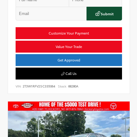
Submit
Customize Your Payment
Value Your Trade
Get Approved
Call Us
VIN:
2T3W1RFV2SC335064
Stock:
68280A