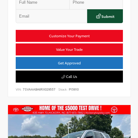
Submit
Customize Your Payment
Value Your Trade
Get Approved
Call Us
VIN:
7SVAAABA6RX029557
Stock:
P15610