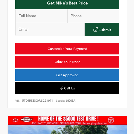
Get Mike's Best Price
Submit
Customize Your Payment
Value Your Trade
Get Approved
Call Us
VIN:
5TDJRKEC0RS224971
Stock:
68008A