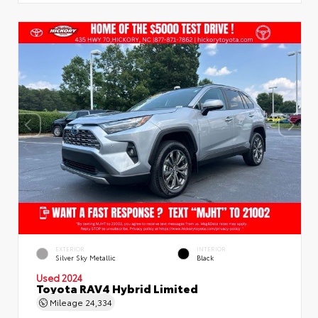
EXTERIOR
INTERIOR
Silver Sky Metallic
Black
Used 2024
Toyota RAV4 Hybrid Limited
Mileage
24,334