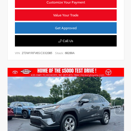
Customize Your Payment
Value Your Trade
Get Approved
Call Us
VIN:
2T3W1RFV6SC332085
Stock:
68289A