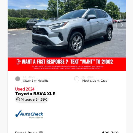
EXTERIOR
INTERIOR
Silver Sky Metallic
Mocha/Light Gray
Used 2024
Toyota RAV4 XLE
Mileage
54,590
Retail Price
$28,769