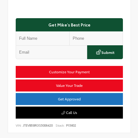
Get Mike's Best Price
Submit
Customize Your Payment
Value Your Trade
Get Approved
Call Us
VIN:
JTEVB5BR3S5006420
Stock:
P15602