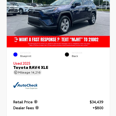
EXTERIOR
INTERIOR
Blueprint
Black
Used 2025
Toyota RAV4 XLE
Mileage
14,216
Retail Price
$34,439
Dealer Fees
+$800