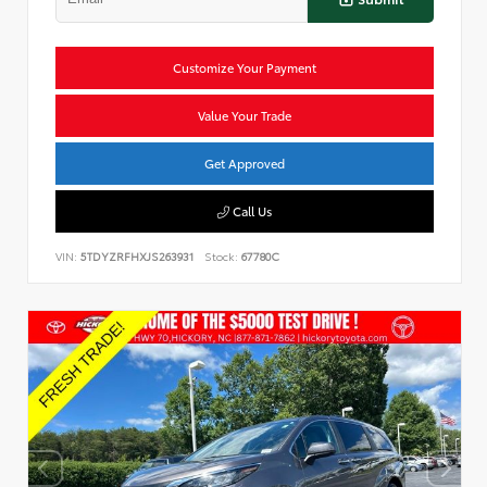
Customize Your Payment
Value Your Trade
Get Approved
Call Us
VIN:
5TDYZRFHXJS263931
Stock:
67780C