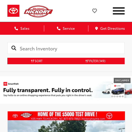
Sales
Service
Get Directions
SORT
FILTER
(149)
DISCLAIMER