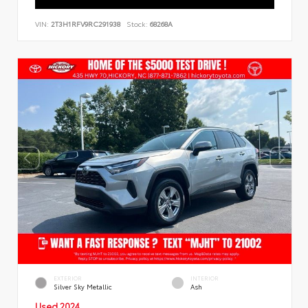
VIN:
2T3H1RFV9RC291938
Stock:
68268A
EXTERIOR
INTERIOR
Silver Sky Metallic
Ash
Used 2024