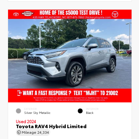
EXTERIOR
INTERIOR
Silver Sky Metallic
Black
Used 2024
Toyota RAV4 Hybrid Limited
Mileage
24,334