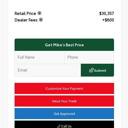
Retail Price
$30,357
Dealer Fees
+$800
Get Mike's Best Price
Submit
Customize Your Payment
Value Your Trade
Get Approved
Call Us