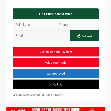
Get Mike's Best Price
Submit
Customize Your Payment
Value Your Trade
Get Approved
Call Us
VIN:
2T3W1RFV9SW386186
Stock:
68243A