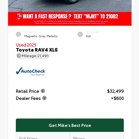
EXTERIOR
INTERIOR
Magnetic Gray Metallic
Ash
Used 2025
Toyota RAV4 XLE
Mileage
21,491
Retail Price
$32,499
Dealer Fees
+$800
Get Mike's Best Price