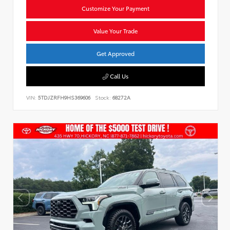
Customize Your Payment
Value Your Trade
Get Approved
Call Us
VIN:
5TDJZRFH9HS369606
Stock:
68272A