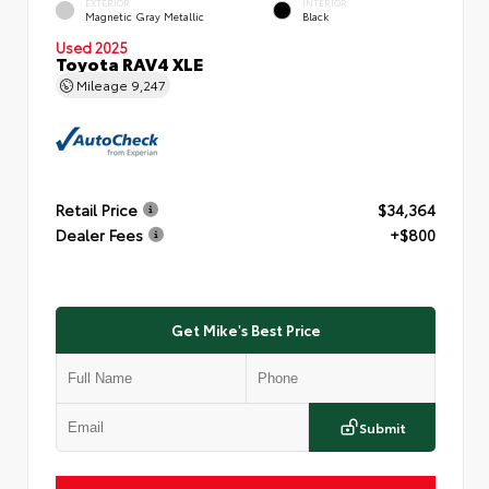
EXTERIOR
INTERIOR
Magnetic Gray Metallic
Black
Used 2025
Toyota RAV4 XLE
Mileage
9,247
Retail Price
$34,364
Dealer Fees
+$800
Get Mike's Best Price
Submit