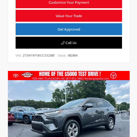
Customize Your Payment
Value Your Trade
Get Approved
Call Us
VIN:
2T3W1RFV6SC332085
Stock:
68289A