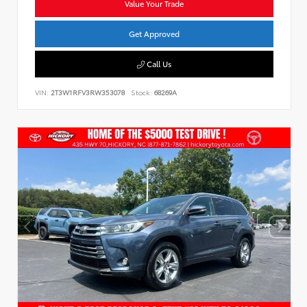
Value Your Trade
Get Approved
Call Us
VIN:
2T3W1RFV3RW353078
Stock:
68269A