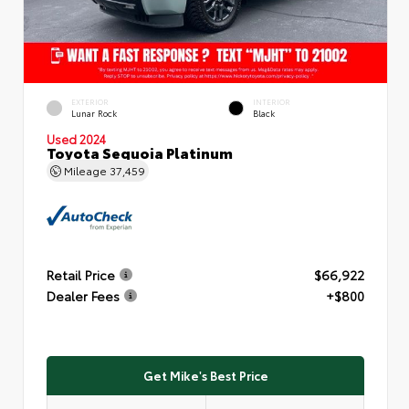
EXTERIOR
INTERIOR
Lunar Rock
Black
Used 2024
Toyota Sequoia Platinum
Mileage
37,459
Retail Price
$66,922
Dealer Fees
+$800
Get Mike's Best Price