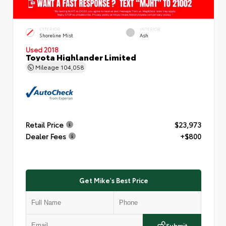
EXTERIOR
INTERIOR
Shoreline Mist
Ash
Used 2018
Toyota Highlander Limited
Mileage
104,058
Retail Price
$23,973
Dealer Fees
+$800
Get Mike's Best Price
Submit