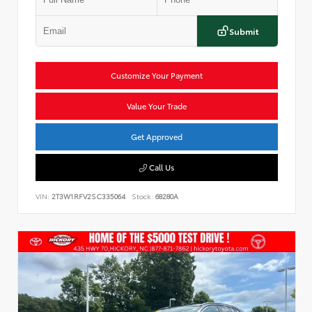
Submit
Customize Your Payment
Value Your Trade
Get Approved
Call Us
VIN:
2T3W1RFV2SC335064
Stock:
68280A