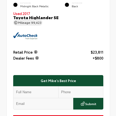
EXTERIOR
INTERIOR
Midnight Black Metallic
Black
Used 2017
Toyota Highlander SE
Mileage
99,423
Retail Price
$23,811
Dealer Fees
+$800
Get Mike's Best Price
Submit