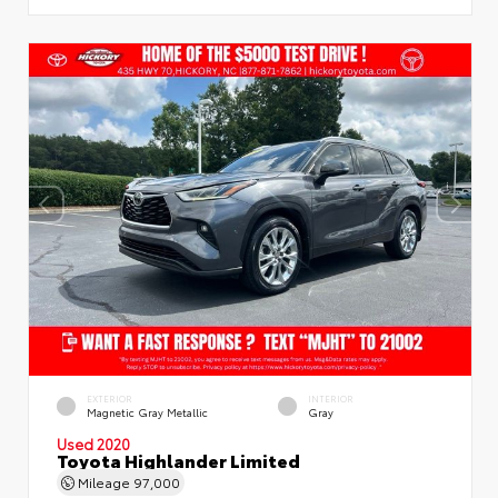
EXTERIOR
INTERIOR
Magnetic Gray Metallic
Gray
Used 2020
Toyota Highlander Limited
Mileage
97,000