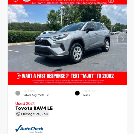
EXTERIOR
INTERIOR
Silver Sky Metallic
Black
Used 2024
Toyota RAV4 LE
Mileage
20,260