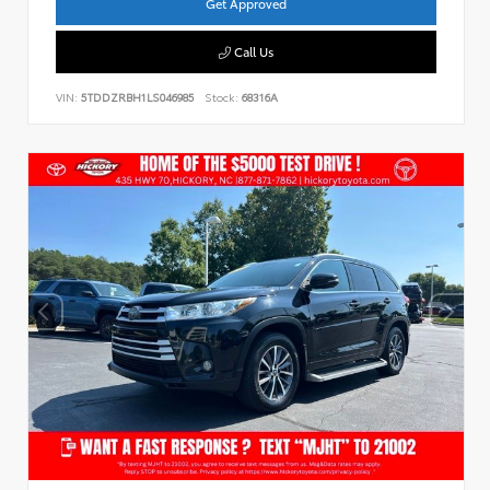
Get Approved
Call Us
VIN:
5TDDZRBH1LS046985
Stock:
68316A