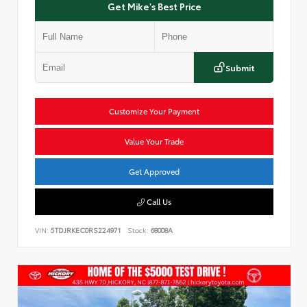
Get Mike's Best Price
Submit
Customize Your Payment
Value Your Trade
Get Approved
Call Us
VIN:
5TDJRKEC0RS224971
Stock:
68008A