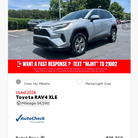
EXTERIOR
INTERIOR
Silver Sky Metallic
Mocha/Light Gray
Used 2024
Toyota RAV4 XLE
Mileage
54,590
Retail Price
$28,769