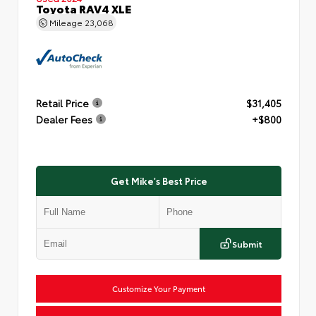
Toyota RAV4 XLE
Mileage
23,068
Retail Price
$31,405
Dealer Fees
+$800
Get Mike's Best Price
Submit
Customize Your Payment