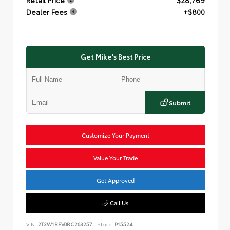
Dealer Fees
+$800
Get Mike's Best Price
Submit
Customize Your Payment
Value Your Trade
Get Approved
Call Us
VIN:
2T3W1RFV0RC263257
Stock:
P15524