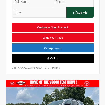
Submit
Customize Your Payment
Value Your Trade
Get Approved
Call Us
VIN:
7SVAAABA6RX029557
Stock:
P15610