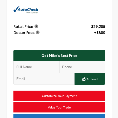
Retail Price
$29,205
Dealer Fees
+$800
Get Mike's Best Price
Submit
Customize Your Payment
Value Your Trade