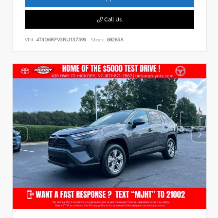
Call Us
VIN:
4T3D6RFV3RU157599
Stock:
68285A