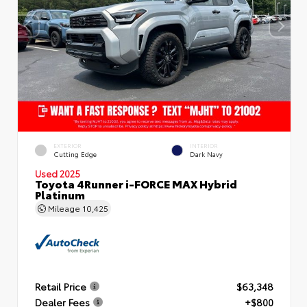
EXTERIOR
INTERIOR
Cutting Edge
Dark Navy
Used 2025
Toyota 4Runner i-FORCE MAX Hybrid
Platinum
Mileage
10,425
Retail Price
$63,348
Dealer Fees
+$800