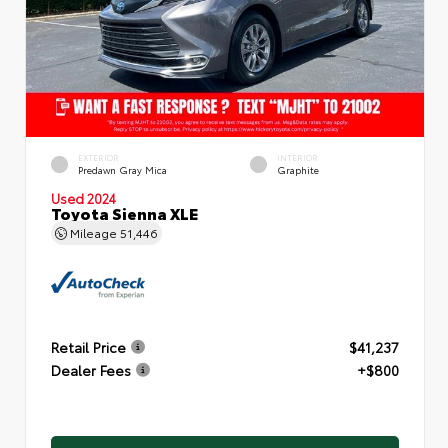
EXTERIOR
INTERIOR
Predawn Gray Mica
Graphite
Used 2024
Toyota Sienna XLE
Mileage
51,446
Retail Price
$41,237
Dealer Fees
+$800