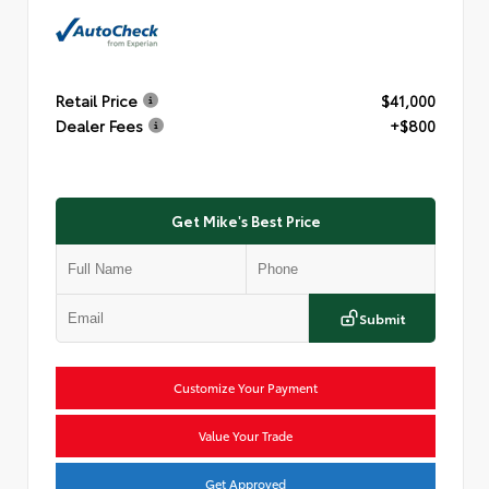
Retail Price
$41,000
Dealer Fees
+$800
Get Mike's Best Price
Submit
Customize Your Payment
Value Your Trade
Get Approved