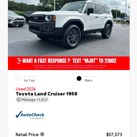
EXTERIOR
INTERIOR
Ice Cap
Black
Used 2024
Toyota Land Cruiser 1958
Mileage
11,827
Retail Price
$57,573