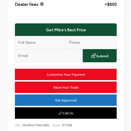
Dealer Fees
+$800
Get Mike's Best Price
Submit
Customize Your Payment
Value Your Trade
Get Approved
Call Us
VIN:
JTEABFAJ7RK015892
Stock:
67756B