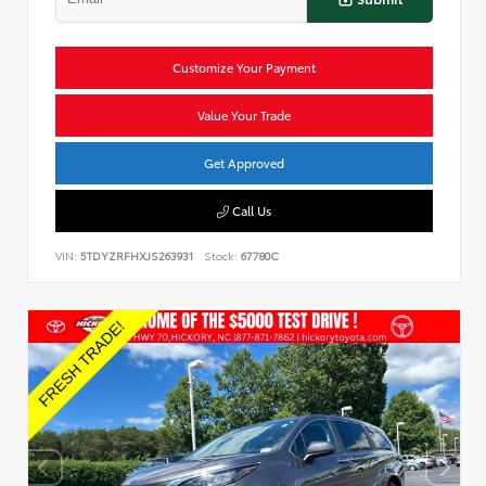
Customize Your Payment
Value Your Trade
Get Approved
Call Us
VIN:
5TDYZRFHXJS263931
Stock:
67780C