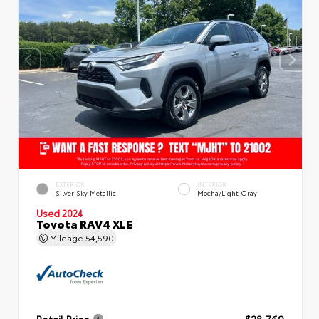
EXTERIOR
INTERIOR
Silver Sky Metallic
Mocha/Light Gray
Used 2024
Toyota RAV4 XLE
Mileage
54,590
Retail Price
$28,769