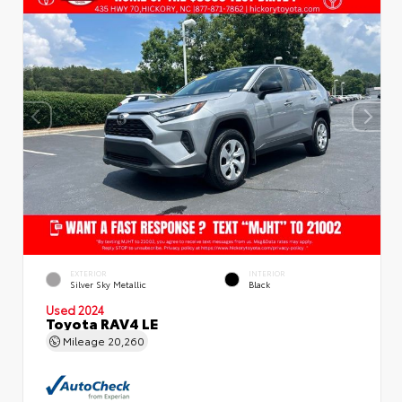
EXTERIOR
INTERIOR
Silver Sky Metallic
Black
Used 2024
Toyota RAV4 LE
Mileage
20,260