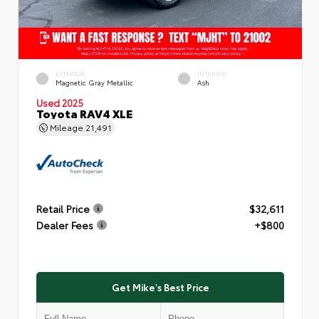
EXTERIOR
INTERIOR
Magnetic Gray Metallic
Ash
Used 2025
Toyota RAV4 XLE
Mileage
21,491
Retail Price
$32,611
Dealer Fees
+$800
Get Mike's Best Price