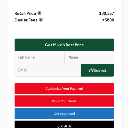
Retail Price
$30,357
Dealer Fees
+$800
Get Mike's Best Price
Submit
Customize Your Payment
Value Your Trade
Get Approved
Call Us