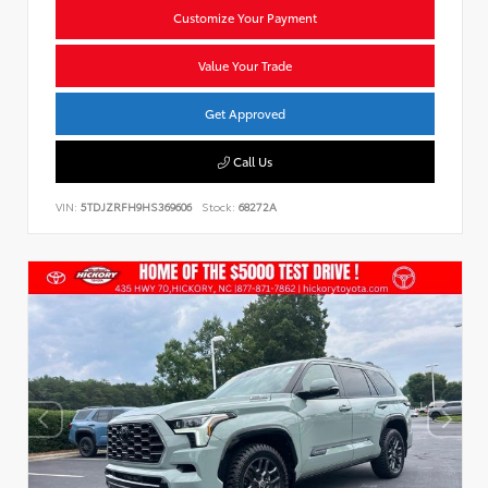
Customize Your Payment
Value Your Trade
Get Approved
Call Us
VIN:
5TDJZRFH9HS369606
Stock:
68272A