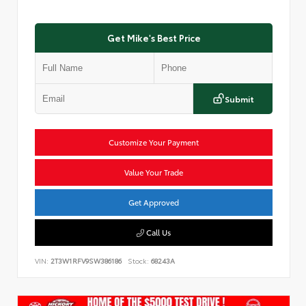
Get Mike's Best Price
Submit
Customize Your Payment
Value Your Trade
Get Approved
Call Us
VIN:
2T3W1RFV9SW386186
Stock:
68243A