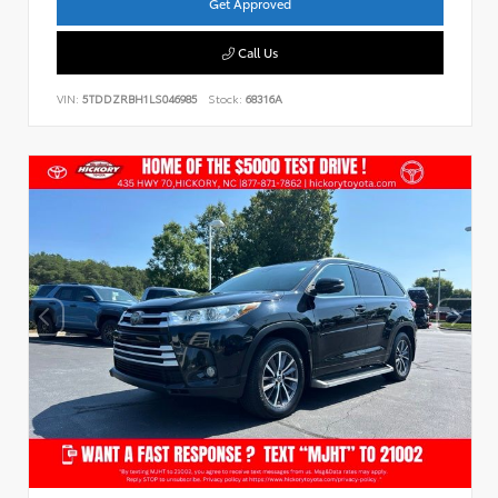
Get Approved
Call Us
VIN:
5TDDZRBH1LS046985
Stock:
68316A