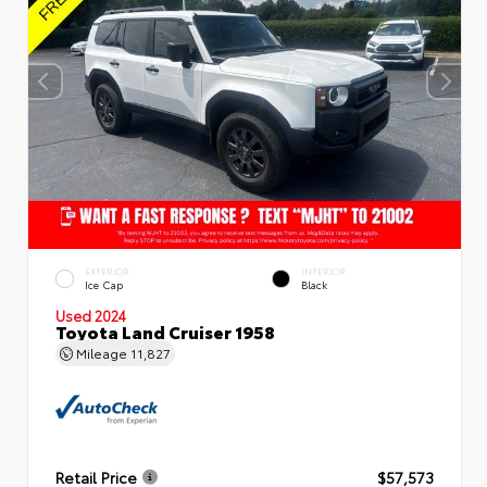
EXTERIOR
INTERIOR
Ice Cap
Black
Used 2024
Toyota Land Cruiser 1958
Mileage
11,827
Retail Price
$57,573