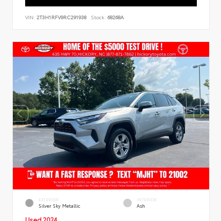
VIN:
2T3H1RFV9RC291938
Stock:
68268A
EXTERIOR
INTERIOR
Silver Sky Metallic
Ash
Used 2024