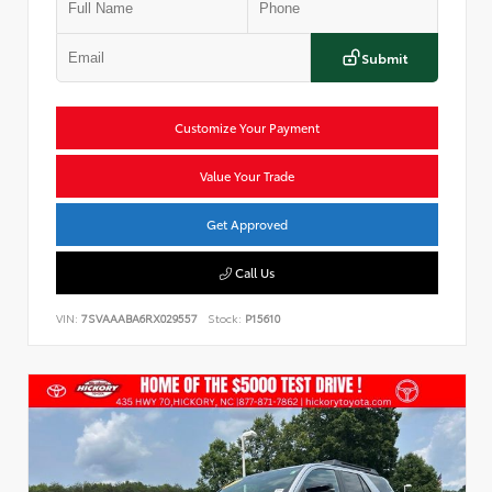
Submit
Customize Your Payment
Value Your Trade
Get Approved
Call Us
VIN:
7SVAAABA6RX029557
Stock:
P15610