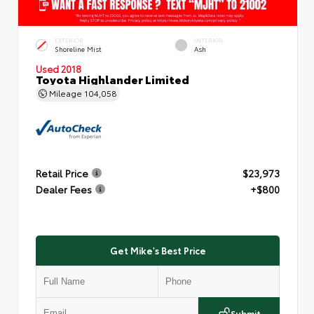
EXTERIOR
INTERIOR
Shoreline Mist
Ash
Used 2018
Toyota Highlander Limited
Mileage
104,058
Retail Price
$23,973
Dealer Fees
+$800
Get Mike's Best Price
Submit