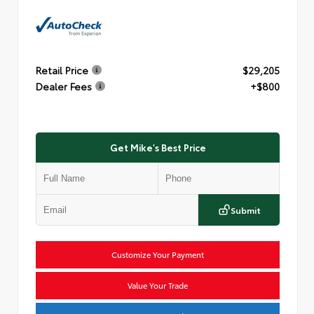
Retail Price
$29,205
Dealer Fees
+$800
Get Mike's Best Price
Submit
Customize Your Payment
Value Your Trade