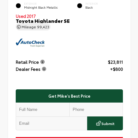
EXTERIOR
INTERIOR
Midnight Black Metallic
Black
Used 2017
Toyota Highlander SE
Mileage
99,423
Retail Price
$23,811
Dealer Fees
+$800
Get Mike's Best Price
Submit