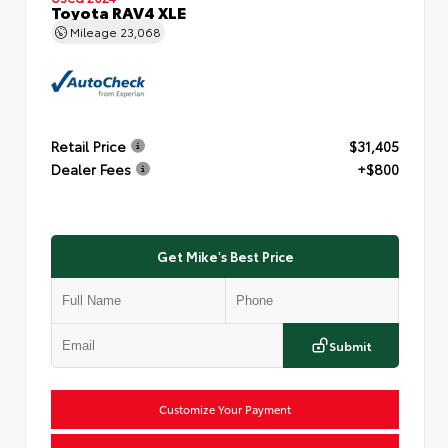
Toyota RAV4 XLE
Mileage
23,068
Retail Price
$31,405
Dealer Fees
+$800
Get Mike's Best Price
Submit
Customize Your Payment