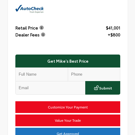
Retail Price
$41,001
Dealer Fees
+$800
Get Mike's Best Price
Submit
Customize Your Payment
Value Your Trade
Get Approved