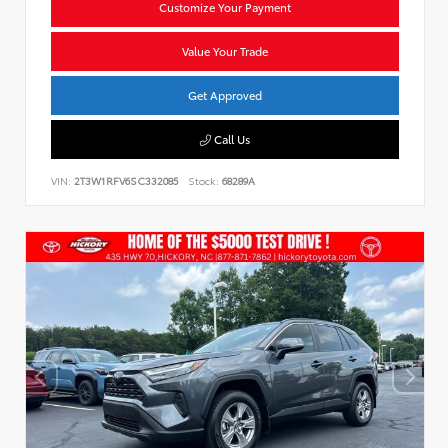
Customize Your Payment
Value Your Trade
Get Approved
Call Us
VIN:
2T3W1RFV6SC332085
Stock:
68289A