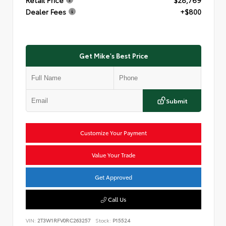
Dealer Fees
+$800
Get Mike's Best Price
Submit
Customize Your Payment
Value Your Trade
Get Approved
Call Us
VIN:
2T3W1RFV0RC263257
Stock:
P15524