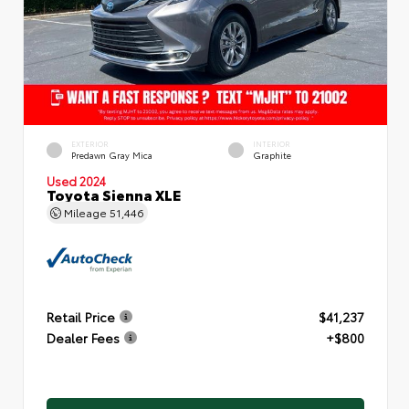
EXTERIOR
INTERIOR
Predawn Gray Mica
Graphite
Used 2024
Toyota Sienna XLE
Mileage
51,446
Retail Price
$41,237
Dealer Fees
+$800