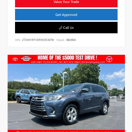
Value Your Trade
Get Approved
Call Us
VIN:
2T3W1RFV3RW353078
Stock:
68269A