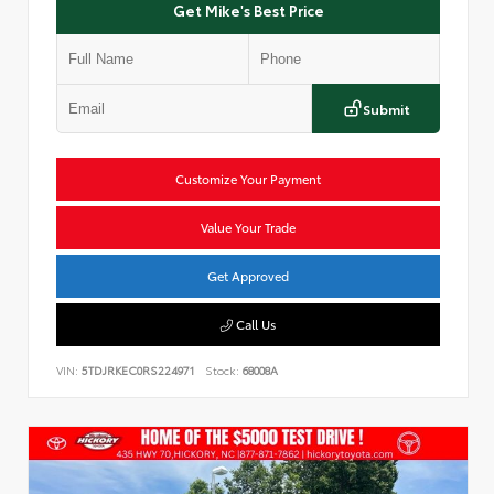
Get Mike's Best Price
Submit
Customize Your Payment
Value Your Trade
Get Approved
Call Us
VIN:
5TDJRKEC0RS224971
Stock:
68008A