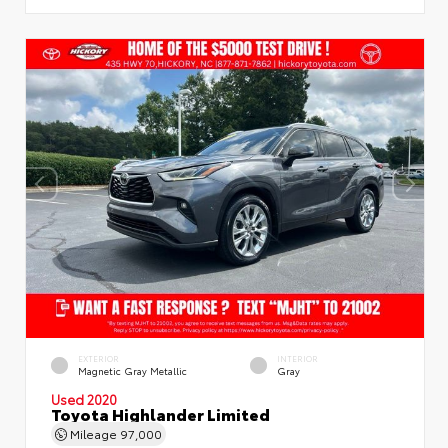
EXTERIOR
INTERIOR
Magnetic Gray Metallic
Gray
Used 2020
Toyota Highlander Limited
Mileage
97,000