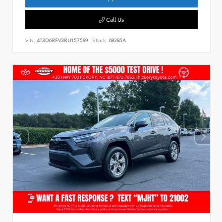
Call Us
VIN:
4T3D6RFV3RU157599
Stock:
68285A