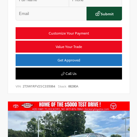
Submit
Customize Your Payment
Value Your Trade
Get Approved
Call Us
VIN:
2T3W1RFV2SC335064
Stock:
68280A