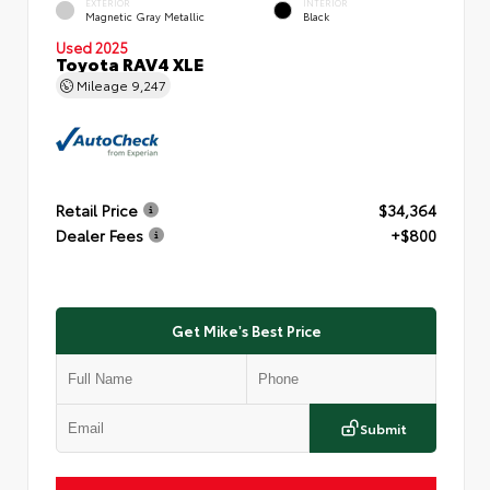
EXTERIOR
INTERIOR
Magnetic Gray Metallic
Black
Used 2025
Toyota RAV4 XLE
Mileage
9,247
Retail Price
$34,364
Dealer Fees
+$800
Get Mike's Best Price
Submit