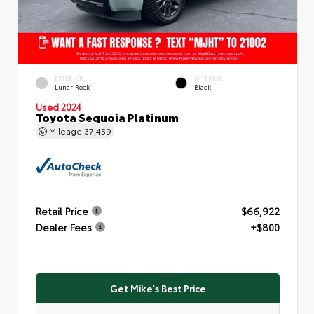
EXTERIOR
INTERIOR
Lunar Rock
Black
Used 2024
Toyota Sequoia Platinum
Mileage
37,459
Retail Price
$66,922
Dealer Fees
+$800
Get Mike's Best Price