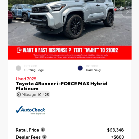
EXTERIOR
INTERIOR
Cutting Edge
Dark Navy
Used 2025
Toyota 4Runner i-FORCE MAX Hybrid
Platinum
Mileage
10,425
Retail Price
$63,348
Dealer Fees
+$800