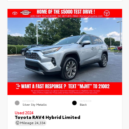
EXTERIOR
INTERIOR
Silver Sky Metallic
Black
Used 2024
Toyota RAV4 Hybrid Limited
Mileage
24,334