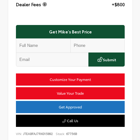
Dealer Fees
+$800
Get Mike's Best Price
Submit
Customize Your Payment
Value Your Trade
Get Approved
Call Us
VIN:
JTEABFAJ7RK015892
Stock:
67756B