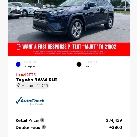
EXTERIOR
INTERIOR
Blueprint
Black
Used 2025
Toyota RAV4 XLE
Mileage
14,216
Retail Price
$34,439
Dealer Fees
+$800