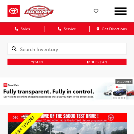
Sales
Service
Get Directions
SORT
FILTER
(147)
DISCLAIMER