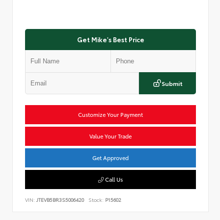
Get Mike's Best Price
Submit
Customize Your Payment
Value Your Trade
Get Approved
Call Us
VIN:
JTEVB5BR3S5006420
Stock:
P15602