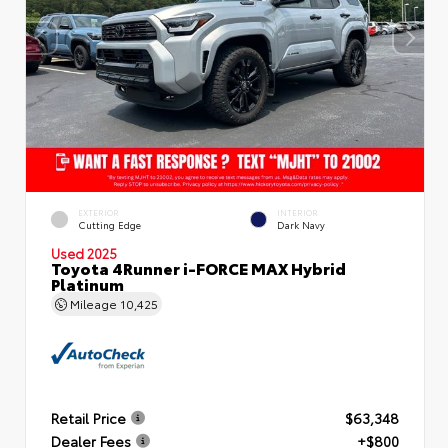
EXTERIOR
INTERIOR
Cutting Edge
Dark Navy
Used 2025
Toyota 4Runner i-FORCE MAX Hybrid
Platinum
Mileage
10,425
Retail Price
$63,348
Dealer Fees
+$800