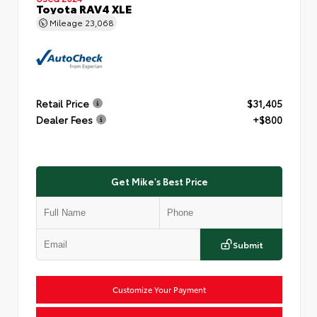
Toyota RAV4 XLE
Mileage
23,068
Retail Price
$31,405
Dealer Fees
+$800
Get Mike's Best Price
Submit
Customize Your Payment