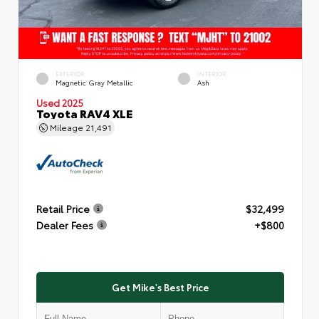
EXTERIOR
INTERIOR
Magnetic Gray Metallic
Ash
Used 2025
Toyota RAV4 XLE
Mileage
21,491
Retail Price
$32,499
Dealer Fees
+$800
Get Mike's Best Price