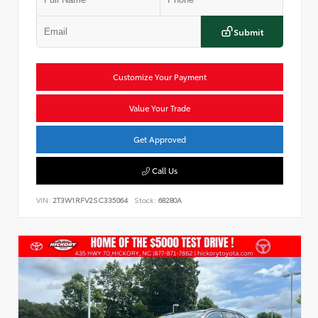
Submit
Customize Your Payment
Value Your Trade
Get Approved
Call Us
VIN:
2T3W1RFV2SC335064
Stock:
68280A