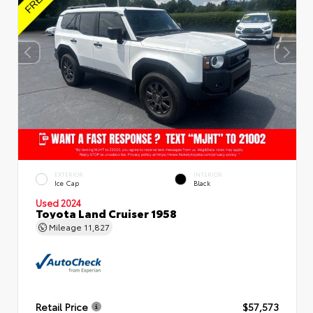
EXTERIOR
INTERIOR
Ice Cap
Black
Used 2024
Toyota Land Cruiser 1958
Mileage
11,827
Retail Price
$57,573