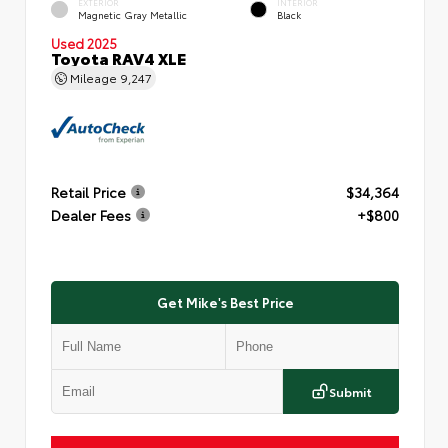
EXTERIOR
INTERIOR
Magnetic Gray Metallic
Black
Used 2025
Toyota RAV4 XLE
Mileage
9,247
Retail Price
$34,364
Dealer Fees
+$800
Get Mike's Best Price
Submit