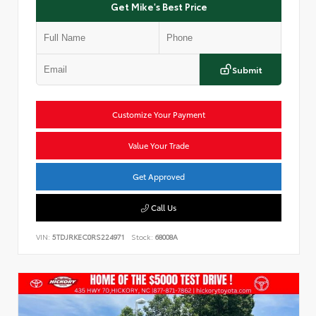
Get Mike's Best Price
Submit
Customize Your Payment
Value Your Trade
Get Approved
Call Us
VIN:
5TDJRKEC0RS224971
Stock:
68008A