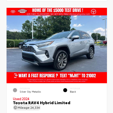
EXTERIOR
INTERIOR
Silver Sky Metallic
Black
Used 2024
Toyota RAV4 Hybrid Limited
Mileage
24,334