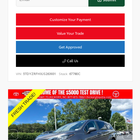
Customize Your Payment
Value Your Trade
Get Approved
Call Us
VIN:
5TDYZRFHXJS263931
Stock:
67780C