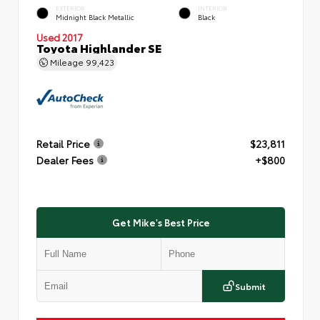
EXTERIOR
INTERIOR
Midnight Black Metallic
Black
Used 2017
Toyota Highlander SE
Mileage
99,423
Retail Price
$23,811
Dealer Fees
+$800
Get Mike's Best Price
Submit