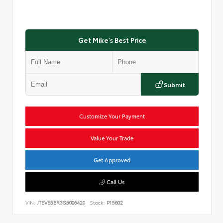
Get Mike's Best Price
Submit
Customize Your Payment
Value Your Trade
Get Approved
Call Us
VIN:
JTEVB5BR3S5006420
Stock:
P15602