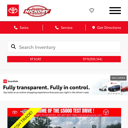
Sales
Service
Get Directions
SORT
FILTER
(144)
DISCLAIMER