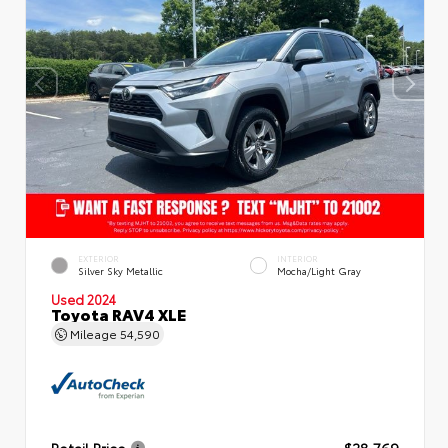
EXTERIOR
INTERIOR
Silver Sky Metallic
Mocha/Light Gray
Used 2024
Toyota RAV4 XLE
Mileage
54,590
Retail Price
$28,769