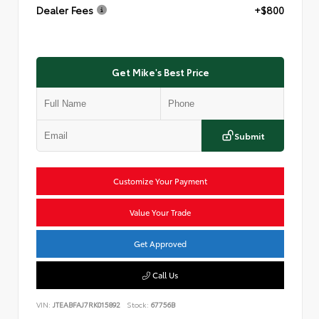
Dealer Fees
+$800
Get Mike's Best Price
Submit
Customize Your Payment
Value Your Trade
Get Approved
Call Us
VIN:
JTEABFAJ7RK015892
Stock:
67756B