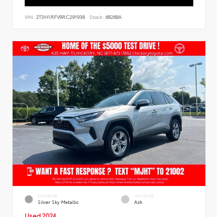
VIN:
2T3H1RFV9RC291938
Stock:
68268A
EXTERIOR
INTERIOR
Silver Sky Metallic
Ash
Used 2024