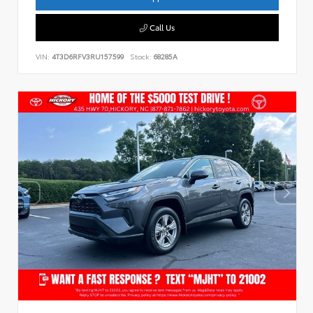
Call Us
VIN:
4T3D6RFV3RU157599
Stock:
68285A