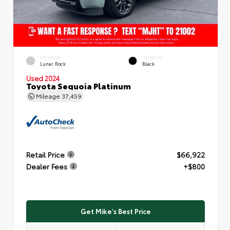
EXTERIOR
INTERIOR
Lunar Rock
Black
Used 2024
Toyota Sequoia Platinum
Mileage
37,459
Retail Price
$66,922
Dealer Fees
+$800
Get Mike's Best Price