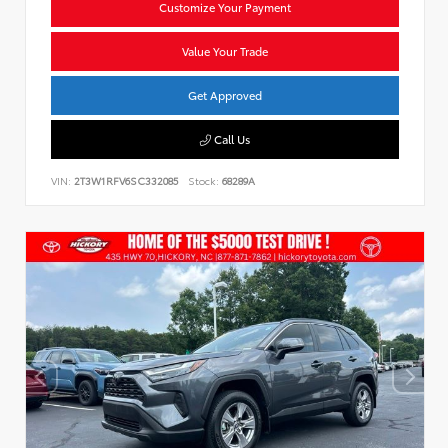
Customize Your Payment
Value Your Trade
Get Approved
Call Us
VIN:
2T3W1RFV6SC332085
Stock:
68289A