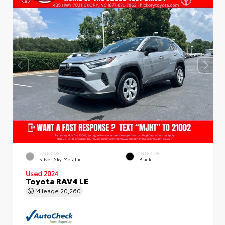
EXTERIOR
INTERIOR
Silver Sky Metallic
Black
Used 2024
Toyota RAV4 LE
Mileage
20,260