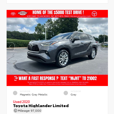
EXTERIOR
INTERIOR
Magnetic Gray Metallic
Gray
Used 2020
Toyota Highlander Limited
Mileage
97,000