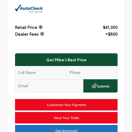
Retail Price
$41,000
Dealer Fees
+$800
Get Mike's Best Price
Submit
Customize Your Payment
Value Your Trade
Get Approved