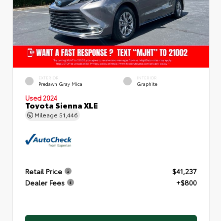
EXTERIOR
INTERIOR
Predawn Gray Mica
Graphite
Used 2024
Toyota Sienna XLE
Mileage
51,446
Retail Price
$41,237
Dealer Fees
+$800