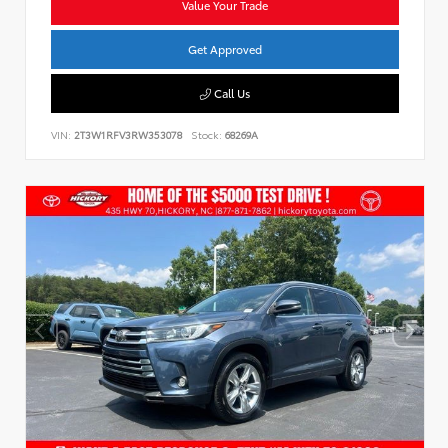
Value Your Trade
Get Approved
Call Us
VIN:
2T3W1RFV3RW353078
Stock:
68269A