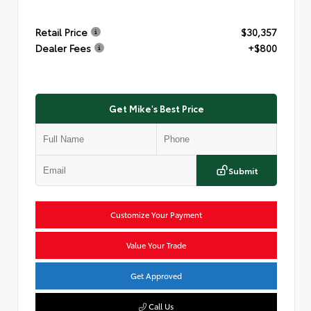
Retail Price
$30,357
Dealer Fees
+$800
Get Mike's Best Price
Submit
Customize Your Payment
Value Your Trade
Get Approved
Call Us