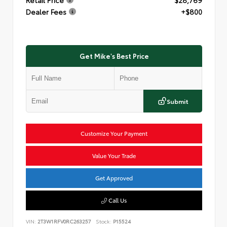
Dealer Fees
+$800
Get Mike's Best Price
Submit
Customize Your Payment
Value Your Trade
Get Approved
Call Us
VIN:
2T3W1RFV0RC263257
Stock:
P15524