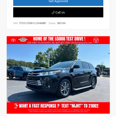
Get Approved
Call Us
VIN:
5TDDZRBH1LS046985
Stock:
68316A