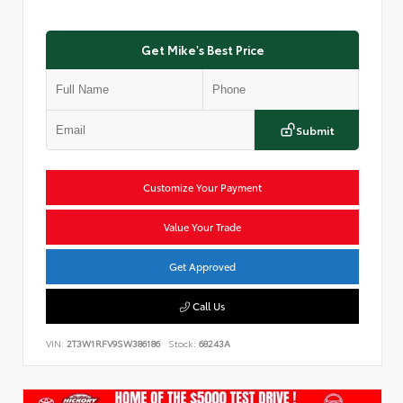
Get Mike's Best Price
Submit
Customize Your Payment
Value Your Trade
Get Approved
Call Us
VIN:
2T3W1RFV9SW386186
Stock:
68243A