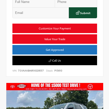
Submit
Customize Your Payment
Value Your Trade
Get Approved
Call Us
VIN:
7SVAAABA6RX029557
Stock:
P15610