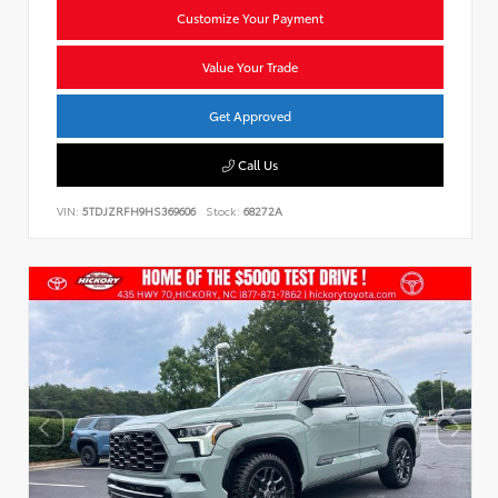
Customize Your Payment
Value Your Trade
Get Approved
Call Us
VIN:
5TDJZRFH9HS369606
Stock:
68272A