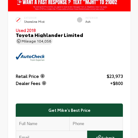
EXTERIOR
INTERIOR
Shoreline Mist
Ash
Used 2018
Toyota Highlander Limited
Mileage
104,058
Retail Price
$23,973
Dealer Fees
+$800
Get Mike's Best Price
Submit