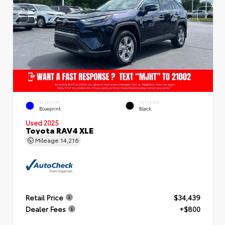
EXTERIOR
INTERIOR
Blueprint
Black
Used 2025
Toyota RAV4 XLE
Mileage
14,216
Retail Price
$34,439
Dealer Fees
+$800