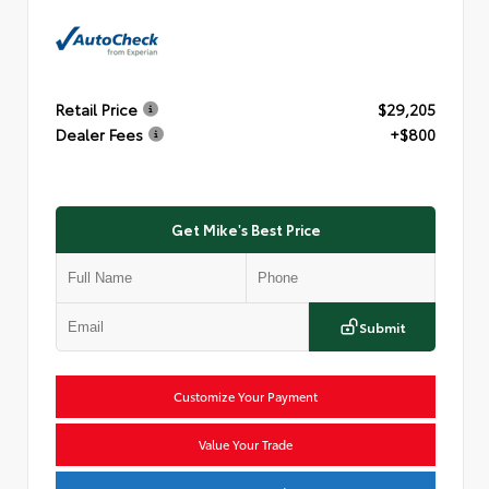
Retail Price
$29,205
Dealer Fees
+$800
Get Mike's Best Price
Submit
Customize Your Payment
Value Your Trade