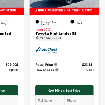
EXTERIOR
INTERIOR
INTERIOR
Midnight Black
Gray
Black
Metallic
Used 2017
imited
Toyota Highlander SE
Mileage
99,423
$29,205
Retail Price
$23,811
+$800
Dealer Fees
+$800
rice
Get Mike's Best Price