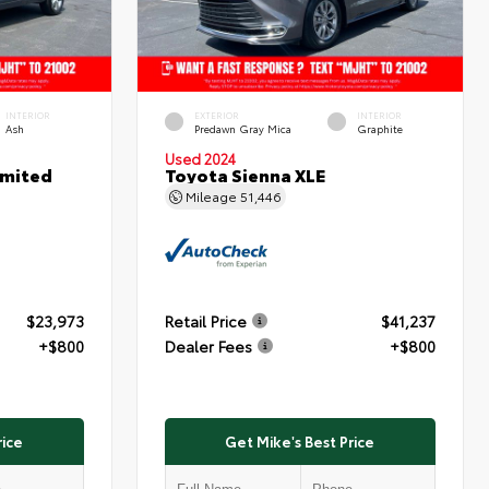
INTERIOR
EXTERIOR
INTERIOR
Ash
Predawn Gray Mica
Graphite
Used 2024
imited
Toyota Sienna XLE
Mileage
51,446
$23,973
Retail Price
$41,237
+$800
Dealer Fees
+$800
rice
Get Mike's Best Price