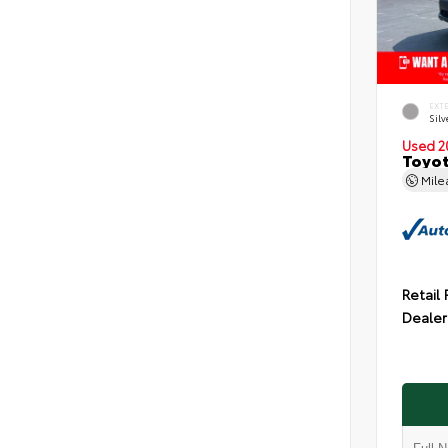
EXT
Silv
Used 2
Toyot
Mil
Retail 
Dealer