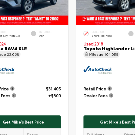
ERIOR
INTERIOR
EXTERIOR
er Sky Metallic
Ash
Shoreline Mist
024
Used 2018
a RAV4 XLE
Toyota Highlander L
eage
23,068
Mileage
104,058
Price
$31,405
Retail Price
 Fees
+$800
Dealer Fees
Get Mike's Best Price
Get Mike's Best P