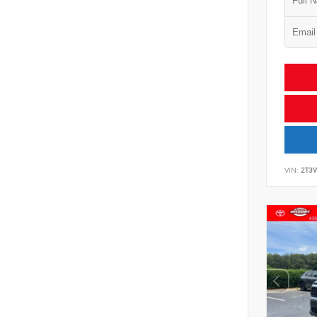
VIN:
2T3