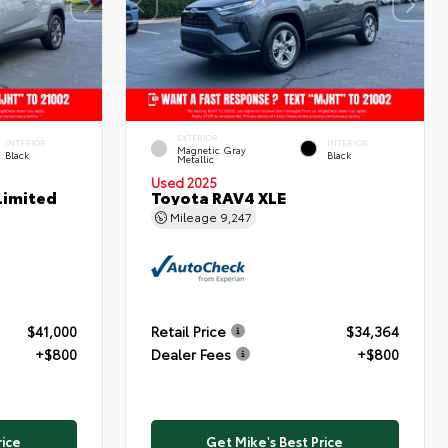
EXTERIOR
INTERIOR
INTERIOR
Magnetic Gray
Black
Black
Metallic
Used 2025
Limited
Toyota RAV4 XLE
Mileage
9,247
$41,000
Retail Price
$34,364
+$800
Dealer Fees
+$800
rice
Get Mike's Best Price