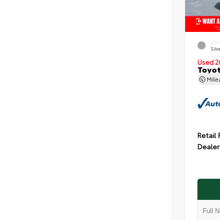
EXT
Silv
Used 2
Toyot
Mil
Retail 
Dealer