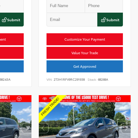
Submit
Submit
ment
Customize Your Payment
Value Your Trade
Get Approved
68243A
VIN:
2T3H1RFV9RC291938
Stock:
68268A