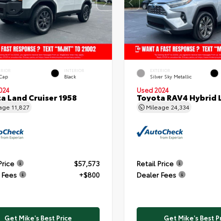
ERIOR
INTERIOR
EXTERIOR
 Cap
Black
Silver Sky Metallic
024
Used 2024
a Land Cruiser 1958
Toyota RAV4 Hybrid 
eage
11,827
Mileage
24,334
Price
$57,573
Retail Price
 Fees
+$800
Dealer Fees
Get Mike's Best Price
Get Mike's Best P