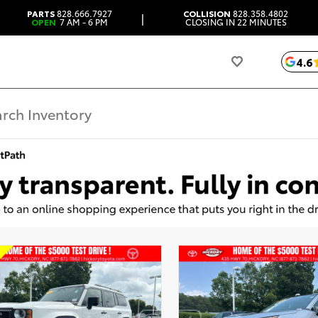
PARTS
828.666.7927
COLLISION
828.358.4802
|
OPEN
7 AM - 6 PM
CLOSING IN 22 MINUTES
4.6