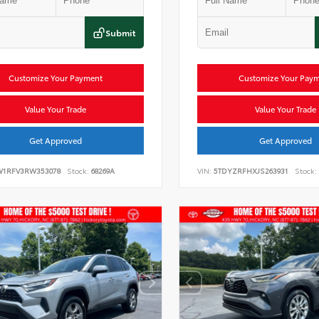
Submit
Customize Your Payment
Customize Your Pay
Value Your Trade
Value Your Trade
Get Approved
Get Approved
W1RFV3RW353078
Stock:
68269A
VIN:
5TDYZRFHXJS263931
Stock: