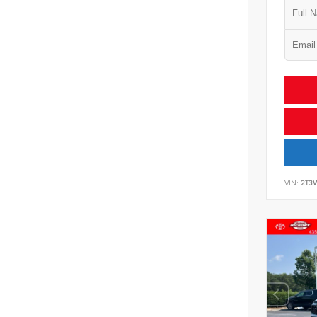
VIN:
2T3