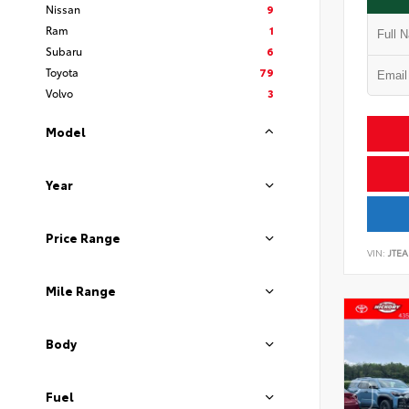
Nissan
9
Ram
1
Subaru
6
Toyota
79
Volvo
3
Model
Year
Price Range
VIN:
JTEA
Mile Range
Body
Fuel