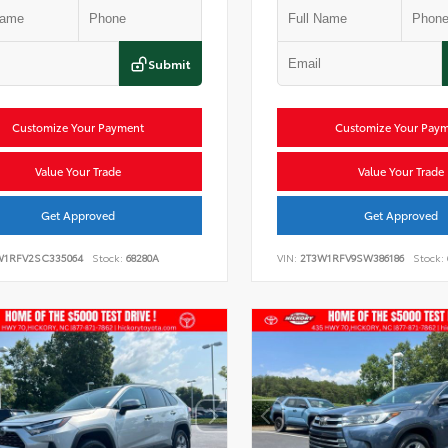
Submit
Customize Your Payment
Customize Your Pay
Value Your Trade
Value Your Trade
Get Approved
Get Approved
W1RFV2SC335064
Stock:
68280A
VIN:
2T3W1RFV9SW386186
Stock: