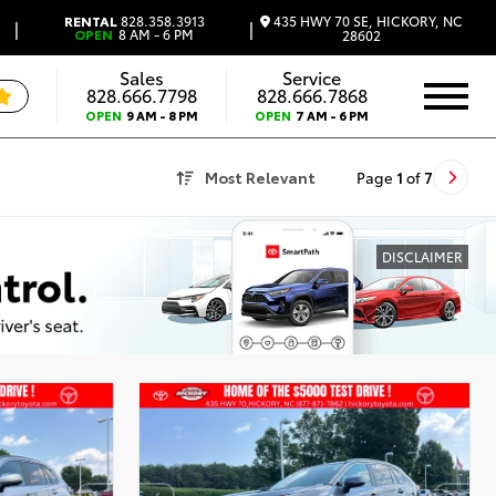
435 HWY 70 SE, HICKORY, NC
RENTAL
828.358.3913
|
|
OPEN
8 AM - 6 PM
28602
Sales
Service
828.666.7798
828.666.7868
OPEN
9 AM - 8 PM
OPEN
7 AM - 6 PM
Most Relevant
Page
1
of
7
DISCLAIMER