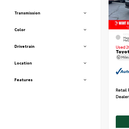
Transmission
Color
EXT
Mag
Meta
Drivetrain
Used 2
Toyot
Mil
Location
Features
Retail 
Dealer