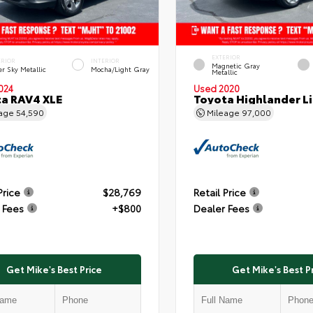
EXTERIOR
ERIOR
INTERIOR
Magnetic Gray
er Sky Metallic
Mocha/Light Gray
Metallic
024
Used 2020
a RAV4 XLE
Toyota Highlander L
eage
54,590
Mileage
97,000
Price
$28,769
Retail Price
 Fees
+$800
Dealer Fees
Get Mike's Best Price
Get Mike's Best P