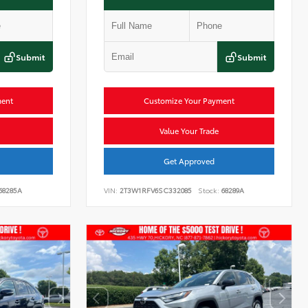
Submit
Submit
ment
Customize Your Payment
Value Your Trade
Get Approved
68285A
VIN:
2T3W1RFV6SC332085
Stock:
68289A