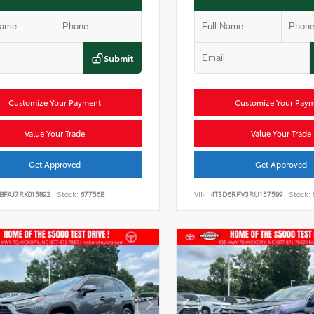
Submit
Customize Your Payment
Customize Your Pay
Value Your Trade
Value Your Trade
Get Approved
Get Approved
BFAJ7RK015892
Stock:
67756B
VIN:
4T3D6RFV3RU157599
Stock: