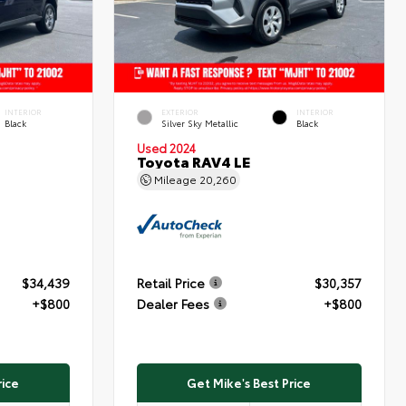
INTERIOR
EXTERIOR
INTERIOR
Black
Silver Sky Metallic
Black
Used 2024
Toyota RAV4 LE
Mileage
20,260
$34,439
Retail Price
$30,357
+$800
Dealer Fees
+$800
rice
Get Mike's Best Price