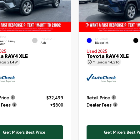
ERIOR
INTERIOR
EXTERIOR
netic Gray
Ash
Blueprint
llic
025
Used 2025
a RAV4 XLE
Toyota RAV4 XLE
eage
21,491
Mileage
14,216
Price
$32,499
Retail Price
 Fees
+$800
Dealer Fees
Get Mike's Best Price
Get Mike's Best P