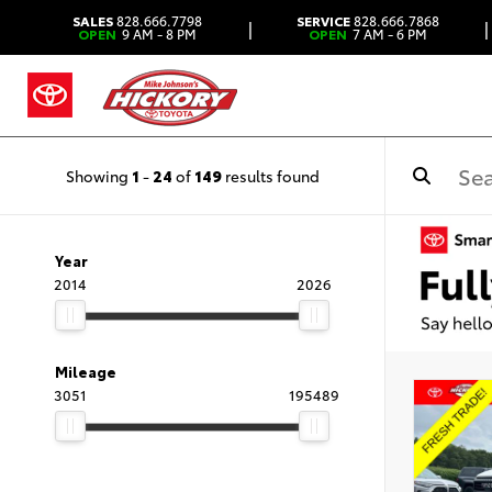
SALES
828.666.7798
SERVICE
828.666.7868
|
|
OPEN
9 AM - 8 PM
OPEN
7 AM - 6 PM
Showing
1
-
24
of
149
results found
Year
2014
2026
Mileage
3051
195489