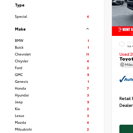
Type
Special
4
Make
BMW
1
EXT
Ice
Buick
1
Chevrolet
11
Used 2
Toyot
Chrysler
4
Mil
Ford
2
GMC
5
Genesis
1
Honda
7
Hyundai
3
Retail 
Jeep
5
Dealer
Kia
2
Lexus
3
Mazda
4
Mitsubishi
2