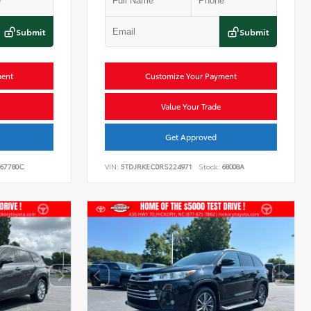
Submit
Submit
ment
Customize Your Payment
Value Your Trade
Get Approved
67780C
VIN:
5TDJRKEC0RS224971
Stock:
68008A