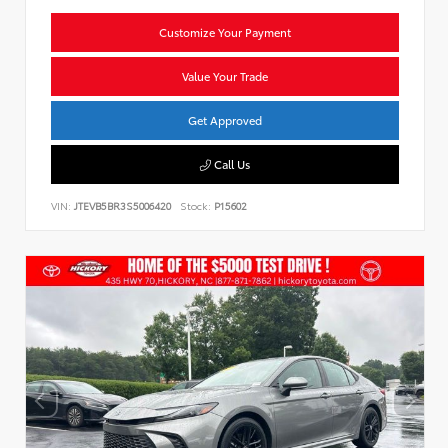
Customize Your Payment
Value Your Trade
Get Approved
Call Us
VIN:
JTEVB5BR3S5006420
Stock:
P15602