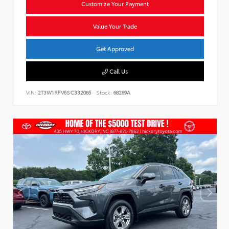
Customize Your Payment
Value Your Trade
Get Approved
Call Us
VIN:
2T3W1RFV6SC332085
Stock:
68289A