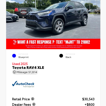
EXTERIOR
INTERIOR
Blueprint
Black
Used 2025
Toyota RAV4 XLE
Mileage
51,814
Retail Price
$30,543
Dealer Fees
+$800