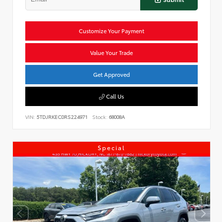
Customize Your Payment
Value Your Trade
Get Approved
Call Us
VIN:
5TDJRKEC0RS224971
Stock:
68008A
Special