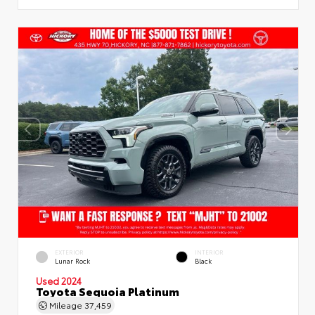
EXTERIOR
INTERIOR
Lunar Rock
Black
Used 2024
Toyota Sequoia Platinum
Mileage
37,459