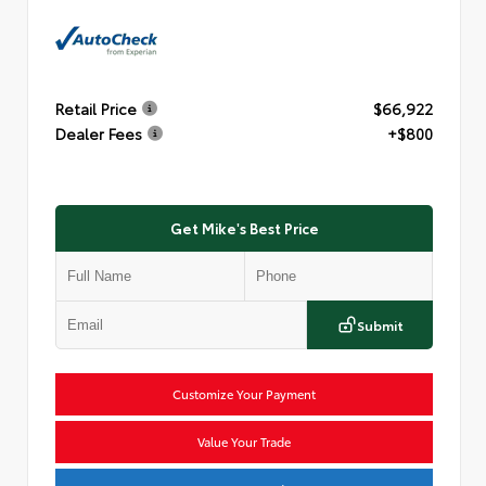
Retail Price
$66,922
Dealer Fees
+$800
Get Mike's Best Price
Submit
Customize Your Payment
Value Your Trade