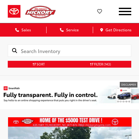
Sales
Service
Get Directions
SORT
FILTER
(143)
DISCLAIMER