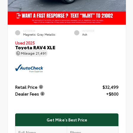
EXTERIOR
INTERIOR
Magnetic Gray Metallic
Ash
Used 2025
Toyota RAV4 XLE
Mileage
21,491
Retail Price
$32,499
Dealer Fees
+$800
Get Mike's Best Price