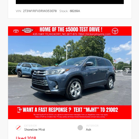
VIN:
2T3W1RFV3RW353078
Stock:
68269A
EXTERIOR
INTERIOR
Shoreline Mist
Ash
Used 2018