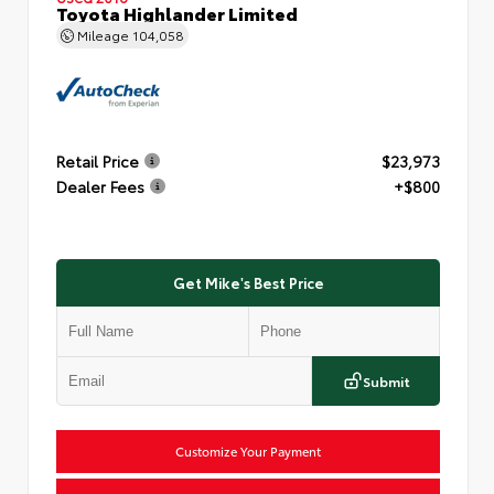
Toyota Highlander Limited
Mileage
104,058
Retail Price
$23,973
Dealer Fees
+$800
Get Mike's Best Price
Submit
Customize Your Payment