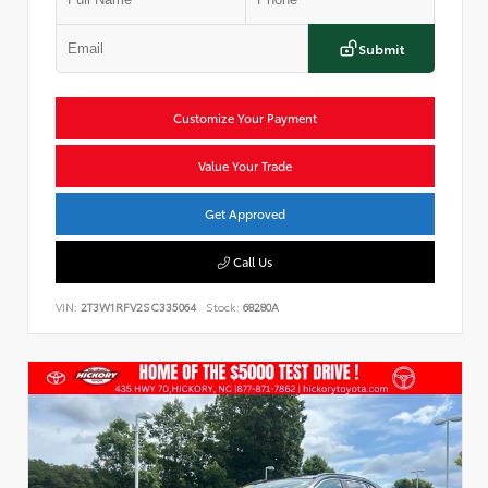
Submit
Customize Your Payment
Value Your Trade
Get Approved
Call Us
VIN:
2T3W1RFV2SC335064
Stock:
68280A