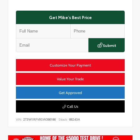
Get Mike's Best Price
Submit
Customize Your Payment
Value Your Trade
Get Approved
Call Us
VIN:
2T3W1RFV9SW386186
Stock:
68243A