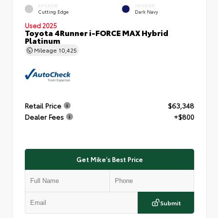
EXTERIOR
INTERIOR
Cutting Edge
Dark Navy
Used 2025
Toyota 4Runner i-FORCE MAX Hybrid
Platinum
Mileage
10,425
Retail Price
$63,348
Dealer Fees
+$800
Get Mike's Best Price
Submit