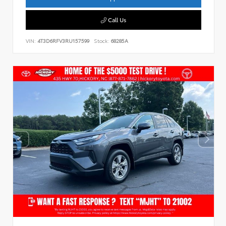
Call Us
VIN:
4T3D6RFV3RU157599
Stock:
68285A