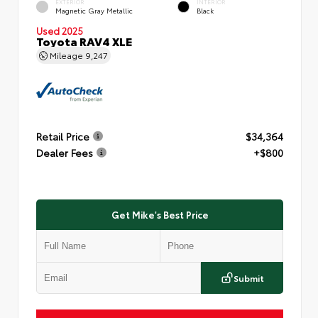
EXTERIOR
INTERIOR
Magnetic Gray Metallic
Black
Used 2025
Toyota RAV4 XLE
Mileage
9,247
Retail Price
$34,364
Dealer Fees
+$800
Get Mike's Best Price
Submit