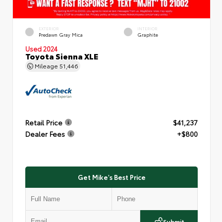
EXTERIOR
INTERIOR
Predawn Gray Mica
Graphite
Used 2024
Toyota Sienna XLE
Mileage
51,446
Retail Price
$41,237
Dealer Fees
+$800
Get Mike's Best Price
Submit