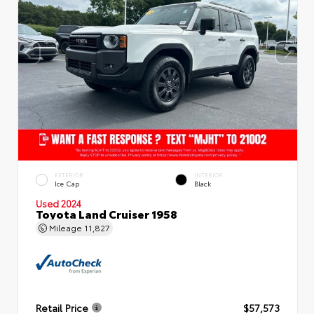
EXTERIOR
INTERIOR
Ice Cap
Black
Used 2024
Toyota Land Cruiser 1958
Mileage
11,827
Retail Price
$57,573