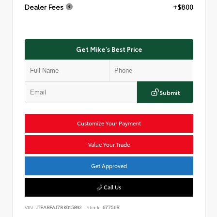
Dealer Fees
+$800
Get Mike's Best Price
Submit
Customize Your Payment
Value Your Trade
Get Approved
Call Us
VIN:
JTEABFAJ7RK015892
Stock:
67756B