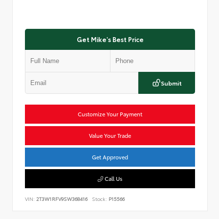
Get Mike's Best Price
Submit
Customize Your Payment
Value Your Trade
Get Approved
Call Us
VIN:
2T3W1RFV9SW368416
Stock:
P15566