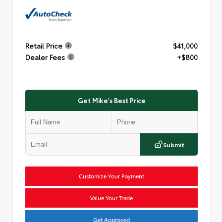
Retail Price
$41,000
Dealer Fees
+$800
Get Mike's Best Price
Submit
Customize Your Payment
Value Your Trade
Get Approved