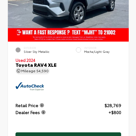
EXTERIOR
INTERIOR
Silver Sky Metallic
Mocha/Light Gray
Used 2024
Toyota RAV4 XLE
Mileage
54,590
Retail Price
$28,769
Dealer Fees
+$800