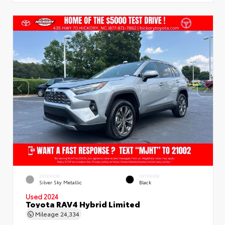
EXTERIOR
INTERIOR
Silver Sky Metallic
Black
Used 2024
Toyota RAV4 Hybrid Limited
Mileage
24,334