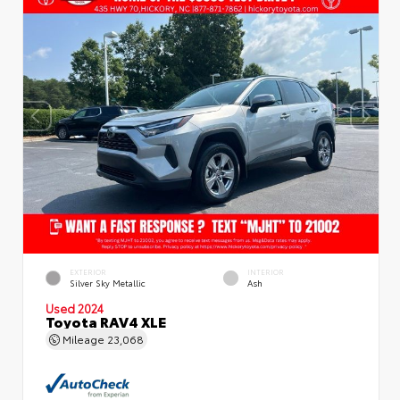
EXTERIOR
INTERIOR
Silver Sky Metallic
Ash
Used 2024
Toyota RAV4 XLE
Mileage
23,068