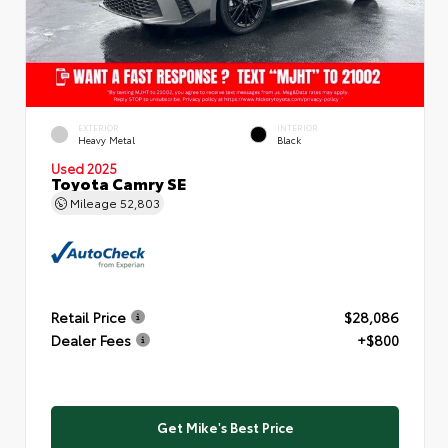
EXTERIOR
INTERIOR
Heavy Metal
Black
Used 2025
Toyota Camry SE
Mileage
52,803
Retail Price
$28,086
Dealer Fees
+$800
Get Mike's Best Price