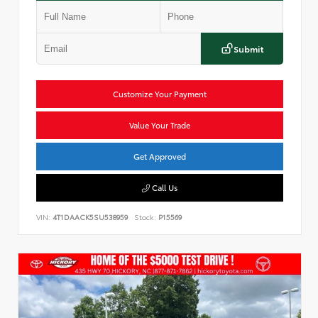
Submit
Customize Your Payment
Value Your Trade
Get Approved
Call Us
VIN:
4T1DAACK5SU538959
Stock:
P15569