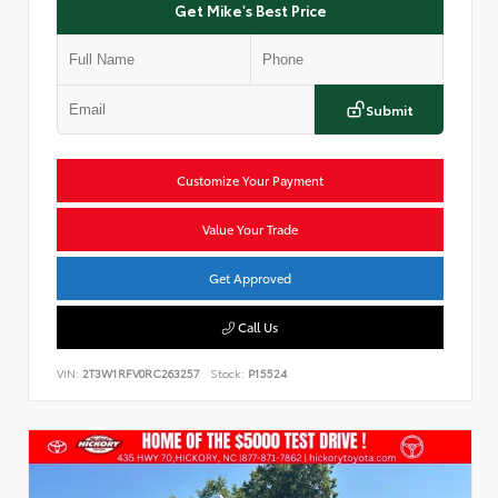
Get Mike's Best Price
Submit
Customize Your Payment
Value Your Trade
Get Approved
Call Us
VIN:
2T3W1RFV0RC263257
Stock:
P15524