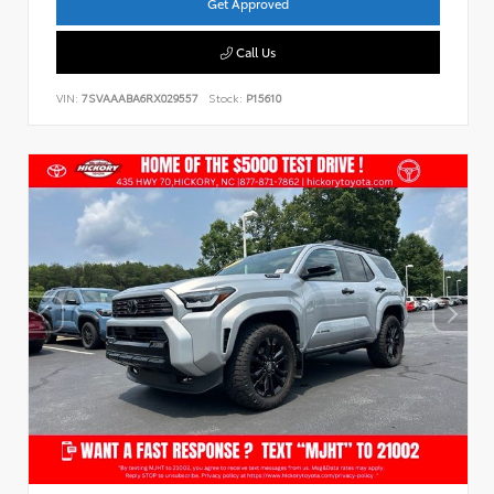
Get Approved
Call Us
VIN:
7SVAAABA6RX029557
Stock:
P15610