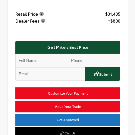
Retail Price
$31,405
Dealer Fees
+$800
Get Mike's Best Price
Submit
Customize Your Payment
Value Your Trade
Get Approved
Call Us