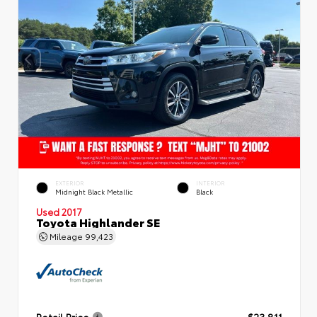
EXTERIOR
INTERIOR
Midnight Black Metallic
Black
Used 2017
Toyota Highlander SE
Mileage
99,423
Retail Price
$23,811