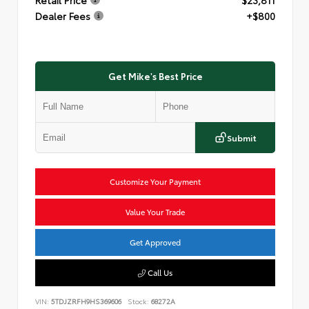
Dealer Fees
+$800
Get Mike's Best Price
Submit
Customize Your Payment
Value Your Trade
Get Approved
Call Us
VIN:
5TDJZRFH9HS369606
Stock:
68272A