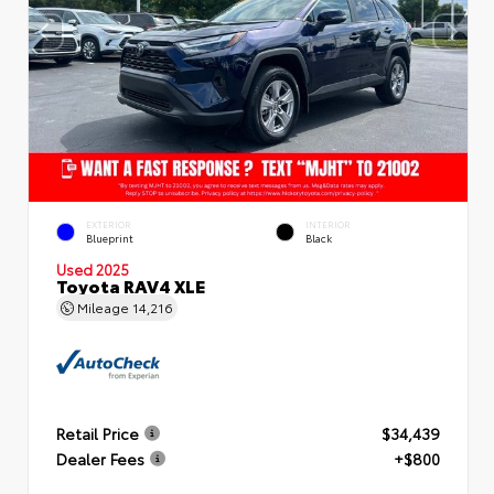
EXTERIOR
INTERIOR
Blueprint
Black
Used 2025
Toyota RAV4 XLE
Mileage
14,216
Retail Price
$34,439
Dealer Fees
+$800