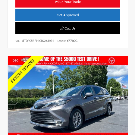
Value Your Trade
Get Approved
Call Us
VIN:
5TDYZRFHXJS263931
Stock:
67780C