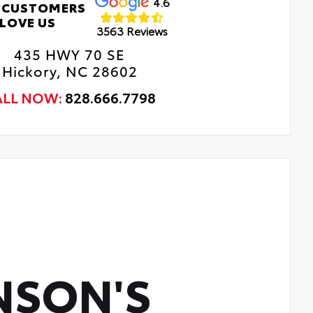
4.6
 CUSTOMERS
LOVE US
3563 Reviews
435 HWY 70 SE
Hickory, NC 28602
ALL NOW:
828.666.7798
NSON'S