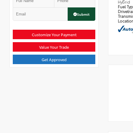
Hybrid
Fuel Ty
Drivetra
Submit
Transmi
Locatio
Customize Your Payment
Value Your Trade
Get Approved