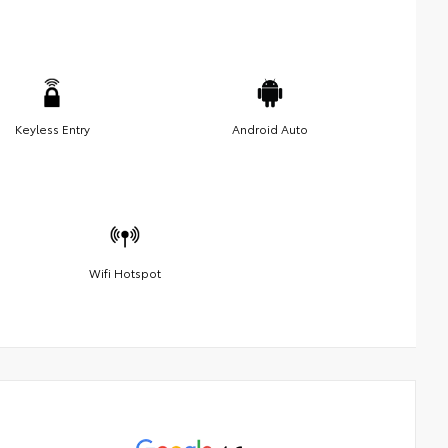
Keyless Entry
Android Auto
Wifi Hotspot