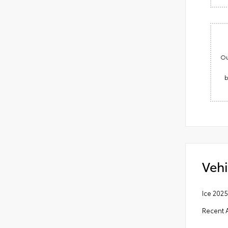
Ou
b
Vehi
Ice 202
Recent A