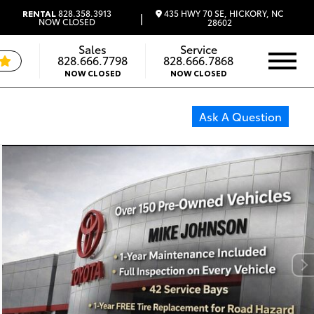
435 HWY 70 SE, HICKORY, NC
RENTAL
828.358.3913
|
NOW CLOSED
28602
Sales
Service
828.666.7798
828.666.7868
NOW CLOSED
NOW CLOSED
Ask A Question