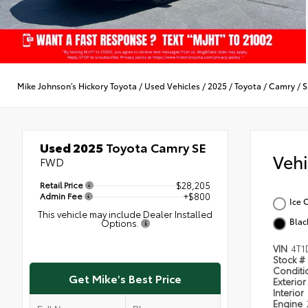
Mike Johnson’s Hickory Toyota
/
Used Vehicles
/
2025
/
Toyota
/
Camry
/
S
Used 2025
Toyota Camry SE
Veh
FWD
Retail Price
$28,205
Admin Fee
+$800
Ice 
This vehicle may include Dealer Installed
Blac
Options.
VIN
4T1
Stock #
Condit
Get Mike's Best Price
Exterior
Interior
Engine