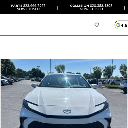
PARTS
828.666.7927
COLLISION
828.358.4802
|
|
NOW CLOSED
NOW CLOSED
4.6