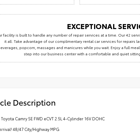
EXCEPTIONAL SERVI
r facility is built to handle any number of repair services at a time. Our 42 se
it all. Take advantage of our complimentary rental car services for repairs 
everages, popcorn, massages and manicures while you wait. Enjoy a full meal 
step into our business center with a comfortable and quiet sitti
cle Description
5 Toyota Camry SE FWD eCVT 2.5L 4-Cylinder 16V DOHC
rrival! 48/47 City/Highway MPG