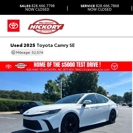
SALES
828.666.7798
SERVICE
828.666.7868
|
|
NOW CLOSED
NOW CLOSED
Used 2025
Toyota Camry SE
Mileage: 52,574