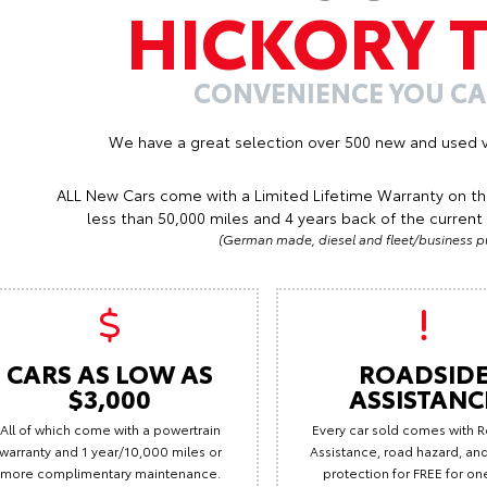
HICKORY 
CONVENIENCE YOU C
We have a great selection over 500 new and used v
ALL New Cars come with a Limited Lifetime Warranty on th
less than 50,000 miles and 4 years back of the current 
(German made, diesel and fleet/business pu
CARS AS LOW AS
ROADSID
$3,000
ASSISTANC
All of which come with a powertrain
Every car sold comes with 
warranty and 1 year/10,000 miles or
Assistance, road hazard, and 
more complimentary maintenance.
protection for FREE for on