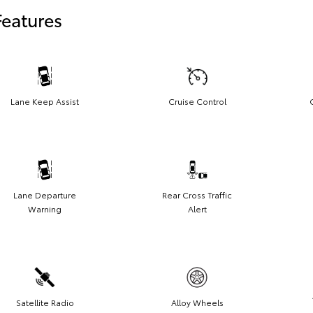
Features
Lane Keep Assist
Cruise Control
Lane Departure
Rear Cross Traffic
Warning
Alert
Satellite Radio
Alloy Wheels