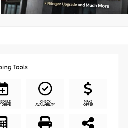
ing Tools
HEDULE
CHECK
MAKE
T DRIVE
AVAILABILITY
OFFER