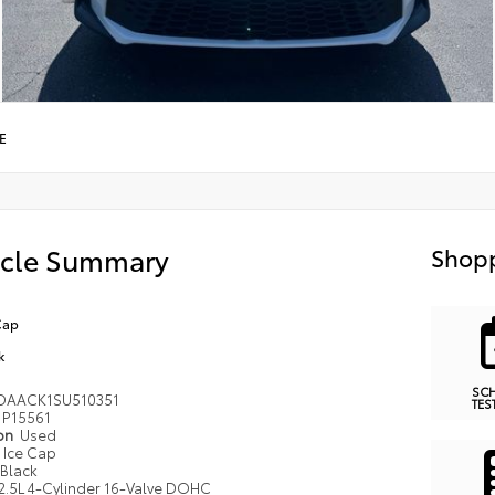
E
icle Summary
Shopp
Cap
k
SC
DAACK1SU510351
TES
P15561
ion
Used
Ice Cap
Black
2.5L 4-Cylinder 16-Valve DOHC