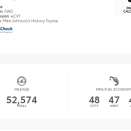
pe
PA
in
FWD
CAL
ssion
eCVT
n
Mike Johnson’s Hickory Toyota
MILEAGE
MPG FUEL ECONOM
52,574
48
47
Miles
CITY
HWY