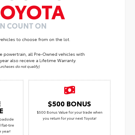
TOYOTA
AN COUNT ON
ehicles to choose from on the lot.
e powertrain, all Pre-Owned vehicles with
year also receive a Lifetime Warranty.
rchases do not qualify)
E
$500 BONUS
E
$500 Bonus Value for your trade when
you return for your next Toyota!
Roadside
flat-tire
e year!