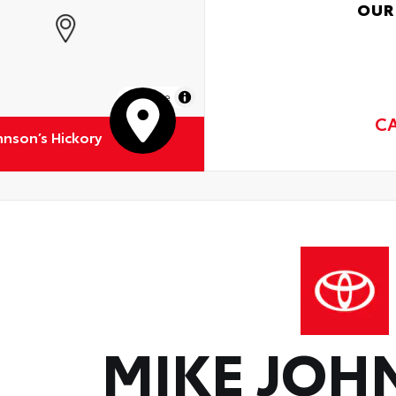
OUR
MapLibre
C
hnson’s Hickory
MIKE JOH