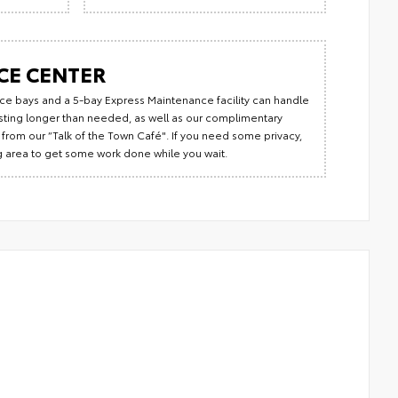
CE CENTER
rvice bays and a 5-bay Express Maintenance facility can handle
lasting longer than needed, as well as our complimentary
from our “Talk of the Town Café". If you need some privacy,
ng area to get some work done while you wait.