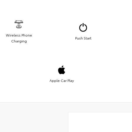
Wireless Phone
Push Start
Charging
Apple Car Play