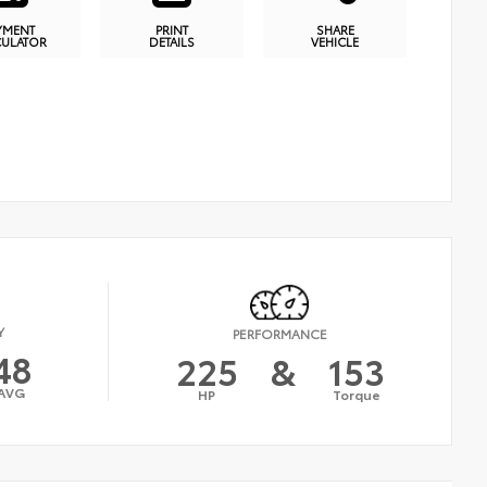
YMENT
PRINT
SHARE
CULATOR
DETAILS
VEHICLE
Y
PERFORMANCE
48
225
&
153
AVG
HP
Torque