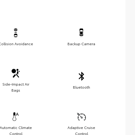
Collision Avoidance
Backup Camera
Side-Impact Air
Bluetooth
Bags
Automatic Climate
Adaptive Cruise
Control
Control