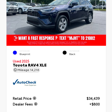
EXTERIOR
INTERIOR
Blueprint
Black
Used 2025
Toyota RAV4 XLE
Mileage
14,216
Retail Price
$34,439
Dealer Fees
+$800