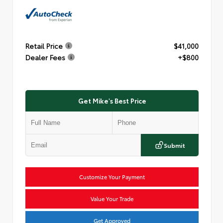
Retail Price
$41,000
Dealer Fees
+$800
Get Mike's Best Price
Submit
Customize Your Payment
Value Your Trade
Get Approved