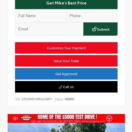
Get Mike's Best Price
Submit
Customize Your Payment
Value Your Trade
Get Approved
Call Us
VIN:
5TDJRKEC0RS224971
Stock:
68008A