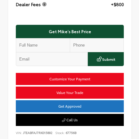
Dealer Fees
+$800
Get Mike's Best Price
Submit
Customize Your Payment
Value Your Trade
Get Approved
Call Us
VIN:
JTEABFAJ7RK015892
Stock:
67756B