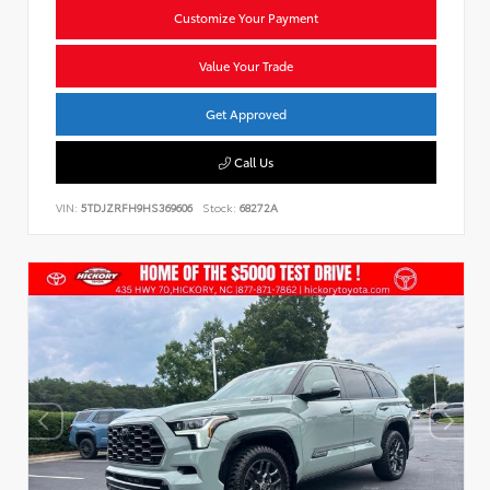
Customize Your Payment
Value Your Trade
Get Approved
Call Us
VIN:
5TDJZRFH9HS369606
Stock:
68272A