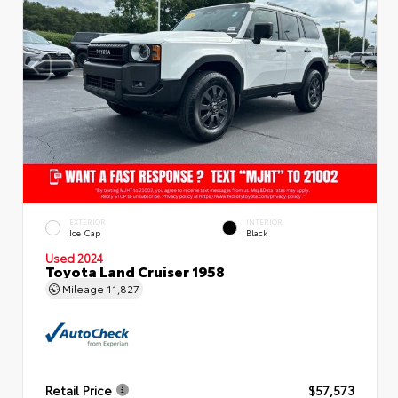
EXTERIOR
INTERIOR
Ice Cap
Black
Used 2024
Toyota Land Cruiser 1958
Mileage
11,827
Retail Price
$57,573