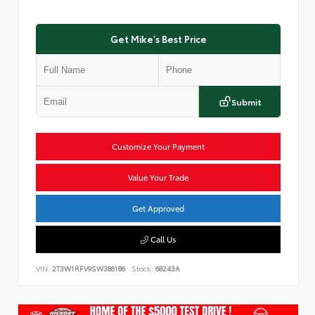
Get Mike's Best Price
Submit
Customize Your Payment
Value Your Trade
Get Approved
Call Us
VIN:
2T3W1RFV9SW386186
Stock:
68243A