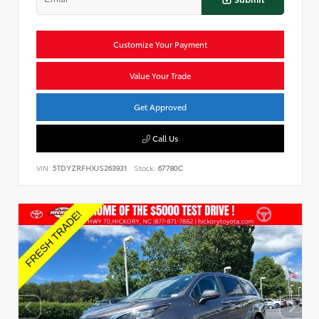
Customize Your Payment
Value Your Trade
Get Approved
Call Us
VIN:
5TDYZRFHXJS263931
Stock:
67780C