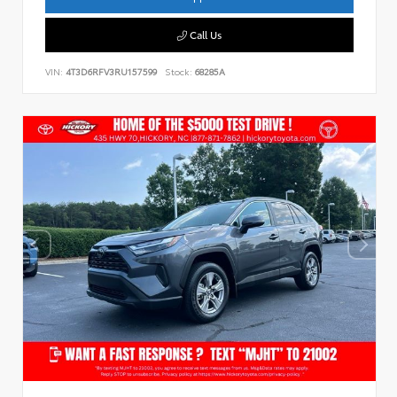
Call Us
VIN:
4T3D6RFV3RU157599
Stock:
68285A