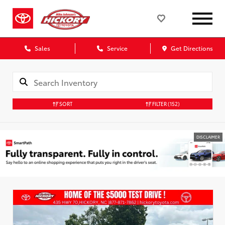
Sales
Service
Get Directions
SORT
FILTER
(152)
DISCLAIMER