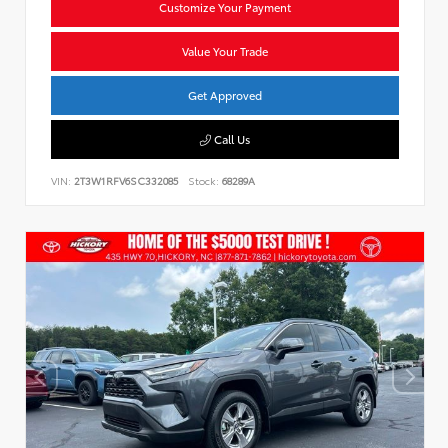
Customize Your Payment
Value Your Trade
Get Approved
Call Us
VIN:
2T3W1RFV6SC332085
Stock:
68289A