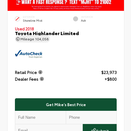
EXTERIOR
INTERIOR
Shoreline Mist
Ash
Used 2018
Toyota Highlander Limited
Mileage
104,058
Retail Price
$23,973
Dealer Fees
+$800
Get Mike's Best Price
Submit