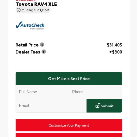
Toyota RAV4 XLE
Mileage
23,068
Retail Price
$31,405
Dealer Fees
+$800
Get Mike's Best Price
Submit
Customize Your Payment