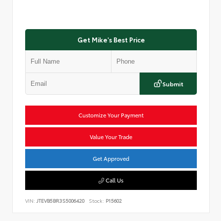
Get Mike's Best Price
Submit
Customize Your Payment
Value Your Trade
Get Approved
Call Us
VIN:
JTEVB5BR3S5006420
Stock:
P15602