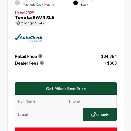
EXTERIOR
INTERIOR
Magnetic Gray Metallic
Black
Used 2025
Toyota RAV4 XLE
Mileage
9,247
Retail Price
$34,364
Dealer Fees
+$800
Get Mike's Best Price
Submit