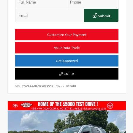
Submit
Customize Your Payment
Value Your Trade
Get Approved
Call Us
VIN:
7SVAAABA6RX029557
Stock:
P15610