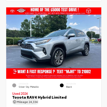
EXTERIOR
INTERIOR
Silver Sky Metallic
Black
Used 2024
Toyota RAV4 Hybrid Limited
Mileage
24,334