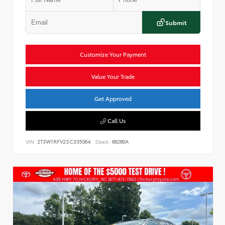
Submit
Customize Your Payment
Value Your Trade
Get Approved
Call Us
VIN:
2T3W1RFV2SC335064
Stock:
68280A