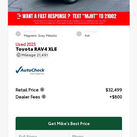
EXTERIOR
INTERIOR
Magnetic Gray Metallic
Ash
Used 2025
Toyota RAV4 XLE
Mileage
21,491
Retail Price
$32,499
Dealer Fees
+$800
Get Mike's Best Price