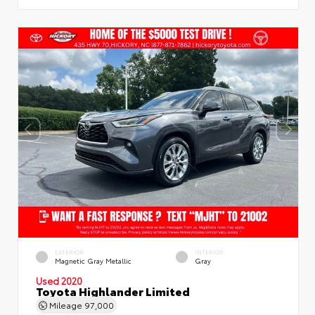
EXTERIOR
INTERIOR
Magnetic Gray Metallic
Gray
Used 2020
Toyota Highlander Limited
Mileage
97,000