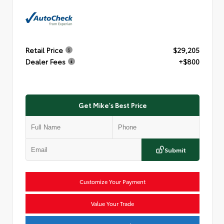
Retail Price
$29,205
Dealer Fees
+$800
Get Mike's Best Price
Submit
Customize Your Payment
Value Your Trade