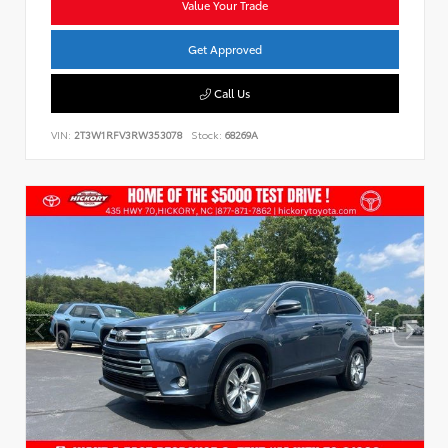
Value Your Trade
Get Approved
Call Us
VIN:
2T3W1RFV3RW353078
Stock:
68269A