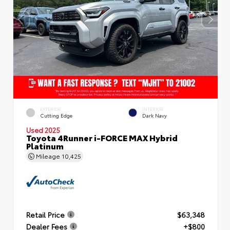
EXTERIOR
INTERIOR
Cutting Edge
Dark Navy
Used 2025
Toyota 4Runner i-FORCE MAX Hybrid
Platinum
Mileage
10,425
Retail Price
$63,348
Dealer Fees
+$800