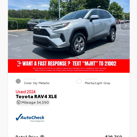
EXTERIOR
INTERIOR
Silver Sky Metallic
Mocha/Light Gray
Used 2024
Toyota RAV4 XLE
Mileage
54,590
Retail Price
$28,769