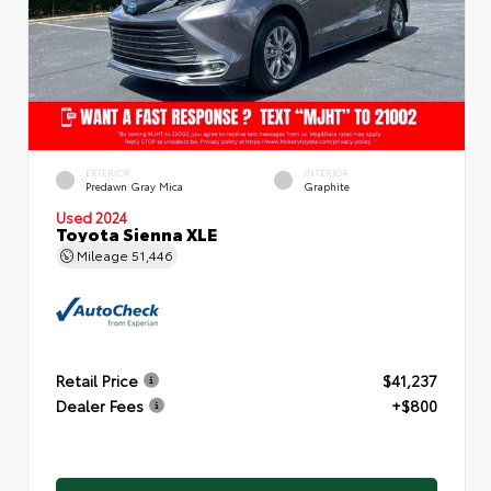
EXTERIOR
INTERIOR
Predawn Gray Mica
Graphite
Used 2024
Toyota Sienna XLE
Mileage
51,446
Retail Price
$41,237
Dealer Fees
+$800