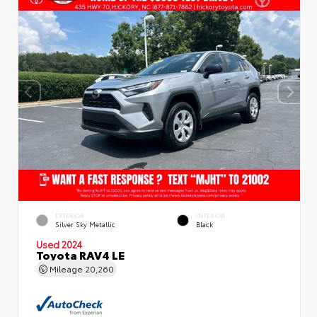
EXTERIOR
INTERIOR
Silver Sky Metallic
Black
Used 2024
Toyota RAV4 LE
Mileage
20,260