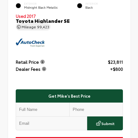
EXTERIOR
INTERIOR
Midnight Black Metallic
Black
Used 2017
Toyota Highlander SE
Mileage
99,423
Retail Price
$23,811
Dealer Fees
+$800
Get Mike's Best Price
Submit