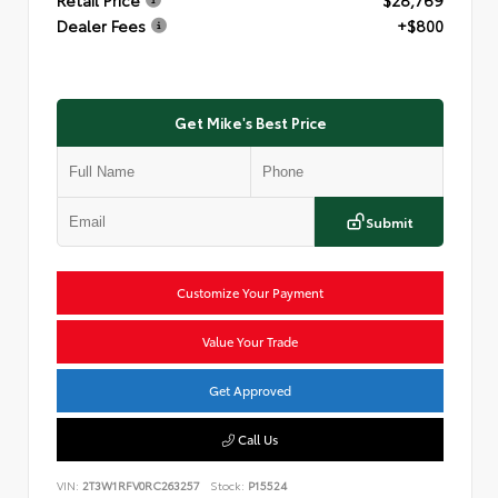
Dealer Fees
+$800
Get Mike's Best Price
Submit
Customize Your Payment
Value Your Trade
Get Approved
Call Us
VIN:
2T3W1RFV0RC263257
Stock:
P15524