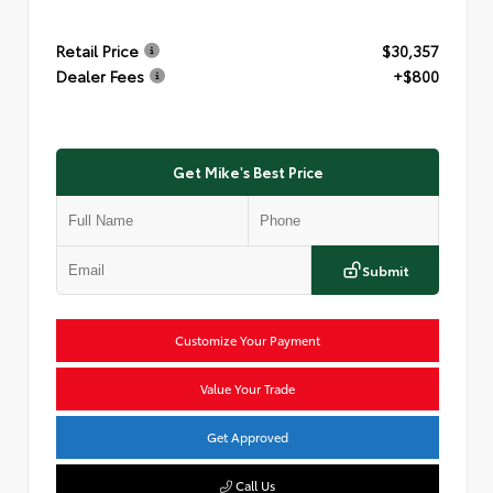
Retail Price
$30,357
Dealer Fees
+$800
Get Mike's Best Price
Submit
Customize Your Payment
Value Your Trade
Get Approved
Call Us