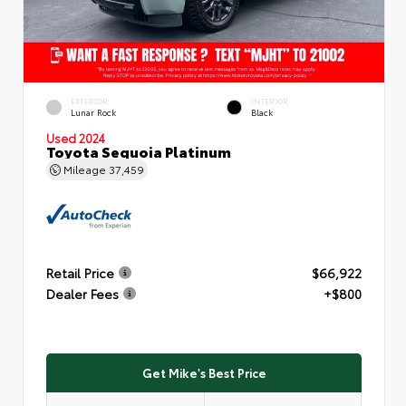
EXTERIOR
INTERIOR
Lunar Rock
Black
Used 2024
Toyota Sequoia Platinum
Mileage
37,459
Retail Price
$66,922
Dealer Fees
+$800
Get Mike's Best Price