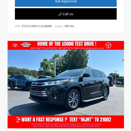
Get Approved
Call Us
VIN:
5TDDZRBH1LS046985
Stock:
68316A