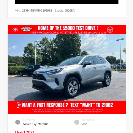
VIN:
2T3H1RFV9RC291938
Stock:
68268A
EXTERIOR
INTERIOR
Silver Sky Metallic
Ash
Used 2024